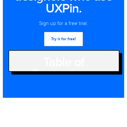
UXPin.
Sign up for a free trial.
Try it for free!
Table of
Contents
[SHOW]
Join the world's best designers
who use UXPin.