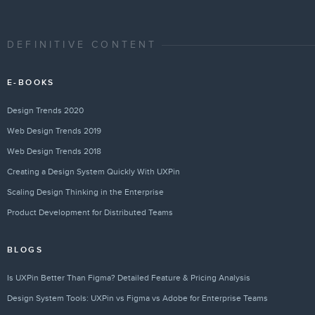
DEFINITIVE CONTENT
E-BOOKS
Design Trends 2020
Web Design Trends 2019
Web Design Trends 2018
Creating a Design System Quickly With UXPin
Scaling Design Thinking in the Enterprise
Product Development for Distributed Teams
BLOGS
Is UXPin Better Than Figma? Detailed Feature & Pricing Analysis
Design System Tools: UXPin vs Figma vs Adobe for Enterprise Teams