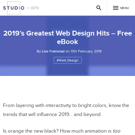
MENU
2019’s Greatest Web Design Hits – Free
eBook
By
Lise Framstad
on 13th February, 2019
#Web Design
From layering with interactivity to bright colors, know the
trends that will influence 2019… and beyond.
Is orange the new black? How much animation is
too