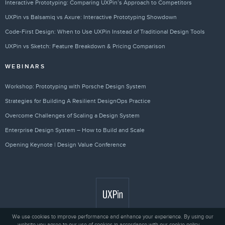
Interactive Prototyping: Comparing UXPin’s Approach to Competitors
UXPin vs Balsamiq vs Axure: Interactive Prototyping Showdown
Code-First Design: When to Use UXPin Instead of Traditional Design Tools
UXPin vs Sketch: Feature Breakdown & Pricing Comparison
WEBINARS
Workshop: Prototyping with Porsche Design System
Strategies for Building A Resilient DesignOps Practice
Overcome Challenges of Scaling a Design System
Enterprise Design System – How to Build and Scale
Opening Keynote | Design Value Conference
We use cookies to improve performance and enhance your experience. By using our
website you agree to our use of cookies in accordance with our cookie policy.