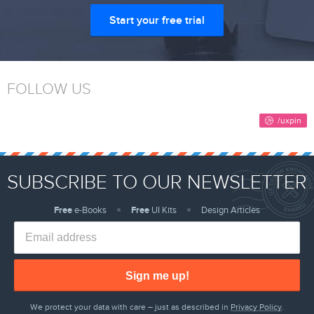
Start your free trial
FOLLOW US
SUBSCRIBE TO OUR NEWSLETTER
Free
e-Books
Free
UI Kits
Design Articles
Sign me up!
We protect your data with care – just as described in
Privacy Policy
.