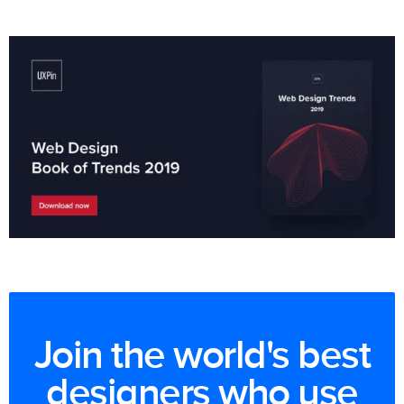
Join the world's best
designers who use