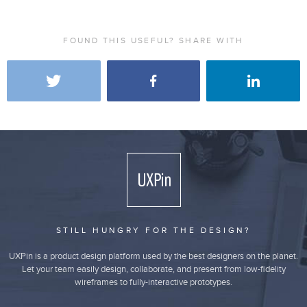
FOUND THIS USEFUL? SHARE WITH
STILL HUNGRY FOR THE DESIGN?
UXPin is a product design platform used by the best designers on the planet.
Let your team easily design, collaborate, and present from low-fidelity
wireframes to fully-interactive prototypes.