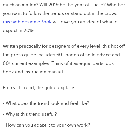
much animation? Will 2019 be the year of Euclid? Whether
you want to follow the trends or stand out in the crowd,
this web design eBook
will give you an idea of what to
expect in 2019.
Written practically for designers of every level, this hot off
the press guide includes 60+ pages of solid advice and
60+ current examples. Think of it as equal parts look
book and instruction manual.
For each trend, the guide explains:
What does the trend look and feel like?
Why is this trend useful?
How can you adapt it to your own work?