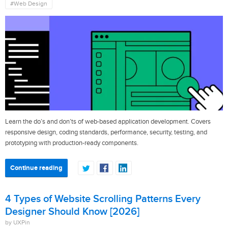
#Web Design
Learn the do’s and don’ts of web-based application development. Covers
responsive design, coding standards, performance, security, testing, and
prototyping with production-ready components.
Continue reading
4 Types of Website Scrolling Patterns Every
Designer Should Know [2026]
by UXPin