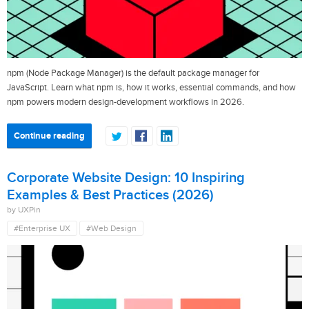
npm (Node Package Manager) is the default package manager for
JavaScript. Learn what npm is, how it works, essential commands, and how
npm powers modern design-development workflows in 2026.
Continue reading
Corporate Website Design: 10 Inspiring
Examples & Best Practices (2026)
by UXPin
#Enterprise UX
#Web Design