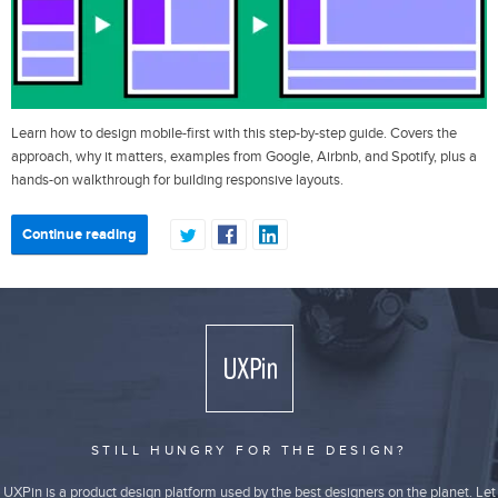
Learn how to design mobile-first with this step-by-step guide. Covers the
approach, why it matters, examples from Google, Airbnb, and Spotify, plus a
hands-on walkthrough for building responsive layouts.
Continue reading
STILL HUNGRY FOR THE DESIGN?
UXPin is a product design platform used by the best designers on the planet. Let