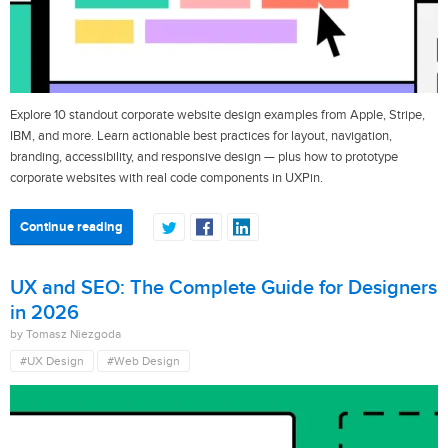
Explore 10 standout corporate website design examples from Apple, Stripe,
IBM, and more. Learn actionable best practices for layout, navigation,
branding, accessibility, and responsive design — plus how to prototype
corporate websites with real code components in UXPin.
Continue reading
UX and SEO: The Complete Guide for Designers
in 2026
by Tomasz Niezgoda
#UX Design
#Web Design