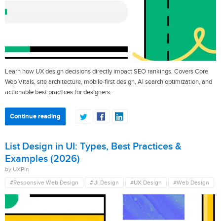
Learn how UX design decisions directly impact SEO rankings. Covers Core
Web Vitals, site architecture, mobile-first design, AI search optimization, and
actionable best practices for designers.
Continue reading
List Design in UI: Types, Best Practices &
Examples (2026)
by UXPin
#Responsive Web Design
#UI Design
#UX Design
#Web Design