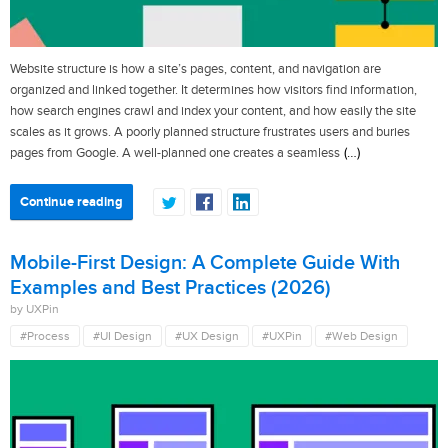
Website structure is how a site’s pages, content, and navigation are
organized and linked together. It determines how visitors find information,
how search engines crawl and index your content, and how easily the site
scales as it grows. A poorly planned structure frustrates users and buries
(…)
pages from Google. A well-planned one creates a seamless
Continue reading
Mobile-First Design: A Complete Guide With
Examples and Best Practices (2026)
by UXPin
#Process
#UI Design
#UX Design
#UXPin
#Web Design