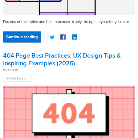
Dozens of examples and best practices. Apply the right layout for your site.
Continue reading
404 Page Best Practices: UX Design Tips &
Inspiring Examples (2026)
by UXPin
#Web Design