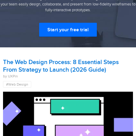
your team easily design, collaborate, and present from low-fidelity wireframes to
fully-interactive prototypes.
Start your free trial
The Web Design Process: 8 Essential Steps
From Strategy to Launch (2026 Guide)
by UXPin
#Web Design