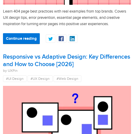
Learn 404 page best practices with real examples from top brands. Covers
UX design tips, error prevention, essential page elements, and creative
inspiration for turning error pages into positive user experiences.
Continue reading
Responsive vs Adaptive Design: Key Differences
and How to Choose [2026]
by UXPin
#UI Design
#UX Design
#Web Design