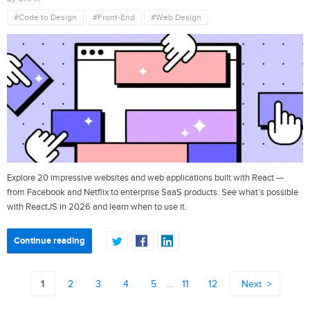
#Code to Design
#Front-End
#Web Design
Explore 20 impressive websites and web applications built with React —
from Facebook and Netflix to enterprise SaaS products. See what’s possible
with ReactJS in 2026 and learn when to use it.
Continue reading
1
2
3
4
5
…
11
12
Next