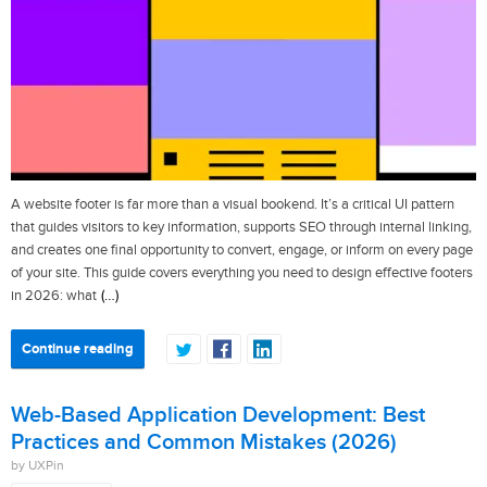
A website footer is far more than a visual bookend. It’s a critical UI pattern
that guides visitors to key information, supports SEO through internal linking,
and creates one final opportunity to convert, engage, or inform on every page
of your site. This guide covers everything you need to design effective footers
(…)
in 2026: what
Continue reading
Web-Based Application Development: Best
Practices and Common Mistakes (2026)
by UXPin