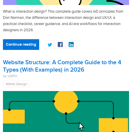
What is interaction design? This complete guide covers IxD principles from
Don Norman, the difference between interaction design and UX/UI, a
practical checklist, career guidance, and AI-era workflows for interaction
designers in 2026.
Continue reading
Website Structure: A Complete Guide to the 4
Types (With Examples) in 2026
by UXPin
#Web Design