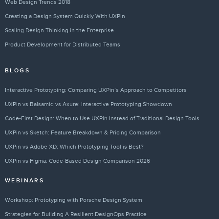
Web Design Trends 2018
Creating a Design System Quickly With UXPin
Scaling Design Thinking in the Enterprise
Product Development for Distributed Teams
BLOGS
Interactive Prototyping: Comparing UXPin’s Approach to Competitors
UXPin vs Balsamiq vs Axure: Interactive Prototyping Showdown
Code-First Design: When to Use UXPin Instead of Traditional Design Tools
UXPin vs Sketch: Feature Breakdown & Pricing Comparison
UXPin vs Adobe XD: Which Prototyping Tool is Best?
UXPin vs Figma: Code-Based Design Comparison 2026
WEBINARS
Workshop: Prototyping with Porsche Design System
Strategies for Building A Resilient DesignOps Practice