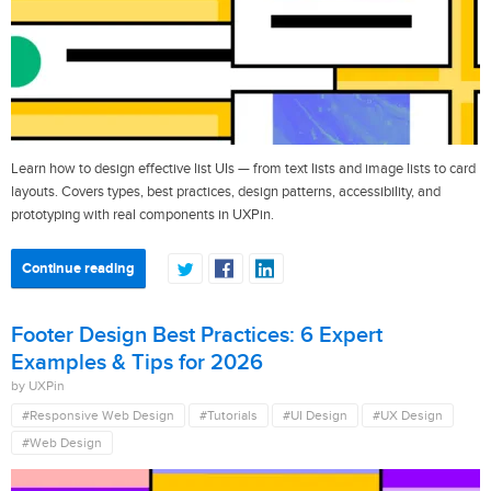
Learn how to design effective list UIs — from text lists and image lists to card
layouts. Covers types, best practices, design patterns, accessibility, and
prototyping with real components in UXPin.
Continue reading
Footer Design Best Practices: 6 Expert
Examples & Tips for 2026
by UXPin
#Responsive Web Design
#Tutorials
#UI Design
#UX Design
#Web Design