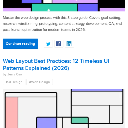
Master the web design process with this 8-step guide. Covers goal-setting,
research, wireframing, prototyping, content strategy, development, QA, and
post-launch optimization for modern teams in 2026.
Continue reading
Web Layout Best Practices: 12 Timeless UI
Patterns Explained (2026)
by Jerry Cao
#UI Design
#Web Design