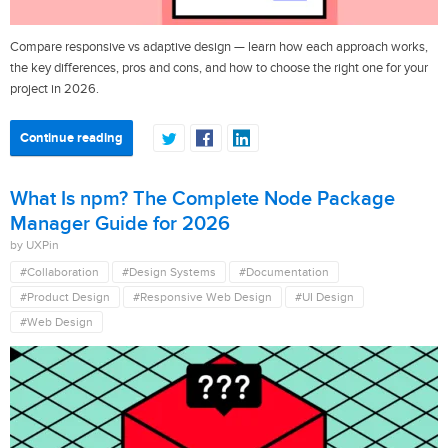
Compare responsive vs adaptive design — learn how each approach works,
the key differences, pros and cons, and how to choose the right one for your
project in 2026.
Continue reading
What Is npm? The Complete Node Package
Manager Guide for 2026
by UXPin
#Collaboration
#Design Systems
#Documentation
#Product Design
#Responsive Web Design
#UI Design
#Web Design