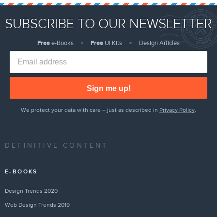
SUBSCRIBE TO OUR NEWSLETTER
Free
e-Books
Free
UI Kits
Design Articles
Sign me up!
We protect your data with care – just as described in
Privacy Policy
.
DEFINITIVE CONTENT
E-BOOKS
Design Trends 2020
Web Design Trends 2019