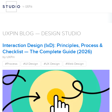
CATEGORIES
AI
Case Study
Changelog
Code to Design
Collaboratio
Features
UXPin 2.0
Web Design
You Inspire
UXPIN BLOG — DESIGN STUDIO
Interaction Design (IxD): Principles, Process &
Checklist — The Complete Guide (2026)
by UXPin
#Process
#UI Design
#UX Design
#Web Design