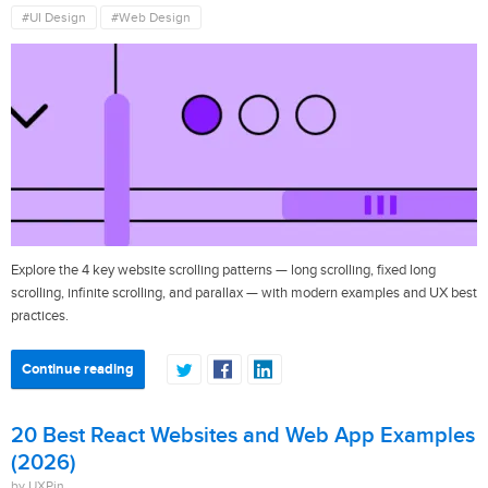
#UI Design
#Web Design
Explore the 4 key website scrolling patterns — long scrolling, fixed long
scrolling, infinite scrolling, and parallax — with modern examples and UX best
practices.
Continue reading
20 Best React Websites and Web App Examples
(2026)
by UXPin