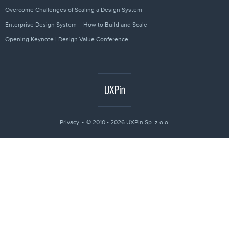
Overcome Challenges of Scaling a Design System
Enterprise Design System – How to Build and Scale
Opening Keynote | Design Value Conference
Privacy
© 2010 - 2026 UXPin Sp. z o.o.