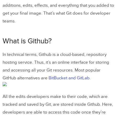
Top 5 alternatives to Git repository
additions, edits, effects, and everything that you added to
get your final image. That’s what Git does for developer
Bring UI components from Git to UXPin
teams.
What is Github?
In technical terms, Github is a cloud-based, repository
hosting service. Thus, it’s an online interface for storing
and accessing all your Git resources. Most popular
GitHub alternatives are
BitBucket and GitLab
.
All the edits developers make to their code, which are
tracked and saved by Git, are stored inside Github. Here,
developers are able to access this code once they’re