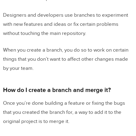
Designers and developers use branches to experiment
with new features and ideas or fix certain problems
without touching the main repository.
When you create a branch, you do so to work on certain
things that you don’t want to affect other changes made
by your team.
How do I create a branch and merge it?
Once you’re done building a feature or fixing the bugs
that you created the branch for, a way to add it to the
original project is to merge it.