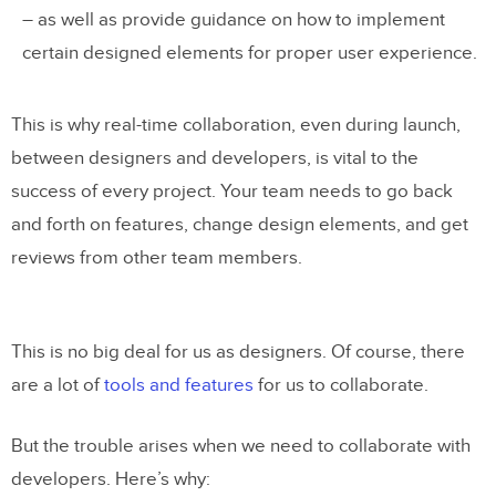
– as well as provide guidance on how to implement
certain designed elements for proper user experience.
This is why real-time collaboration, even during launch,
between designers and developers, is vital to the
success of every project. Your team needs to go back
and forth on features, change design elements, and get
reviews from other team members.
This is no big deal for us as designers. Of course, there
are a lot of
tools and features
for us to collaborate.
But the trouble arises when we need to collaborate with
developers. Here’s why: