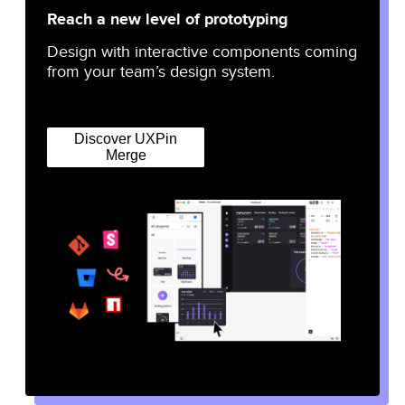
Reach a new level of prototyping
Design with interactive components coming
from your team’s design system.
Discover UXPin
Merge