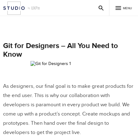
MENU
Git for Designers – All You Need to
Know
As designers, our final goal is to make great products for
the end user. This is why our collaboration with
developers is paramount in every product we build. We
come up with a product’s concept. Create mockups and
prototypes. Then hand over the final design to
developers to get the project live.