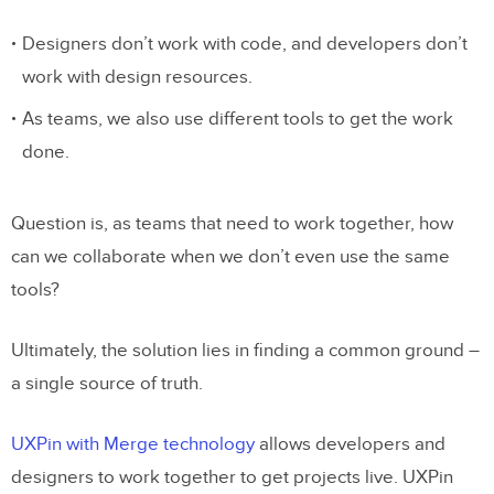
Designers don’t work with code, and developers don’t
work with design resources.
As teams, we also use different tools to get the work
done.
Question is, as teams that need to work together, how
can we collaborate when we don’t even use the same
tools?
Ultimately, the solution lies in finding a common ground –
a single source of truth.
UXPin with Merge technology
allows developers and
designers to work together to get projects live. UXPin