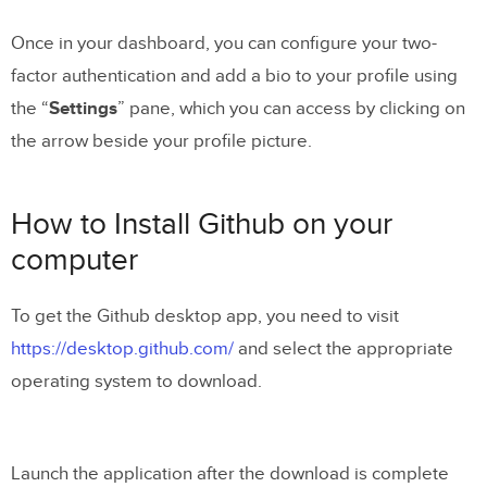
Once in your dashboard, you can configure your two-
factor authentication and add a bio to your profile using
the “
Settings
” pane, which you can access by clicking on
the arrow beside your profile picture.
How to Install Github on your
computer
To get the Github desktop app, you need to visit
https://desktop.github.com/
and select the appropriate
operating system to download.
Launch the application after the download is complete