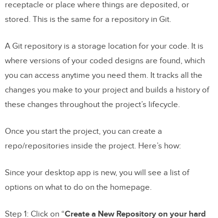
receptacle or place where things are deposited, or
stored. This is the same for a repository in Git.
A Git repository is a storage location for your code. It is
where versions of your coded designs are found, which
you can access anytime you need them. It tracks all the
changes you make to your project and builds a history of
these changes throughout the project’s lifecycle.
Once you start the project, you can create a
repo/repositories inside the project. Here’s how:
Since your desktop app is new, you will see a list of
options on what to do on the homepage.
Step 1: Click on “
Create a New Repository on your hard