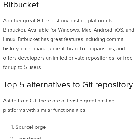
Bitbucket
Another great Git repository hosting platform is
Bitbucket. Available for Windows, Mac, Android, iOS, and
Linux, Bitbucket has great features including commit
history, code management, branch comparisons, and
offers developers unlimited private repositories for free
for up to 5 users.
Top 5 alternatives to Git repository
Aside from Git, there are at least 5 great hosting
platforms with similar functionalities.
SourceForge