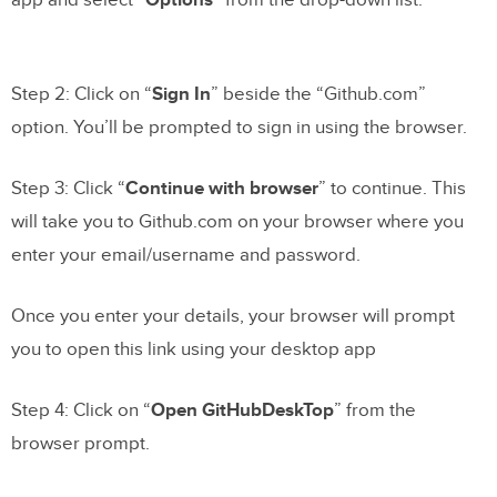
app and select “
Options
” from the drop-down list.
Step 2: Click on “
Sign In
” beside the “Github.com”
option. You’ll be prompted to sign in using the browser.
Step 3: Click “
Continue with browser
” to continue. This
will take you to Github.com on your browser where you
enter your email/username and password.
Once you enter your details, your browser will prompt
you to open this link using your desktop app
Step 4: Click on “
Open GitHubDeskTop
” from the
browser prompt.