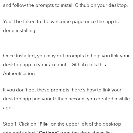
and follow the prompts to install Github on your desktop.
You’ll be taken to the welcome page once the app is
done installing.
Once installed, you may get prompts to help you link your
desktop app to your account – Github calls this
Authentication.
If you don’t get these prompts, here’s how to link your
desktop app and your Github account you created a while
ago:
Step 1: Click on “
File
” on the upper left of the desktop