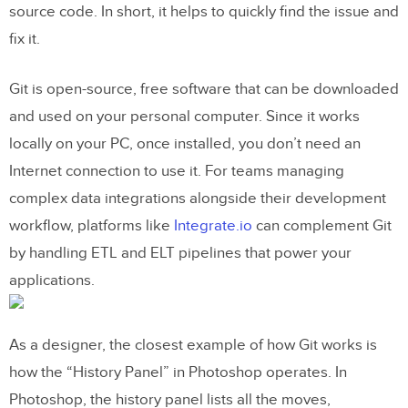
source code. In short, it helps to quickly find the issue and
How to Install Github on your computer
fix it.
Git for Designers: How to Make a
Git is open-source, free software that can be downloaded
Repository on Github
and used on your personal computer. Since it works
How to Commit a Change in Github
locally on your PC, once installed, you don’t need an
Internet connection to use it. For teams managing
What are Branches and how do you
complex data integrations alongside their development
merge them?
workflow, platforms like
Integrate.io
can complement Git
How do I create a branch and merge it?
by handling ETL and ELT pipelines that power your
applications.
Git for Designers: What other popular
Git libraries are there for designers?
As a designer, the closest example of how Git works is
Gitlab
how the “History Panel” in Photoshop operates. In
Bitbucket
Photoshop, the history panel lists all the moves,