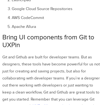
Launchpad
Google Cloud Source Repositories
AWS CodeCommit
Apache Allura
Bring UI components from Git to
UXPin
Git and Github are built for developer teams. But as
designers, these tools have become powerful for us not
just for creating and saving projects, but also for
collaborating with developer teams. If you’re a designer
out there working with developers or just wanting to
keep a clean workflow, Git and Github are great tools to
get you started. Remember that you can leverage Git