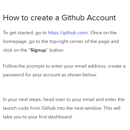
How to create a Github Account
To get started, go to
https://github.com/
. Once on the
homepage, go to the top-right corner of the page and
click on the “
Signup
” button.
Follow the prompts to enter your email address, create a
password for your account as shown below:
In your next steps, head over to your email and enter the
launch code from Github into the next window. This will
take you to your first dashboard.