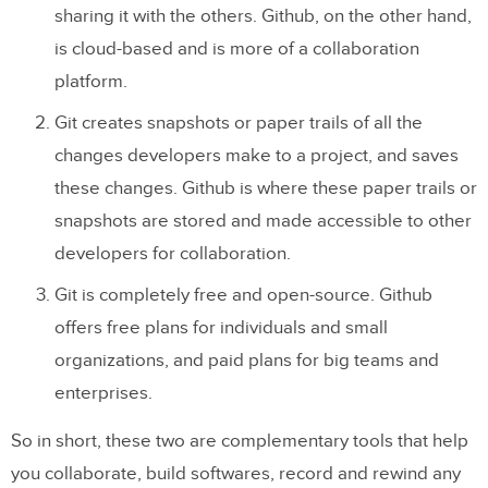
sharing it with the others. Github, on the other hand,
is cloud-based and is more of a collaboration
platform.
Git creates snapshots or paper trails of all the
changes developers make to a project, and saves
these changes. Github is where these paper trails or
snapshots are stored and made accessible to other
developers for collaboration.
Git is completely free and open-source. Github
offers free plans for individuals and small
organizations, and paid plans for big teams and
enterprises.
So in short, these two are complementary tools that help
you collaborate, build softwares, record and rewind any