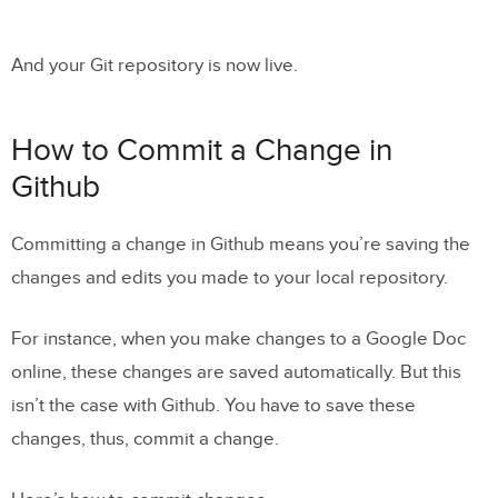
And your Git repository is now live.
How to Commit a Change in
Github
Committing a change in Github means you’re saving the
changes and edits you made to your local repository.
For instance, when you make changes to a Google Doc
online, these changes are saved automatically. But this
isn’t the case with Github. You have to save these
changes, thus, commit a change.