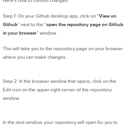
Here’s how to commit changes.
Step 1: On your Github desktop app, click on “
View on
Github
” next to the “
open the repository page on Github
in your browser
” window.
This will take you to the repository page on your browser
where you can make changes.
Step 2: In the browser window that opens, click on the
Edit icon on the upper-right corner of the repository
window.
In the next window, your repository will open for you to