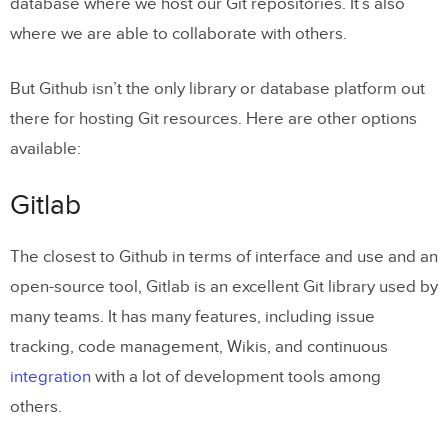
database where we host our Git repositories. It’s also
where we are able to collaborate with others.
But Github isn’t the only library or database platform out
there for hosting Git resources. Here are other options
available:
Gitlab
The closest to Github in terms of interface and use and an
open-source tool, Gitlab is an excellent Git library used by
many teams. It has many features, including issue
tracking, code management, Wikis, and continuous
integration
with a lot of development tools among
others.