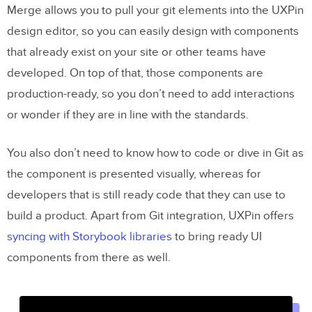
Merge allows you to pull your git elements into the UXPin
design editor, so you can easily design with components
that already exist on your site or other teams have
developed. On top of that, those components are
production-ready, so you don’t need to add interactions
or wonder if they are in line with the standards.
You also don’t need to know how to code or dive in Git as
the component is presented visually, whereas for
developers that is still ready code that they can use to
build a product. Apart from Git integration, UXPin offers
syncing with Storybook libraries
to bring ready UI
components from there as well.