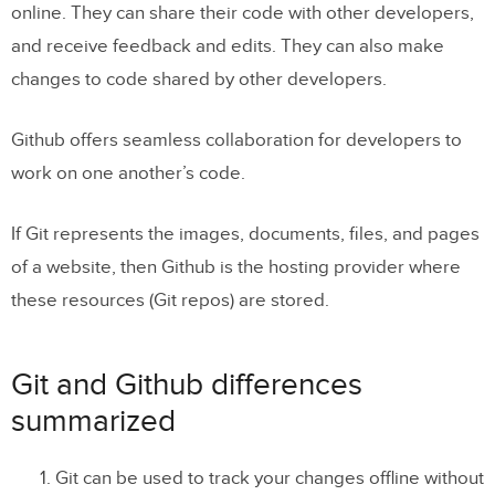
online. They can share their code with other developers,
and receive feedback and edits. They can also make
changes to code shared by other developers.
Github offers seamless collaboration for developers to
work on one another’s code.
If Git represents the images, documents, files, and pages
of a website, then Github is the hosting provider where
these resources (Git repos) are stored.
Git and Github differences
summarized
Git can be used to track your changes offline without