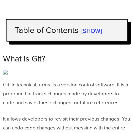
Table of Contents
[SHOW]
What is Git?
What is Github?
What is Git?
Git and Github differences summarized
Git for Designers: When Designers
Git, in technical terms, is a version control software. It is a
Need Git
program that tracks changes made by developers to
Git for designers: Using Git vs Github
code and saves these changes for future references.
How to get started with GitHub using
It allows developers to revisit their previous changes. You
the GitHub desktop app?
can undo code changes without messing with the entire
How to create a Github Account