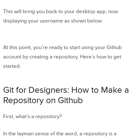
This will bring you back to your desktop app, now
displaying your username as shown below:
At this point, you’re ready to start using your Github
account by creating a repository. Here’s how to get
started.
Git for Designers: How to Make a
Repository on Github
First, what’s a repository?
In the layman sense of the word, a repository is a