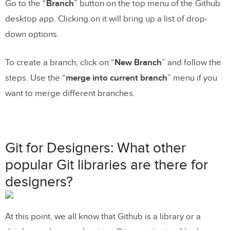
Go to the “
Branch
” button on the top menu of the Github
desktop app. Clicking on it will bring up a list of drop-
down options.
To create a branch, click on “
New Branch
” and follow the
steps. Use the “
merge into current branch
” menu if you
want to merge different branches.
Git for Designers: What other
popular Git libraries are there for
designers?
At this point, we all know that Github is a library or a