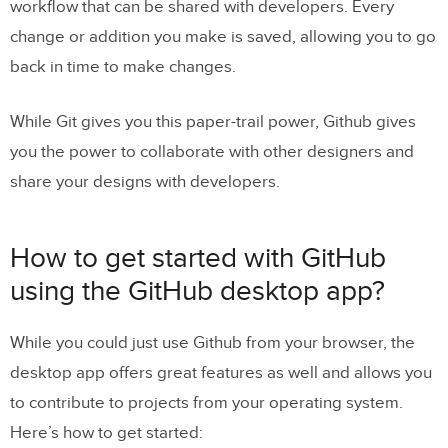
workflow that can be shared with developers. Every
change or addition you make is saved, allowing you to go
back in time to make changes.
While Git gives you this paper-trail power, Github gives
you the power to collaborate with other designers and
share your designs with developers.
How to get started with GitHub
using the GitHub desktop app?
While you could just use Github from your browser, the
desktop app offers great features as well and allows you
to contribute to projects from your operating system.
Here’s how to get started: