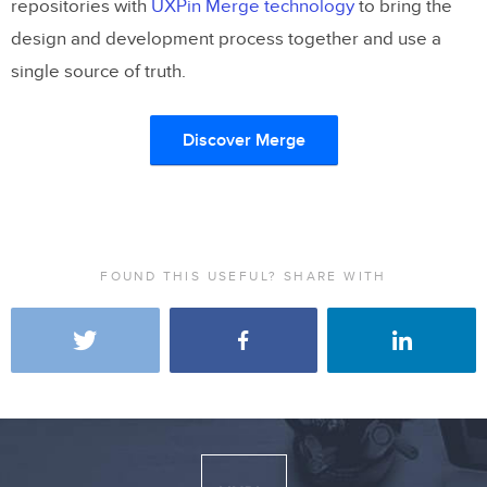
repositories with
UXPin Merge technology
to bring the
design and development process together and use a
single source of truth.
Discover Merge
FOUND THIS USEFUL? SHARE WITH