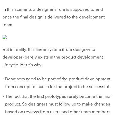
In this scenario, a designer’s role is supposed to end
once the final design is delivered to the development
team.
But in reality, this linear system (from designer to
developer) barely exists in the product development
lifecycle. Here’s why:
Designers need to be part of the product development,
from concept to launch for the project to be successful.
The fact that the first prototypes rarely become the final
product. So designers must follow up to make changes
based on reviews from users and other team members