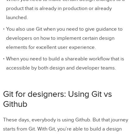
product that is already in production or already
launched.
You also use Git when you need to give guidance to
developers on how to implement certain design
elements for excellent user experience.
When you need to build a shareable workflow that is
accessible by both design and developer teams.
Git for designers: Using Git vs
Github
These days, everybody is using Github. But that journey
starts from Git. With Git, you’re able to build a design