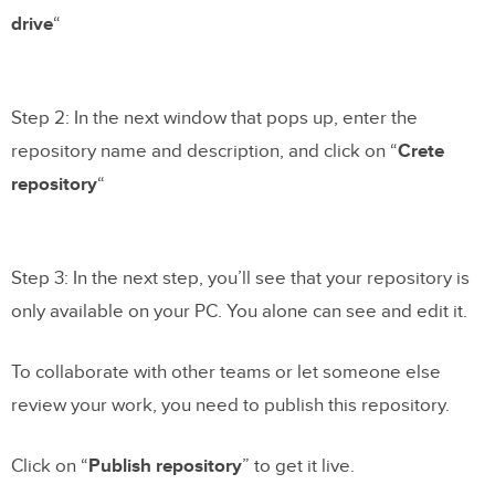
drive
“
Step 2: In the next window that pops up, enter the
repository name and description, and click on “
Crete
repository
“
Step 3: In the next step, you’ll see that your repository is
only available on your PC. You alone can see and edit it.
To collaborate with other teams or let someone else
review your work, you need to publish this repository.
Click on “
Publish repository
” to get it live.