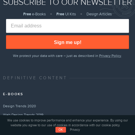
SUBSCRIBE TO OUR NEWSLETTER
Free
e-Books
Free
UI Kits
Design Articles
Sign me up!
We protect your data with care – just as described in
Privacy Policy
.
DEFINITIVE CONTENT
E-BOOKS
Design Trends 2020
Web Design Trends 2019
We use cookies to improve performance and enhance your experience. By using our
Web Design Trends 2018
website you agree to our use of cookies in accordance with our cookie policy.
OK
Privacy
Creating a Design System Quickly With UXPin