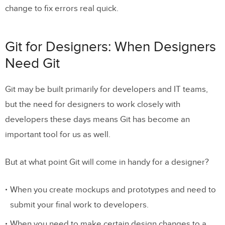
change to fix errors real quick.
Git for Designers: When Designers
Need Git
Git may be built primarily for developers and IT teams,
but the need for designers to work closely with
developers these days means Git has become an
important tool for us as well.
But at what point Git will come in handy for a designer?
When you create mockups and prototypes and need to
submit your final work to developers.
When you need to make certain design changes to a