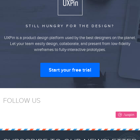
STILL HUNGRY FOR THE DESIGN?
UXPin is a product design platform used by the best designers on the planet.
Let your team easily design, collaborate, and present from low-fidelity
wireframes to fully-interactive prototypes.
Start your free trial
FOLLOW US