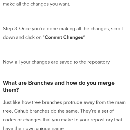
make all the changes you want.
Step 3: Once you’re done making all the changes, scroll
down and click on “
Commit Changes
“
Now, all your changes are saved to the repository.
What are Branches and how do you merge
them?
Just like how tree branches protrude away from the main
tree, Github branches do the same. They’re a set of
codes or changes that you make to your repository that
have their own unique name.