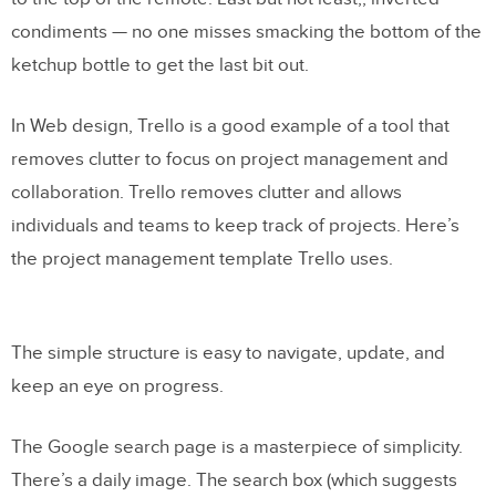
condiments — no one misses smacking the bottom of the
ketchup bottle to get the last bit out.
In Web design, Trello is a good example of a tool that
removes clutter to focus on project management and
collaboration. Trello removes clutter and allows
individuals and teams to keep track of projects. Here’s
the project management template Trello uses.
The simple structure is easy to navigate, update, and
keep an eye on progress.
The Google search page is a masterpiece of simplicity.
There’s a daily image. The search box (which suggests