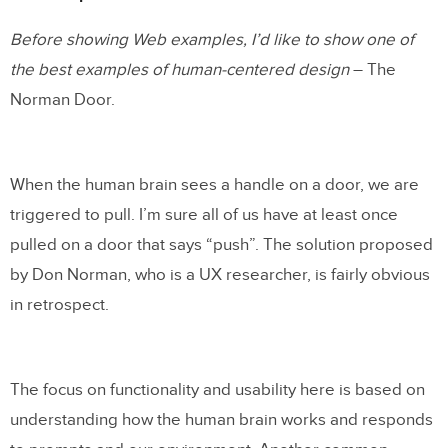
Before showing Web examples, I’d like to show one of
the best examples of human-centered design
– The
Norman Door.
When the human brain sees a handle on a door, we are
triggered to pull. I’m sure all of us have at least once
pulled on a door that says “push”. The solution proposed
by Don Norman, who is a UX researcher, is fairly obvious
in retrospect.
The focus on functionality and usability here is based on
understanding how the human brain works and responds