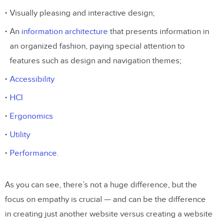
Visually pleasing and interactive design;
An
information architecture
that presents information in
an organized fashion, paying special attention to
features such as design and navigation themes;
Accessibility
HCI
Ergonomics
Utility
Performance
.
As you can see, there’s not a huge difference, but the
focus on empathy is crucial — and can be the difference
in creating just another website versus creating a website