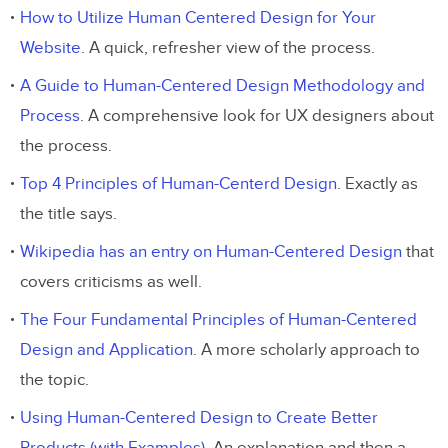
How to Utilize Human Centered Design for Your
Website
. A quick, refresher view of the process.
A Guide to Human-Centered Design Methodology and
Process
. A comprehensive look for UX designers about
the process.
Top 4 Principles of Human-Centerd Design
. Exactly as
the title says.
Wikipedia has an entry on Human-Centered Design
that
covers criticisms as well.
The Four Fundamental Principles of Human-Centered
Design and Application
. A more scholarly approach to
the topic.
Using Human-Centered Design to Create Better