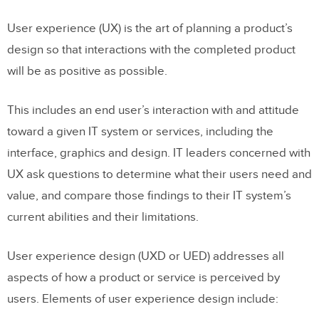
User experience (UX) is the art of planning a product’s
design so that interactions with the completed product
will be as positive as possible.
This includes an end user’s interaction with and attitude
toward a given IT system or services, including the
interface, graphics and design. IT leaders concerned with
UX ask questions to determine what their users need and
value, and compare those findings to their IT system’s
current abilities and their limitations.
User experience design (UXD or UED) addresses all
aspects of how a product or service is perceived by
users. Elements of user experience design include: