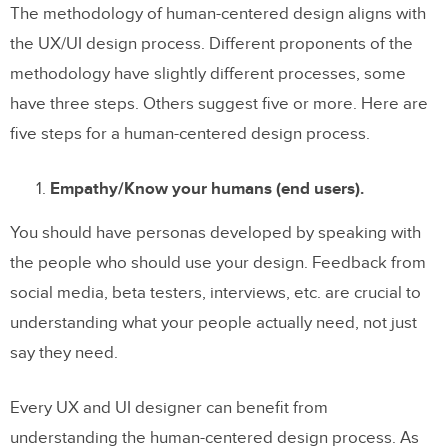
The methodology of human-centered design aligns with
the UX/UI design process. Different proponents of the
methodology have slightly different processes, some
have three steps. Others suggest five or more. Here are
five steps for a human-centered design process.
Empathy/Know your humans (end users).
You should have personas developed by speaking with
the people who should use your design. Feedback from
social media, beta testers, interviews, etc. are crucial to
understanding what your people actually need, not just
say they need.
Every UX and UI designer can benefit from
understanding the human-centered design process. As