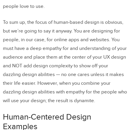
people love to use.
To sum up, the focus of human-based design is obvious,
but we’re going to say it anyway. You are designing for
people, in our case, for online apps and websites. You
must have a deep empathy for and understanding of your
audience and place them at the center of your UX design
and NOT add design complexity to show off your
dazzling design abilities — no one cares unless it makes
their life easier. However, when you combine your
dazzling design abilities with empathy for the people who
will use your design; the result is dynamite.
Human-Centered Design
Examples