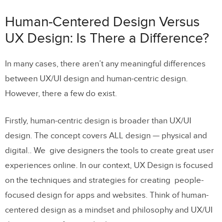
Design: Is There a Difference?
Human-Centered Design Versus
Human-Centered Design Examples
UX Design: Is There a Difference?
Human Centered Design Thinking
In many cases, there aren’t any meaningful differences
Human Centered Design Methodology
between UX/UI design and human-centric design.
and Process
However, there a few do exist.
Using UXPin as they Lynchpin of
Human-Centered Design
Firstly, human-centric design is broader than UX/UI
design. The concept covers ALL design — physical and
digital.. We give designers the tools to create great user
experiences online. In our context, UX Design is focused
on the techniques and strategies for creating people-
focused design for apps and websites. Think of human-
centered design as a mindset and philosophy and UX/UI