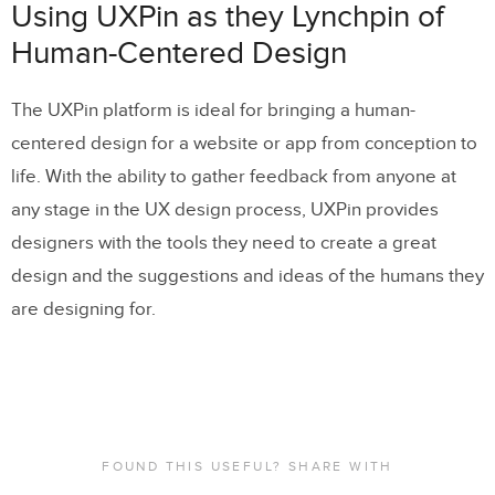
Using UXPin as they Lynchpin of
Human-Centered Design
The UXPin platform is ideal for bringing a human-
centered design for a website or app from conception to
life. With the ability to gather feedback from anyone at
any stage in the UX design process, UXPin provides
designers with the tools they need to create a great
design and the suggestions and ideas of the humans they
are designing for.
FOUND THIS USEFUL? SHARE WITH