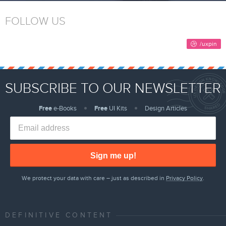
FOLLOW US
SUBSCRIBE TO OUR NEWSLETTER
Free
e-Books
Free
UI Kits
Design Articles
Sign me up!
We protect your data with care – just as described in
Privacy Policy
.
DEFINITIVE CONTENT