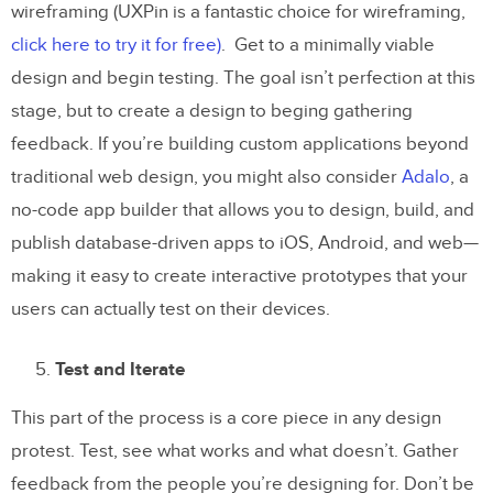
wireframing (UXPin is a fantastic choice for wireframing,
click here to try it for free)
. Get to a minimally viable
design and begin testing. The goal isn’t perfection at this
stage, but to create a design to beging gathering
feedback. If you’re building custom applications beyond
traditional web design, you might also consider
Adalo
, a
no-code app builder that allows you to design, build, and
publish database-driven apps to iOS, Android, and web—
making it easy to create interactive prototypes that your
users can actually test on their devices.
Test and Iterate
This part of the process is a core piece in any design
protest. Test, see what works and what doesn’t. Gather
feedback from the people you’re designing for. Don’t be