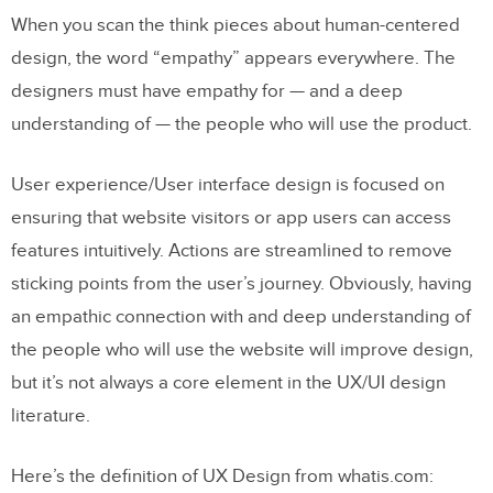
When you scan the think pieces about human-centered
design, the word “empathy” appears everywhere. The
designers must have empathy for — and a deep
understanding of — the people who will use the product.
User experience/User interface design is focused on
ensuring that website visitors or app users can access
features intuitively. Actions are streamlined to remove
sticking points from the user’s journey. Obviously, having
an empathic connection with and deep understanding of
the people who will use the website will improve design,
but it’s not always a core element in the UX/UI design
literature.
Here’s the definition of UX Design from whatis.com: