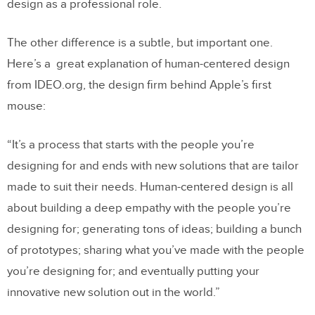
design as a professional role.
The other difference is a subtle, but important one.
Here’s a great explanation of human-centered design
from IDEO.org, the design firm behind Apple’s first
mouse:
“It’s a process that starts with the people you’re
designing for and ends with new solutions that are tailor
made to suit their needs. Human-centered design is all
about building a deep empathy with the people you’re
designing for; generating tons of ideas; building a bunch
of prototypes; sharing what you’ve made with the people
you’re designing for; and eventually putting your
innovative new solution out in the world.”