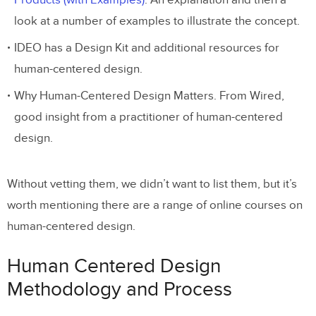
Products (with Examples)
. An explanation and then a
look at a number of examples to illustrate the concept.
IDEO has a Design Kit and additional resources for
human-centered design.
Why Human-Centered Design Matters. From Wired,
good insight from a practitioner of human-centered
design.
Without vetting them, we didn’t want to list them, but it’s
worth mentioning there are a range of online courses on
human-centered design.
Human Centered Design
Methodology and Process