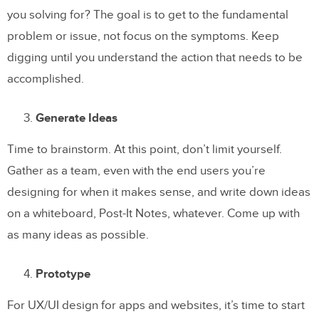
you solving for? The goal is to get to the fundamental
problem or issue, not focus on the symptoms. Keep
digging until you understand the action that needs to be
accomplished.
Generate Ideas
Time to brainstorm. At this point, don’t limit yourself.
Gather as a team, even with the end users you’re
designing for when it makes sense, and write down ideas
on a whiteboard, Post-It Notes, whatever. Come up with
as many ideas as possible.
Prototype
For UX/UI design for apps and websites, it’s time to start