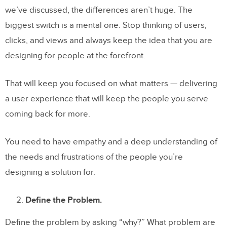
we’ve discussed, the differences aren’t huge. The
biggest switch is a mental one. Stop thinking of users,
clicks, and views and always keep the idea that you are
designing for people at the forefront.
That will keep you focused on what matters — delivering
a user experience that will keep the people you serve
coming back for more.
You need to have empathy and a deep understanding of
the needs and frustrations of the people you’re
designing a solution for.
Define the Problem.
Define the problem by asking “why?” What problem are