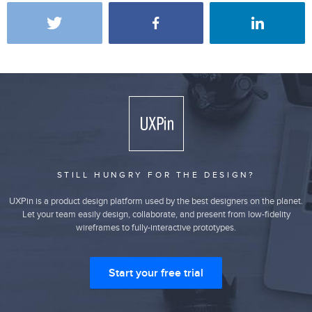
STILL HUNGRY FOR THE DESIGN?
UXPin is a product design platform used by the best designers on the planet.
Let your team easily design, collaborate, and present from low-fidelity
wireframes to fully-interactive prototypes.
Start your free trial