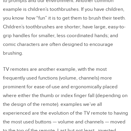
to prompts and our environment. Another common
example is children’s toothbrushes. If you have children,
you know how “fun” it is to get them to brush their teeth.
Children’s toothbrushes are shorter; have large, easy-to-
grip handles for smaller, less coordinated hands; and
comic characters are often designed to encourage
brushing.
TV remotes are another example, with the most
frequently used functions (volume, channels) more
prominent for ease-of-use and ergonomically placed
where either the thumb or index finger fall (depending on
the design of the remote). examples we’ve all
experienced are the evolution of the TV remote to having
the most used buttons — volume and channels — moved
to the top of the remote. Last but not least,, inverted