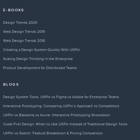
E-BOOKS
Design Trends 2020
Web Design Trends 2019
Web Design Trends 2018
Creating a Design System Quickly With UXPin
Scaling Design Thinking in the Enterprise
Product Development for Distributed Teams
BLOGS
Design System Tools: UXPin vs Figma vs Adobe for Enterprise Teams
Interactive Prototyping: Comparing UXPin’s Approach to Competitors
UXPin vs Balsamiq vs Axure: Interactive Prototyping Showdown
Code-First Design: When to Use UXPin Instead of Traditional Design Tools
UXPin vs Sketch: Feature Breakdown & Pricing Comparison