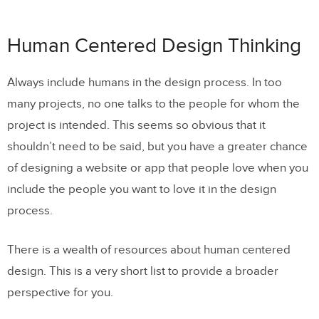
Human Centered Design Thinking
Always include humans in the design process. In too
many projects, no one talks to the people for whom the
project is intended. This seems so obvious that it
shouldn’t need to be said, but you have a greater chance
of designing a website or app that people love when you
include the people you want to love it in the design
process.
There is a wealth of resources about human centered
design. This is a very short list to provide a broader
perspective for you.