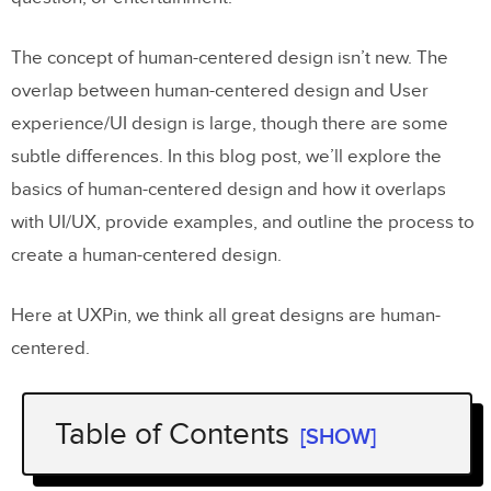
The concept of human-centered design isn’t new. The
overlap between human-centered design and User
experience/UI design is large, though there are some
subtle differences. In this blog post, we’ll explore the
basics of human-centered design and how it overlaps
with UI/UX, provide examples, and outline the process to
create a human-centered design.
Here at UXPin, we think all great designs are human-
centered.
Table of Contents
[SHOW]
Human-Centered Design Versus UX