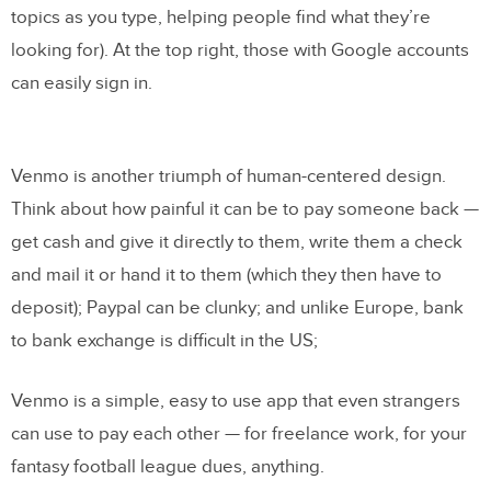
topics as you type, helping people find what they’re
looking for). At the top right, those with Google accounts
can easily sign in.
Venmo is another triumph of human-centered design.
Think about how painful it can be to pay someone back —
get cash and give it directly to them, write them a check
and mail it or hand it to them (which they then have to
deposit); Paypal can be clunky; and unlike Europe, bank
to bank exchange is difficult in the US;
Venmo is a simple, easy to use app that even strangers
can use to pay each other — for freelance work, for your
fantasy football league dues, anything.