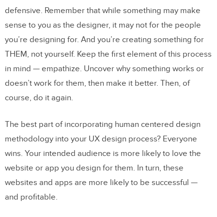
defensive. Remember that while something may make
sense to you as the designer, it may not for the people
you’re designing for. And you’re creating something for
THEM, not yourself. Keep the first element of this process
in mind — empathize. Uncover why something works or
doesn’t work for them, then make it better. Then, of
course, do it again.
The best part of incorporating human centered design
methodology into your UX design process? Everyone
wins. Your intended audience is more likely to love the
website or app you design for them. In turn, these
websites and apps are more likely to be successful —
and profitable.