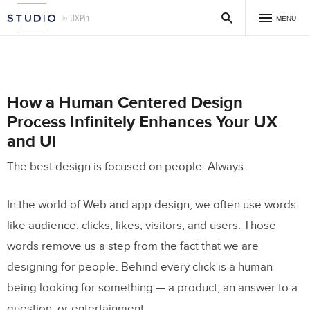
MENU
How a Human Centered Design
Process Infinitely Enhances Your UX
and UI
The best design is focused on people. Always.
In the world of Web and app design, we often use words
like audience, clicks, likes, visitors, and users. Those
words remove us a step from the fact that we are
designing for people. Behind every click is a human
being looking for something — a product, an answer to a
question, or entertainment.