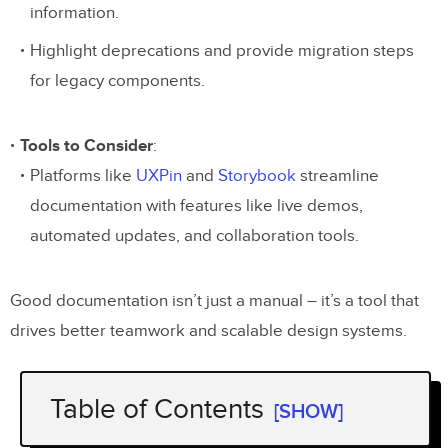
information.
Highlight deprecations and provide migration steps
for legacy components.
Tools to Consider
:
Platforms like
UXPin
and
Storybook
streamline
documentation with features like live demos,
automated updates, and collaboration tools.
Good documentation isn’t just a manual – it’s a tool that
drives better teamwork and scalable design systems.
Table of Contents
[SHOW]