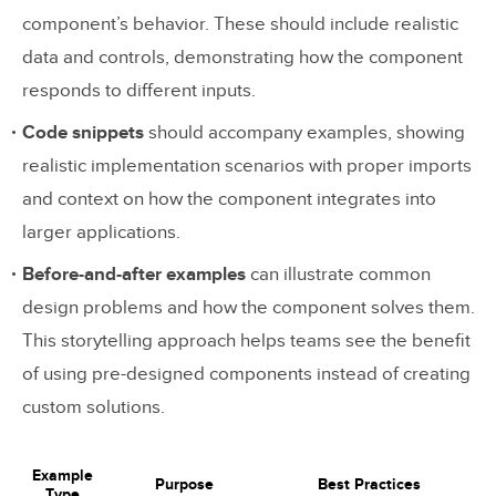
component’s behavior. These should include realistic
data and controls, demonstrating how the component
responds to different inputs.
Code snippets
should accompany examples, showing
realistic implementation scenarios with proper imports
and context on how the component integrates into
larger applications.
Before-and-after examples
can illustrate common
design problems and how the component solves them.
This storytelling approach helps teams see the benefit
of using pre-designed components instead of creating
custom solutions.
Example
Purpose
Best Practices
Type