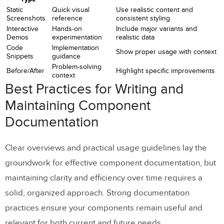
Static
Quick visual
Use realistic content and
Screenshots
reference
consistent styling
Interactive
Hands-on
Include major variants and
Demos
experimentation
realistic data
Code
Implementation
Show proper usage with context
Snippets
guidance
Problem-solving
Before/After
Highlight specific improvements
context
Best Practices for Writing and
Maintaining Component
Documentation
Clear overviews and practical usage guidelines lay the
groundwork for effective component documentation, but
maintaining clarity and efficiency over time requires a
solid, organized approach. Strong documentation
practices ensure your components remain useful and
relevant for both current and future needs.