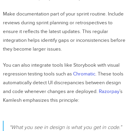
Make documentation part of your sprint routine. Include
reviews during sprint planning or retrospectives to
ensure it reflects the latest updates. This regular
integration helps identify gaps or inconsistencies before
they become larger issues.
You can also integrate tools like Storybook with visual
regression testing tools such as
Chromatic
. These tools
automatically detect UI discrepancies between design
and code whenever changes are deployed.
Razorpay
’s
Kamlesh emphasizes this principle:
“What you see in design is what you get in code.”