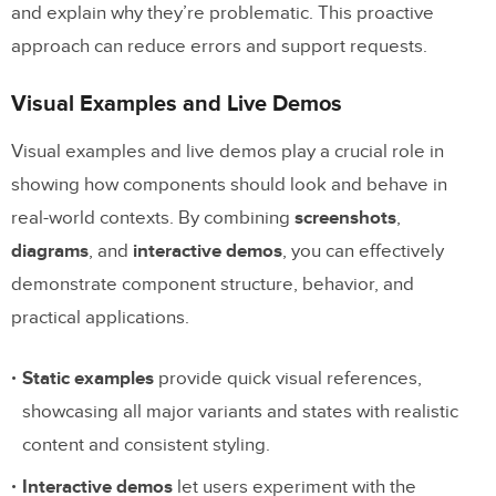
and explain why they’re problematic. This proactive
approach can reduce errors and support requests.
Visual Examples and Live Demos
Visual examples and live demos play a crucial role in
showing how components should look and behave in
real-world contexts. By combining
screenshots
,
diagrams
, and
interactive demos
, you can effectively
demonstrate component structure, behavior, and
practical applications.
Static examples
provide quick visual references,
showcasing all major variants and states with realistic
content and consistent styling.
Interactive demos
let users experiment with the