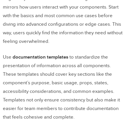
mirrors how users interact with your components. Start
with the basics and most common use cases before
diving into advanced configurations or edge cases. This
way, users quickly find the information they need without
feeling overwhelmed.
Use
documentation templates
to standardize the
presentation of information across all components.
These templates should cover key sections like the
component’s purpose, basic usage, props, states,
accessibility considerations, and common examples.
Templates not only ensure consistency but also make it
easier for team members to contribute documentation
that feels cohesive and complete.