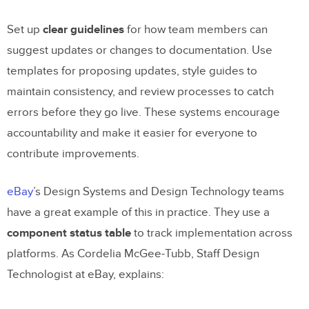
Set up
clear guidelines
for how team members can
suggest updates or changes to documentation. Use
templates for proposing updates, style guides to
maintain consistency, and review processes to catch
errors before they go live. These systems encourage
accountability and make it easier for everyone to
contribute improvements.
eBay
’s Design Systems and Design Technology teams
have a great example of this in practice. They use a
component status table
to track implementation across
platforms. As Cordelia McGee-Tubb, Staff Design
Technologist at eBay, explains: