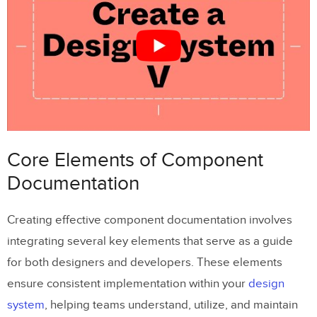
Writing Clear and Consistent
Documentation
Keeping Documentation in Sync with
Code and Design
Version History and Release Notes
Tools and Workflows for Component
Core Elements of Component
Documentation
Documentation
Using
UXPin
for Documentation
Creating effective component documentation involves
Adding Interactive Examples and Code
integrating several key elements that serve as a guide
Snippets
for both designers and developers. These elements
Collaboration and Accessibility Features
ensure consistent implementation within your
design
system
, helping teams understand, utilize, and maintain
Maintaining and Updating