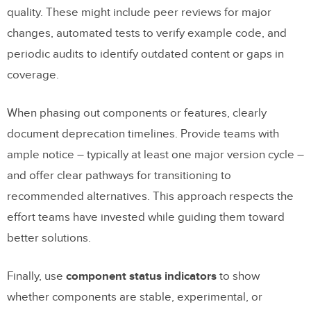
quality. These might include peer reviews for major
changes, automated tests to verify example code, and
periodic audits to identify outdated content or gaps in
coverage.
When phasing out components or features, clearly
document deprecation timelines. Provide teams with
ample notice – typically at least one major version cycle –
and offer clear pathways for transitioning to
recommended alternatives. This approach respects the
effort teams have invested while guiding them toward
better solutions.
Finally, use
component status indicators
to show
whether components are stable, experimental, or