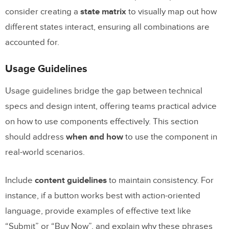
consider creating a
state matrix
to visually map out how
different states interact, ensuring all combinations are
accounted for.
Usage Guidelines
Usage guidelines bridge the gap between technical
specs and design intent, offering teams practical advice
on how to use components effectively. This section
should address
when and how
to use the component in
real-world scenarios.
Include
content guidelines
to maintain consistency. For
instance, if a button works best with action-oriented
language, provide examples of effective text like
“Submit” or “Buy Now”, and explain why these phrases