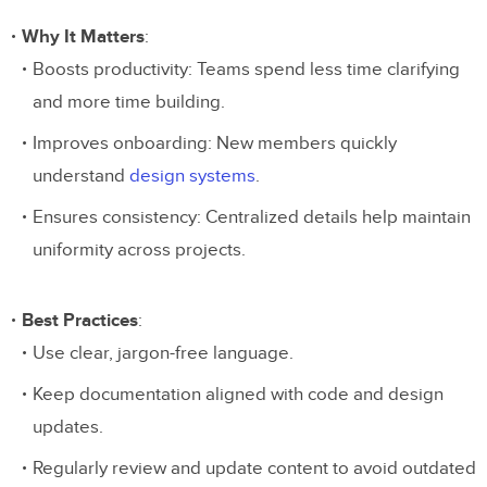
Why It Matters
:
Boosts productivity: Teams spend less time clarifying
and more time building.
Improves onboarding: New members quickly
understand
design systems
.
Ensures consistency: Centralized details help maintain
uniformity across projects.
Best Practices
:
Use clear, jargon-free language.
Keep documentation aligned with code and design
updates.
Regularly review and update content to avoid outdated