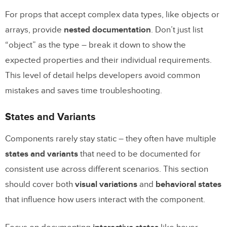
For props that accept complex data types, like objects or
arrays, provide
nested documentation
. Don’t just list
“object” as the type – break it down to show the
expected properties and their individual requirements.
This level of detail helps developers avoid common
mistakes and saves time troubleshooting.
States and Variants
Components rarely stay static – they often have multiple
states and variants
that need to be documented for
consistent use across different scenarios. This section
should cover both
visual variations
and
behavioral states
that influence how users interact with the component.