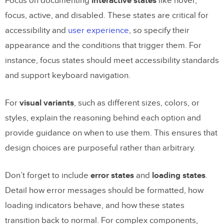
Focus on documenting
interactive states
like hover,
focus, active, and disabled. These states are critical for
accessibility and
user experience
, so specify their
appearance and the conditions that trigger them. For
instance, focus states should meet accessibility standards
and support keyboard navigation.
For
visual variants
, such as different sizes, colors, or
styles, explain the reasoning behind each option and
provide guidance on when to use them. This ensures that
design choices are purposeful rather than arbitrary.
Don’t forget to include
error states
and
loading states
.
Detail how error messages should be formatted, how
loading indicators behave, and how these states
transition back to normal. For complex components,