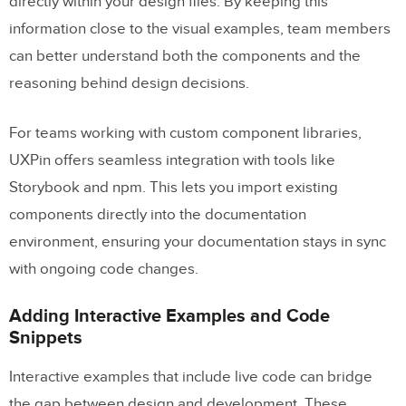
directly within your design files. By keeping this
information close to the visual examples, team members
can better understand both the components and the
reasoning behind design decisions.
For teams working with custom component libraries,
UXPin offers seamless integration with tools like
Storybook and npm. This lets you import existing
components directly into the documentation
environment, ensuring your documentation stays in sync
with ongoing code changes.
Adding Interactive Examples and Code
Snippets
Interactive examples that include live code can bridge
the gap between design and development. These