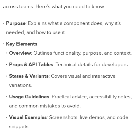
across teams. Here’s what you need to know:
Purpose
: Explains what a component does, why it’s
needed, and how to use it.
Key Elements
:
Overview
: Outlines functionality, purpose, and context.
Props & API Tables
: Technical details for developers.
States & Variants
: Covers visual and interactive
variations.
Usage Guidelines
: Practical advice, accessibility notes,
and common mistakes to avoid.
Visual Examples
: Screenshots, live demos, and code
snippets.