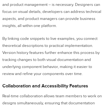
and product management – is necessary. Designers can
focus on visual details, developers can address technical
aspects, and product managers can provide business
insights, all within one platform.
By linking code snippets to live examples, you connect
theoretical descriptions to practical implementation.
Version history features further enhance this process by
tracking changes to both visual documentation and
underlying component behavior, making it easier to
review and refine your components over time.
Collaboration and Accessibility Features
Real-time collaboration allows team members to work on
designs simultaneously, ensuring that documentation