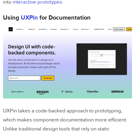
into
interactive prototypes
.
Using
UXPin
for Documentation
UXPin takes a code-backed approach to prototyping,
which makes component documentation more efficient.
Unlike traditional design tools that rely on static