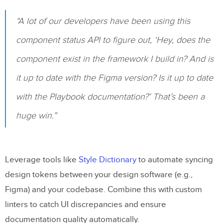
“A lot of our developers have been using this
component status API to figure out, ‘Hey, does the
component exist in the framework I build in? And is
it up to date with the Figma version? Is it up to date
with the Playbook documentation?’ That’s been a
huge win.”
Leverage tools like
Style Dictionary
to automate syncing
design tokens between your design software (e.g.,
Figma) and your codebase. Combine this with custom
linters to catch UI discrepancies and ensure
documentation quality automatically.