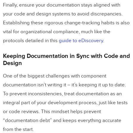
Finally, ensure your documentation stays aligned with
your code and design systems to avoid discrepancies.
Establishing these rigorous change-tracking habits is also
vital for organizational compliance, much like the
protocols detailed in this
guide to eDiscovery
.
Keeping Documentation in Sync with Code and
Design
One of the biggest challenges with component
documentation isn’t writing it – it’s keeping it up to date.
To prevent inconsistencies, treat documentation as an
integral part of your development process, just like tests
or code reviews. This mindset helps prevent
“documentation debt” and keeps everything accurate
from the start.