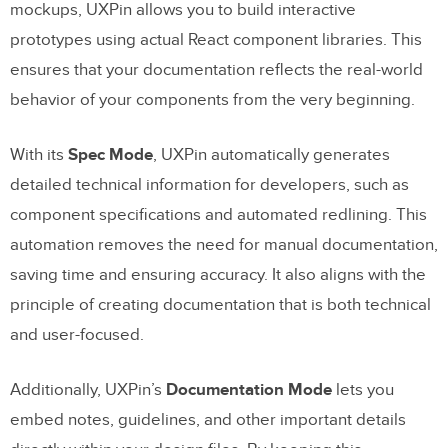
mockups, UXPin allows you to build interactive
prototypes using actual React component libraries. This
ensures that your documentation reflects the real-world
behavior of your components from the very beginning.
With its
Spec Mode
, UXPin automatically generates
detailed technical information for developers, such as
component specifications and automated redlining. This
automation removes the need for manual documentation,
saving time and ensuring accuracy. It also aligns with the
principle of creating documentation that is both technical
and user-focused.
Additionally, UXPin’s
Documentation Mode
lets you
embed notes, guidelines, and other important details