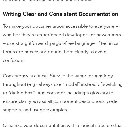
Writing Clear and Consistent Documentation
To make your documentation accessible to everyone –
whether they’re experienced developers or newcomers
– use straightforward, jargon-free language. If technical
terms are necessary, define them clearly to avoid
confusion.
Consistency is critical. Stick to the same terminology
throughout (e.g., always use “modal” instead of switching
to “dialog box”), and consider including a glossary to
ensure clarity across all component descriptions, code
snippets, and usage examples.
Organize your documentation with a logical structure that