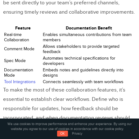
be sent directly to your team’s preferred channels,
ensuring timely reviews and collaborative improvements.
Feature
Documentation Benefit
Real-time
Enables simultaneous contributions from team
Collaboration
members
Allows stakeholders to provide targeted
Comment Mode
feedback
Automates technical specifications for
Spec Mode
developers
Documentation
Embeds notes and guidelines directly into
Mode
designs
Tool Integrations
Connects seamlessly with team workflows
To make the most of these collaboration features, it’s
essential to establish clear workflows. Define who is
responsible for updates, how feedback should be
incorporated, and when documentation reviews should
We use cookies to improve performance and enhance your experience. By using our
take place. This ensures that the tools enhance your
website you agree to our use of cookies in accordance with our cookie policy.
OK
Privacy
design system rather than complicate it.