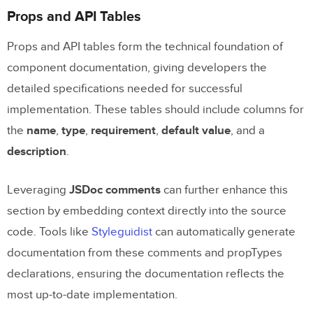
Props and API Tables
Props and API tables form the technical foundation of
component documentation, giving developers the
detailed specifications needed for successful
implementation. These tables should include columns for
the
name
,
type
,
requirement
,
default value
, and a
description
.
Leveraging
JSDoc comments
can further enhance this
section by embedding context directly into the source
code. Tools like
Styleguidist
can automatically generate
documentation from these comments and propTypes
declarations, ensuring the documentation reflects the
most up-to-date implementation.