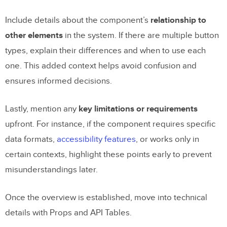
boost collaboration and productivity
within teams?
Include details about the component’s
relationship to
other elements
in the system. If there are multiple button
How can I keep component
types, explain their differences and when to use each
documentation updated as code and
one. This added context helps avoid confusion and
design evolve?
ensures informed decisions.
Why is it essential to address accessibility
in component documentation, and how
Lastly, mention any
key limitations or requirements
can you do it effectively?
upfront. For instance, if the component requires specific
data formats,
accessibility features
, or works only in
Related Blog Posts
certain contexts, highlight these points early to prevent
misunderstandings later.
Once the overview is established, move into technical
details with Props and API Tables.