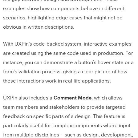
examples show how components behave in different
scenarios, highlighting edge cases that might not be
obvious in written descriptions.
With UXPin’s code-backed system, interactive examples
are created using the same code used in production. For
instance, you can demonstrate a button’s hover state or a
form’s validation process, giving a clear picture of how
these interactions work in real-life applications.
UXPin also includes a
Comment Mode
, which allows
team members and stakeholders to provide targeted
feedback on specific parts of a design. This feature is
particularly useful for complex components where input
from multiple disciplines – such as design, development,