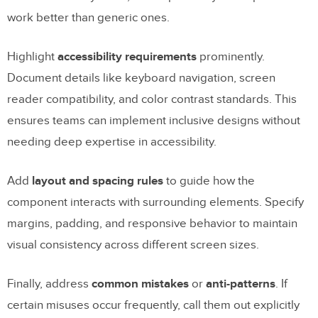
work better than generic ones.
Highlight
accessibility requirements
prominently.
Document details like keyboard navigation, screen
reader compatibility, and color contrast standards. This
ensures teams can implement inclusive designs without
needing deep expertise in accessibility.
Add
layout and spacing rules
to guide how the
component interacts with surrounding elements. Specify
margins, padding, and responsive behavior to maintain
visual consistency across different screen sizes.
Finally, address
common mistakes
or
anti-patterns
. If
certain misuses occur frequently, call them out explicitly