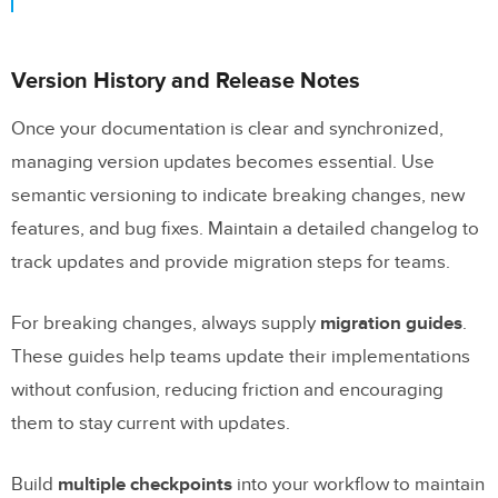
Version History and Release Notes
Once your documentation is clear and synchronized,
managing version updates becomes essential. Use
semantic versioning to indicate breaking changes, new
features, and bug fixes. Maintain a detailed changelog to
track updates and provide migration steps for teams.
For breaking changes, always supply
migration guides
.
These guides help teams update their implementations
without confusion, reducing friction and encouraging
them to stay current with updates.
Build
multiple checkpoints
into your workflow to maintain