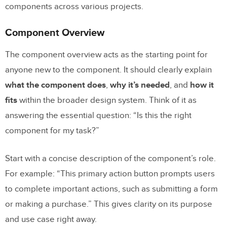
components across various projects.
Documentation
Setting Up Ownership and Review Cycles
Component Overview
Managing Deprecated and Legacy
The component overview acts as the starting point for
Components
anyone new to the component. It should clearly explain
Updating Documentation for Growing
what the component does
,
why it’s needed
, and
how it
Design Systems
fits
within the broader design system. Think of it as
answering the essential question: “Is this the right
Conclusion
component for my task?”
Key Takeaways
Start with a concise description of the component’s role.
Next Steps for Better Documentation
For example: “This primary action button prompts users
to complete important actions, such as submitting a form
FAQs
or making a purchase.” This gives clarity on its purpose
How does component documentation
and use case right away.