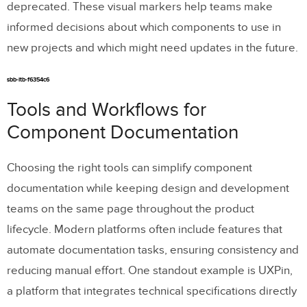
deprecated. These visual markers help teams make
informed decisions about which components to use in
new projects and which might need updates in the future.
sbb-itb-f6354c6
Tools and Workflows for
Component Documentation
Choosing the right tools can simplify component
documentation while keeping design and development
teams on the same page throughout the product
lifecycle. Modern platforms often include features that
automate documentation tasks, ensuring consistency and
reducing manual effort. One standout example is UXPin,
a platform that integrates technical specifications directly