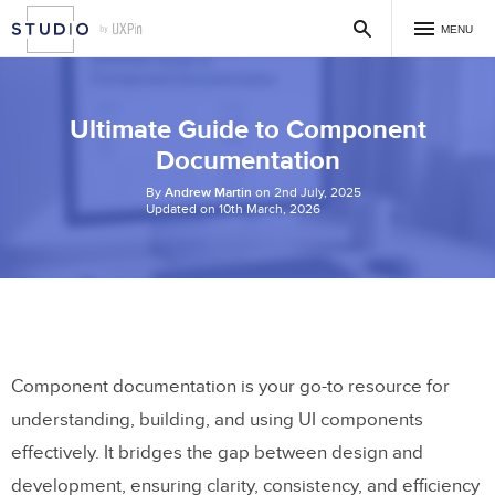
MENU
Ultimate Guide to Component
Documentation
By
Andrew Martin
on 2nd July, 2025
Updated on 10th March, 2026
Component documentation is your go-to resource for
understanding, building, and using UI components
effectively. It bridges the gap between design and
development, ensuring clarity, consistency, and efficiency