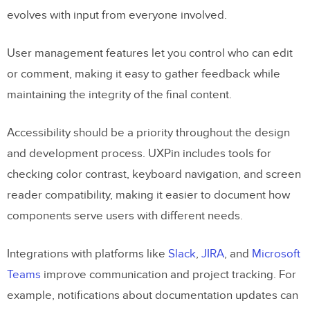
evolves with input from everyone involved.
User management features let you control who can edit
or comment, making it easy to gather feedback while
maintaining the integrity of the final content.
Accessibility should be a priority throughout the design
and development process. UXPin includes tools for
checking color contrast, keyboard navigation, and screen
reader compatibility, making it easier to document how
components serve users with different needs.
Integrations with platforms like
Slack
,
JIRA
, and
Microsoft
Teams
improve communication and project tracking. For
example, notifications about documentation updates can