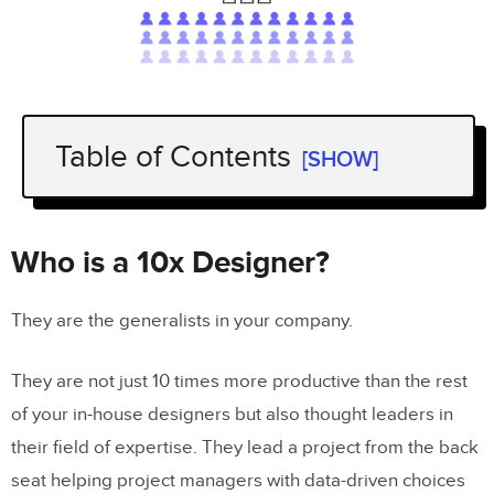
Table of Contents
[SHOW]
Who is a 10x Designer?
The Origins
Who is a 10x Designer?
How to Become a 10x Product
They are the generalists in your company.
Designer?
They are not just 10 times more productive than the rest
Everything In a Nutshell
of your in-house designers but also thought leaders in
their field of expertise. They lead a project from the back
seat helping project managers with data-driven choices