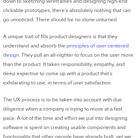
down to sketching wireframes and designing high-end
clickable prototypes, there’s absolutely nothing that can
go unnoticed. There should be no stone unturned.
A unique trait of 10x product designers is that they
understand and absorb the
principles of user-centered
design.
They pull an all-nighter to focus on the user more
than the product. It takes responsibility, empathy, and
deep expertise to come up with a product that’s
exhilarating to use, in terms of user satisfaction.
The UX process is to be taken into account with due
diligence when a company is trying to move at a fast
pace. A lot of the time and effort we put into designing
software is spent on creating usable components and
functionality that other people have already built, yet we