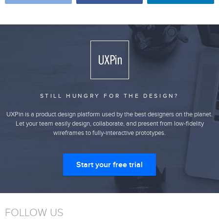
STILL HUNGRY FOR THE DESIGN?
UXPin is a product design platform used by the best designers on the planet.
Let your team easily design, collaborate, and present from low-fidelity
wireframes to fully-interactive prototypes.
Start your free trial
FOLLOW US