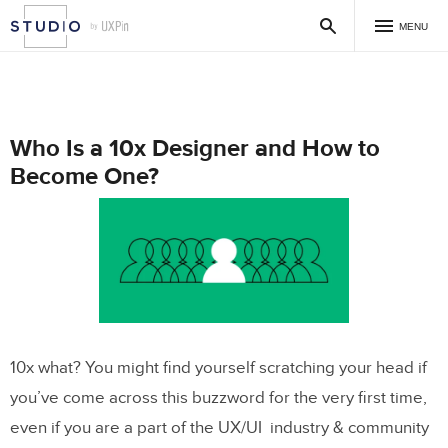
MENU
Who Is a 10x Designer and How to
Become One?
10x what? You might find yourself scratching your head if
you’ve come across this buzzword for the very first time,
even if you are a part of the UX/UI industry & community