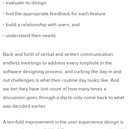
evaluate its design
find the appropriate feedback for each feature
build a relationship with users, and
understand their needs
Back and forth of verbal and written communication,
endless meetings to address every loophole in the
software designing process, and curbing the day-in and
out challenges is what their routine day looks like. And
we bet they have lost count of how many times a
discussion goes through a dip to only come back to what
was decided earlier.
A ten-fold improvement in the user experience design is