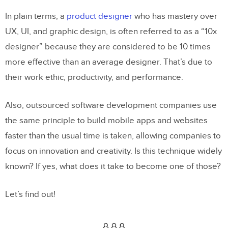
In plain terms, a
product designer
who has mastery over
UX, UI, and graphic design, is often referred to as a “10x
designer” because they are considered to be 10 times
more effective than an average designer. That’s due to
their work ethic, productivity, and performance.
Also, outsourced software development companies use
the same principle to build mobile apps and websites
faster than the usual time is taken, allowing companies to
focus on innovation and creativity. Is this technique widely
known? If yes, what does it take to become one of those?
Let’s find out!