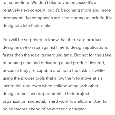
for some time. We don’t blame you because it’s a
relatively new concept, but it’s becoming more and more
prominent! Big companies are also starting to include 10x
designers into their ranks!
You will be surprised to know that there are product
designers who race against time to design applications
faster than the ideal turnaround time. But not for the sake
of beating time and delivering a bad product. Instead,
because they are capable and up to the task, all while
using the proper tools that allow them to move at an
incredible rate even when collaborating with other
design teams and departments. Their project
organization and established workflow allow a 10xer to
be lightyears ahead of an average designer.