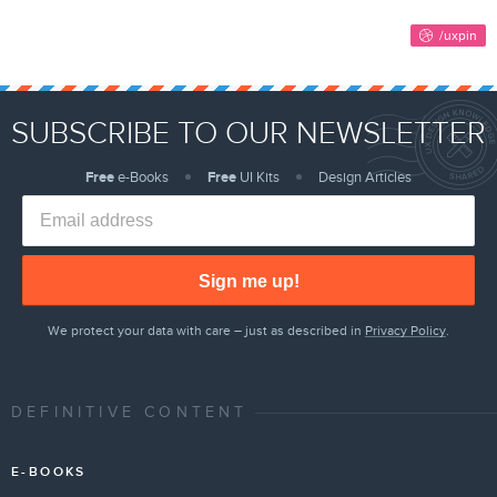
SUBSCRIBE TO OUR NEWSLETTER
Free
e-Books
Free
UI Kits
Design Articles
Sign me up!
We protect your data with care – just as described in
Privacy Policy
.
DEFINITIVE CONTENT
E-BOOKS