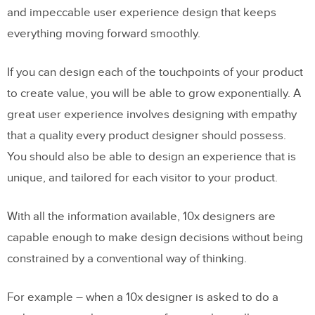
and impeccable user experience design that keeps
everything moving forward smoothly.
If you can design each of the touchpoints of your product
to create value, you will be able to grow exponentially. A
great user experience involves designing with empathy
that a quality every product designer should possess.
You should also be able to design an experience that is
unique, and tailored for each visitor to your product.
With all the information available, 10x designers are
capable enough to make design decisions without being
constrained by a conventional way of thinking.
For example – when a 10x designer is asked to do a