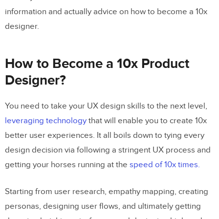
information and actually advice on how to become a 10x
designer.
How to Become a 10x Product
Designer?
You need to take your UX design skills to the next level,
leveraging technology
that will enable you to create 10x
better user experiences. It all boils down to tying every
design decision via following a stringent UX process and
getting your horses running at the
speed of 10x times.
Starting from user research, empathy mapping, creating
personas, designing user flows, and ultimately getting