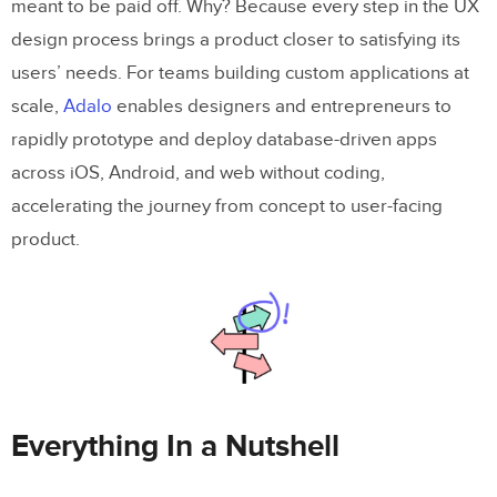
meant to be paid off. Why? Because every step in the UX
design process brings a product closer to satisfying its
users’ needs. For teams building custom applications at
scale,
Adalo
enables designers and entrepreneurs to
rapidly prototype and deploy database-driven apps
across iOS, Android, and web without coding,
accelerating the journey from concept to user-facing
product.
Everything In a Nutshell