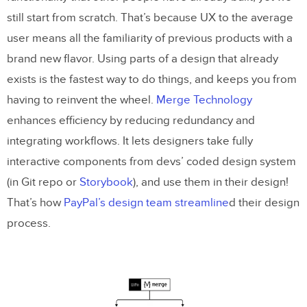
still start from scratch. That’s because UX to the average
user means all the familiarity of previous products with a
brand new flavor. Using parts of a design that already
exists is the fastest way to do things, and keeps you from
having to reinvent the wheel.
Merge Technology
enhances efficiency by reducing redundancy and
integrating workflows. It lets designers take fully
interactive components from devs’ coded design system
(in Git repo or
Storybook
), and use them in their design!
That’s how
PayPal’s design team streamline
d their design
process.