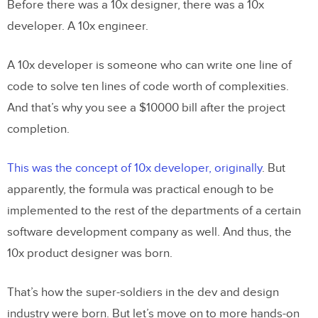
Before there was a 10x designer, there was a 10x
developer. A 10x engineer.
A 10x developer is someone who can write one line of
code to solve ten lines of code worth of complexities.
And that’s why you see a $10000 bill after the project
completion.
This was the concept of 10x developer, originally
. But
apparently, the formula was practical enough to be
implemented to the rest of the departments of a certain
software development company as well. And thus, the
10x product designer was born.
That’s how the super-soldiers in the dev and design
industry were born. But let’s move on to more hands-on