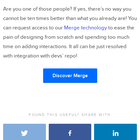
Are you one of those people? If yes, there’s no way you
cannot be ten times better than what you already are! You
can request access to our
Merge technology
to ease the
pain of designing from scratch and spending too much
time on adding interactions. It all can be just resolved
with integration with devs’ repo!
Discover Merge
FOUND THIS USEFUL? SHARE WITH