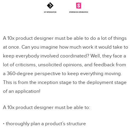
A 10x product designer must be able to do a lot of things
at once. Can you imagine how much work it would take to
keep everybody involved coordinated? Well, they face a
lot of criticisms, unsolicited opinions, and feedback from
a 360-degree perspective to keep everything moving.
This is from the inception stage to the deployment stage
of an application!
A 10x product designer must be able to:
thoroughly plan a product’s structure