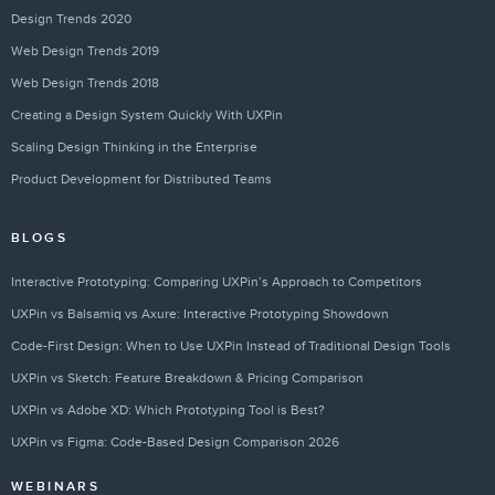
Design Trends 2020
Web Design Trends 2019
Web Design Trends 2018
Creating a Design System Quickly With UXPin
Scaling Design Thinking in the Enterprise
Product Development for Distributed Teams
BLOGS
Interactive Prototyping: Comparing UXPin’s Approach to Competitors
UXPin vs Balsamiq vs Axure: Interactive Prototyping Showdown
Code-First Design: When to Use UXPin Instead of Traditional Design Tools
UXPin vs Sketch: Feature Breakdown & Pricing Comparison
UXPin vs Adobe XD: Which Prototyping Tool is Best?
UXPin vs Figma: Code-Based Design Comparison 2026
WEBINARS