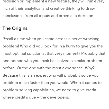
redesign or implement a new feature, they will run every
inch of their analytical and creative thinking to draw
conclusions from all inputs and arrive at a decision.
The Origins
Recall a time when you came across a nerve-wracking
problem! Who did you look for in a hurry to give you the
most optimal solution at that very moment? Probably that
one person who you think has solved a similar problem
before. Or the one with the most experience. Why?
Because this is an expert who will probably solve your
problem much faster than you would. When it comes to
problem-solving capabilities, we need to give credit
where credit’s due – the developers.