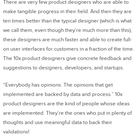
There are very few product designers who are able to
make tangible progress in their field. And then they are
ten times better than the typical designer (which is what
we call them, even though they’re much more than this),
these designers are much faster and able to create full-
on user interfaces for customers in a fraction of the time.
The 10x product designers give concrete feedback and
suggestions to designers, developers, and startups.
“Everybody has opinions. The opinions that get
implemented are backed by data and process.” 10x
product designers are the kind of people whose ideas
are implemented. They’re the ones who put in plenty of
thoughts and use meaningful data to back their
validations!