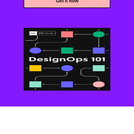
Get it now