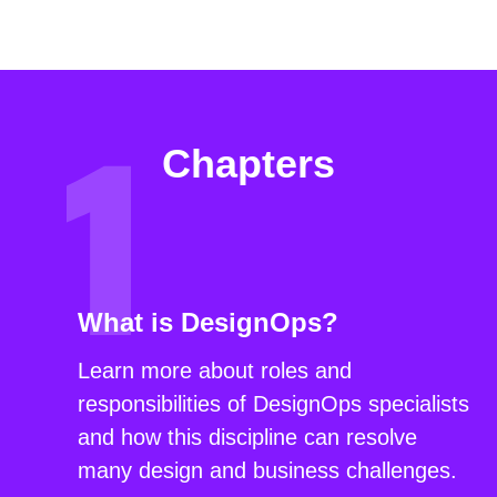
Chapters
What is DesignOps?
Learn more about roles and
responsibilities of DesignOps specialists
and how this discipline can resolve
many design and business challenges.