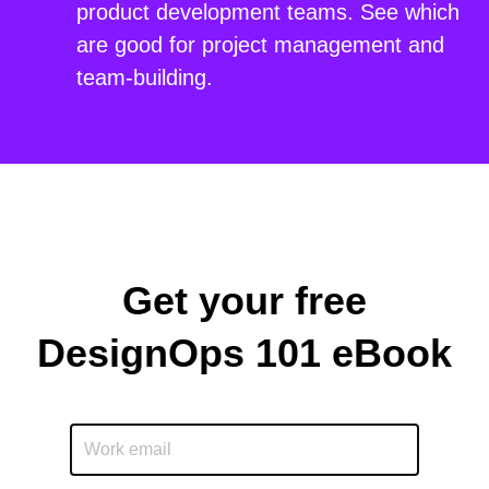
product development teams. See which
are good for project management and
team-building.
Get your free
DesignOps 101 eBook