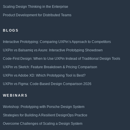
Scaling Design Thinking in the Enterprise
Product Development for Distributed Teams
BLOGS
Interactive Prototyping: Comparing UXPin’s Approach to Competitors
UXPin vs Balsamiq vs Axure: Interactive Prototyping Showdown
Code-First Design: When to Use UXPin Instead of Traditional Design Tools
UXPin vs Sketch: Feature Breakdown & Pricing Comparison
UXPin vs Adobe XD: Which Prototyping Tool is Best?
UXPin vs Figma: Code-Based Design Comparison 2026
WEBINARS
Workshop: Prototyping with Porsche Design System
Strategies for Building A Resilient DesignOps Practice
Overcome Challenges of Scaling a Design System