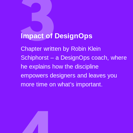
Impact of DesignOps
Chapter written by Robin Klein
Schiphorst – a DesignOps coach, where
he explains how the discipline
empowers designers and leaves you
more time on what’s important.