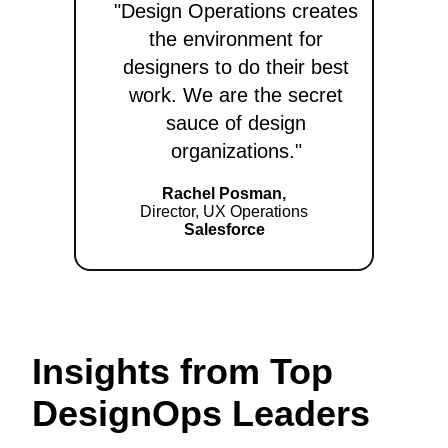
"Design Operations creates
the environment for
designers to do their best
work. We are the secret
sauce of design
organizations."
Rachel Posman,
Director, UX Operations
Salesforce
Insights from Top
DesignOps Leaders