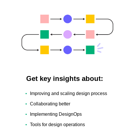
Get key insights about:
Improving and scaling design process
Collaborating better
Implementing DesignOps
Tools for design operations