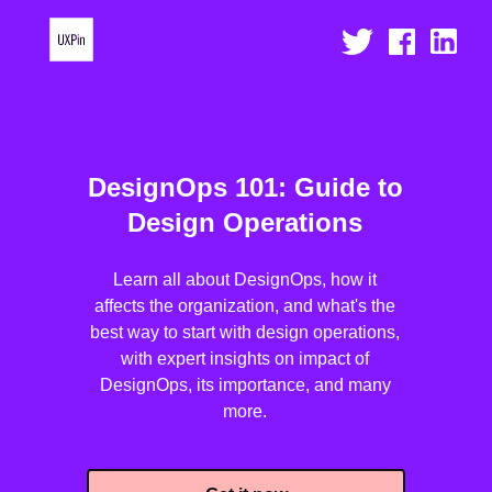
DesignOps 101: Guide to
Design Operations
Learn all about DesignOps, how it
affects the organization, and what's the
best way to start with design operations,
with expert insights on impact of
DesignOps, its importance, and many
more.