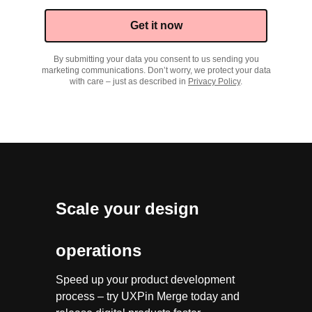
Get it now
By submitting your data you consent to us sending you
marketing communications. Don’t worry, we protect your data
with care – just as described in
Privacy Policy
.
Scale your design
operations
Speed up your product development
process – try UXPin Merge today and