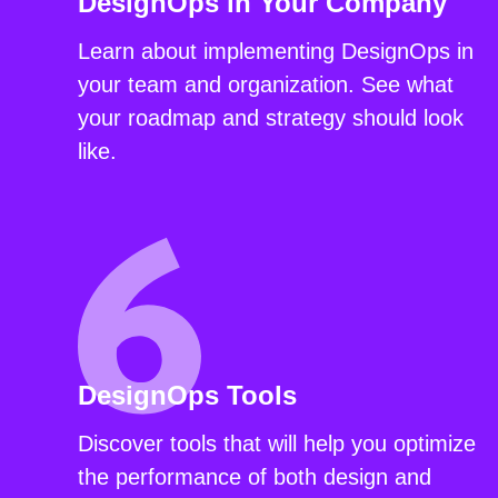
DesignOps in Your Company
Learn about implementing DesignOps in
your team and organization. See what
your roadmap and strategy should look
like.
DesignOps Tools
Discover tools that will help you optimize
the performance of both design and