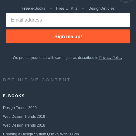
Free
e-Books
Free
UI Kits
Design Articles
Sign me up!
We protect your data with care – just as described in
Privacy Policy
.
DEFINITIVE CONTENT
E-BOOKS
Design Trends 2020
Web Design Trends 2019
Web Design Trends 2018
Creating a Design System Quickly With UXPin