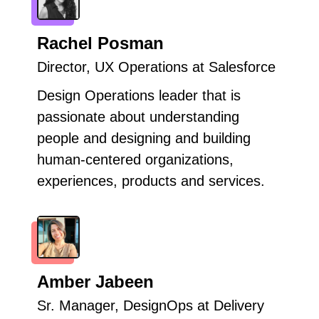
Rachel Posman
Director, UX Operations at Salesforce
Design Operations leader that is
passionate about understanding
people and designing and building
human-centered organizations,
experiences, products and services.
Amber Jabeen
Sr. Manager, DesignOps at Delivery