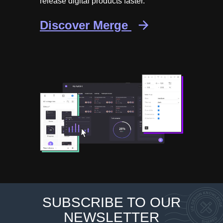
release digital products faster.
Discover Merge
SUBSCRIBE TO OUR
NEWSLETTER