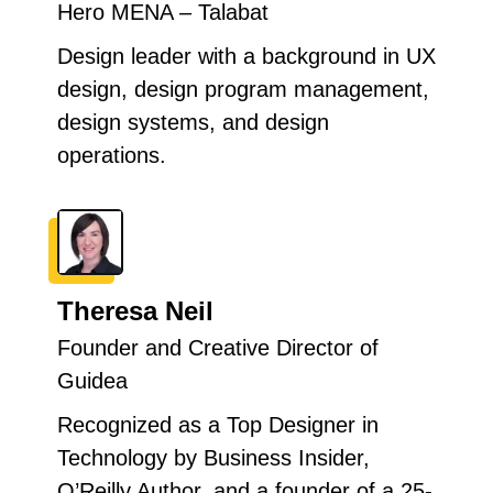
Hero MENA – Talabat
Design leader with a background in UX
design, design program management,
design systems, and design
operations.
Theresa Neil
Founder and Creative Director of
Guidea
Recognized as a Top Designer in
Technology by Business Insider,
O’Reilly Author, and a founder of a 25-