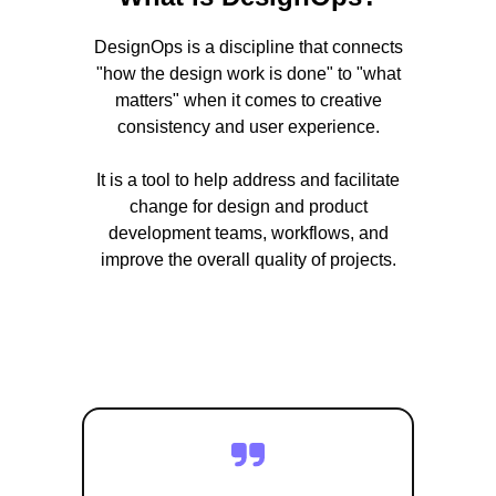
DesignOps is a discipline that connects
"how the design work is done" to "what
matters" when it comes to creative
consistency and user experience.
It is a tool to help address and facilitate
change for design and product
development teams, workflows, and
improve the overall quality of projects.