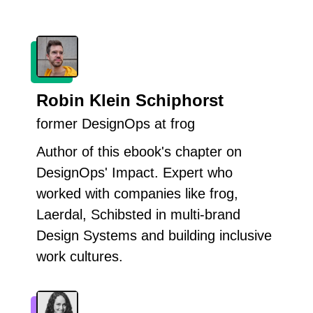
Robin Klein Schiphorst
former DesignOps at frog
Author of this ebook's chapter on
DesignOps' Impact. Expert who
worked with companies like frog,
Laerdal, Schibsted in multi-brand
Design Systems and building inclusive
work cultures.