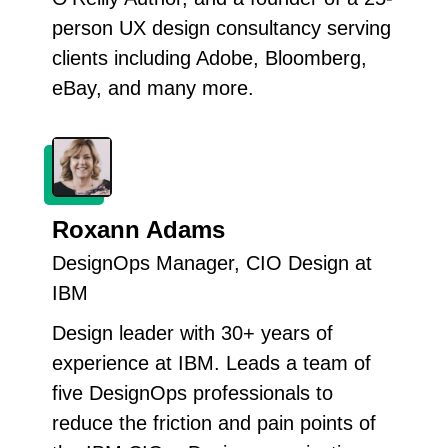
person UX design consultancy serving
clients including Adobe, Bloomberg,
eBay, and many more.
Roxann Adams
DesignOps Manager, CIO Design at
IBM
Design leader with 30+ years of
experience at IBM. Leads a team of
five DesignOps professionals to
reduce the friction and pain points of