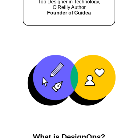
Top Designer in Technology,
O’Reilly Author
Founder of Guidea
What is DesignOps?