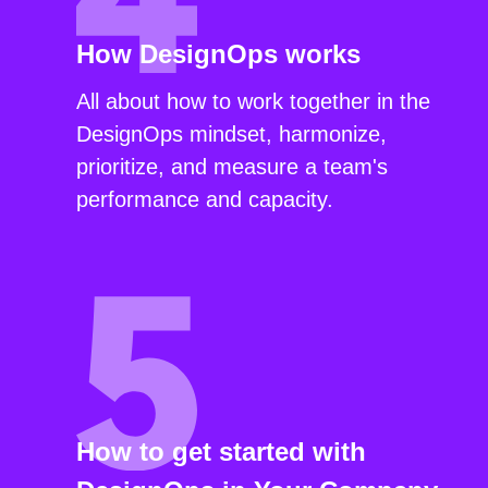
How DesignOps works
All about how to work together in the
DesignOps mindset, harmonize,
prioritize, and measure a team's
performance and capacity.
How to get started with