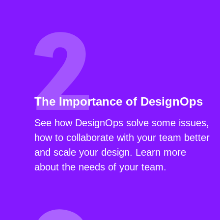
The Importance of DesignOps
See how DesignOps solve some issues,
how to collaborate with your team better
and scale your design. Learn more
about the needs of your team.