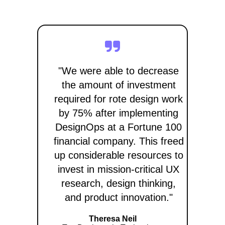
"We were able to decrease
the amount of investment
required for rote design work
by 75% after implementing
DesignOps at a Fortune 100
financial company. This freed
up considerable resources to
invest in mission-critical UX
research, design thinking,
and product innovation."
Theresa Neil