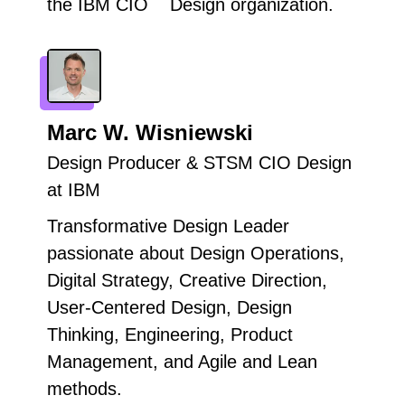
the IBM CIO Design organization.
Marc W. Wisniewski
Design Producer & STSM CIO Design
at IBM
Transformative Design Leader
passionate about Design Operations,
Digital Strategy, Creative Direction,
User-Centered Design, Design
Thinking, Engineering, Product
Management, and Agile and Lean
methods.