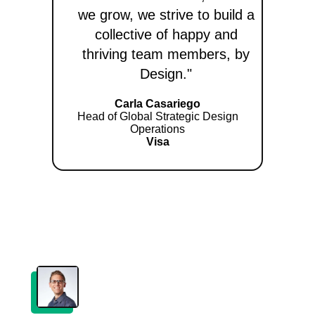
we grow, we strive to build a
collective of happy and
thriving team members, by
Design."
Carla Casariego
Head of Global Strategic Design
Operations
Visa