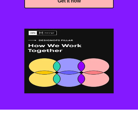
Get it now