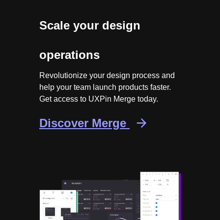
Scale your design
operations
Revolutionize your design process and
help your team launch products faster.
Get access to UXPin Merge today.
Discover Merge