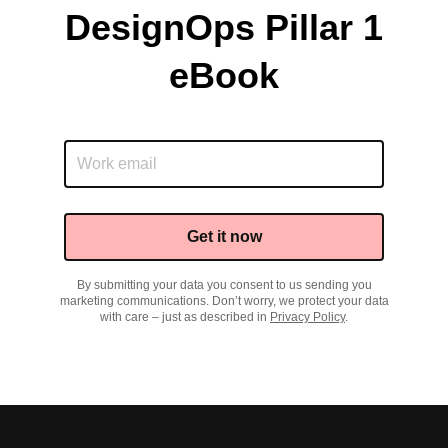
DesignOps Pillar 1
eBook
Get it now
By submitting your data you consent to us sending you
marketing communications. Don’t worry, we protect your data
with care – just as described in
Privacy Policy
.