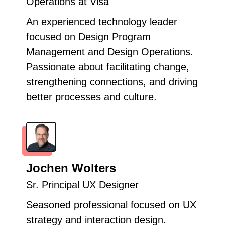
Operations at Visa
An experienced technology leader
focused on Design Program
Management and Design Operations.
Passionate about facilitating change,
strengthening connections, and driving
better processes and culture.
Jochen Wolters
Sr. Principal UX Designer
Seasoned professional focused on UX
strategy and interaction design.