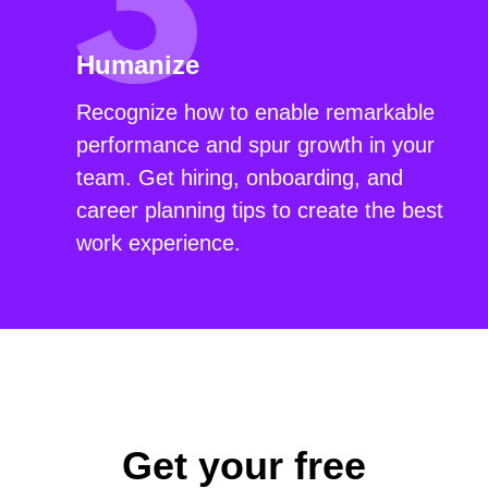
Humanize
Recognize how to enable remarkable
performance and spur growth in your
team. Get hiring, onboarding, and
career planning tips to create the best
work experience.
Get your free