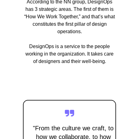
According to the NN group, DesignOps
has 3 strategic areas. The first of them is
“How We Work Together,” and that’s what
constitutes the first pillar of design
operations.
DesignOps is a service to the people
working in the organization. It takes care
of designers and their well-being.
"From the culture we craft, to
how we collaborate, to how