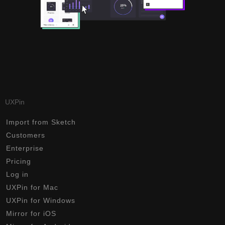
UXPin
Import from Sketch
Customers
Enterprise
Pricing
Log in
UXPin for Mac
UXPin for Windows
Mirror for iOS