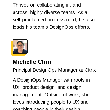
Thrives on collaborating in, and
across, highly diverse teams. As a
self-proclaimed process nerd, he also
leads his team's DesignOps efforts.
Michelle Chin
Principal DesignOps Manager at Citrix
A DesignOps Manager with roots in
UX, product design, and design
management. Outside of work, she
loves introducing people to UX and
coaching people in their design