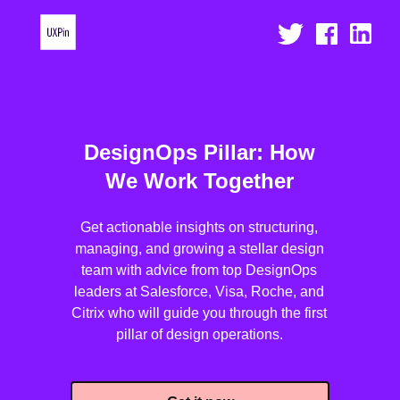
DesignOps Pillar: How
We Work Together
Get actionable insights on structuring,
managing, and growing a stellar design
team with advice from top DesignOps
leaders at Salesforce, Visa, Roche, and
Citrix who will guide you through the first
pillar of design operations.