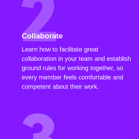
Collaborate
Learn how to facilitate great
collaboration in your team and establish
ground rules for working together, so
every member feels comfortable and
competent about their work.