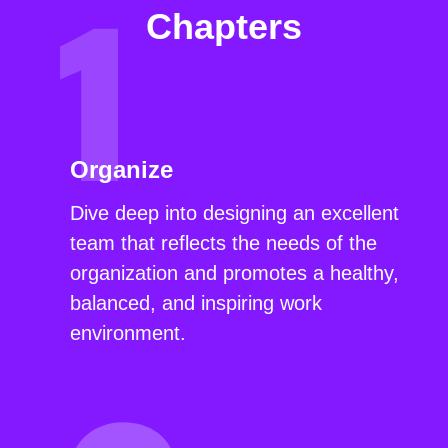
Chapters
Organize
Dive deep into designing an excellent
team that reflects the needs of the
organization and promotes a healthy,
balanced, and inspiring work
environment.