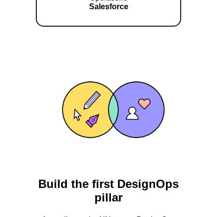
Salesforce
Build the first DesignOps
pillar