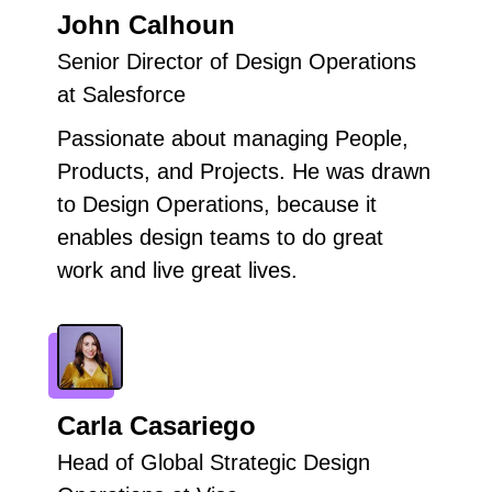
John Calhoun
Senior Director of Design Operations
at Salesforce
Passionate about managing People,
Products, and Projects. He was drawn
to Design Operations, because it
enables design teams to do great
work and live great lives.
Carla Casariego
Head of Global Strategic Design