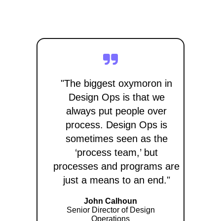
"The biggest oxymoron in
Design Ops is that we
always put people over
process. Design Ops is
sometimes seen as the
‘process team,’ but
processes and programs are
just a means to an end."
John Calhoun
Senior Director of Design
Operations