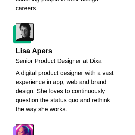
careers.
Lisa Apers
Senior Product Designer at Dixa
A digital product designer with a vast
experience in app, web and brand
design. She loves to continuously
question the status quo and rethink
the way she works.