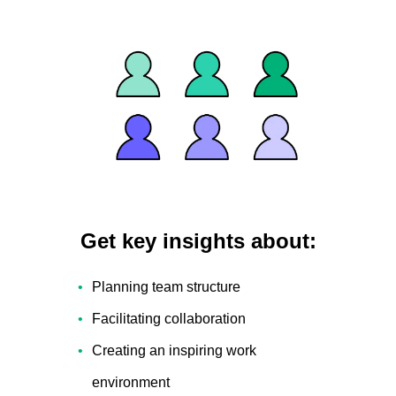
Get key insights about:
Planning team structure
Facilitating collaboration
Creating an inspiring work
environment