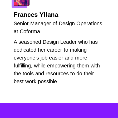
Frances Yllana
Senior Manager of Design Operations
at Coforma
A seasoned Design Leader who has
dedicated her career to making
everyone’s job easier and more
fulfilling, while empowering them with
the tools and resources to do their
best work possible.