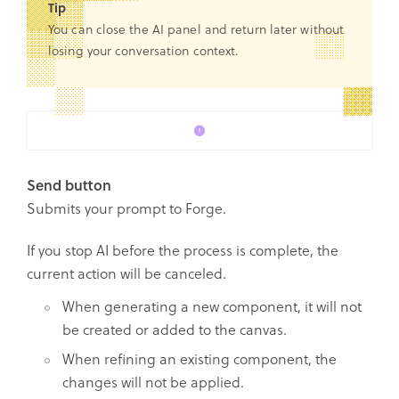
Tip
You can close the AI panel and return later without
losing your conversation context.
Send button
Submits your prompt to Forge.
If you stop AI before the process is complete, the
current action will be canceled.
When generating a new component, it will not
be created or added to the canvas.
When refining an existing component, the
changes will not be applied.