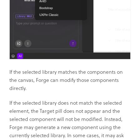
If the selected library matches the components on
the canvas, Forge can modify those components
directly.
If the selected library does not match the selected
element, the Target pill does not appear and the
selected component will not be modified. Instead,
Forge may generate a new component using the
currently selected library. In some cases, it may ask