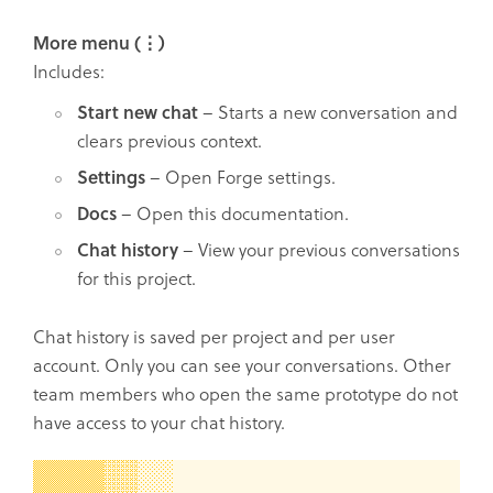
More menu (⋮)
Includes:
Start new chat
– Starts a new conversation and
clears previous context.
Settings
– Open Forge settings.
Docs
– Open this documentation.
Chat history
– View your previous conversations
for this project.
Chat history is saved per project and per user
account. Only you can see your conversations. Other
team members who open the same prototype do not
have access to your chat history.