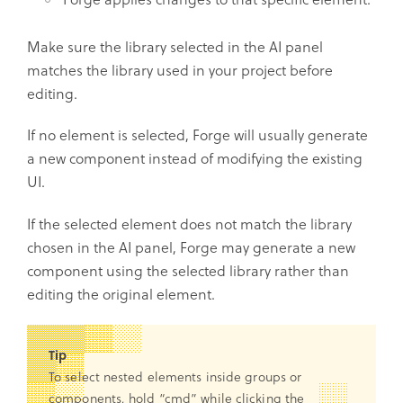
Make sure the library selected in the AI panel
matches the library used in your project before
editing.
If no element is selected, Forge will usually generate
a new component instead of modifying the existing
UI.
If the selected element does not match the library
chosen in the AI panel, Forge may generate a new
component using the selected library rather than
editing the original element.
Tip
To select nested elements inside groups or
components, hold “cmd” while clicking the