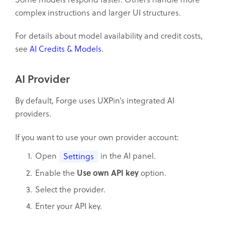
complex instructions and larger UI structures.
For details about model availability and credit costs,
see
AI Credits & Models
.
AI Provider
By default, Forge uses UXPin’s integrated AI
providers.
If you want to use your own provider account:
Open
in the AI panel.
Settings
Enable the
Use own API key
option.
Select the provider.
Enter your API key.