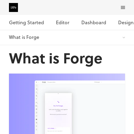
Getting Started
Editor
Dashboard
Design
What is Forge