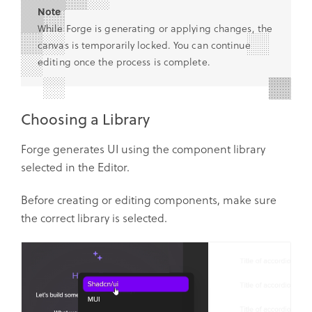
Note
While Forge is generating or applying changes, the
canvas is temporarily locked. You can continue
editing once the process is complete.
Choosing a Library
Forge generates UI using the component library
selected in the Editor.
Before creating or editing components, make sure
the correct library is selected.