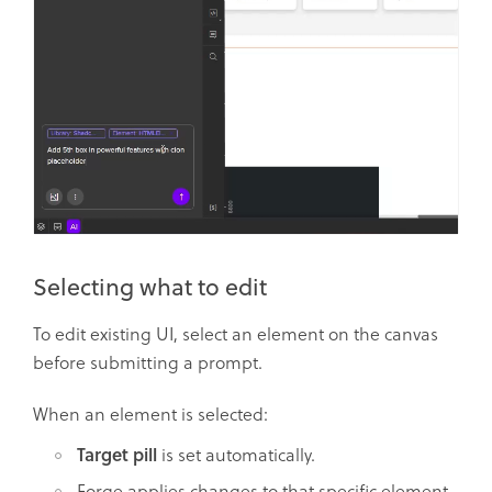
Selecting what to edit
To edit existing UI, select an element on the canvas
before submitting a prompt.
When an element is selected:
Target pill
is set automatically.
Forge applies changes to that specific element.