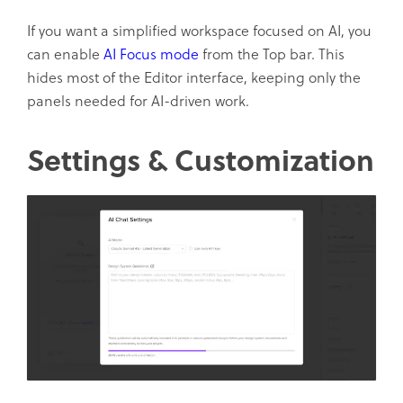
If you want a simplified workspace focused on AI, you
can enable
AI Focus mode
from the Top bar. This
hides most of the Editor interface, keeping only the
panels needed for AI-driven work.
Settings & Customization