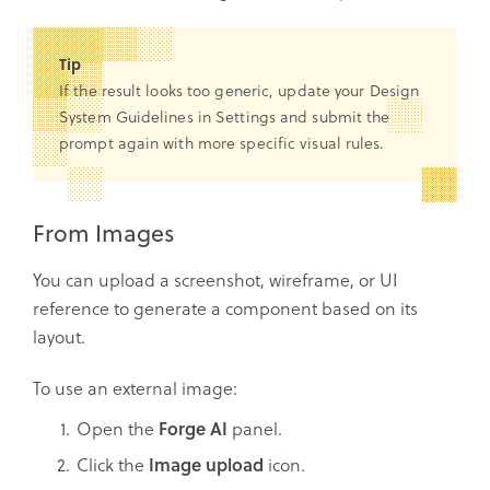
Tip
If the result looks too generic, update your Design
System Guidelines in Settings and submit the
prompt again with more specific visual rules.
From Images
You can upload a screenshot, wireframe, or UI
reference to generate a component based on its
layout.
To use an external image:
Open the
Forge
AI
panel.
Click the
Image upload
icon.