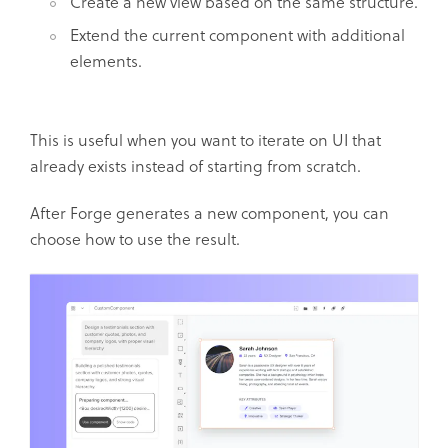
Create a new view based on the same structure.
Extend the current component with additional
elements.
This is useful when you want to iterate on UI that
already exists instead of starting from scratch.
After Forge generates a new component, you can
choose how to use the result.