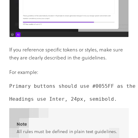
If you reference specific tokens or styles, make sure
they are clearly described in the guidelines.
For example:
Primary buttons should use #0055FF as the
Headings use Inter, 24px, semibold.
Note
All rules must be defined in plain text guidelines.