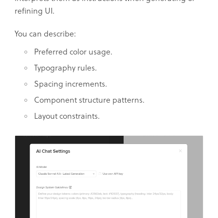
refining UI.
You can describe:
Preferred color usage.
Typography rules.
Spacing increments.
Component structure patterns.
Layout constraints.