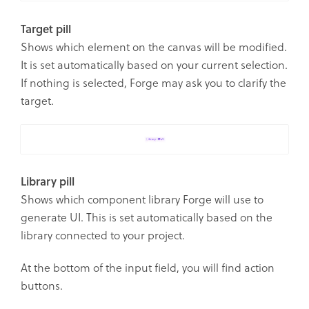
Target pill
Shows which element on the canvas will be modified.
It is set automatically based on your current selection.
If nothing is selected, Forge may ask you to clarify the
target.
Library pill
Shows which component library Forge will use to
generate UI. This is set automatically based on the
library connected to your project.
At the bottom of the input field, you will find action
buttons.