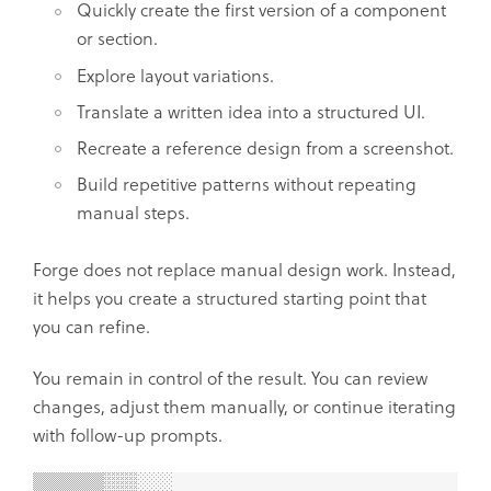
Quickly create the first version of a component
or section.
Explore layout variations.
Translate a written idea into a structured UI.
Recreate a reference design from a screenshot.
Build repetitive patterns without repeating
manual steps.
Forge does not replace manual design work. Instead,
it helps you create a structured starting point that
you can refine.
You remain in control of the result. You can review
changes, adjust them manually, or continue iterating
with follow-up prompts.