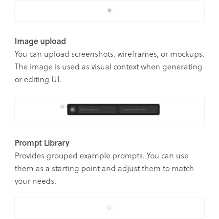
Image upload
You can upload screenshots, wireframes, or mockups.
The image is used as visual context when generating
or editing UI.
Prompt Library
Provides grouped example prompts. You can use
them as a starting point and adjust them to match
your needs.