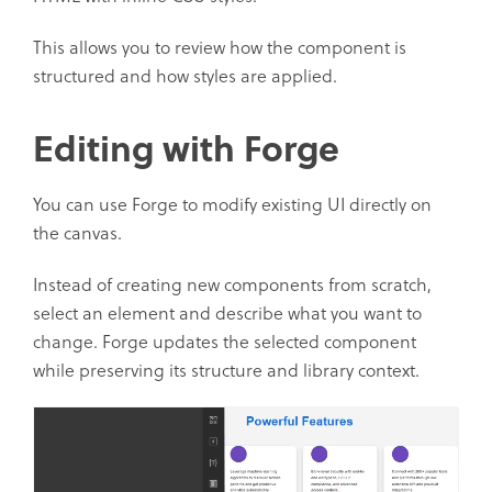
This allows you to review how the component is
structured and how styles are applied.
Editing with Forge
You can use Forge to modify existing UI directly on
the canvas.
Instead of creating new components from scratch,
select an element and describe what you want to
change. Forge updates the selected component
while preserving its structure and library context.