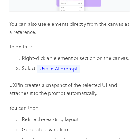
You can also use elements directly from the canvas as
a reference.
To do this:
Right-click an element or section on the canvas.
Select
Use in AI prompt
UXPin creates a snapshot of the selected UI and
attaches it to the prompt automatically.
You can then:
Refine the existing layout.
Generate a variation.