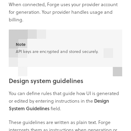
When connected, Forge uses your provider account
for generation. Your provider handles usage and
billing.
Note
API keys are encrypted and stored securely.
Design system guidelines
You can define rules that guide how UI is generated
or edited by entering instructions in the
Design
System Guidelines
field.
These guidelines are written as plain text. Forge
interprets them as instructions when generating or