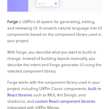
Forge
is UXPin’s AI system for generating, editing,
and reviewing UI. It converts natural language into UI
components based on the component library used in
your project.
With Forge, you describe what you want to build or
change. Instead of building layouts manually, you
describe the intent and Forge generates UI using the
selected component library.
Forge works with the component library used in your
project, including UXPin Classic components,
built-in
React libraries
such as MUI, Ant Design, and
shadcn/ui, and
custom React component libraries
integrated with UXPin Merge.