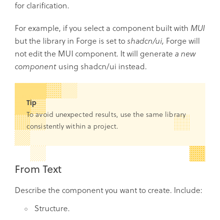
for clarification.
For example, if you select a component built with
MUI
but the library in Forge is set to
shadcn/ui,
Forge will
not edit the MUI component. It will generate
a new
component
using shadcn/ui instead.
Tip
To avoid unexpected results, use the same library
consistently within a project.
From Text
Describe the component you want to create. Include:
Structure.