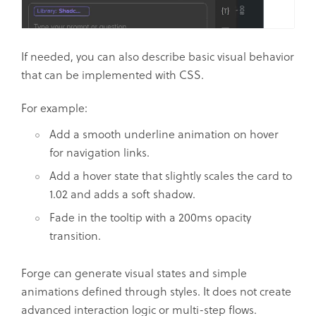
If needed, you can also describe basic visual behavior
that can be implemented with CSS.
For example:
Add a smooth underline animation on hover
for navigation links.
Add a hover state that slightly scales the card to
1.02 and adds a soft shadow.
Fade in the tooltip with a 200ms opacity
transition.
Forge can generate visual states and simple
animations defined through styles. It does not create
advanced interaction logic or multi-step flows.