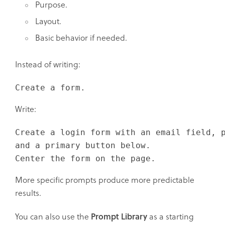
Purpose.
Layout.
Basic behavior if needed.
Instead of writing:
Create a form.
Write:
Create a login form with an email field, p
and a primary button below.

Center the form on the page.
More specific prompts produce more predictable
results.
You can also use the
Prompt Library
as a starting