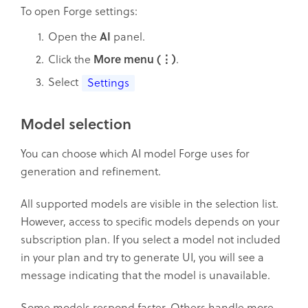
To open Forge settings:
Open the
AI
panel.
Click the
More menu (⋮)
.
Select
Settings
Model selection
You can choose which AI model Forge uses for
generation and refinement.
All supported models are visible in the selection list.
However, access to specific models depends on your
subscription plan. If you select a model not included
in your plan and try to generate UI, you will see a
message indicating that the model is unavailable.
Some models respond faster. Others handle more