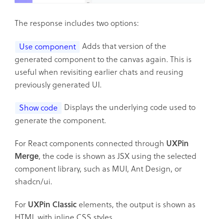
The response includes two options:
Adds that version of the
Use component
generated component to the canvas again. This is
useful when revisiting earlier chats and reusing
previously generated UI.
Displays the underlying code used to
Show code
generate the component.
For React components connected through
UXPin
Merge
, the code is shown as JSX using the selected
component library, such as MUI, Ant Design, or
shadcn/ui.
For
UXPin Classic
elements, the output is shown as
HTML with inline CSS styles.