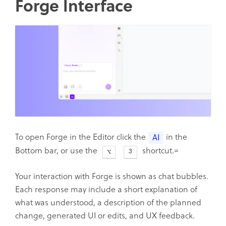
Forge Interface
To open Forge in the Editor click the
in the
AI
Bottom bar, or use the
shortcut.=
3
Your interaction with Forge is shown as chat bubbles.
Each response may include a short explanation of
what was understood, a description of the planned
change, generated UI or edits, and UX feedback.