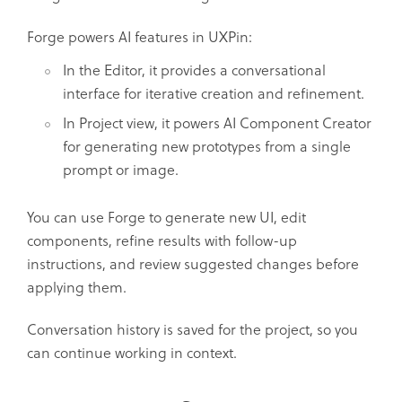
Forge powers AI features in UXPin:
In the Editor, it provides a conversational
interface for iterative creation and refinement.
In Project view, it powers AI Component Creator
for generating new prototypes from a single
prompt or image.
You can use Forge to generate new UI, edit
components, refine results with follow-up
instructions, and review suggested changes before
applying them.
Conversation history is saved for the project, so you
can continue working in context.