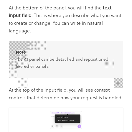
At the bottom of the panel, you will find the
text
input field
. This is where you describe what you want
to create or change. You can write in natural
language.
Note
The AI panel can be detached and repositioned
like other panels.
At the top of the input field, you will see context
controls that determine how your request is handled.