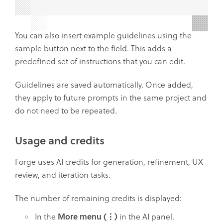
You can also insert example guidelines using the
sample button next to the field. This adds a
predefined set of instructions that you can edit.
Guidelines are saved automatically. Once added,
they apply to future prompts in the same project and
do not need to be repeated.
Usage and credits
Forge uses AI credits for generation, refinement, UX
review, and iteration tasks.
The number of remaining credits is displayed:
In the
More menu (⋮)
in the AI panel.