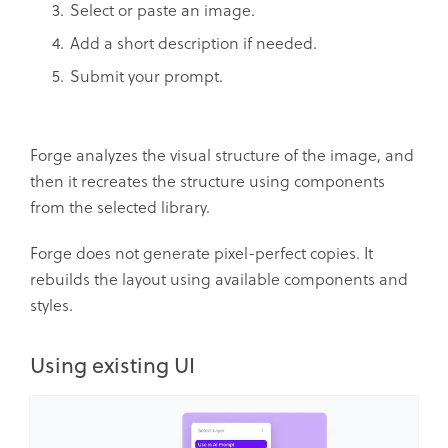
Select or paste an image.
Add a short description if needed.
Submit your prompt.
Forge analyzes the visual structure of the image, and
then it recreates the structure using components
from the selected library.
Forge does not generate pixel-perfect copies. It
rebuilds the layout using available components and
styles.
Using existing UI