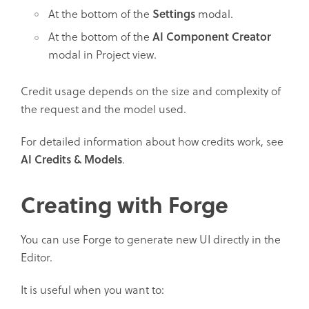
At the bottom of the
Settings
modal.
At the bottom of the
AI Component Creator
modal in Project view.
Credit usage depends on the size and complexity of
the request and the model used.
For detailed information about how credits work, see
AI Credits & Models
.
Creating with Forge
You can use Forge to generate new UI directly in the
Editor.
It is useful when you want to: