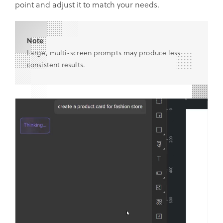
point and adjust it to match your needs.
Note
Large, multi-screen prompts may produce less
consistent results.