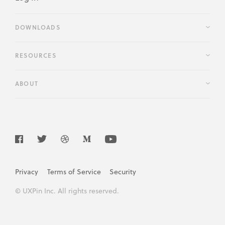
DOWNLOADS
RESOURCES
ABOUT
Privacy
Terms of Service
Security
© UXPin Inc. All rights reserved.