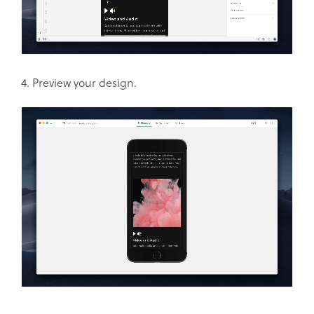
4. Preview your design.