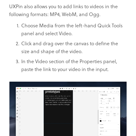
UXPin also allows you to add links to videos in the
following formats: MP4, WebM, and Ogg.
Choose Media from the left-hand Quick Tools
panel and select Video.
Click and drag over the canvas to define the
size and shape of the video.
In the Video section of the Properties panel,
paste the link to your video in the input.