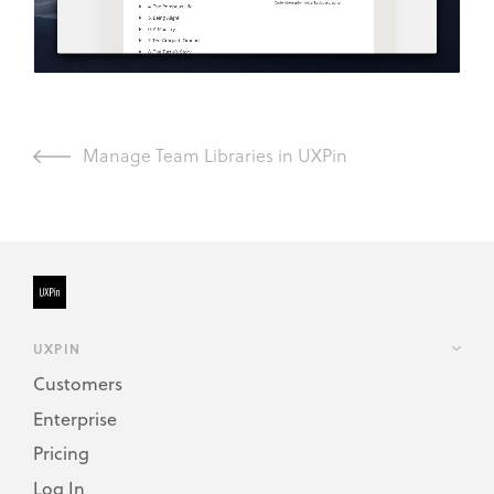
Manage Team Libraries in UXPin
UXPIN
Customers
Enterprise
Pricing
Log In