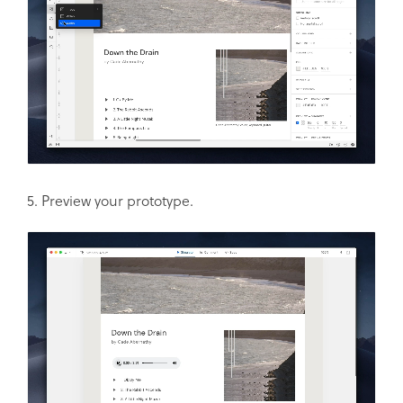
5. Preview your prototype.