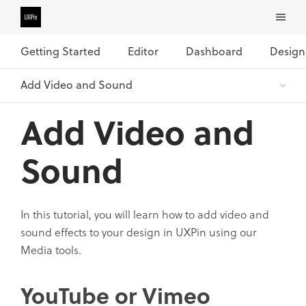
Getting Started
Editor
Dashboard
Design
Add Video and
Sound
In this tutorial, you will learn how to add video and
sound effects to your design in UXPin using our
Media tools.
YouTube or Vimeo