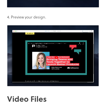
4. Preview your design.
Video Files