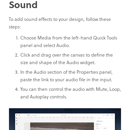
Sound
To add sound effects to your design, follow these
steps:
Choose Media from the left-hand Quick Tools
panel and select Audio.
Click and drag over the canvas to define the
size and shape of the Audio widget.
In the Audio section of the Properties panel,
paste the link to your audio file in the input.
You can then control the audio with Mute, Loop,
and Autoplay controls.