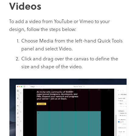
Videos
To add a video from YouTube or Vimeo to your
design, follow the steps below:
Choose Media from the left-hand Quick Tools
panel and select Video.
Click and drag over the canvas to define the
size and shape of the video.