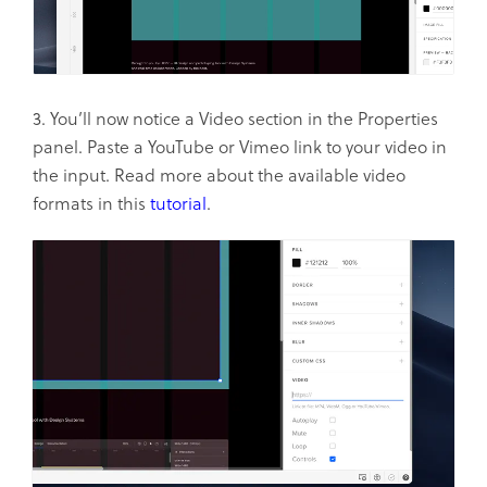
3. You’ll now notice a Video section in the Properties
panel. Paste a YouTube or Vimeo link to your video in
the input. Read more about the available video
formats in this
tutorial
.