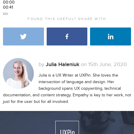
00:00
00:41
FOUND THIS USEFUL? SHARE WITH
by
Julia Haleniuk
on 15th June, 2020
Julia is a UX Writer at UXPin. She loves the
intersection of language and design. Her
background spans UX copywriting, technical
documentation, and content strategy. Empathy is key to her work, not
just for the user but for all involved.