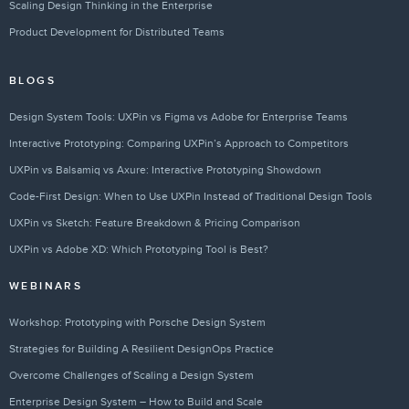
Scaling Design Thinking in the Enterprise
Product Development for Distributed Teams
BLOGS
Design System Tools: UXPin vs Figma vs Adobe for Enterprise Teams
Interactive Prototyping: Comparing UXPin’s Approach to Competitors
UXPin vs Balsamiq vs Axure: Interactive Prototyping Showdown
Code-First Design: When to Use UXPin Instead of Traditional Design Tools
UXPin vs Sketch: Feature Breakdown & Pricing Comparison
UXPin vs Adobe XD: Which Prototyping Tool is Best?
WEBINARS
Workshop: Prototyping with Porsche Design System
Strategies for Building A Resilient DesignOps Practice
Overcome Challenges of Scaling a Design System
Enterprise Design System – How to Build and Scale