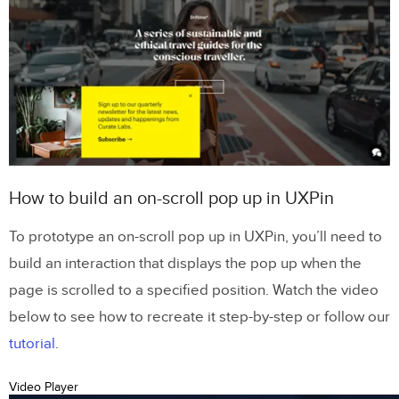
How to build an on-scroll pop up in UXPin
To prototype an on-scroll pop up in UXPin, you’ll need to
build an interaction that displays the pop up when the
page is scrolled to a specified position. Watch the video
below to see how to recreate it step-by-step or follow our
tutorial
.
Video Player