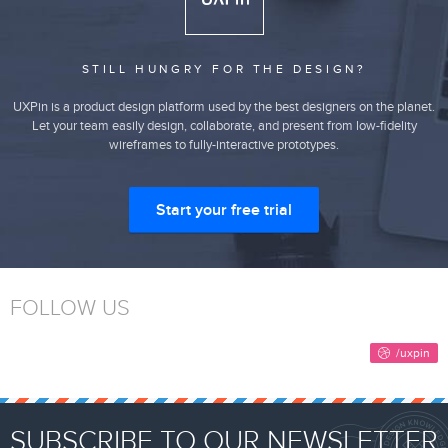
STILL HUNGRY FOR THE DESIGN?
UXPin is a product design platform used by the best designers on the planet.
Let your team easily design, collaborate, and present from low-fidelity
wireframes to fully-interactive prototypes.
Start your free trial
FOLLOW US
SUBSCRIBE TO OUR NEWSLETTER