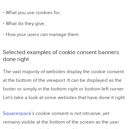
What you use cookies for,
What do they give,
How your users can manage them.
Selected examples of cookie consent banners
done right
The vast majority of websites display the cookie consent
at the bottom of the viewport. It can be displayed as the
footer or simply in the bottom-right or bottom-left corner.
Let’s take a look at some websites that have done it right.
Squarespace
’s cookie consent is not intrusive, yet
remains visible at the bottom of the screen as the user