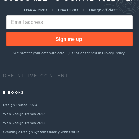
Free
e-Books
Free
UI Kits
Design Articles
Sign me up!
We protect your data with care – just as described in
Privacy Policy
.
DEFINITIVE CONTENT
E-BOOKS
Design Trends 2020
Web Design Trends 2019
Web Design Trends 2018
Creating a Design System Quickly With UXPin