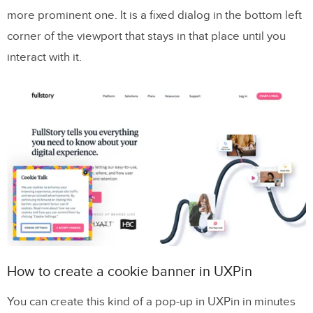
more prominent one. It is a fixed dialog in the bottom left
corner of the viewport that stays in that place until you
interact with it.
How to create a cookie banner in UXPin
You can create this kind of a pop-up in UXPin in minutes