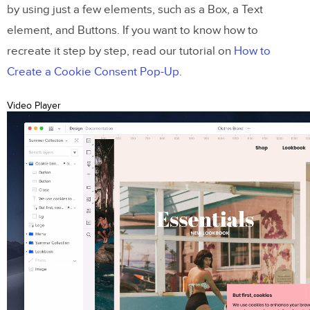
by using just a few elements, such as a Box, a Text
element, and Buttons. If you want to know how to
recreate it step by step, read our tutorial on
How to
Create a Cookie Consent Pop-Up
.
Video Player