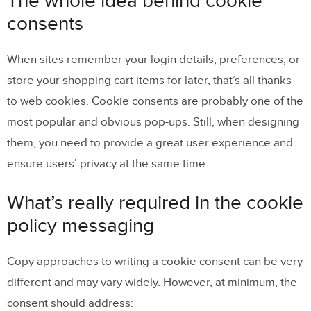
The whole idea behind cookie
policy messaging
consents
Selected examples of cookie consent
When sites remember your login details, preferences, or
banners done right
store your shopping cart items for later, that’s all thanks
How to create a cookie banner in UXPin
to web cookies. Cookie consents are probably one of the
most popular and obvious pop-ups. Still, when designing
On-scroll pop-up window
them, you need to provide a great user experience and
How to build an on-scroll pop up in UXPin
ensure users’ privacy at the same time.
What’s really required in the cookie
policy messaging
Copy approaches to writing a cookie consent can be very
different and may vary widely. However, at minimum, the
consent should address: