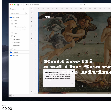
00:00