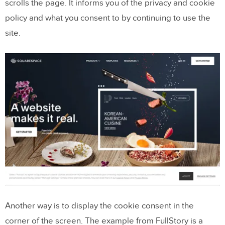
scrolls the page. It informs you of the privacy and cookie
policy and what you consent to by continuing to use the
site.
Another way is to display the cookie consent in the
corner of the screen. The example from FullStory is a