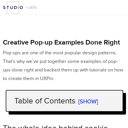
Creative Pop-up Examples Done Right
Pop-ups are one of the most popular design patterns.
That’s why we’ve put together some examples of pop-
ups done right and backed them up with tutorials on how
to create them in UXPin.
Table of Contents
[SHOW]
The whole idea behind cookie consents
What’s really required in the cookie