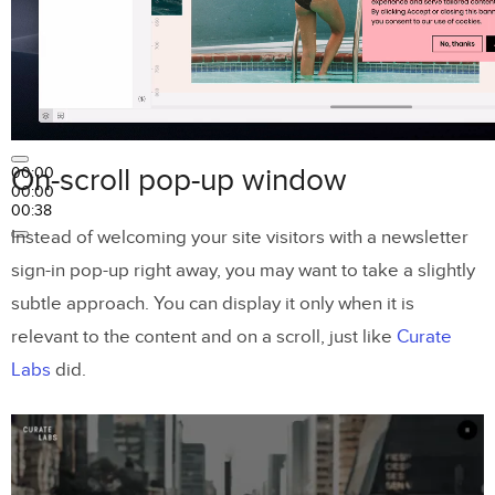
On-scroll pop-up window
00:00
00:00
00:38
Instead of welcoming your site visitors with a newsletter
sign-in pop-up right away, you may want to take a slightly
subtle approach. You can display it only when it is
relevant to the content and on a scroll, just like
Curate
Labs
did.