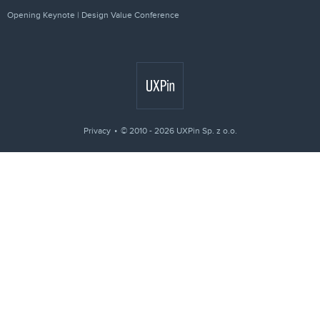
Opening Keynote | Design Value Conference
Privacy
© 2010 - 2026 UXPin Sp. z o.o.