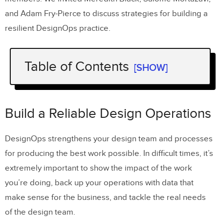
and Adam Fry-Pierce to discuss strategies for building a
resilient DesignOps practice.
Table of Contents
[SHOW]
Build a Reliable Design Operations
About DesignOps Experts
Build a Reliable Design Operations
DesignOps strengthens your design team and processes
for producing the best work possible. In difficult times, it’s
extremely important to show the impact of the work
you’re doing, back up your operations with data that
make sense for the business, and tackle the real needs
of the design team.