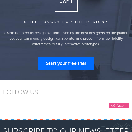
STILL HUNGRY FOR THE DESIGN?
UXPin is a product design platform used by the best designers on the planet.
Let your team easily design, collaborate, and present from low-fidelity
wireframes to fully-interactive prototypes.
Start your free trial
FOLLOW US
SUBSCRIBE TO OUR NEWSLETTER