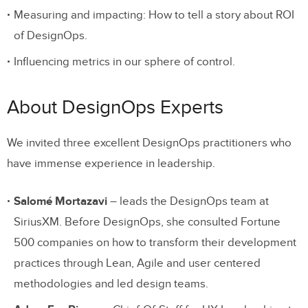
Measuring and impacting: How to tell a story about ROI
of DesignOps.
Influencing metrics in our sphere of control.
About DesignOps Experts
We invited three excellent DesignOps practitioners who
have immense experience in leadership.
Salomé Mortazavi
– leads the DesignOps team at
SiriusXM. Before DesignOps, she consulted Fortune
500 companies on how to transform their development
practices through Lean, Agile and user centered
methodologies and led design teams.