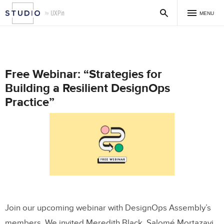
MENU
Free Webinar: “Strategies for
Building a Resilient DesignOps
Practice”
Join our upcoming webinar with DesignOps Assembly’s
members. We invited Meredith Black, Salomé Mortazavi,