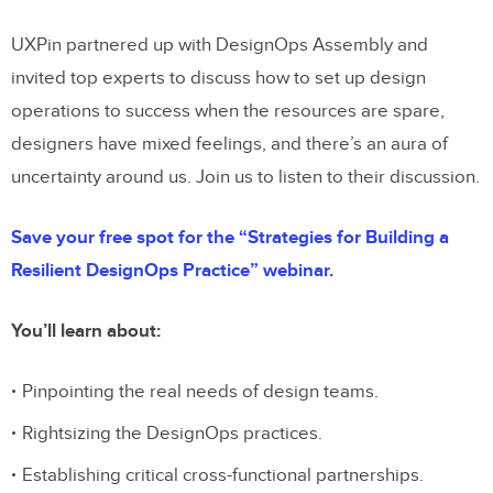
UXPin partnered up with DesignOps Assembly and
invited top experts to discuss how to set up design
operations to success when the resources are spare,
designers have mixed feelings, and there’s an aura of
uncertainty around us. Join us to listen to their discussion.
Save your free spot for the “Strategies for Building a
Resilient DesignOps Practice” webinar
.
You’ll learn about:
Pinpointing the real needs of design teams.
Rightsizing the DesignOps practices.
Establishing critical cross-functional partnerships.