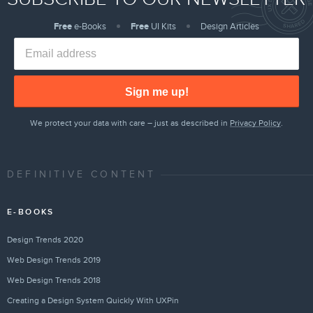
Free
e-Books
Free
UI Kits
Design Articles
Sign me up!
We protect your data with care – just as described in
Privacy Policy
.
DEFINITIVE CONTENT
E-BOOKS
Design Trends 2020
Web Design Trends 2019
Web Design Trends 2018
Creating a Design System Quickly With UXPin