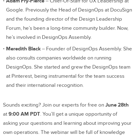
Adam Fry-Pierce
– Chief-Of-Staff for UX Leadership at
Google. Previously the Head of DesignOps at DocuSign
and the founding director of the Design Leadership
Forum, he’s been a long-time community builder. Now,
he’s involved in DesignOps Assembly.
Meredith Black
– Founder of DesignOps Assembly. She
also consults companies worldwide on running
DesignOps. She started and grew the DesignOps team
at Pinterest, being instrumental for the team success
and their international recognition.
Sounds exciting? Join our experts for free on
June 28th
at
9:00 AM PDT
. You’ll get a unique opportunity of
asking your questions and learning about improving your
own operations. The webinar will be full of knowledge