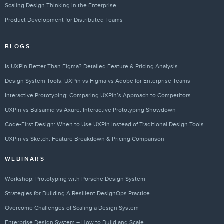
Scaling Design Thinking in the Enterprise
Product Development for Distributed Teams
BLOGS
Is UXPin Better Than Figma? Detailed Feature & Pricing Analysis
Design System Tools: UXPin vs Figma vs Adobe for Enterprise Teams
Interactive Prototyping: Comparing UXPin’s Approach to Competitors
UXPin vs Balsamiq vs Axure: Interactive Prototyping Showdown
Code-First Design: When to Use UXPin Instead of Traditional Design Tools
UXPin vs Sketch: Feature Breakdown & Pricing Comparison
WEBINARS
Workshop: Prototyping with Porsche Design System
Strategies for Building A Resilient DesignOps Practice
Overcome Challenges of Scaling a Design System
Enterprise Design System – How to Build and Scale