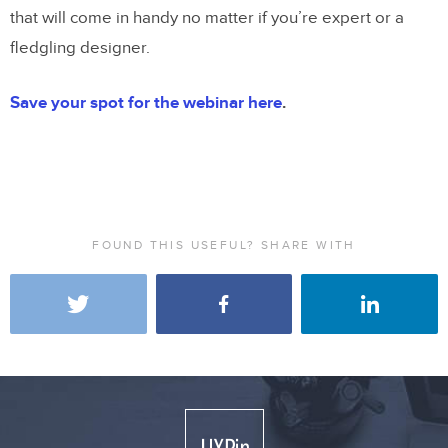
that will come in handy no matter if you’re expert or a
fledgling designer.
Save your spot for the webinar here
.
FOUND THIS USEFUL? SHARE WITH