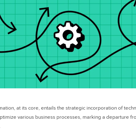
tion, at its core, entails the strategic incorporation of tech
ptimize various business processes, marking a departure fro
.