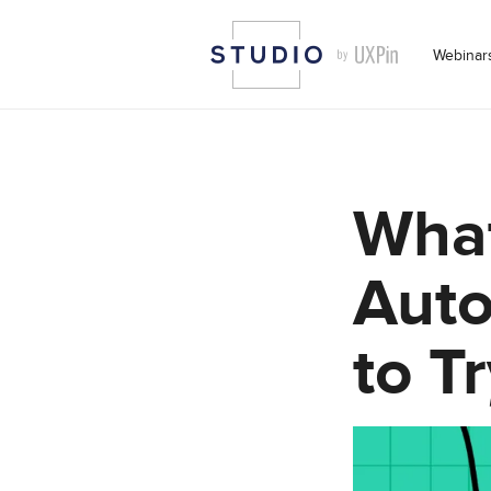
Webinar
What
Auto
to Tr