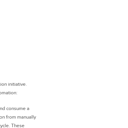
on initiative.
tomation:
 and consume a
ion from manually
cycle. These