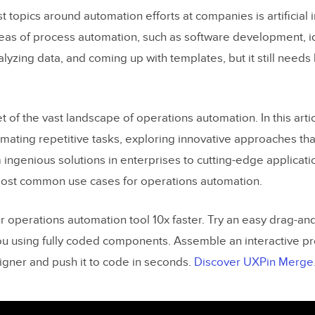
t topics around automation efforts at companies is artificial in
eas of process automation, such as software development, i
nalyzing data, and coming up with templates, but it still need
cet of the vast landscape of operations automation. In this arti
omating repetitive tasks, exploring innovative approaches t
m ingenious solutions in enterprises to cutting-edge applicat
most common use cases for operations automation.
ur operations automation tool 10x faster. Try an easy drag-a
you using fully coded components. Assemble an interactive p
signer and push it to code in seconds.
Discover UXPin Merge