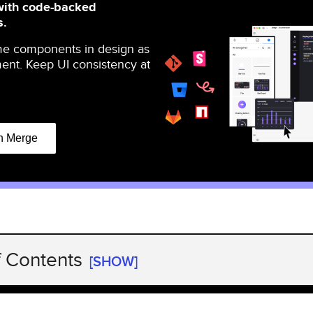
with code-backed
s.
me components in design as
ent. Keep UI consistency at
n Merge
f Contents
[SHOW]
erations automation?