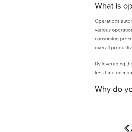
Why do yo
What is o
How
can y
Operations autom
Example 1
various operation
Example 2
consuming proces
overall productivi
Example 3:
What shoul
By leveraging th
What are b
less time on manu
Embrace o
Why do yo