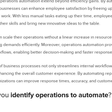
operations automation extend beyond efficiency gains. By a
, businesses can enhance employee satisfaction by freeing up 
work. With less manual tasks eating up their time, employee
heir skills and bring new innovative ideas to the table.
 scale their operations without a linear increase in resourc
g demands efficiently. Moreover, operations automation pro
orkflows, enabling better decision-making and faster response
f business processes not only streamlines internal workflow 
enhancing the overall customer experience. By automating rep
izations can improve response times, accuracy, and customer
you
identify operations to automate
?