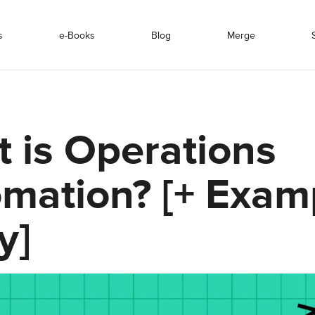
s
e-Books
Blog
Merge
 is Operations
mation? [+ Exam
y]