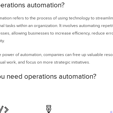
u need operations automation?
perations automation?
ou
identify operations to automate
?
ation refers to the process of using technology to streamli
: Automations in Project Management
al tasks within an organization. It involves automating repeti
: Automations in Helpdesk
ses, allowing businesses to increase efficiency, reduce err
ty.
 IT Operations
d you consider when implementing operations au
e power of automation, companies can free up valuable res
est practices for operations automation?
al work, and focus on more strategic initiatives.
perations automation
u need operations automation?