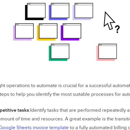
ight operations to automate is crucial for a successful automati
eps to help you identify the most suitable processes for au
petitive tasks
:Identify tasks that are performed repeatedly
 amount of time and resources. A great example is the transit
Google Sheets invoice template
to a fully automated billing 