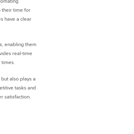
utomating
their time for
s have a clear
es, enabling them
vides real-time
 times.
but also plays a
etitive tasks and
 satisfaction.