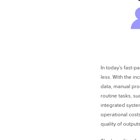
In today’s fast-p
less. With the i
data, manual pr
routine tasks, s
integrated syste
operational cost
quality of outputs