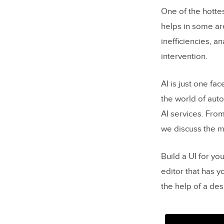
One of the hottes
helps in some ar
inefficiencies, a
intervention.
AI is just one fa
the world of aut
AI services. Fro
we discuss the 
Build a UI for yo
editor that has 
the help of a de