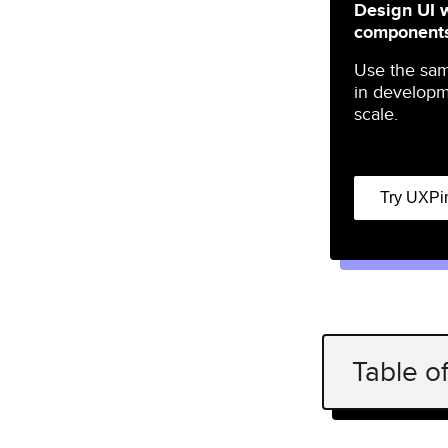
Design UI 
component
Use the sa
in developm
scale.
Try UXPi
Table o
What is op