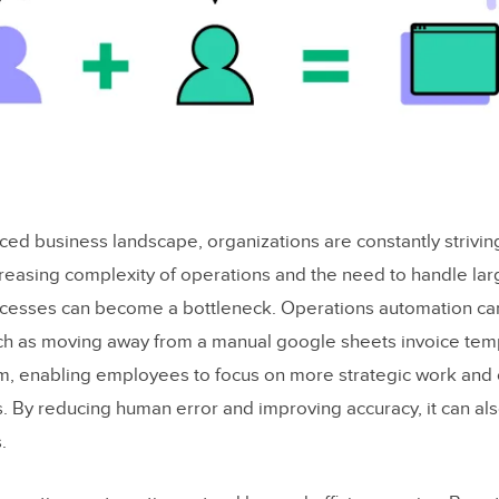
aced business landscape, organizations are constantly strivi
ncreasing complexity of operations and the need to handle la
ocesses can become a bottleneck. Operations automation c
uch as moving away from a manual google sheets invoice tem
m, enabling employees to focus on more strategic work and
s. By reducing human error and improving accuracy, it can al
.