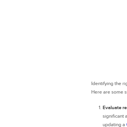
Identifying the r
Here are some st
Evaluate re
significant
updating a