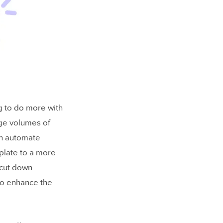
ng to do more with
rge volumes of
an automate
plate to a more
 cut down
so enhance the