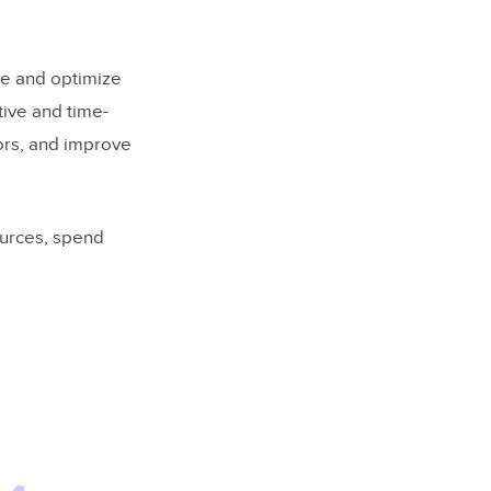
ne and optimize
tive and time-
ors, and improve
tomation?
ources, spend