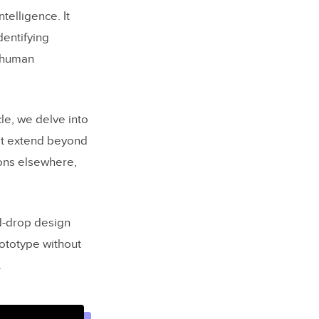
telligence. It
dentifying
s human
cle, we delve into
hat extend beyond
ions elsewhere,
nd-drop design
rototype without
.