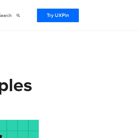
Try UXPin
Search
ples