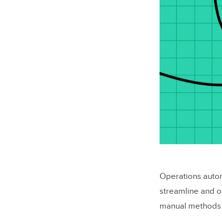
Operations automa
streamline and o
manual methods