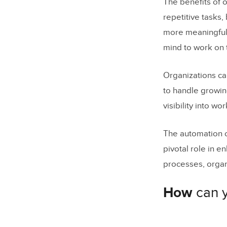
The benefits of 
repetitive tasks
more meaningful 
mind to work on t
Organizations can
to handle growin
visibility into w
The automation o
pivotal role in 
processes, organ
How
can 