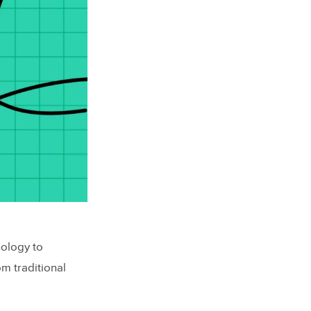
nology to
m traditional