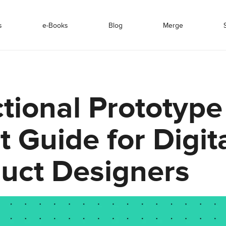
s
e-Books
Blog
Merge
tional Prototype
t Guide for Digit
uct Designers