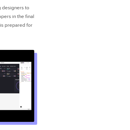
g designers to
ers in the final
 is prepared for