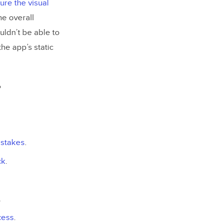
ure the visual
he overall
uldn’t be able to
he app’s static
?
istakes
.
ck
.
.
cess
.