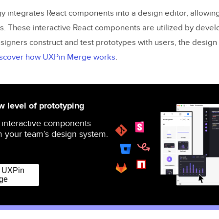
 integrates React components into a design editor, allowin
s. These interactive React components are utilized by develop
signers construct and test prototypes with users, the design
scover how UXPin Merge works
.
 level of prototyping
 interactive components
 your team’s design system.
r UXPin
ge