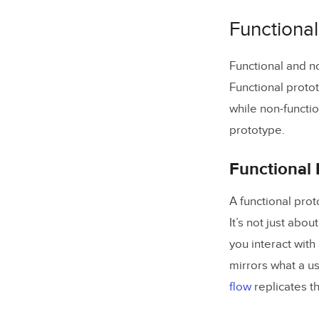
1. Set u
Functional
2. Begin
3. Make 
Functional and no
Functional proto
3. Add a 
while non-functio
4. Set u
prototype.
5. Set u
Functional 
7. Test t
A functional proto
Design Fun
It’s not just abo
you interact with
mirrors what a us
flow
replicates t