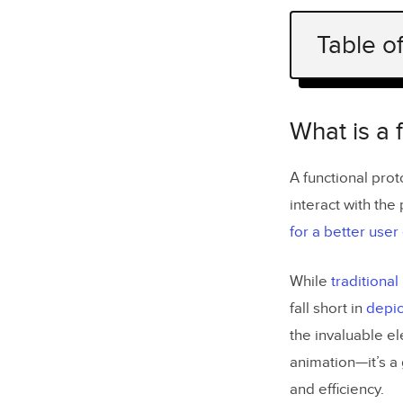
Table o
What is a 
Functional
What is a 
Function
A functional pro
Fu
interact with the
for a better use
Non-Func
While
traditiona
No
fall short in
depic
the invaluable e
What are t
animation—it’s a
How do you
and efficiency.