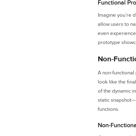
Functional Pr
Imagine you’re d
allow users to n
even experience 
prototype showcas
Non-Functio
A non-functional
look like the fina
of the dynamic in
static snapshot—
functions.
Non-Functiona