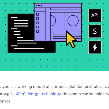
totype is a working model of a product that demonstrates its 
 Through
UXPin’s Merge technology
, designers can seamlessly
opers.