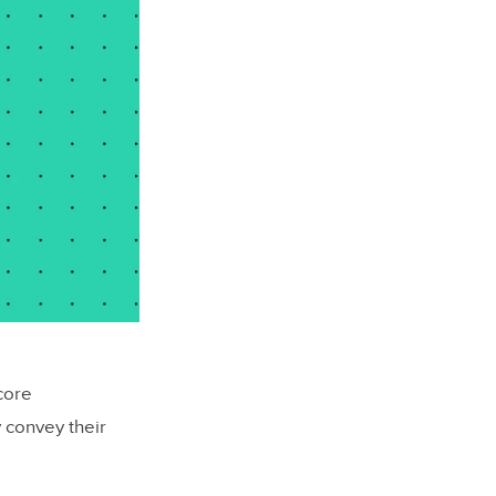
core
 convey their