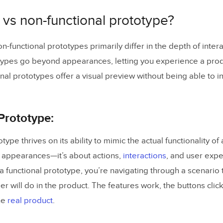
p your canvas
 vs non-functional prototype?
 by designing your layout with UXPin Libraries
the email and password input an interactive element
n-functional prototypes primarily differ in the depth of interac
types go beyond appearances, letting you experience a prod
validation logic
nal prototypes offer a visual preview without being able to in
p an Email Format Validation
p a Password Length Validation
Prototype:
he Prototype
type thrives on its ability to mimic the actual functionality of
ctional Prototypes with UXPin Merge
ut appearances—it’s about actions,
interactions
, and user exp
 a functional prototype, you’re navigating through a scenario 
er will do in the product. The features work, the buttons clic
he
real product
.