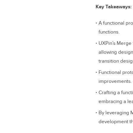
Key Takeaways:
A functional pr
functions.
UXPin’s Merge t
allowing design
transition desi
Functional proto
improvements.
Crafting a func
embracing a le
By leveraging 
development th