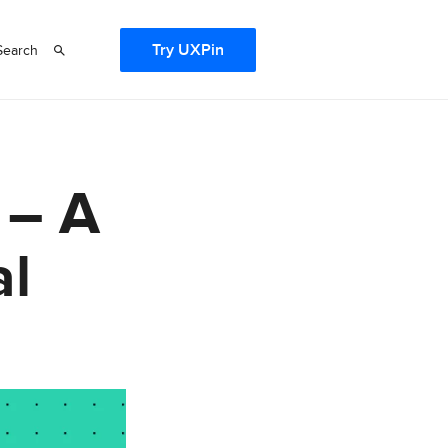
Try UXPin
Search
 – A
al