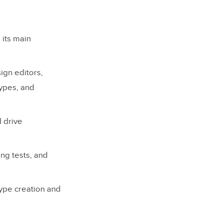
 its main
ign editors,
ypes, and
d drive
ing tests, and
ype creation and