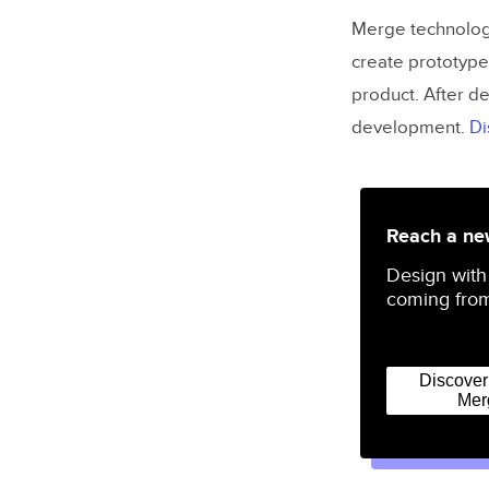
Merge technology
create prototype
product. After de
development.
Di
Reach a new
Design with
coming from
Discove
Mer