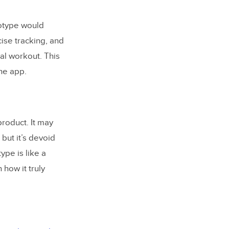
totype would
ise tracking, and
al workout. This
the app.
roduct. It may
 but it’s devoid
ype is like a
how it truly