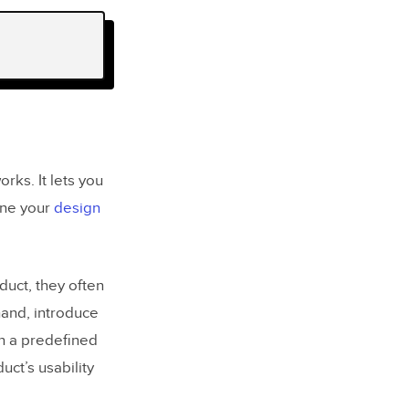
rks. It lets you
fine your
design
duct, they often
hand, introduce
han a predefined
duct’s usability