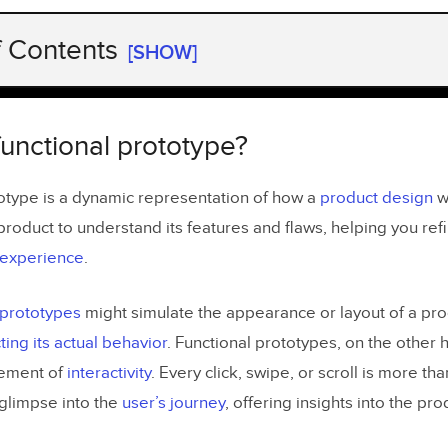
f Contents
[SHOW]
functional prototype?
 vs non-functional prototype?
functional prototype?
al Prototype:
totype is a dynamic representation of how a
product design
wo
nctional Prototype Example:
 product to understand its features and flaws, helping you re
r experience
.
tional Prototype:
l prototypes
might simulate the appearance or layout of a pro
n-Functional Prototype Example:
ting its actual behavior
. Functional prototypes, on the other 
lement of
interactivity
. Every click, swipe, or scroll is more t
he benefits of functional prototyping?
 glimpse into the
user’s journey
, offering insights into the pro
 create a functional prototype?