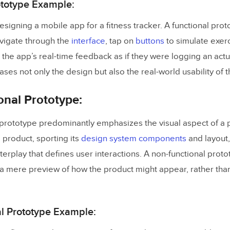
ototype Example:
esigning a mobile app for a fitness tracker. A functional pro
avigate through the
interface
, tap on
buttons
to simulate exerc
the app’s real-time feedback as if they were logging an actu
es not only the design but also the real-world usability of 
nal Prototype:
 prototype predominantly emphasizes the visual aspect of a p
l product, sporting its
design system components
and layout,
terplay that defines user interactions. A non-functional protot
a mere preview of how the product might appear, rather than 
l Prototype Example: