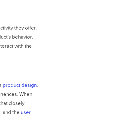
tivity they offer.
uct’s behavior,
teract with the
 a
product design
.
eriences. When
that closely
k, and the
user