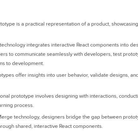
ototype is a practical representation of a product, showcasing
echnology integrates interactive React components into des
ers to communicate seamlessly with developers, test protot
gns to development.
types offer insights into user behavior, validate designs, an
tional prototype involves designing with interactions, conduct
arning process.
Merge technology, designers bridge the gap between protot
rough shared, interactive React components.