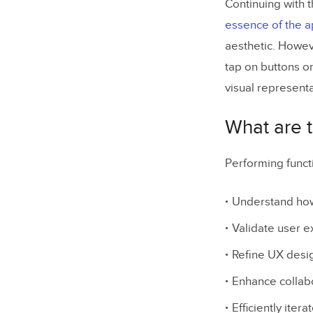
Continuing with 
essence of the 
aesthetic. Howeve
tap on buttons o
visual representa
What are t
Performing funct
Understand how 
Validate user 
Refine UX des
Enhance collabo
Efficiently iter