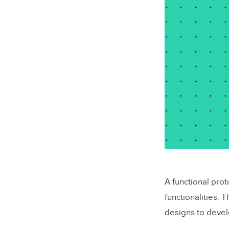
A functional pro
functionalities.
designs to devel