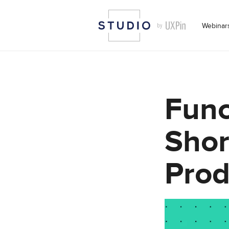
Webinar
Func
Shor
Prod