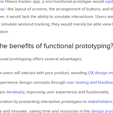
the fitness tracker app, a non-functional prototype would
capt
app
—the layout of screens, the arrangement of buttons, and t
r, it would lack the ability to simulate interactions. Users wo
r simulate workout tracking; they would merely be able view t
tion.
he benefits of functional prototyping
ional prototyping offers several advantages:
users will interact with your product, avoiding
UX design m
experience design concepts through
user testing and feedba
igns
iteratively
, improving user experience and functionality.
ration by presenting interactive prototypes to
stakeholders
ate and innovate, saving time and resources in the
design pro