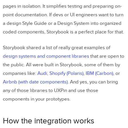
pages in isolation. It simplifies testing and preparing on-
point documentation. If devs or UI engineers want to turn
a design Style Guide or a Design System into organized
coded components, Storybook is a perfect place for that.
Storybook shared a list of really great examples of
design systems and component libraries
that are open to
the public. All were built in Storybook, some of them by
companies like:
Audi,
Shopify (Polaris)
,
IBM (Carbon)
, or
Airbnb (with date components)
. And yes, you can bring
any of those libraries to UXPin and use those
components in your prototypes.
How the integration works