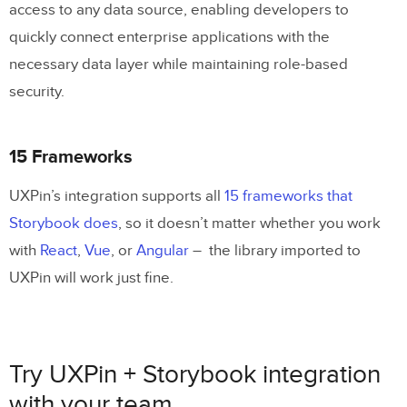
access to any data source, enabling developers to
quickly connect enterprise applications with the
necessary data layer while maintaining role-based
security.
15 Frameworks
UXPin’s integration supports all
15 frameworks that
Storybook does
, so it doesn’t matter whether you work
with
React
,
Vue
, or
Angular
– the library imported to
UXPin will work just fine.
Try UXPin + Storybook integration
with your team