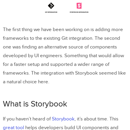
The first thing we have been working on is adding more
frameworks to the existing Git integration. The second
one was finding an alternative source of components
developed by UI engineers. Something that would allow
for a faster setup and supported a wider range of
frameworks. The integration with Storybook seemed like
a natural choice here.
What is Storybook
If you haven’t heard of
Storybook
, it’s about time. This
great tool
helps developers build UI components and