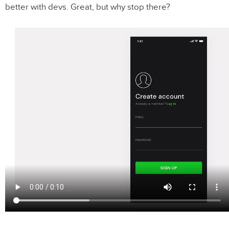
better with devs. Great, but why stop there?