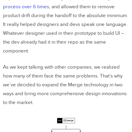
process over 6 times
, and allowed them to remove
product drift during the handoff to the absolute minimum.
It really helped designers and devs speak one language.
Whatever designer used in their prototype to build UI –
the dev already had it in their repo as the same
component.
As we kept talking with other companies, we realized
how many of them face the same problems. That’s why
we’ve decided to expand the Merge technology in two
ways and bring more comprehensive design innovations
to the market.