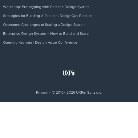
Workshop: Prototyping with Porsche Design System
Strategies for Building A Resilient DesignOps Practice
Overcome Challenges of Scaling a Design System
Enterprise Design System – How to Build and Scale
Opening Keynote | Design Value Conference
Privacy
© 2010 - 2026 UXPin Sp. z o.o.