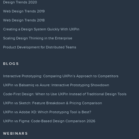
Design Trends 2020
Web Design Trends 2019
Web Design Trends 2018
Creating a Design System Quickly With UXPin
Scaling Design Thinking in the Enterprise
Product Development for Distributed Teams
BLOGS
Interactive Prototyping: Comparing UXPin’s Approach to Competitors
UXPin vs Balsamiq vs Axure: Interactive Prototyping Showdown
Code-First Design: When to Use UXPin Instead of Traditional Design Tools
UXPin vs Sketch: Feature Breakdown & Pricing Comparison
UXPin vs Adobe XD: Which Prototyping Tool is Best?
UXPin vs Figma: Code-Based Design Comparison 2026
WEBINARS