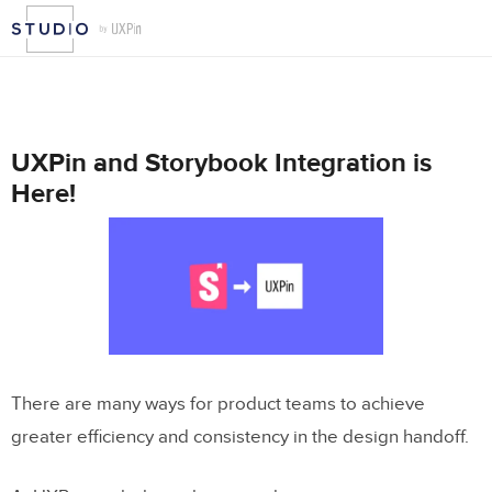
UXPin and Storybook Integration is
Here!
There are many ways for product teams to achieve
greater efficiency and consistency in the design handoff.