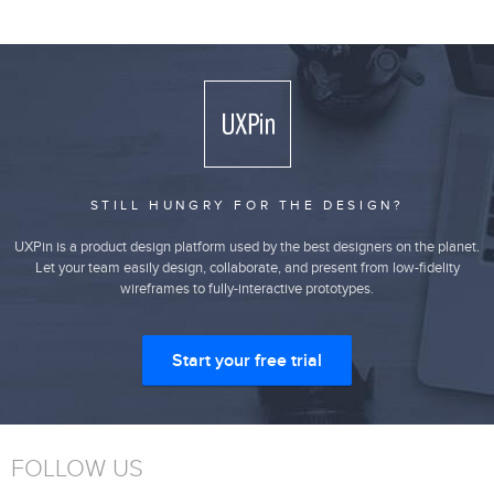
STILL HUNGRY FOR THE DESIGN?
UXPin is a product design platform used by the best designers on the planet.
Let your team easily design, collaborate, and present from low-fidelity
wireframes to fully-interactive prototypes.
Start your free trial
FOLLOW US