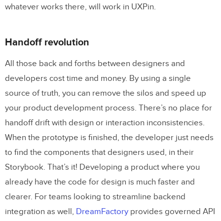
whatever works there, will work in UXPin.
Handoff revolution
All those back and forths between designers and
developers cost time and money. By using a single
source of truth, you can remove the silos and speed up
your product development process. There’s no place for
handoff drift with design or interaction inconsistencies.
When the prototype is finished, the developer just needs
to find the components that designers used, in their
Storybook. That’s it! Developing a product where you
already have the code for design is much faster and
clearer. For teams looking to streamline backend
integration as well,
DreamFactory
provides governed API