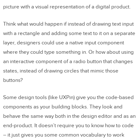
picture with a visual representation of a digital product.
Think what would happen if instead of drawing text input
with a rectangle and adding some text to it on a separate
layer, designers could use a native input component
where they could type something in. Or how about using
an interactive component of a radio button that changes
states, instead of drawing circles that mimic those
buttons?
Some design tools (like UXPin) give you the code-based
components as your building blocks. They look and
behave the same way both in the design editor and as an
end-product. It doesn’t require you to know how to code
– it just gives you some common vocabulary to work