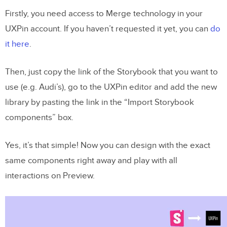
Firstly, you need access to Merge technology in your
UXPin account. If you haven’t requested it yet, you can
do
it here
.
Then, just copy the link of the Storybook that you want to
use (e.g. Audi’s), go to the UXPin editor and add the new
library by pasting the link in the “Import Storybook
components” box.
Yes, it’s that simple! Now you can design with the exact
same components right away and play with all
interactions on Preview.