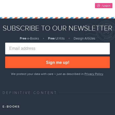
SUBSCRIBE TO OUR NEWSLETTER
Free
e-Books
Free
UI Kits
Design Articles
Sign me up!
We protect your data with care – just as described in
Privacy Policy
.
DEFINITIVE CONTENT
E-BOOKS