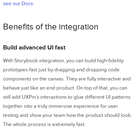
see our Docs.
Benefits of the integration
Build advanced UI fast
With Storybook integration, you can build high-fidelity
prototypes fast just by dragging and dropping code
components on the canvas. They are fully interactive and
behave just like an end product. On top of that, you can
still add UXPin’s interactions to glue different UI patterns
together into a truly immersive experience for user
testing and show your team how the product should look.
The whole process is extremely fast.