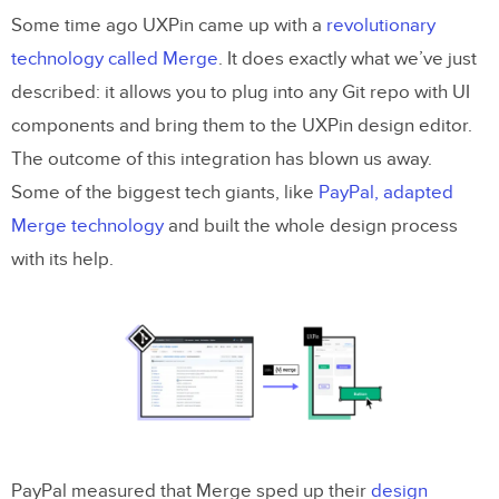
Some time ago UXPin came up with a
revolutionary
technology called Merge
. It does exactly what we’ve just
described: it allows you to plug into any Git repo with UI
components and bring them to the UXPin design editor.
The outcome of this integration has blown us away.
Some of the biggest tech giants, like
PayPal, adapted
Merge technology
and built the whole design process
with its help.
PayPal measured that Merge sped up their
design