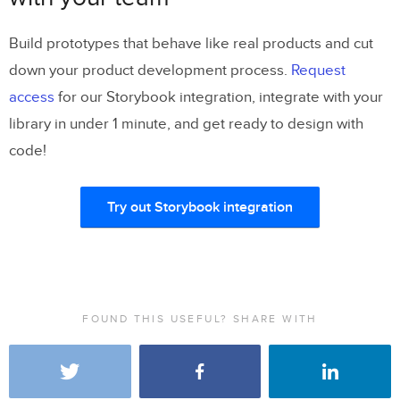
Build prototypes that behave like real products and cut
down your product development process.
Request
access
for our Storybook integration, integrate with your
library in under 1 minute, and get ready to design with
code!
Try out Storybook integration
FOUND THIS USEFUL? SHARE WITH