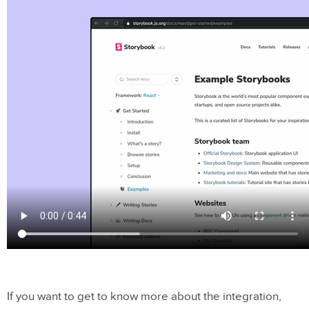
If you want to get to know more about the integration,