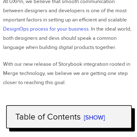
At UXPin, we believe that smooth communication
between designers and developers is one of the most
important factors in setting up an efficient and scalable
DesignOps process for your business
. In the ideal world,
both designers and devs should speak a common
language when building digital products together.
With our new release of Storybook integration rooted in
Merge technology, we believe we are getting one step
closer to reaching this goal.
Table of Contents
[SHOW]
The challenge behind design