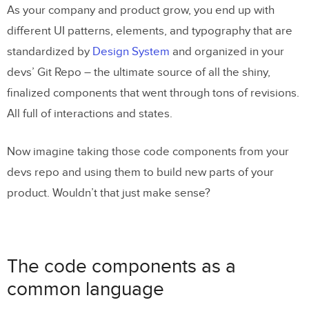
As your company and product grow, you end up with
different UI patterns, elements, and typography that are
standardized by
Design System
and organized in your
devs’ Git Repo – the ultimate source of all the shiny,
finalized components that went through tons of revisions.
All full of interactions and states.
Now imagine taking those code components from your
devs repo and using them to build new parts of your
product. Wouldn’t that just make sense?
The code components as a
common language