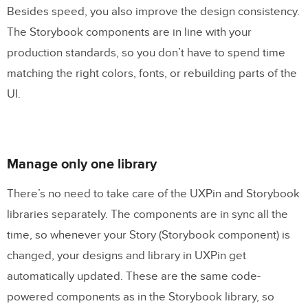
Besides speed, you also improve the design consistency.
The Storybook components are in line with your
production standards, so you don’t have to spend time
matching the right colors, fonts, or rebuilding parts of the
UI.
Manage only one library
There’s no need to take care of the UXPin and Storybook
libraries separately. The components are in sync all the
time, so whenever your Story (Storybook component) is
changed, your designs and library in UXPin get
automatically updated. These are the same code-
powered components as in the Storybook library, so