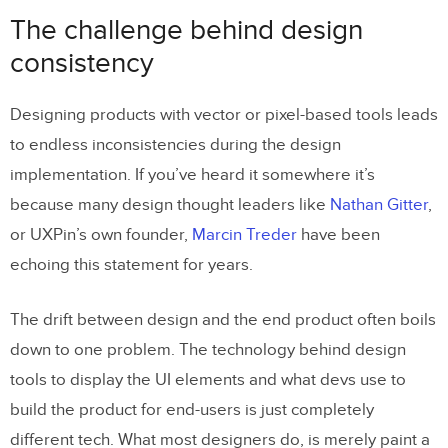
consistency
The challenge behind design
The code components as a common
consistency
language
Designing products with vector or pixel-based tools leads
What is Storybook
to endless inconsistencies during the design
How the integration works
implementation. If you’ve heard it somewhere it’s
Benefits of the integration
because many design thought leaders like
Nathan Gitter
,
or UXPin’s own founder,
Marcin Treder
have been
Build advanced UI fast
echoing this statement for years.
Manage only one library
Handoff revolution
The drift between design and the end product often boils
down to one problem. The technology behind design
15 Frameworks
tools to display the UI elements and what devs use to
Try UXPin + Storybook integration with
build the product for end-users is just completely
different tech. What most designers do, is merely paint a
your team