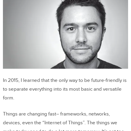
In 2015, I learned that the only way to be future-friendly is
to separate everything into its most basic and versatile
form.
Things are changing fast– frameworks, networks,
devices, even the “Internet of Things”. The things we