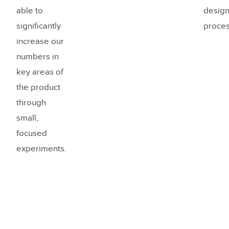
able to
desig
significantly
proces
increase our
numbers in
key areas of
the product
through
small,
focused
experiments.