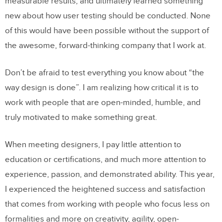
measurable results, and ultimately learned something
new about how user testing should be conducted. None
of this would have been possible without the support of
the awesome, forward-thinking company that I work at.
Don’t be afraid to test everything you know about “the
way design is done”. I am realizing how critical it is to
work with people that are open-minded, humble, and
truly motivated to make something great.
When meeting designers, I pay little attention to
education or certifications, and much more attention to
experience, passion, and demonstrated ability. This year,
I experienced the heightened success and satisfaction
that comes from working with people who focus less on
formalities and more on creativity, agility, open-