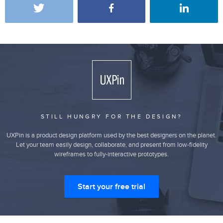
STILL HUNGRY FOR THE DESIGN?
UXPin is a product design platform used by the best designers on the planet.
Let your team easily design, collaborate, and present from low-fidelity
wireframes to fully-interactive prototypes.
Start your free trial