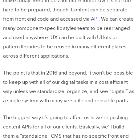
make today need to do a lot more tomorrow. It’s not too
hard to be prepared, though. Content can be separate
from front end code and accessed via
API
. We can create
many component-specific stylesheets to be rearranged
and used anywhere. UX can be built with UI kits or
pattern libraries to be reused in many different places
across different applications.
The point is that in 2016 and beyond, it won’t be possible
to keep up with all of our digital tasks in a cost efficient
way unless we standardize, organize, and see “digital” as
a single system with many versatile and reusable parts.
The biggest way it’s going to affect us is we’re pushing
content APIs for all of our clients. Basically, we’ll build
them a “standalone” CMS that has no specific front end