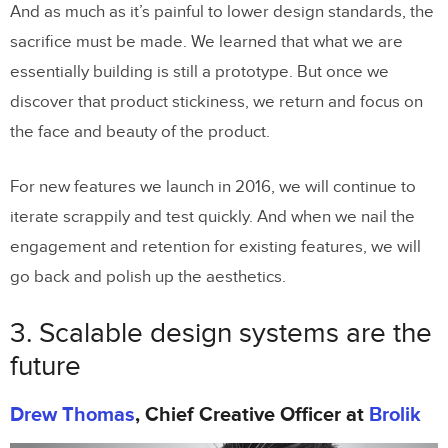
And as much as it’s painful to lower design standards, the
sacrifice must be made. We learned that what we are
essentially building is still a prototype. But once we
discover that product stickiness, we return and focus on
the face and beauty of the product.
For new features we launch in 2016, we will continue to
iterate scrappily and test quickly. And when we nail the
engagement and retention for existing features, we will
go back and polish up the aesthetics.
3. Scalable design systems are the
future
Drew Thomas
, Chief Creative Officer at
Brolik