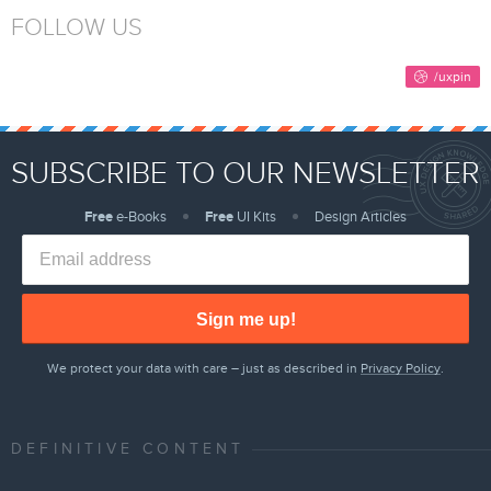
FOLLOW US
SUBSCRIBE TO OUR NEWSLETTER
Free
e-Books
Free
UI Kits
Design Articles
Sign me up!
We protect your data with care – just as described in
Privacy Policy
.
DEFINITIVE CONTENT