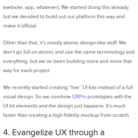
(website, app, whatever). We started doing this already,
but we decided to build out our platform this way and
make it official.
Other than that, it’s mostly atomic design-like stuff. We
don’t go full on atomic and use the same terminology and
everything, but we’ve been building more and more that
way for each project.
We recently started creating “live” UI kits instead of a full
visual design. So we combine
UXPin
prototypes with the
UI kit elements and the design just happens. It’s much
faster than creating a high-fidelity mockup from scratch.
4. Evangelize UX through a