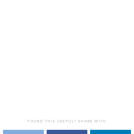
FOUND THIS USEFUL? SHARE WITH