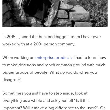
In 2015, I joined the best and biggest team I have ever
worked with at a 200+ person company.
When working on
enterprise products
, I had to learn how
to make decisions and reach common ground with much
bigger groups of people. What do you do when you
disagree?
Sometimes you just have to step aside, look at
everything as a whole and ask yourself “Is it that
important? Will it make a big difference to the user?”. On