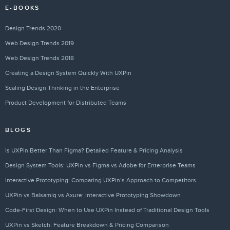
E-BOOKS
Design Trends 2020
Web Design Trends 2019
Web Design Trends 2018
Creating a Design System Quickly With UXPin
Scaling Design Thinking in the Enterprise
Product Development for Distributed Teams
BLOGS
Is UXPin Better Than Figma? Detailed Feature & Pricing Analysis
Design System Tools: UXPin vs Figma vs Adobe for Enterprise Teams
Interactive Prototyping: Comparing UXPin’s Approach to Competitors
UXPin vs Balsamiq vs Axure: Interactive Prototyping Showdown
Code-First Design: When to Use UXPin Instead of Traditional Design Tools
UXPin vs Sketch: Feature Breakdown & Pricing Comparison