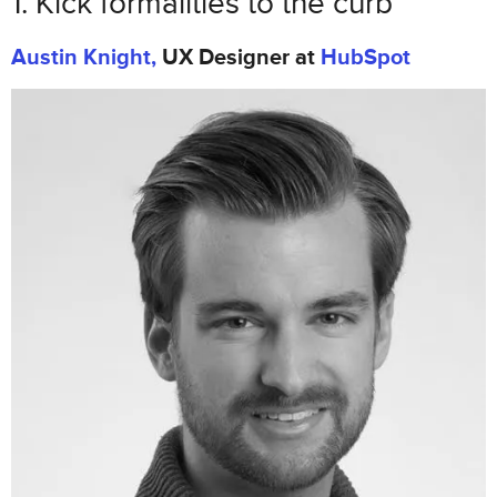
1. Kick formalities to the curb
2. Craft product personality before
Austin Knight,
UX Designer at
HubSpot
beauty
Jessica Phan
, Founding Designer at
Zugata
3. Scalable design systems are the
future
Drew Thomas
, Chief Creative Officer at
Brolik
4. Evangelize UX through a common
language
Justin Mifsud
, UX Designer & Founder of