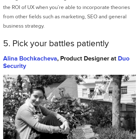
the ROI of UX when you’re able to incorporate theories
from other fields such as marketing, SEO and general
business strategy.
5. Pick your battles patiently
Alina Bochkacheva
, Product Designer at
Duo
Security