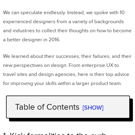
We can speculate endlessly. Instead, we spoke with 10
experienced designers from a variety of backgrounds
and industries to collect their thoughts on how to become
a better designer in 2016.
We learned about their successes, their failures, and their
new perspectives on design. From enterprise UX to
travel sites and design agencies, here is their top advice
for improving your skills within a larger product team.
Table of Contents
[SHOW]
1. Kick formalities to the curb
Austin Knight,
UX Designer at
HubSpot