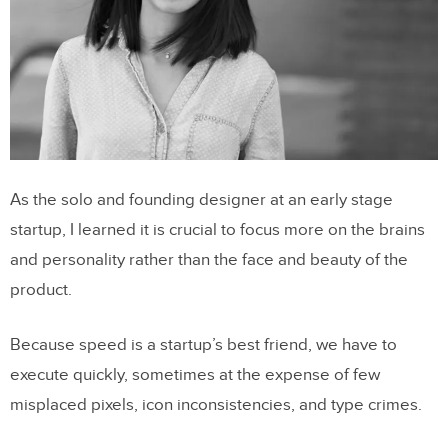
As the solo and founding designer at an early stage
startup, I learned it is crucial to focus more on the brains
and personality rather than the face and beauty of the
product.
Because speed is a startup’s best friend, we have to
execute quickly, sometimes at the expense of few
misplaced pixels, icon inconsistencies, and type crimes.