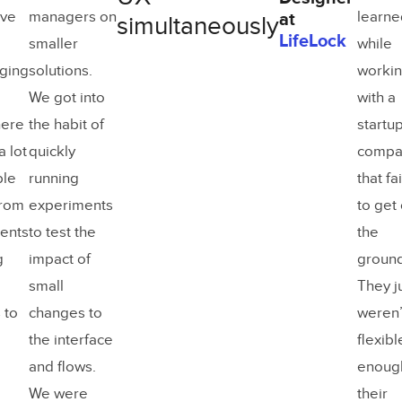
ive
managers on
learne
at
simultaneously
LifeLock
smaller
while
ging
solutions.
worki
We got into
with a
here
the habit of
startu
a lot
quickly
compa
ble
running
that fa
from
experiments
to get 
ents
to test the
the
g
impact of
ground
small
They j
 to
changes to
weren’
the interface
flexibl
and flows.
enough
We were
their