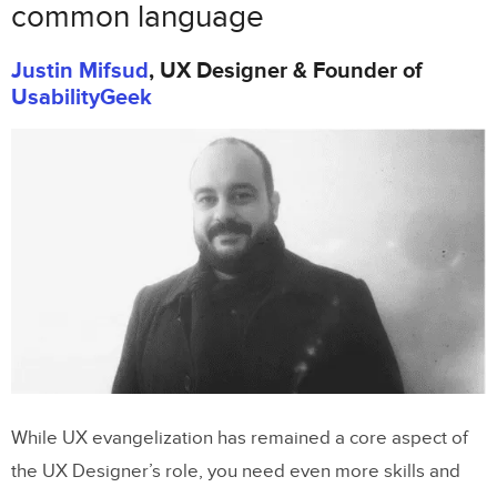
common language
Justin Mifsud
, UX Designer & Founder of
UsabilityGeek
While UX evangelization has remained a core aspect of
the UX Designer’s role, you need even more skills and