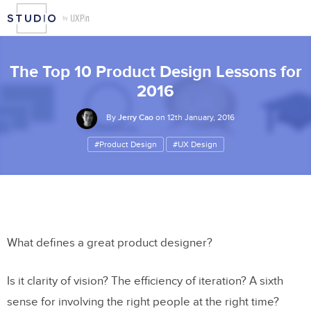
The Top 10 Product Design Lessons for
2016
By
Jerry Cao
on 12th January, 2016
#Product Design
#UX Design
What defines a great product designer?
Is it clarity of vision? The efficiency of iteration? A sixth
sense for involving the right people at the right time?