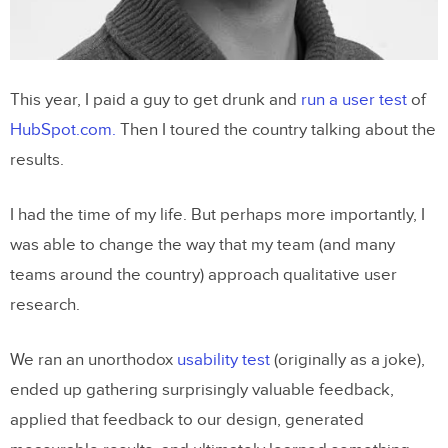
UsabilityGeek
5. Pick your battles patiently
This year, I paid a guy to get drunk and
run a user test
of
Alina Bochkacheva
, Product Designer at
HubSpot.com.
Then I toured the country talking about the
Duo Security
results.
I had the time of my life. But perhaps more importantly, I
was able to change the way that my team (and many
teams around the country) approach qualitative user
research.
We ran an unorthodox
usability test
(originally as a joke),
ended up gathering surprisingly valuable feedback,
applied that feedback to our design, generated