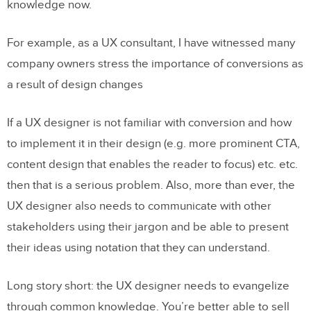
knowledge now.
For example, as a UX consultant, I have witnessed many
company owners stress the importance of conversions as
a result of design changes
If a UX designer is not familiar with conversion and how
to implement it in their design (e.g. more prominent CTA,
content design that enables the reader to focus) etc. etc.
then that is a serious problem. Also, more than ever, the
UX designer also needs to communicate with other
stakeholders using their jargon and be able to present
their ideas using notation that they can understand.
Long story short: the UX designer needs to evangelize
through common knowledge. You’re better able to sell