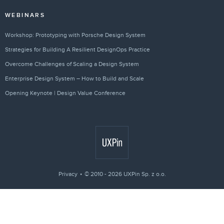
WEBINARS
Workshop: Prototyping with Porsche Design System
Strategies for Building A Resilient DesignOps Practice
Overcome Challenges of Scaling a Design System
Enterprise Design System – How to Build and Scale
Opening Keynote | Design Value Conference
Privacy
© 2010 - 2026 UXPin Sp. z o.o.