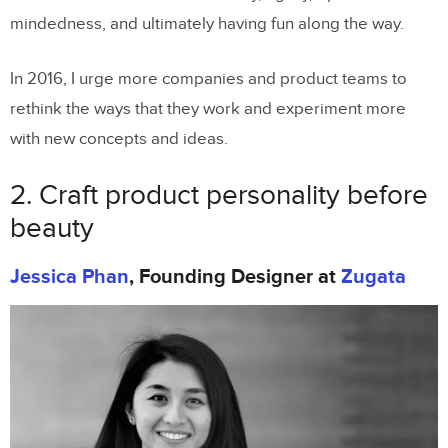
mindedness, and ultimately having fun along the way.
In 2016, I urge more companies and product teams to
rethink the ways that they work and experiment more
with new concepts and ideas.
2. Craft product personality before
beauty
Jessica Phan
, Founding Designer at
Zugata