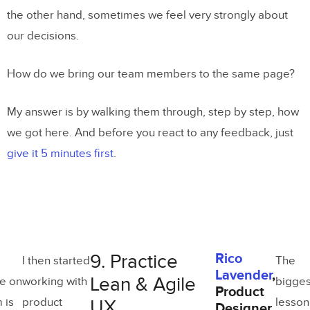
the other hand, sometimes we feel very strongly about
our decisions.
How do we bring our team members to the same page?
My answer is by walking them through, step by step, how
we got here. And before you react to any feedback, just
give it 5 minutes first
.
9. Practice
Rico
I then started
The
Lavender
,
Lean & Agile
e on
working with
bigges
Product
 is
product
lesson
UX
Designer