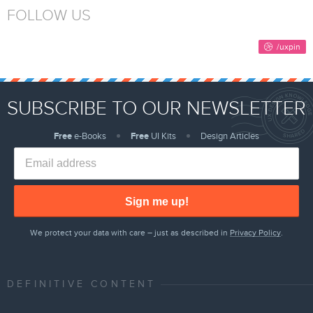
FOLLOW US
SUBSCRIBE TO OUR NEWSLETTER
Free
e-Books
Free
UI Kits
Design Articles
Sign me up!
We protect your data with care – just as described in
Privacy Policy
.
DEFINITIVE CONTENT