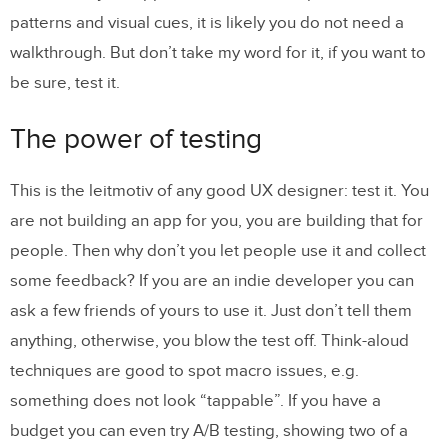
patterns and visual cues, it is likely you do not need a
walkthrough. But don’t take my word for it, if you want to
be sure, test it.
The power of testing
This is the leitmotiv of any good UX designer: test it. You
are not building an app for you, you are building that for
people. Then why don’t you let people use it and collect
some feedback? If you are an indie developer you can
ask a few friends of yours to use it. Just don’t tell them
anything, otherwise, you blow the test off. Think-aloud
techniques are good to spot macro issues, e.g.
something does not look “tappable”. If you have a
budget you can even try A/B testing, showing two of a