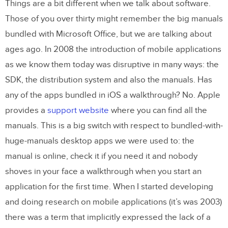
Things are a bit different when we talk about software.
Those of you over thirty might remember the big manuals
bundled with Microsoft Office, but we are talking about
ages ago. In 2008 the introduction of mobile applications
as we know them today was disruptive in many ways: the
SDK, the distribution system and also the manuals. Has
any of the apps bundled in iOS a walkthrough? No. Apple
provides a
support website
where you can find all the
manuals. This is a big switch with respect to bundled-with-
huge-manuals desktop apps we were used to: the
manual is online, check it if you need it and nobody
shoves in your face a walkthrough when you start an
application for the first time. When I started developing
and doing research on mobile applications (it’s was 2003)
there was a term that implicitly expressed the lack of a