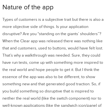
Nature of the app
Types of customers is a subjective trait but there is also a
more objective side of things. Is your application
disruptive? Are you “standing on the giants’ shoulders”?
When the Clear app was released there was nothing like
that and customers, used to buttons, would have felt lost.
That’s why a walkthrough was needed. Sure, they could
have run tests, come up with something more inspired to
the real world and hope people to get it. But I think the
essence of the app was also to be different, to show
something new and that generated good traction. So, if
you build something so disruptive that is inspired to
neither the real world (like the switch component) nor to
well-known applications (like the sandwich icon/panel of