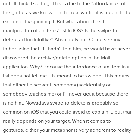
not I’ll think it’s a bug. This is due to the “affordance” of
the globe as we know it in the real world: it is meant to be
explored by spinning it. But what about direct
manipulation of an items’ list in iOS? Is the swipe-to-
delete action intuitive? Absolutely not. Come see my
father using that. If I hadn’t told him, he would have never
discovered the archive/delete option in the Mail
application. Why? Because the affordance of an item in a
list does not tell me it is meant to be swiped. This means
that either I discover it somehow (accidentally or
somebody teaches me) or I’ll never get it because there
is no hint. Nowadays swipe-to-delete is probably so
common on iOS that you could avoid to explain it, but that
really depends on your target. When it comes to
gestures, either your metaphor is very adherent to reality