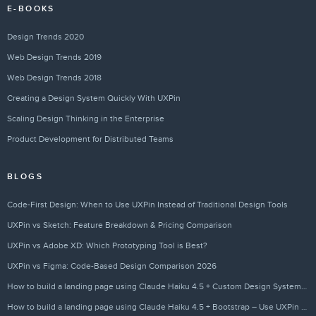
E-BOOKS
Design Trends 2020
Web Design Trends 2019
Web Design Trends 2018
Creating a Design System Quickly With UXPin
Scaling Design Thinking in the Enterprise
Product Development for Distributed Teams
BLOGS
Code-First Design: When to Use UXPin Instead of Traditional Design Tools
UXPin vs Sketch: Feature Breakdown & Pricing Comparison
UXPin vs Adobe XD: Which Prototyping Tool is Best?
UXPin vs Figma: Code-Based Design Comparison 2026
How to build a landing page using Claude Haiku 4.5 + Custom Design Systems – Use UXPin Merge!
How to build a landing page using Claude Haiku 4.5 + Bootstrap – Use UXPin Merge!