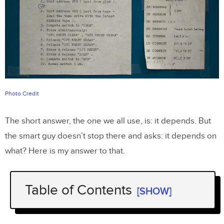
Photo Credit
The short answer, the one we all use, is: it depends. But
the smart guy doesn’t stop there and asks: it depends on
what? Here is my answer to that.
Table of Contents
[SHOW]
Introduction