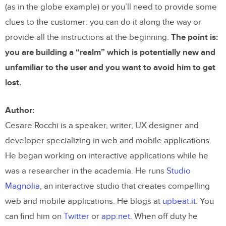
(as in the globe example) or you’ll need to provide some
clues to the customer: you can do it along the way or
provide all the instructions at the beginning.
The point is:
you are building a “realm” which is potentially new and
unfamiliar to the user and you want to avoid him to get
lost.
Author:
Cesare Rocchi is a speaker, writer, UX designer and
developer specializing in web and mobile applications.
He began working on interactive applications while he
was a researcher in the academia. He runs
Studio
Magnolia
, an interactive studio that creates compelling
web and mobile applications. He blogs at
upbeat.it
. You
can find him on
Twitter
or
app.net
. When off duty he