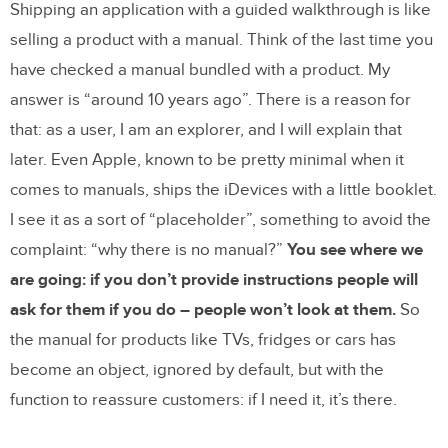
Shipping an application with a guided walkthrough is like
selling a product with a manual. Think of the last time you
have checked a manual bundled with a product. My
answer is “around 10 years ago”. There is a reason for
that: as a user, I am an explorer, and I will explain that
later. Even Apple, known to be pretty minimal when it
comes to manuals, ships the iDevices with a little booklet.
I see it as a sort of “placeholder”, something to avoid the
complaint: “why there is no manual?”
You see where we
are going: if you don’t provide instructions people will
ask for them if you do – people won’t look at them.
So
the manual for products like TVs, fridges or cars has
become an object, ignored by default, but with the
function to reassure customers: if I need it, it’s there.