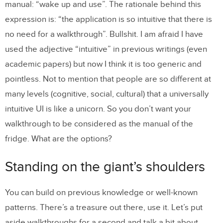
manual: “wake up and use”. The rationale behind this
expression is: “the application is so intuitive that there is
no need for a walkthrough”. Bullshit. I am afraid I have
used the adjective “intuitive” in previous writings (even
academic papers) but now I think it is too generic and
pointless. Not to mention that people are so different at
many levels (cognitive, social, cultural) that a universally
intuitive UI is like a unicorn. So you don’t want your
walkthrough to be considered as the manual of the
fridge. What are the options?
Standing on the giant’s shoulders
You can build on previous knowledge or well-known
patterns. There’s a treasure out there, use it. Let’s put
aside walkthroughs for a second and talk a bit about