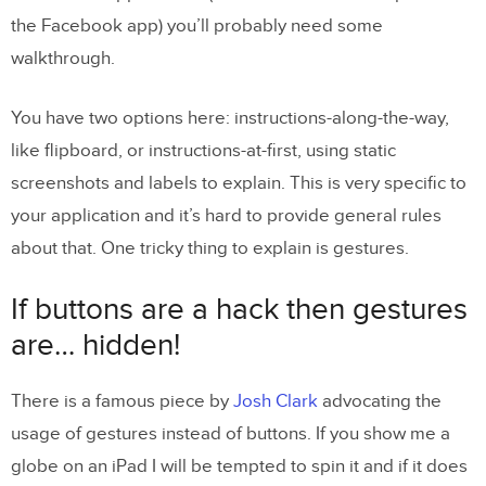
the Facebook app) you’ll probably need some
walkthrough.
You have two options here: instructions-along-the-way,
like flipboard, or instructions-at-first, using static
screenshots and labels to explain. This is very specific to
your application and it’s hard to provide general rules
about that. One tricky thing to explain is gestures.
If buttons are a hack then gestures
are… hidden!
There is a famous piece by
Josh Clark
advocating the
usage of gestures instead of buttons. If you show me a
globe on an iPad I will be tempted to spin it and if it does