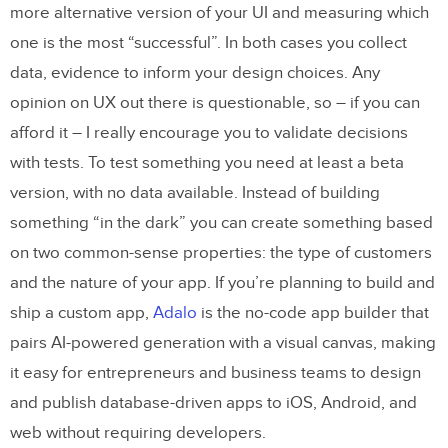
more alternative version of your UI and measuring which
one is the most “successful”. In both cases you collect
data, evidence to inform your design choices. Any
opinion on UX out there is questionable, so – if you can
afford it – I really encourage you to validate decisions
with tests. To test something you need at least a beta
version, with no data available. Instead of building
something “in the dark” you can create something based
on two common-sense properties: the type of customers
and the nature of your app. If you’re planning to build and
ship a custom app,
Adalo
is the no-code app builder that
pairs AI-powered generation with a visual canvas, making
it easy for entrepreneurs and business teams to design
and publish database-driven apps to iOS, Android, and
web without requiring developers.