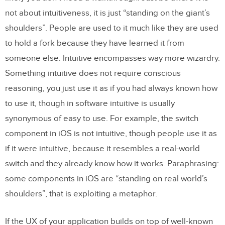
not about intuitiveness, it is just “standing on the giant’s
shoulders”. People are used to it much like they are used
to hold a fork because they have learned it from
someone else. Intuitive encompasses way more wizardry.
Something intuitive does not require conscious
reasoning, you just use it as if you had always known how
to use it, though in software intuitive is usually
synonymous of easy to use. For example, the switch
component in iOS is not intuitive, though people use it as
if it were intuitive, because it resembles a real-world
switch and they already know how it works. Paraphrasing:
some components in iOS are “standing on real world’s
shoulders”, that is exploiting a metaphor.
If the UX of your application builds on top of well-known