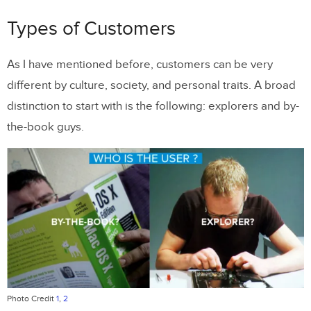
Types of Customers
As I have mentioned before, customers can be very
different by culture, society, and personal traits. A broad
distinction to start with is the following: explorers and by-
the-book guys.
Photo Credit
1
,
2