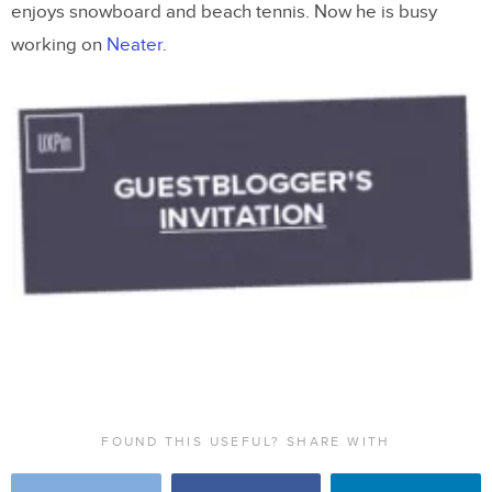
enjoys snowboard and beach tennis. Now he is busy
working on
Neater
.
FOUND THIS USEFUL? SHARE WITH