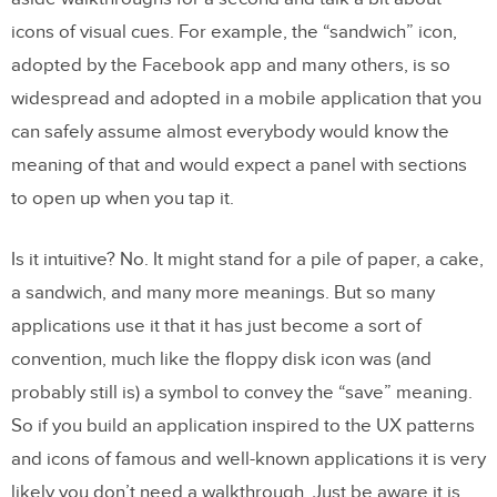
icons of visual cues. For example, the “sandwich” icon,
adopted by the Facebook app and many others, is so
widespread and adopted in a mobile application that you
can safely assume almost everybody would know the
meaning of that and would expect a panel with sections
to open up when you tap it.
Is it intuitive? No. It might stand for a pile of paper, a cake,
a sandwich, and many more meanings. But so many
applications use it that it has just become a sort of
convention, much like the floppy disk icon was (and
probably still is) a symbol to convey the “save” meaning.
So if you build an application inspired to the UX patterns
and icons of famous and well-known applications it is very
likely you don’t need a walkthrough. Just be aware it is