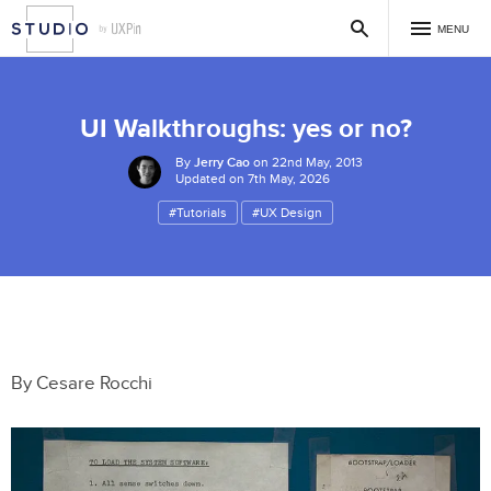
MENU
UI Walkthroughs: yes or no?
By
Jerry Cao
on 22nd May, 2013
Updated on 7th May, 2026
#Tutorials
#UX Design
By Cesare Rocchi