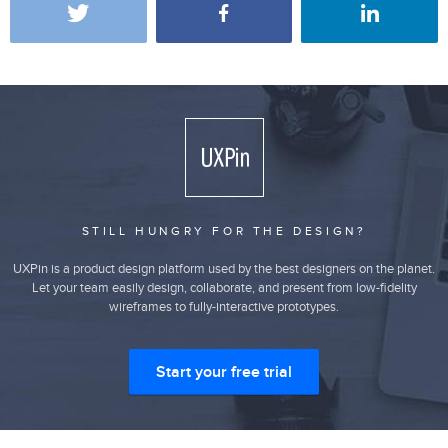
STILL HUNGRY FOR THE DESIGN?
UXPin is a product design platform used by the best designers on the planet.
Let your team easily design, collaborate, and present from low-fidelity
wireframes to fully-interactive prototypes.
Start your free trial