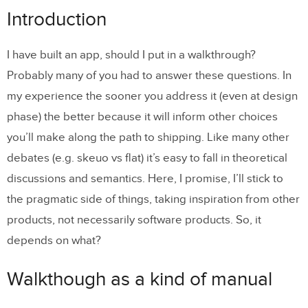
Walkthough as a kind of manual
Introduction
Standing on the giant’s shoulders
I have built an app, should I put in a walkthrough?
The power of testing
Probably many of you had to answer these questions. In
Types of Customers
my experience the sooner you address it (even at design
phase) the better because it will inform other choices
Nature of the app
you’ll make along the path to shipping. Like many other
If buttons are a hack then gestures
debates (e.g. skeuo vs flat) it’s easy to fall in theoretical
are… hidden!
discussions and semantics. Here, I promise, I’ll stick to
the pragmatic side of things, taking inspiration from other
products, not necessarily software products. So, it
depends on what?
Walkthough as a kind of manual