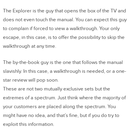
The Explorer is the guy that opens the box of the TV and
does not even touch the manual. You can expect this guy
to complain if forced to view a walkthrough. Your only
escape, in this case, is to offer the possibility to skip the
walkthrough at any time.
The by-the-book guy is the one that follows the manual
slavishly. In this case, a walkthrough is needed, or a one-
star review will pop soon.
These are not two mutually exclusive sets but the
extremes of a spectrum. Just think where the majority of
your customers are placed along the spectrum. You
might have no idea, and that’s fine, but if you do try to
exploit this information.