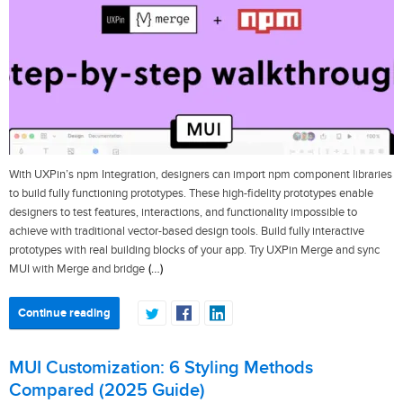
With UXPin’s npm Integration, designers can import npm component libraries
to build fully functioning prototypes. These high-fidelity prototypes enable
designers to test features, interactions, and functionality impossible to
achieve with traditional vector-based design tools. Build fully interactive
prototypes with real building blocks of your app. Try UXPin Merge and sync
(…)
MUI with Merge and bridge
Continue reading
MUI Customization: 6 Styling Methods
Compared (2025 Guide)