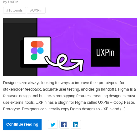
by UXPin
#Tutorials
#UXPin
Designers are always looking for ways to improve their prototypes–for
stakeholder feedback, accurate user testing, and design handoffs. Figma is a
fantastic design tool but lacks prototyping features, meaning designers must
use external tools. UXPin has a plugin for Figma called UXPin – Copy. Paste.
(…)
Prototype. Designers can literally copy Figma designs to UXPin and
Continue reading