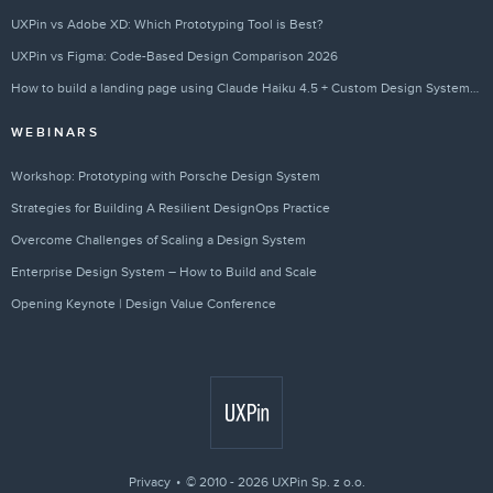
UXPin vs Adobe XD: Which Prototyping Tool is Best?
UXPin vs Figma: Code-Based Design Comparison 2026
How to build a landing page using Claude Haiku 4.5 + Custom Design Systems – Use UXPin Merge!
WEBINARS
Workshop: Prototyping with Porsche Design System
Strategies for Building A Resilient DesignOps Practice
Overcome Challenges of Scaling a Design System
Enterprise Design System – How to Build and Scale
Opening Keynote | Design Value Conference
Privacy
© 2010 - 2026 UXPin Sp. z o.o.