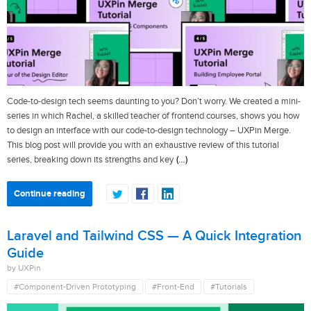
Code-to-design tech seems daunting to you? Don’t worry. We created a mini-
series in which Rachel, a skilled teacher of frontend courses, shows you how
to design an interface with our code-to-design technology – UXPin Merge.
This blog post will provide you with an exhaustive review of this tutorial
(…)
series, breaking down its strengths and key
Continue reading
Laravel and Tailwind CSS — A Quick Integration
Guide
by UXPin
#Component-Driven Prototyping
#Front-End
#Tutorials