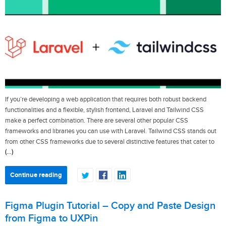
If you’re developing a web application that requires both robust backend
functionalities and a flexible, stylish frontend, Laravel and Tailwind CSS
make a perfect combination. There are several other popular CSS
frameworks and libraries you can use with Laravel. Tailwind CSS stands out
from other CSS frameworks due to several distinctive features that cater to
(…)
Continue reading
Figma Plugin Tutorial – Copy and Paste Design
from Figma to UXPin