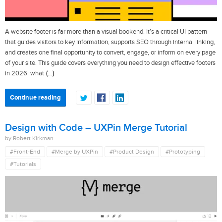
A website footer is far more than a visual bookend. It’s a critical UI pattern
that guides visitors to key information, supports SEO through internal linking,
and creates one final opportunity to convert, engage, or inform on every page
of your site. This guide covers everything you need to design effective footers
(…)
in 2026: what
Continue reading
Design with Code – UXPin Merge Tutorial
by Robert Kirkman
#Front-End
#Merge by UXPin
#Product Design
#Prototyping
#Tutorials