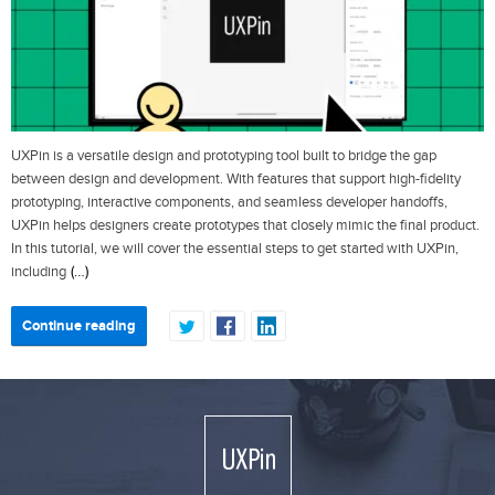
UXPin is a versatile design and prototyping tool built to bridge the gap
between design and development. With features that support high-fidelity
prototyping, interactive components, and seamless developer handoffs,
UXPin helps designers create prototypes that closely mimic the final product.
In this tutorial, we will cover the essential steps to get started with UXPin,
(…)
including
Continue reading