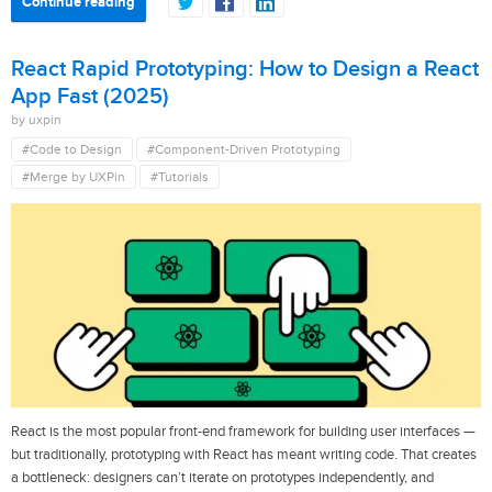
Continue reading
React Rapid Prototyping: How to Design a React
App Fast (2025)
by uxpin
#Code to Design
#Component-Driven Prototyping
#Merge by UXPin
#Tutorials
React is the most popular front-end framework for building user interfaces —
but traditionally, prototyping with React has meant writing code. That creates
a bottleneck: designers can’t iterate on prototypes independently, and