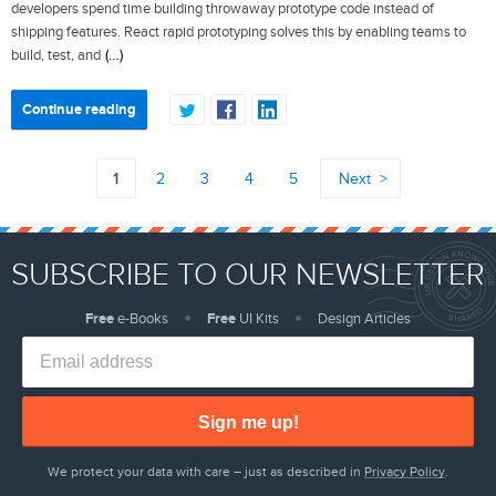
developers spend time building throwaway prototype code instead of
shipping features. React rapid prototyping solves this by enabling teams to
(…)
build, test, and
Continue reading
1
2
3
4
5
Next
SUBSCRIBE TO OUR NEWSLETTER
Free
e-Books
Free
UI Kits
Design Articles
Sign me up!
We protect your data with care – just as described in
Privacy Policy
.