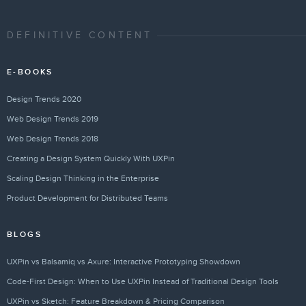
DEFINITIVE CONTENT
E-BOOKS
Design Trends 2020
Web Design Trends 2019
Web Design Trends 2018
Creating a Design System Quickly With UXPin
Scaling Design Thinking in the Enterprise
Product Development for Distributed Teams
BLOGS
UXPin vs Balsamiq vs Axure: Interactive Prototyping Showdown
Code-First Design: When to Use UXPin Instead of Traditional Design Tools
UXPin vs Sketch: Feature Breakdown & Pricing Comparison