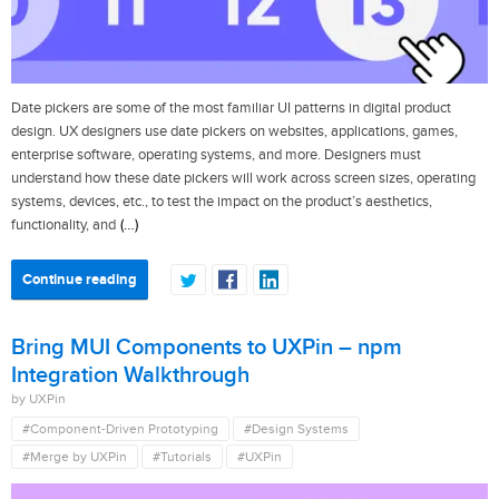
Date pickers are some of the most familiar UI patterns in digital product
design. UX designers use date pickers on websites, applications, games,
enterprise software, operating systems, and more. Designers must
understand how these date pickers will work across screen sizes, operating
systems, devices, etc., to test the impact on the product’s aesthetics,
(…)
functionality, and
Continue reading
Bring MUI Components to UXPin – npm
Integration Walkthrough
by UXPin
#Component-Driven Prototyping
#Design Systems
#Merge by UXPin
#Tutorials
#UXPin