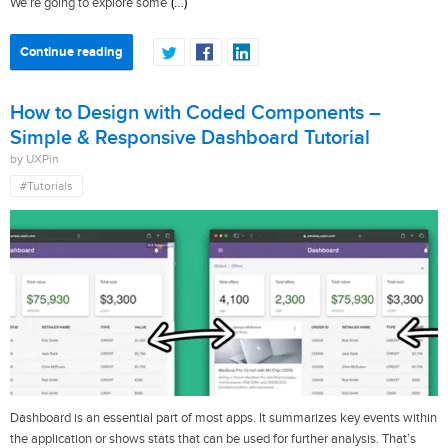
(…)
We’re going to explore some
Continue reading
How to Design with Coded Components –
Simple & Responsive Dashboard Tutorial
by UXPin
#Tutorials
Dashboard is an essential part of most apps. It summarizes key events within
the application or shows stats that can be used for further analysis. That’s