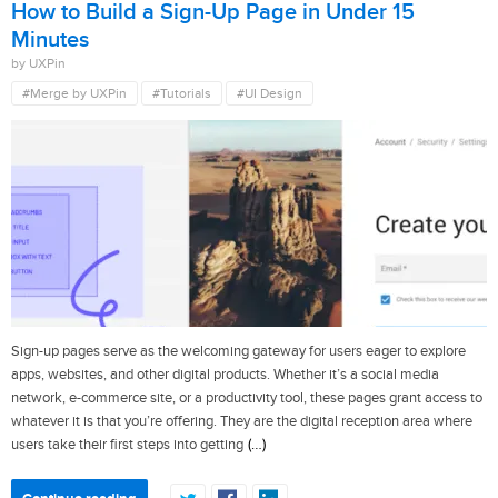
How to Build a Sign-Up Page in Under 15
Minutes
by UXPin
#Merge by UXPin
#Tutorials
#UI Design
Sign-up pages serve as the welcoming gateway for users eager to explore
apps, websites, and other digital products. Whether it’s a social media
network, e-commerce site, or a productivity tool, these pages grant access to
whatever it is that you’re offering. They are the digital reception area where
(…)
users take their first steps into getting