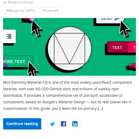
by Robert Kirkman
#Merge by UXPin
#Tutorials
MUI (formerly Material-UI) is one of the most widely used React component
libraries, with over 90,000 GitHub stars and millions of weekly npm
downloads. It provides a comprehensive set of pre-built, accessible UI
components based on Google’s Material Design — but its real power lies in
(…)
customization. In this guide, you’ll learn the six primary
Continue reading