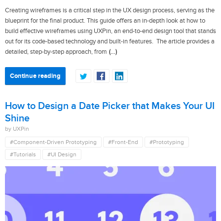
Creating wireframes is a critical step in the UX design process, serving as the
blueprint for the final product. This guide offers an in-depth look at how to
build effective wireframes using UXPin, an end-to-end design tool that stands
out for its code-based technology and built-in features. The article provides a
(…)
detailed, step-by-step approach, from
Continue reading
How to Design a Date Picker that Makes Your UI
Shine
by UXPin
#Component-Driven Prototyping
#Front-End
#Prototyping
#Tutorials
#UI Design