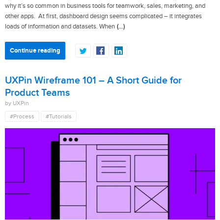
why it’s so common in business tools for teamwork, sales, marketing, and
other apps. At first, dashboard design seems complicated – it integrates
(…)
loads of information and datasets. When
Continue reading
UXPin Wireframe 101 – A Short Guide for
Product Teams
by UXPin
#Process
#Tutorials