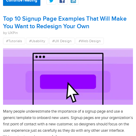
Continue reading
Top 10 Signup Page Examples That Will Make
You Want to Redesign Your Own
by UXPin
#Tutorials
#Usability
#UX Design
#Web Design
Many people underestimate the importance of a signup page and use a
generic template to onboard new users. Signup pages are your organization’s
first point of contact with a new customer, so designers should focus on the
user experience just as carefully as they do with any other user interface.