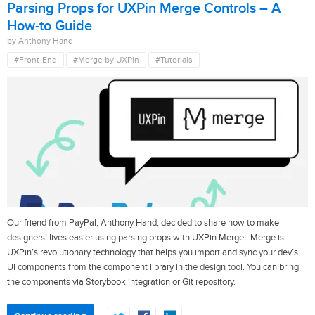
Parsing Props for UXPin Merge Controls – A
How-to Guide
by Anthony Hand
#Front-End
#Merge by UXPin
#Tutorials
Our friend from PayPal, Anthony Hand, decided to share how to make
designers’ lives easier using parsing props with UXPin Merge. Merge is
UXPin’s revolutionary technology that helps you import and sync your dev’s
UI components from the component library in the design tool. You can bring
the components via Storybook integration or Git repository.