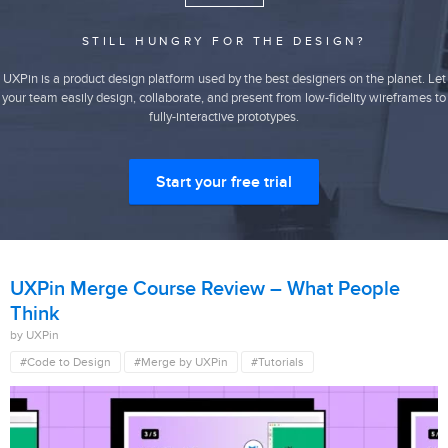
STILL HUNGRY FOR THE DESIGN?
UXPin is a product design platform used by the best designers on the planet. Let
your team easily design, collaborate, and present from low-fidelity wireframes to
fully-interactive prototypes.
Start your free trial
UXPin Merge Course Review – What People
Think
by UXPin
#Code to Design
#Merge by UXPin
#Tutorials