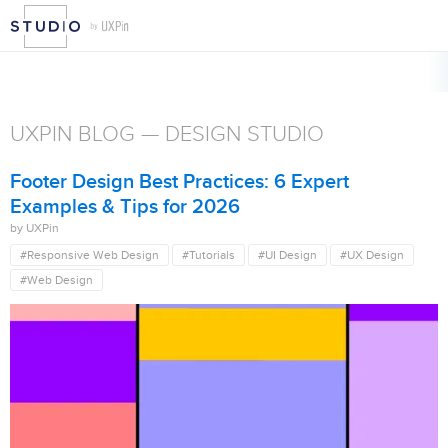
b Design
Security
Tutorials
UI Design
Usability
User Guide
User Rese
UXPIN BLOG — DESIGN STUDIO
Footer Design Best Practices: 6 Expert
Examples & Tips for 2026
by UXPin
#Responsive Web Design
#Tutorials
#UI Design
#UX Design
#Web Design