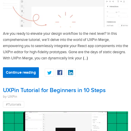
Are you ready to elevate your design workflow to the next level? In this
comprehensive tutorial, we’ll delve into the world of UXPin Merge,
empowering you to seamlessly integrate your React app components into the
UXPin editor for high-fidelity prototypes. Gone are the days of static designs.
(…)
With UXPin Merge, you can dynamically link your
Continue reading
UXPin Tutorial for Beginners in 10 Steps
by UXPin
#Tutorials