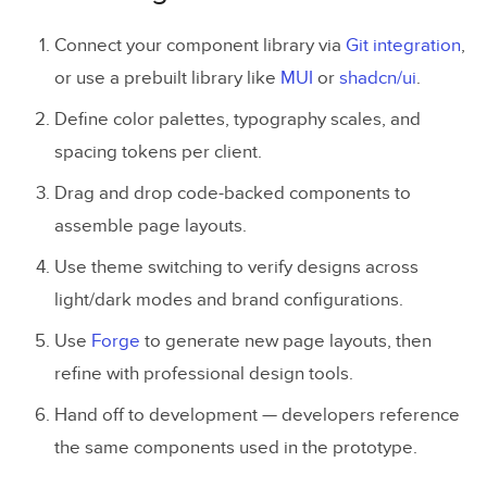
Connect your component library via
Git integration
,
or use a prebuilt library like
MUI
or
shadcn/ui
.
Define color palettes, typography scales, and
spacing tokens per client.
Drag and drop code-backed components to
assemble page layouts.
Use theme switching to verify designs across
light/dark modes and brand configurations.
Use
Forge
to generate new page layouts, then
refine with professional design tools.
Hand off to development — developers reference
the same components used in the prototype.