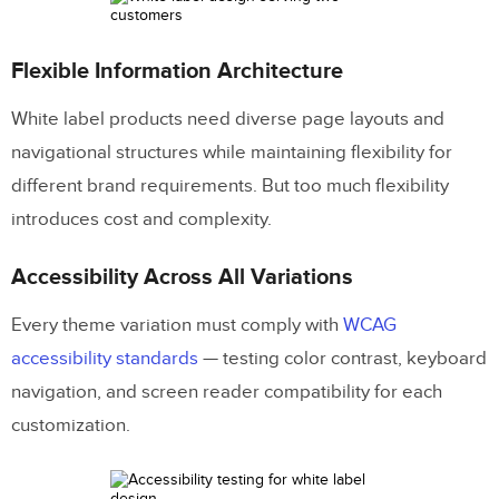
Flexible Information Architecture
White label products need diverse page layouts and
navigational structures while maintaining flexibility for
different brand requirements. But too much flexibility
introduces cost and complexity.
Accessibility Across All Variations
Every theme variation must comply with
WCAG
accessibility standards
— testing color contrast, keyboard
navigation, and screen reader compatibility for each
customization.