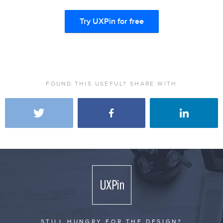
Try UXPin for free
FOUND THIS USEFUL? SHARE WITH
STILL HUNGRY FOR THE DESIGN?