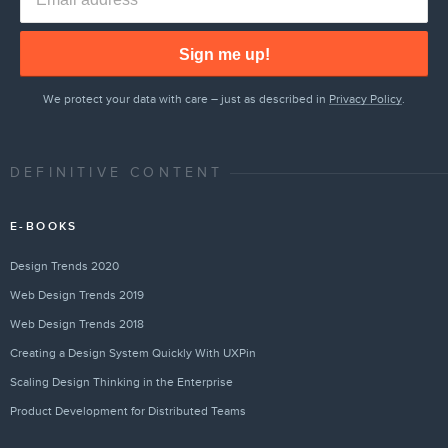
Sign me up!
We protect your data with care – just as described in
Privacy Policy
.
DEFINITIVE CONTENT
E-BOOKS
Design Trends 2020
Web Design Trends 2019
Web Design Trends 2018
Creating a Design System Quickly With UXPin
Scaling Design Thinking in the Enterprise
Product Development for Distributed Teams