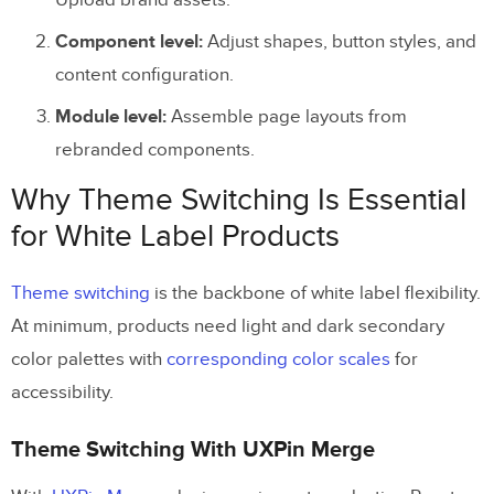
Upload brand assets.
Component level:
Adjust shapes, button styles, and
content configuration.
Module level:
Assemble page layouts from
rebranded components.
Why Theme Switching Is Essential
for White Label Products
Theme switching
is the backbone of white label flexibility.
At minimum, products need light and dark secondary
color palettes with
corresponding color scales
for
accessibility.
Theme Switching With UXPin Merge