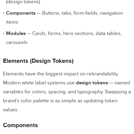
(design tokens)
Components
— Buttons, tabs, form fields, navigation
items
Modules
— Cards, forms, hero sections, data tables,
carousels
Elements (Design Tokens)
Elements have the biggest impact on rebrandability.
Modern white label systems use
design tokens
— named
variables for colors, spacing, and typography. Swapping a
brand’s color palette is as simple as updating token
values.
Components