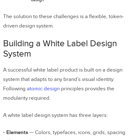
The solution to these challenges is a flexible, token-
driven design system.
Building a White Label Design
System
A successful white label product is built on a design
system that adapts to any brand’s visual identity.
Following
atomic design
principles provides the
modularity required.
A white label design system has three layers:
Elements
— Colors, typefaces, icons, grids, spacing