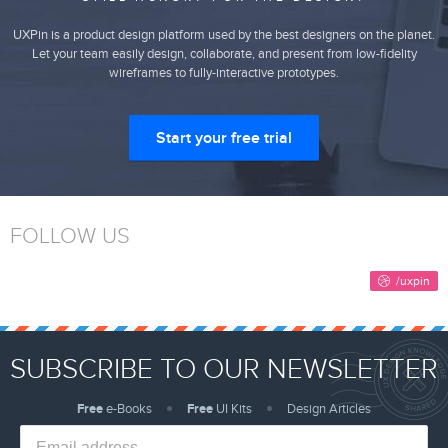
UXPin is a product design platform used by the best designers on the planet.
Let your team easily design, collaborate, and present from low-fidelity
wireframes to fully-interactive prototypes.
Start your free trial
FOLLOW US
SUBSCRIBE TO OUR NEWSLETTER
Free
e-Books
Free
UI Kits
Design Articles