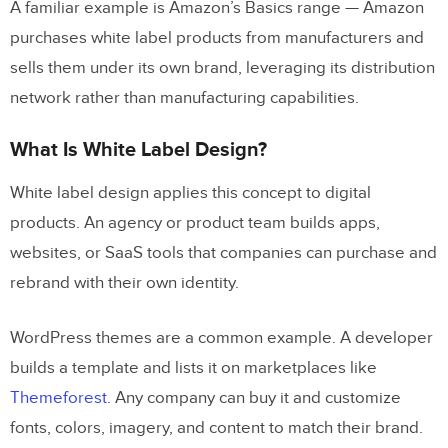
A familiar example is Amazon’s Basics range — Amazon
purchases white label products from manufacturers and
Elements (Design Tokens)
sells them under its own brand, leveraging its distribution
Components
network rather than manufacturing capabilities.
Modules
What Is White Label Design?
White Label Customization Workflow
White label design applies this concept to digital
Why Theme Switching Is Essential for
products. An agency or product team builds apps,
White Label Products
websites, or SaaS tools that companies can purchase and
Theme Switching With UXPin Merge
rebrand with their own identity.
Using UXPin Merge and Forge for
WordPress themes are a common example. A developer
White Label Design
builds a template and lists it on marketplaces like
Themeforest
. Any company can buy it and customize
How to Get Started With White Label
fonts, colors, imagery, and content to match their brand.
Design in UXPin