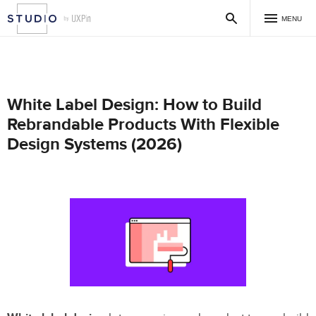
MENU
White Label Design: How to Build
Rebrandable Products With Flexible
Design Systems (2026)