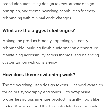
brand identities using design tokens, atomic design
principles, and theme-switching capabilities for easy
rebranding with minimal code changes.
What are the biggest challenges?
Making the product broadly appealing yet easily
rebrandable, building flexible information architecture,
maintaining accessibility across themes, and balancing
customization with consistency.
How does theme switching work?
Theme switching uses design tokens — named variables
for colors, typography, and styles — to swap visual
properties across an entire product instantly. Tools like
UXPin Merge support this through styled-components