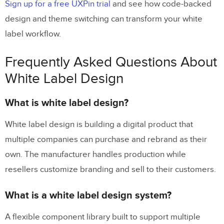
Sign up for a free UXPin trial
and see how code-backed
design and theme switching can transform your white
label workflow.
Frequently Asked Questions About
White Label Design
What is white label design?
White label design is building a digital product that
multiple companies can purchase and rebrand as their
own. The manufacturer handles production while
resellers customize branding and sell to their customers.
What is a white label design system?
A flexible component library built to support multiple