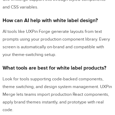
and CSS variables.
How can AI help with white label design?
AI tools like UXPin Forge generate layouts from text
prompts using your production component library. Every
screen is automatically on-brand and compatible with
your theme-switching setup.
What tools are best for white label products?
Look for tools supporting code-backed components,
theme switching, and design system management. UXPin
Merge lets teams import production React components,
apply brand themes instantly, and prototype with real
code.