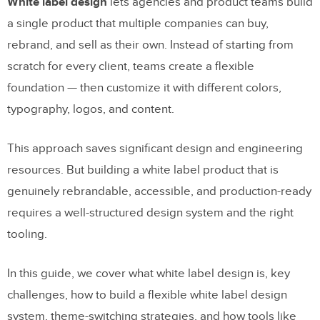
White label design
lets agencies and product teams build
a single product that multiple companies can buy,
rebrand, and sell as their own. Instead of starting from
scratch for every client, teams create a flexible
foundation — then customize it with different colors,
typography, logos, and content.
This approach saves significant design and engineering
resources. But building a white label product that is
genuinely rebrandable, accessible, and production-ready
requires a well-structured design system and the right
tooling.
In this guide, we cover what white label design is, key
challenges, how to build a flexible white label design
system, theme-switching strategies, and how tools like