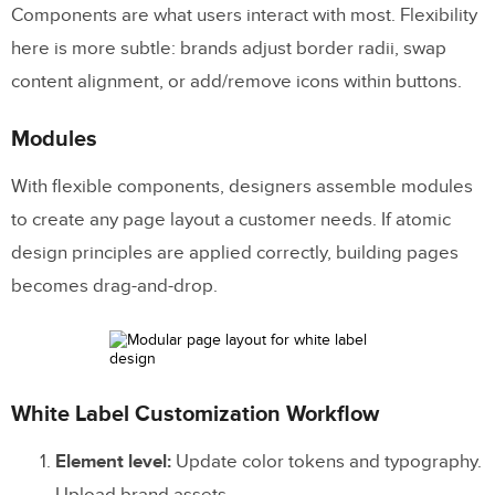
Components are what users interact with most. Flexibility
here is more subtle: brands adjust border radii, swap
content alignment, or add/remove icons within buttons.
Modules
With flexible components, designers assemble modules
to create any page layout a customer needs. If atomic
design principles are applied correctly, building pages
becomes drag-and-drop.
White Label Customization Workflow
Element level:
Update color tokens and typography.