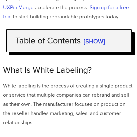
UXPin Merge
accelerate the process.
Sign up for a free
trial
to start building rebrandable prototypes today.
Table of Contents
[SHOW]
What Is White Labeling?
What Is White Label Design?
What Is White Labeling?
Key Challenges of White Label Design
White labeling is the process of creating a single product
or service that multiple companies can rebrand and sell
Products Must Be Fully Rebrandable
as their own. The manufacturer focuses on production;
Flexible Information Architecture
the reseller handles marketing, sales, and customer
Accessibility Across All Variations
relationships.
Building a White Label Design System