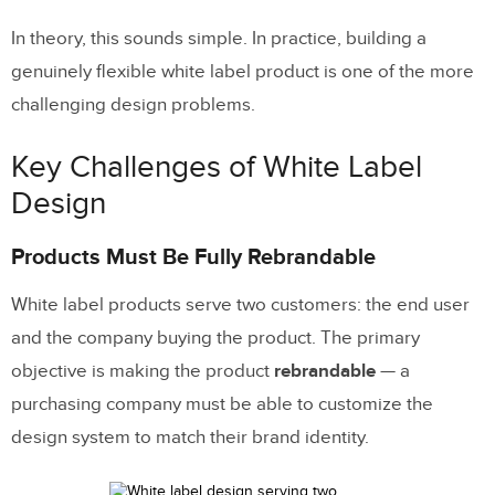
Frequently Asked Questions About
In theory, this sounds simple. In practice, building a
White Label Design
genuinely flexible white label product is one of the more
challenging design problems.
What is white label design?
What is a white label design system?
Key Challenges of White Label
What are the biggest challenges?
Design
How does theme switching work?
Products Must Be Fully Rebrandable
How can AI help with white label design?
White label products serve two customers: the end user
What tools are best for white label
and the company buying the product. The primary
products?
objective is making the product
rebrandable
— a
purchasing company must be able to customize the
design system to match their brand identity.