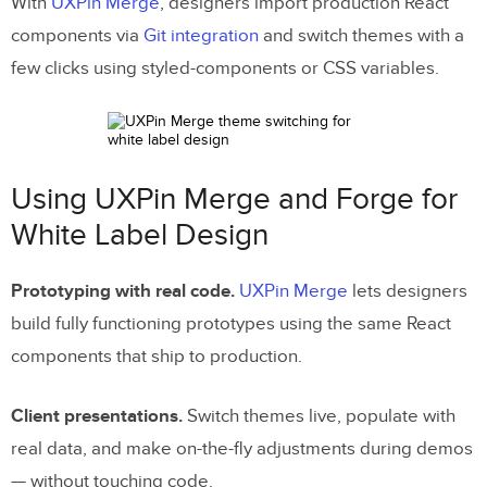
With
UXPin Merge
, designers import production React
components via
Git integration
and switch themes with a
few clicks using styled-components or CSS variables.
Using UXPin Merge and Forge for
White Label Design
Prototyping with real code.
UXPin Merge
lets designers
build fully functioning prototypes using the same React
components that ship to production.
Client presentations.
Switch themes live, populate with
real data, and make on-the-fly adjustments during demos
— without touching code.