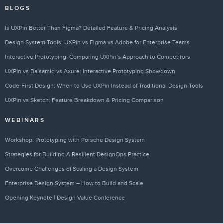
BLOGS
Is UXPin Better Than Figma? Detailed Feature & Pricing Analysis
Design System Tools: UXPin vs Figma vs Adobe for Enterprise Teams
Interactive Prototyping: Comparing UXPin’s Approach to Competitors
UXPin vs Balsamiq vs Axure: Interactive Prototyping Showdown
Code-First Design: When to Use UXPin Instead of Traditional Design Tools
UXPin vs Sketch: Feature Breakdown & Pricing Comparison
WEBINARS
Workshop: Prototyping with Porsche Design System
Strategies for Building A Resilient DesignOps Practice
Overcome Challenges of Scaling a Design System
Enterprise Design System – How to Build and Scale
Opening Keynote | Design Value Conference