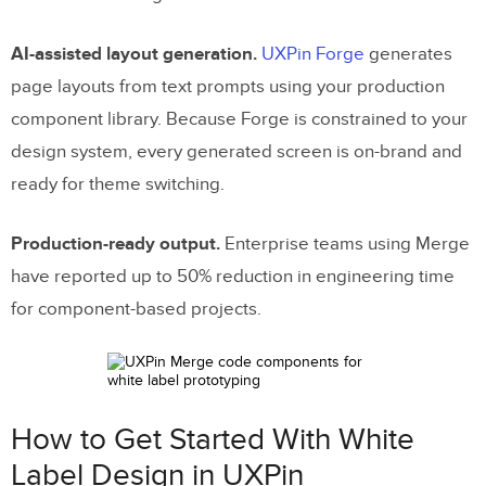
AI-assisted layout generation.
UXPin Forge
generates
page layouts from text prompts using your production
component library. Because Forge is constrained to your
design system, every generated screen is on-brand and
ready for theme switching.
Production-ready output.
Enterprise teams using Merge
have reported up to 50% reduction in engineering time
for component-based projects.
How to Get Started With White
Label Design in UXPin