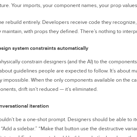
ure. Your imports, your component names, your prop values
the rebuild entirely. Developers receive code they recognize,
maintain, with props they defined. There’s nothing to interpr
sign system constraints automatically
hysically constrain designers (and the AI) to the components 
’t about guidelines people are expected to follow. It’s about 
lly impossible. When the only components available on the c
ents, drift isn’t reduced — it’s eliminated.
versational iteration
ouldn’t be a one-shot prompt. Designers should be able to it
 “Add a sidebar.” “Make that button use the destructive varia