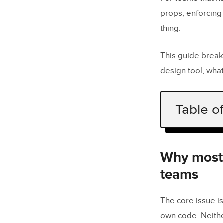
props, enforcing 
thing.
This guide brea
design tool, wha
Table o
Why most A
What shoul
Why most A
do?
teams
What does 
The core issue is
How do the
own code. Neithe
systems?