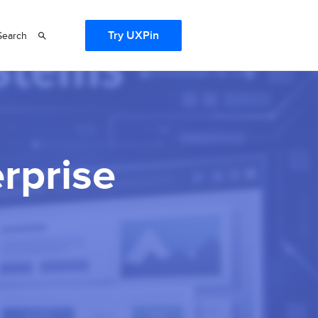
Try UXPin
Search
erprise