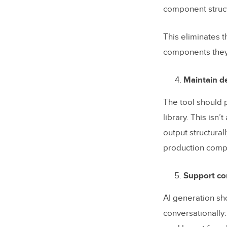
component struct
This eliminates 
components they 
Maintain de
The tool should p
library. This isn
output structura
production compon
Support con
AI generation sh
conversationally: