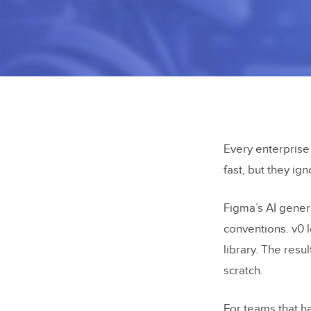
Every enterprise
fast, but they ig
Figma’s AI gener
conventions. v0 
library. The res
scratch.
For teams that h