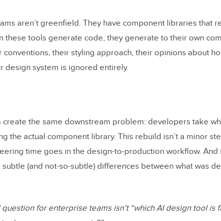
eams aren’t greenfield. They have component libraries that r
 these tools generate code, they generate to their own co
r conventions, their styling approach, their opinions about h
r design system is ignored entirely.
 create the same downstream problem: developers take wh
ing the actual component library. This rebuild isn’t a minor ste
eering time goes in the design-to-production workflow. And it
 subtle (and not-so-subtle) differences between what was d
uestion for enterprise teams isn’t “which AI design tool is fa