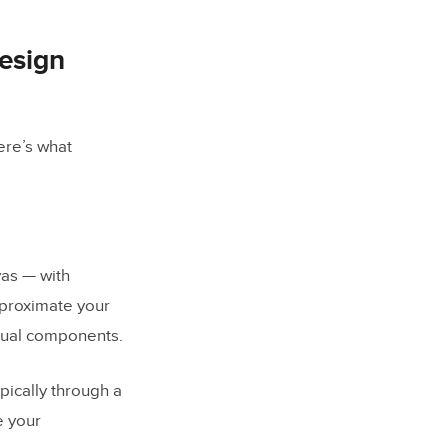
design
ere’s what
vas — with
approximate your
ctual components.
pically through a
e your