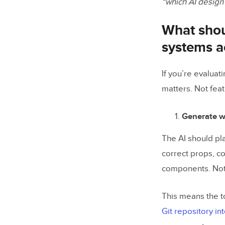
“which AI design
What shoul
systems a
If you’re evaluat
matters. Not feat
Generate w
The AI should pl
correct props, co
components. Not 
This means the t
Git repository in