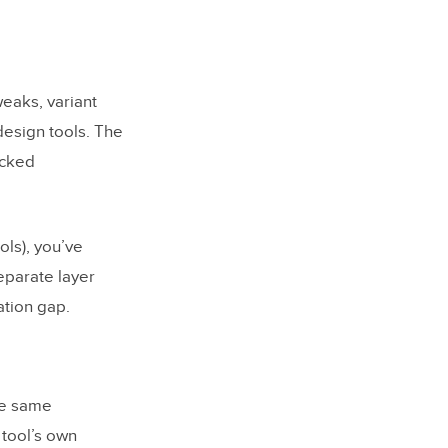
eaks, variant
design tools. The
acked
ols), you’ve
eparate layer
ation gap.
he same
tool’s own