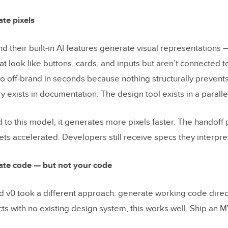
ts are enterprise teams seeing?
ate pixels
aluate before choosing an AI design tool for your
d their built-in AI features generate visual representations
at look like buttons, cards, and inputs but aren’t connected 
y asked questions
o off-brand in seconds because nothing structurally prevents 
 exists in documentation. The design tool exists in a paralle
h your components
 to this model, it generates more pixels faster. The handoff
ets accelerated. Developers still receive specs they interpre
ate code — but not your code
nd v0 took a different approach: generate working code direct
ts with no existing design system, this works well. Ship an MV