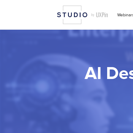
Webinar
AI Des