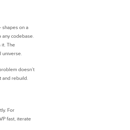
 design
 — shapes on a
to any codebase.
it. The
l universe.
 problem doesn’t
t and rebuild.
ly. For
P fast, iterate