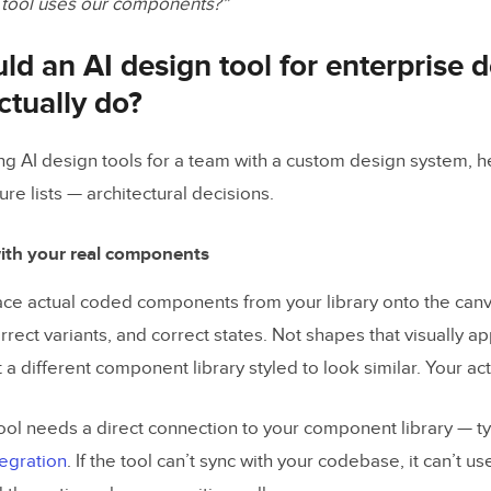
 tool uses our components?”
d an AI design tool for enterprise 
ctually do?
ing AI design tools for a team with a custom design system, h
ure lists — architectural decisions.
ith your real components
ace actual coded components from your library onto the can
rrect variants, and correct states. Not shapes that visually 
a different component library styled to look similar. Your a
ool needs a direct connection to your component library — ty
tegration
. If the tool can’t sync with your codebase, it can’t us