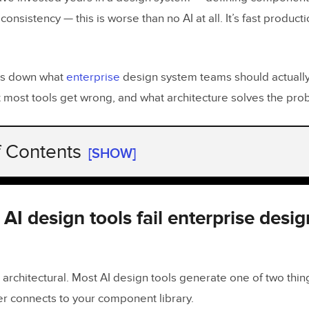
consistency — this is worse than no AI at all. It’s fast product
ks down what
enterprise
design system teams should actually 
t most tools get wrong, and what architecture solves the pro
f Contents
[SHOW]
I design tools fail enterprise design system tea
d an AI design tool for enterprise design systems
I design tools fail enterprise desi
component-backed AI design look like in practic
 architectural. Most AI design tools generate one of two thing
 main AI design tools compare for enterprise de
r connects to your component library.