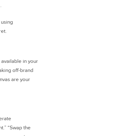
.
 using
et.
available in your
making off-brand
anvas are your
erate
nt.” “Swap the