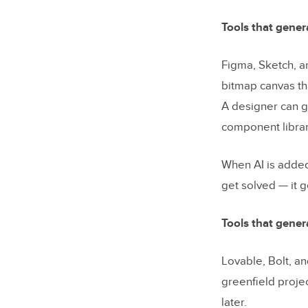
What resul
Tools that gener
What to ev
Figma, Sketch, an
system
bitmap canvas th
Frequentl
A designer can g
component library
Start wit
When AI is added
get solved — it g
Tools that gener
Lovable, Bolt, a
greenfield projec
later.