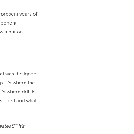
epresent years of
mponent
ow a button
at was designed
p. It’s where the
’s where drift is
esigned and what
stest?” It’s