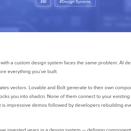
#AI
#Design Systems
 with a custom design system faces the same problem: AI de
nore everything you’ve built.
ates vectors. Lovable and Bolt generate to their own compo
locks you into shadcn. None of them connect to your existi
ult is impressive demos followed by developers rebuilding ev
ave invested years in a design system — defining componen