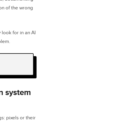
ion of the wrong
look for in an AI
blem.
ms
 actually
gn system
e?
s: pixels or their
sign