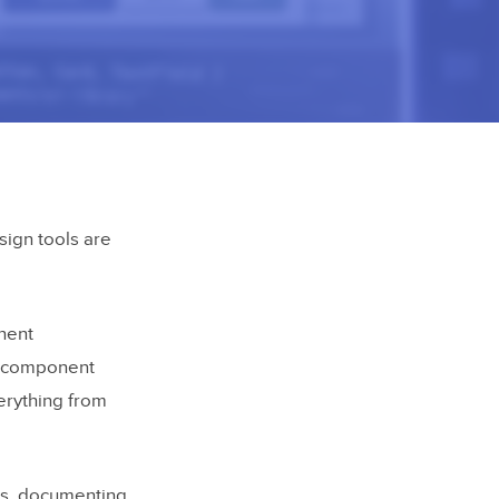
sign tools are
nent
ng component
erything from
ts, documenting