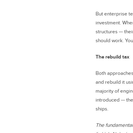
But enterprise t
investment. When
structures — thei
should work. You
The rebuild tax
Both approaches
and rebuild it us
majority of engin
introduced — the
ships.
The fundamental q