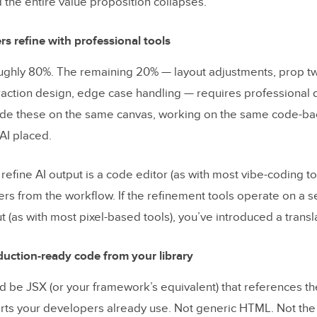
the entire value proposition collapses.
rs refine with professional tools
oughly 80%. The remaining 20% — layout adjustments, prop tw
eraction design, edge case handling — requires professional 
vide these on the same canvas, working on the same code-b
AI placed.
o refine AI output is a code editor (as with most vibe-coding to
rs from the workflow. If the refinement tools operate on a s
t (as with most pixel-based tools), you’ve introduced a transl
uction-ready code from your library
d be JSX (or your framework’s equivalent) that references t
s your developers already use. Not generic HTML. Not the 