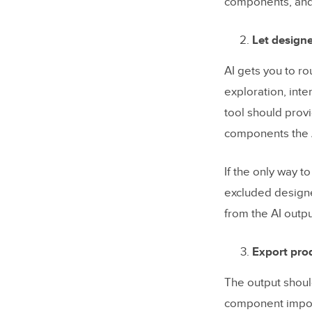
components, and 
Let designe
AI gets you to r
exploration, int
tool should pro
components the 
If the only way t
excluded designe
from the AI outpu
Export prod
The output shoul
component import