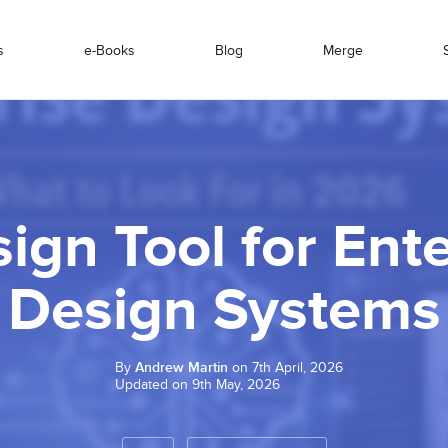
s
e-Books
Blog
Merge
ign Tool for Ent
Design Systems
By
Andrew Martin
on 7th April, 2026
Updated on 9th May, 2026