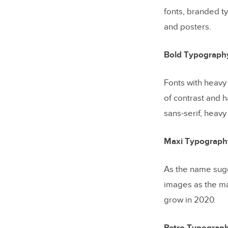
fonts, branded ty
and posters.
Bold Typograph
Fonts with heavy
of contrast and 
sans-serif, heavy
Maxi Typograph
As the name sugg
images as the ma
grow in 2020.