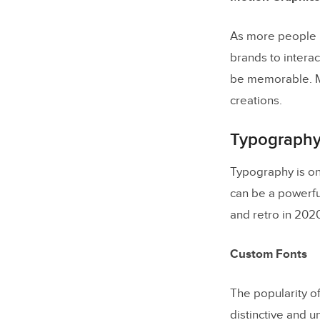
As more people r
brands to interac
be memorable. Mo
creations.
Typography
Typography is on
can be a powerful
and retro in 2020
Custom Fonts
The popularity o
distinctive and 