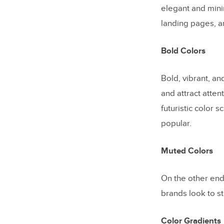
elegant and mini
landing pages, a
Bold Colors
Bold, vibrant, an
and attract atten
futuristic color 
popular.
Muted Colors
On the other end
brands look to st
Color Gradients