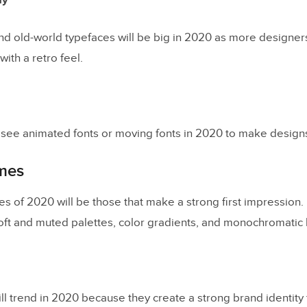
hy
and old-world typefaces will be big in 2020 as more designer
ith a retro feel.
o see animated fonts or moving fonts in 2020 to make designs 
mes
s of 2020 will be those that make a strong first impression
soft and muted palettes, color gradients, and monochromatic
 trend in 2020 because they create a strong brand identity t