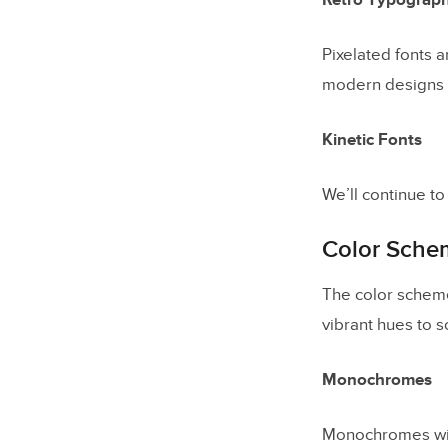
Retro Typograp
Pixelated fonts 
modern designs w
Kinetic Fonts
We’ll continue t
Color Sche
The color scheme
vibrant hues to 
Monochromes
Monochromes will