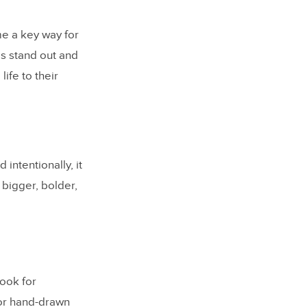
me a key way for
ds stand out and
ife to their
ntentionally, it
 bigger, bolder,
look for
for hand-drawn