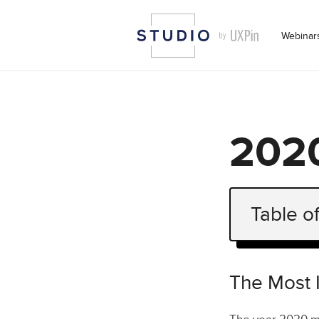
Webinar
2020
Table o
The Most I
The State 
The Most 
Logo & 