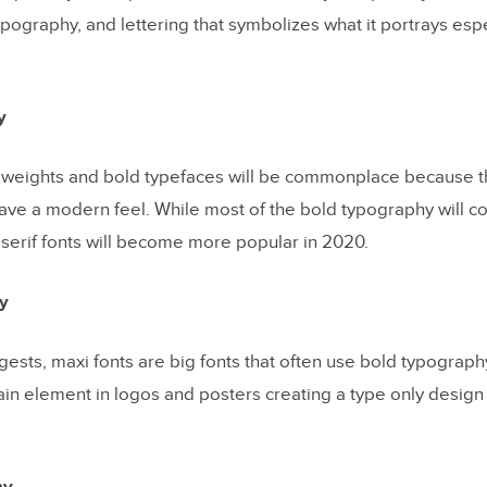
pography, and lettering that symbolizes what it portrays esp
y
 weights and bold typefaces will be commonplace because th
have a modern feel. While most of the bold typography will c
 serif fonts will become more popular in 2020.
y
ests, maxi fonts are big fonts that often use bold typograph
in element in logos and posters creating a type only design t