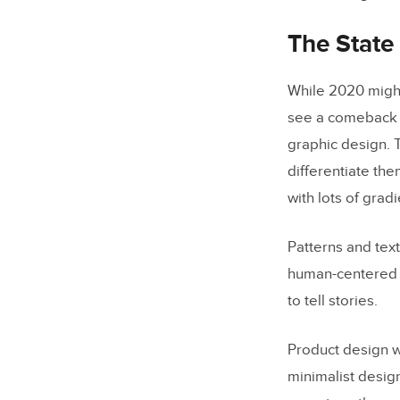
How Does 
The State
While 2020 mig
see a comeback o
graphic design. 
differentiate th
with lots of gra
Patterns and tex
human-centered wi
to tell stories.
Product design w
minimalist design