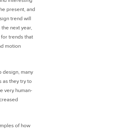
nd interesting
the present, and
sign trend will
 the next year,
 for trends that
nd motion
eb design, many
 as they try to
 be very human-
ncreased
mples of how