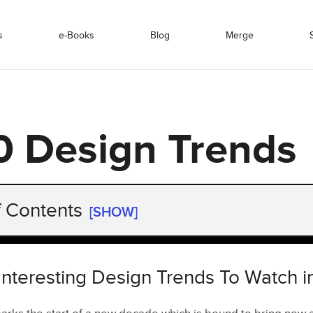
s
e-Books
Blog
Merge
 Design Trends
f Contents
[SHOW]
nteresting Design Trends To Watch in 2020
of Website Design in 2020
Interesting Design Trends To Watch 
Graphic Design Trends