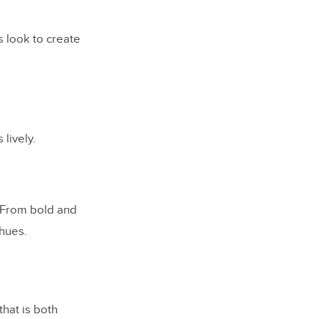
s look to create
lively.
. From bold and
 hues.
hat is both