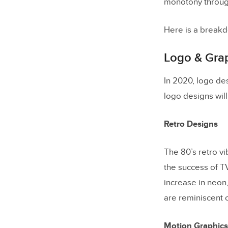
monotony through
Here is a breakd
Logo & Gra
In 2020, logo de
logo designs will
Retro Designs
The 80’s retro v
the success of T
increase in neon
are reminiscent 
Motion Graphics