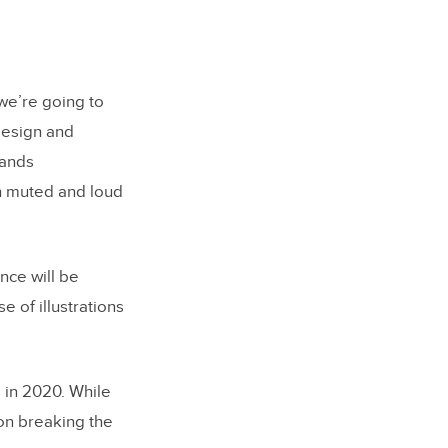
 we’re going to
design and
rands
th muted and loud
nce will be
e of illustrations
 in 2020. While
 on breaking the