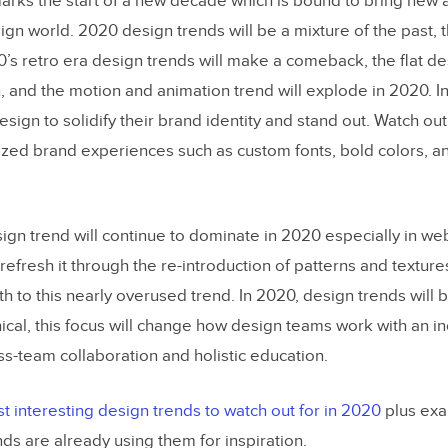
rks the start of a new decade which is bound to bring new a
phy Trends
ign world. 2020 design trends will be a mixture of the past, 
chemes
0’s retro era design trends will make a comeback, the flat de
n, and the motion and animation trend will explode in 2020. In
 & Textures
esign to solidify their brand identity and stand out. Watch out
perience
ed brand experiences such as custom fonts, bold colors, a
 Design
ism
esign trend will continue to dominate in 2020 especially in w
of 2020 Design Trends in The Wild
 refresh it through the re-introduction of patterns and textures
th to this nearly overused trend. In 2020, design trends will
sing 2020 Design Trends
ical, this focus will change how design teams work with an i
ly Using 2020 Design Trends
s-team collaboration and holistic education.
Grammarly
t interesting design trends to watch out for in 2020
plus exa
ing 2020 Design Trends
ds are already using them for inspiration.