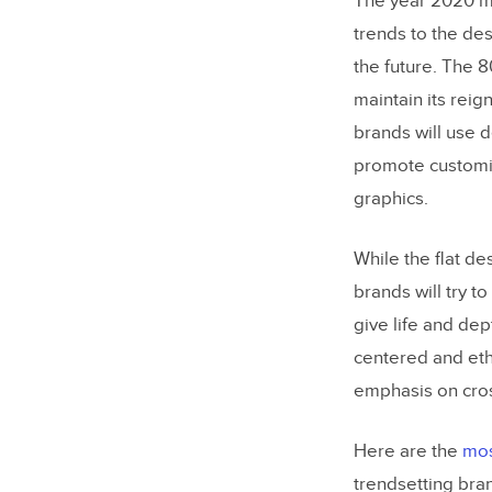
The year 2020 ma
Typogra
trends to the des
Color S
the future. The 8
maintain its reig
Patterns
brands will use d
User Ex
promote customiz
Product
graphics.
Minimal
While the flat d
Examples 
brands will try to
give life and dep
Apple U
centered and eth
Grammar
emphasis on cros
Source:
Here are the
mos
Uber Us
trendsetting bran