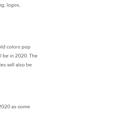
g, logos,
Bold colors pop
ll be in 2020. The
es will also be
n 2020 as some