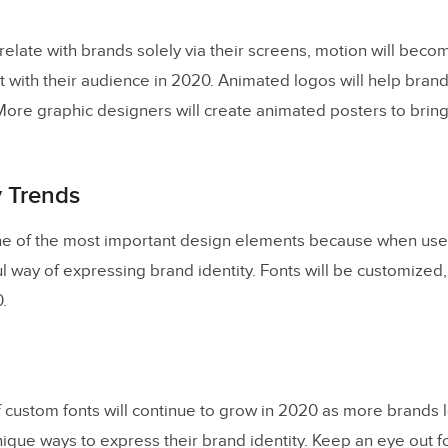
elate with brands solely via their screens, motion will beco
t with their audience in 2020. Animated logos will help bran
re graphic designers will create animated posters to bring l
 Trends
e of the most important design elements because when used i
 way of expressing brand identity. Fonts will be customized,
.
f custom fonts will continue to grow in 2020 as more brands 
unique ways to express their brand identity. Keep an eye out 