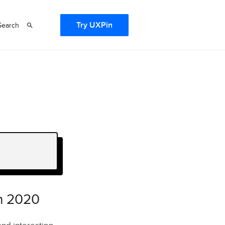
Try UXPin
Search
in 2020