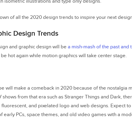
 isometric illustrations and type only designs.
own of all the 2020 design trends to inspire your next design
phic Design Trends
sign and graphic design will be
a mish-mash of the past and t
 be hot again while motion graphics will take center stage.
ibe will make a comeback in 2020 because of the nostalgia
V shows from that era such as Stranger Things and Dark, ther
, fluorescent, and pixelated logo and web designs. Expect to 
of early PCs, space themes, and old video games with a mode