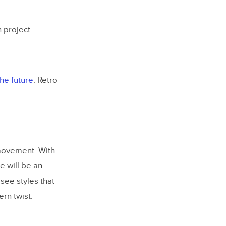
 project.
he future
. Retro
 movement. With
e will be an
see styles that
rn twist.