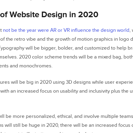
All This Change How Design Teams Work?
 of Website Design in 2020
ht
not be the year were AR or VR influence the design world
,
f the retro vibe and the growth of motion graphics in logo 
Typography will be bigger, bolder, and customized to help b
emselves. 2020 color scheme trends will be a mixed bag, bo
dients and monochromes.
tures will be big in 2020 using 3D designs while user experie
th an increased focus on usability and inclusivity plus the us
ill be more personalized, ethical, and involve multiple teams
s will still be huge in 2020, there will be an increased focus