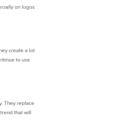
ecially on logos
ey create a lot
ontinue to use
y. They replace
rend that will