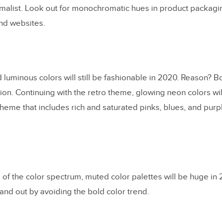
malist. Look out for monochromatic hues in product packagin
nd websites.
d luminous colors will still be fashionable in 2020. Reason? 
tion. Continuing with the retro theme, glowing neon colors wi
scheme that includes rich and saturated pinks, blues, and purpl
 of the color spectrum, muted color palettes will be huge i
and out by avoiding the bold color trend.