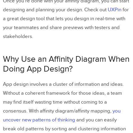
Once you’re done with your affinity diagram, you can start
designing and planning your design. Check out
UXPin
for
a great design tool that lets you design in real-time with
your teammates and share previews with testers and
stakeholders.
Why Use an Affinity Diagram When
Doing App Design?
App design involves a cluster of information and ideas.
Without a coherent framework for those ideas, a team
may find itself wasting time without coming to a
consensus. With affinity diagram/affinity mapping,
you
uncover new patterns of thinking
and you can easily
break old patterns by sorting and clustering information