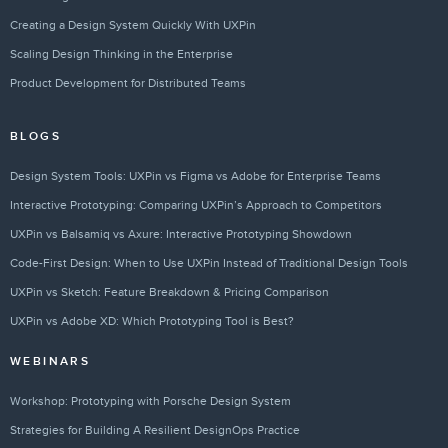
Creating a Design System Quickly With UXPin
Scaling Design Thinking in the Enterprise
Product Development for Distributed Teams
BLOGS
Design System Tools: UXPin vs Figma vs Adobe for Enterprise Teams
Interactive Prototyping: Comparing UXPin’s Approach to Competitors
UXPin vs Balsamiq vs Axure: Interactive Prototyping Showdown
Code-First Design: When to Use UXPin Instead of Traditional Design Tools
UXPin vs Sketch: Feature Breakdown & Pricing Comparison
UXPin vs Adobe XD: Which Prototyping Tool is Best?
WEBINARS
Workshop: Prototyping with Porsche Design System
Strategies for Building A Resilient DesignOps Practice