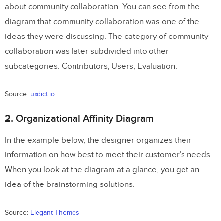
about community collaboration. You can see from the
Doing App Design?
diagram that community collaboration was one of the
What are some great situations for
ideas they were discussing. The category of community
Affinity Diagrams?
collaboration was later subdivided into other
subcategories: Contributors, Users, Evaluation.
a) Designing the operational workflow of
an app so that it is a functional app
Source:
uxdict.io
b) Making your app useable
2.
Organizational Affinity Diagram
What are some not-so-great situations
In the example below, the designer organizes their
for Affinity Diagrams?
information on how best to meet their customer’s needs.
The best process for making Affinity
When you look at the diagram at a glance, you get an
Diagrams
idea of the brainstorming solutions.
The results of a great affinity diagram
Source:
Elegant Themes
Conclusion