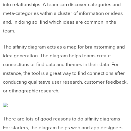
into relationships. A team can discover categories and
meta-categories within a cluster of information or ideas
and, in doing so, find which ideas are common in the
team.
The affinity diagram acts as a map for brainstorming and
idea generation. The diagram helps teams create
connections or find data and themes in their data. For
instance, the tool is a great way to find connections after
conducting qualitative user research, customer feedback,
or ethnographic research.
There are lots of good reasons to do affinity diagrams –
For starters, the diagram helps web and app designers