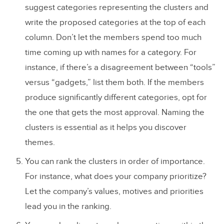
suggest categories representing the clusters and
write the proposed categories at the top of each
column. Don’t let the members spend too much
time coming up with names for a category. For
instance, if there’s a disagreement between “tools”
versus “gadgets,” list them both. If the members
produce significantly different categories, opt for
the one that gets the most approval. Naming the
clusters is essential as it helps you discover
themes.
You can rank the clusters in order of importance.
For instance, what does your company prioritize?
Let the company’s values, motives and priorities
lead you in the ranking.