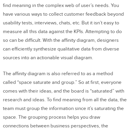
find meaning in the complex web of user’s needs. You
have various ways to collect customer feedback beyond
usability tests, interviews, chats, etc. But it isn’t easy to
measure all this data against the KPIs. Attempting to do
so can be difficult. With the affinity diagram, designers
can efficiently synthesize qualitative data from diverse
sources into an actionable visual diagram.
The affinity diagram is also referred to as a method
called “space saturate and group.” So at first, everyone
comes with their ideas, and the board is “saturated” with
research and ideas. To find meaning from all the data, the
team must group the information since it’s saturating the
space. The grouping process helps you draw
connections between business perspectives, the