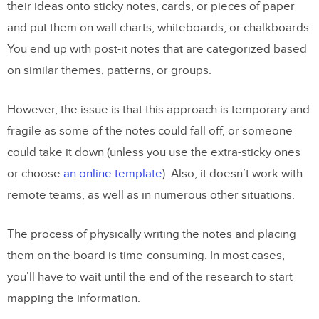
their ideas onto sticky notes, cards, or pieces of paper
and put them on wall charts, whiteboards, or chalkboards.
You end up with post-it notes that are categorized based
on similar themes, patterns, or groups.
However, the issue is that this approach is temporary and
fragile as some of the notes could fall off, or someone
could take it down (unless you use the extra-sticky ones
or choose
an online template
). Also, it doesn’t work with
remote teams, as well as in numerous other situations.
The process of physically writing the notes and placing
them on the board is time-consuming. In most cases,
you’ll have to wait until the end of the research to start
mapping the information.