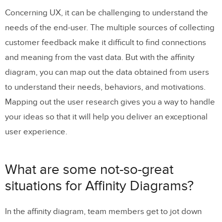
Concerning UX, it can be challenging to understand the
needs of the end-user. The multiple sources of collecting
customer feedback make it difficult to find connections
and meaning from the vast data. But with the affinity
diagram, you can map out the data obtained from users
to understand their needs, behaviors, and motivations.
Mapping out the user research gives you a way to handle
your ideas so that it will help you deliver an exceptional
user experience.
What are some not-so-great
situations for Affinity Diagrams?
In the affinity diagram, team members get to jot down