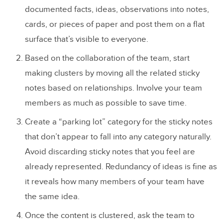
documented facts, ideas, observations into notes,
cards, or pieces of paper and post them on a flat
surface that’s visible to everyone.
Based on the collaboration of the team, start
making clusters by moving all the related sticky
notes based on relationships. Involve your team
members as much as possible to save time.
Create a “parking lot” category for the sticky notes
that don’t appear to fall into any category naturally.
Avoid discarding sticky notes that you feel are
already represented. Redundancy of ideas is fine as
it reveals how many members of your team have
the same idea.
Once the content is clustered, ask the team to