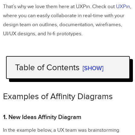
That’s why we love them here at UXPin. Check out
UXPin
,
where you can easily collaborate in real-time with your
design team on outlines, documentation, wireframes,
UI/UX designs, and hi-fi prototypes.
Table of Contents
[SHOW]
Examples of Affinity Diagrams
1.
New Ideas Affinity Diagram
Examples of Affinity Diagrams
2.
Organizational Affinity Diagram
1.
New Ideas Affinity Diagram
3. Color-coded Affinity Diagram
In the example below, a UX team was brainstorming
Why Use an Affinity Diagram When