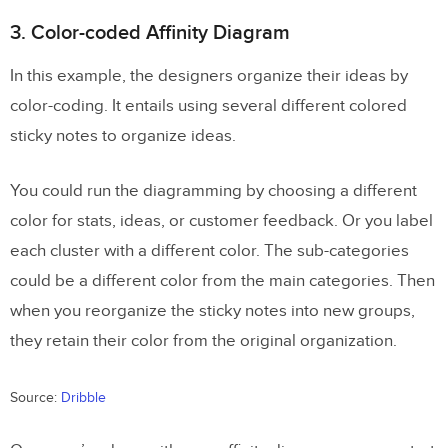
3. Color-coded Affinity Diagram
In this example, the designers organize their ideas by
color-coding. It entails using several different colored
sticky notes to organize ideas.
You could run the diagramming by choosing a different
color for stats, ideas, or customer feedback. Or you label
each cluster with a different color. The sub-categories
could be a different color from the main categories. Then
when you reorganize the sticky notes into new groups,
they retain their color from the original organization.
Source:
Dribble