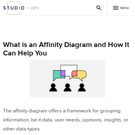
MENU
What is an Affinity Diagram and How It
Can Help You
The affinity diagram offers a framework for grouping
information, be it data, user needs, opinions, insights, or
other data types.