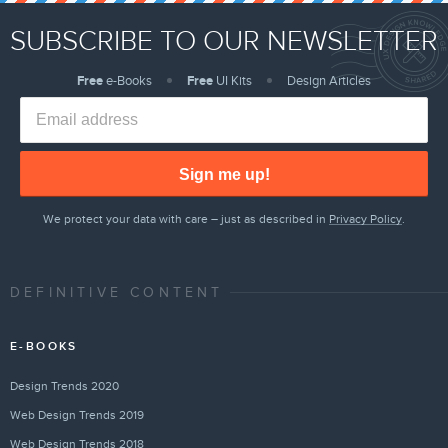
SUBSCRIBE TO OUR NEWSLETTER
Free
e-Books
Free
UI Kits
Design Articles
Sign me up!
We protect your data with care – just as described in
Privacy Policy
.
DEFINITIVE CONTENT
E-BOOKS
Design Trends 2020
Web Design Trends 2019
Web Design Trends 2018