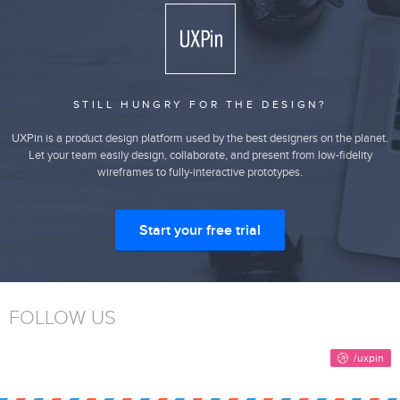
STILL HUNGRY FOR THE DESIGN?
UXPin is a product design platform used by the best designers on the planet.
Let your team easily design, collaborate, and present from low-fidelity
wireframes to fully-interactive prototypes.
Start your free trial
FOLLOW US