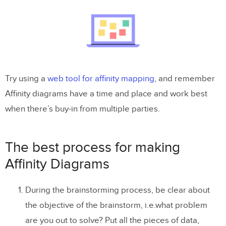
Try using a
web tool for affinity mapping
, and remember
Affinity diagrams have a time and place and work best
when there’s buy-in from multiple parties.
The best process for making
Affinity Diagrams
During the brainstorming process, be clear about
the objective of the brainstorm, i.e.what problem
are you out to solve? Put all the pieces of data,