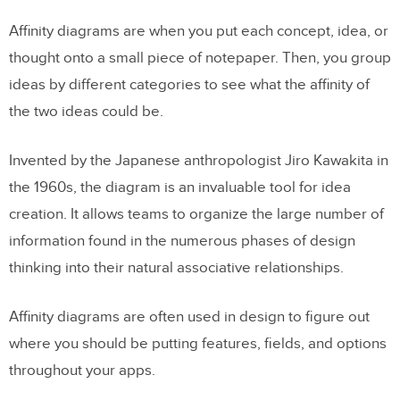
Affinity diagrams are when you put each concept, idea, or
thought onto a small piece of notepaper. Then, you group
ideas by different categories to see what the affinity of
the two ideas could be.
Invented by the Japanese anthropologist Jiro Kawakita in
the 1960s, the diagram is an invaluable tool for idea
creation. It allows teams to organize the large number of
information found in the numerous phases of design
thinking into their natural associative relationships.
Affinity diagrams are often used in design to figure out
where you should be putting features, fields, and options
throughout your apps.