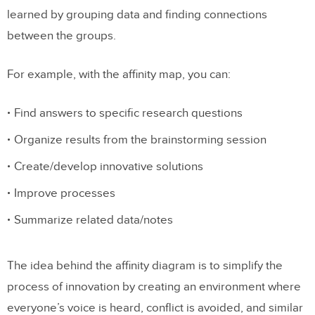
learned by grouping data and finding connections
between the groups.
For example, with the affinity map, you can:
Find answers to specific research questions
Organize results from the brainstorming session
Create/develop innovative solutions
Improve processes
Summarize related data/notes
The idea behind the affinity diagram is to simplify the
process of innovation by creating an environment where
everyone’s voice is heard, conflict is avoided, and similar