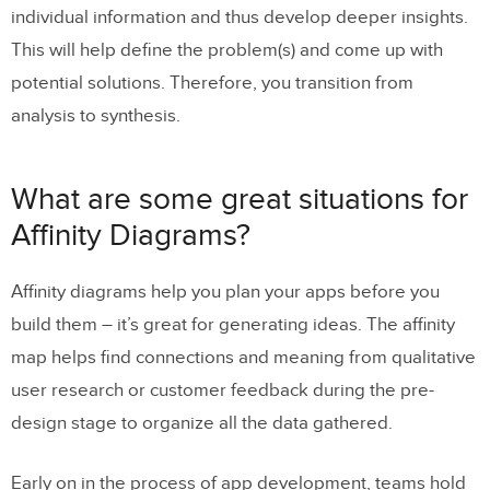
individual information and thus develop deeper insights.
This will help define the problem(s) and come up with
potential solutions. Therefore, you transition from
analysis to synthesis.
What are some great situations for
Affinity Diagrams?
Affinity diagrams help you plan your apps before you
build them – it’s great for generating ideas. The affinity
map helps find connections and meaning from qualitative
user research or customer feedback during the pre-
design stage to organize all the data gathered.
Early on in the process of app development, teams hold