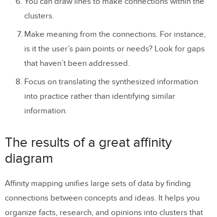
You can draw lines to make connections within the
clusters.
Make meaning from the connections. For instance,
is it the user’s pain points or needs? Look for gaps
that haven’t been addressed.
Focus on translating the synthesized information
into practice rather than identifying similar
information.
The results of a great affinity
diagram
Affinity mapping unifies large sets of data by finding
connections between concepts and ideas. It helps you
organize facts, research, and opinions into clusters that