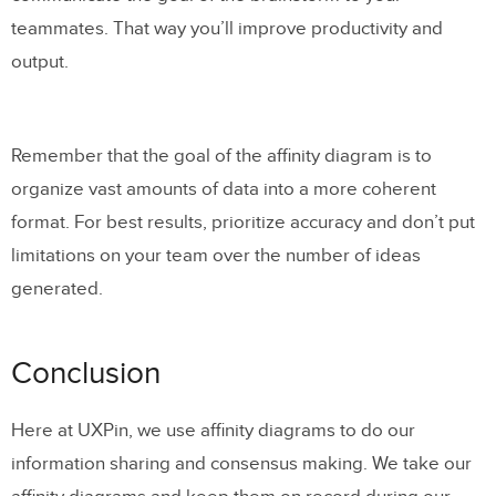
teammates. That way you’ll improve productivity and
output.
Remember that the goal of the affinity diagram is to
organize vast amounts of data into a more coherent
format. For best results, prioritize accuracy and don’t put
limitations on your team over the number of ideas
generated.
Conclusion
Here at UXPin, we use affinity diagrams to do our
information sharing and consensus making. We take our