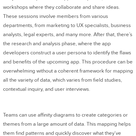
workshops where they collaborate and share ideas.
These sessions involve members from various
departments, from marketing to UX specialists, business
analysts, legal experts, and many more. After that, there’s
the research and analysis phase, where the app
developers construct a user persona to identify the flaws
and benefits of the upcoming app. This procedure can be
overwhelming without a coherent framework for mapping
all the variety of data, which varies from field studies,
contextual inquiry, and user interviews.
Teams can use affinity diagrams to create categories or
themes from a large amount of data. This mapping helps
them find patterns and quickly discover what they’ve