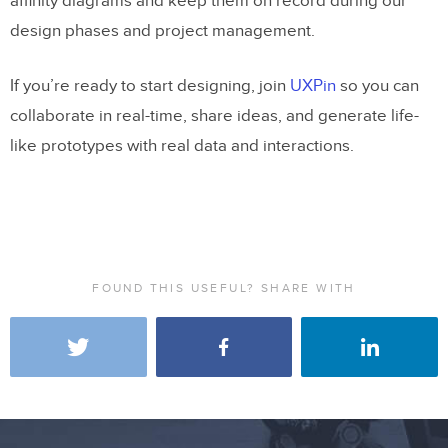
affinity diagrams and keep them on record during our
design phases and project management.
If you’re ready to start designing, join
UXPin
so you can
collaborate in real-time, share ideas, and generate life-
like prototypes with real data and interactions.
FOUND THIS USEFUL? SHARE WITH