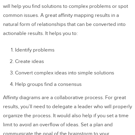
will help you find solutions to complex problems or spot
common issues. A great affinity mapping results in a
natural form of relationships that can be converted into
actionable results. It helps you to:
Identify problems
Create ideas
Convert complex ideas into simple solutions
Help groups find a consensus
Affinity diagrams are a collaborative process. For great
results, you’ll need to delegate a leader who will properly
organize the process. It would also help if you set a time
limit to avoid an overflow of ideas. Set a plan and
communicate the goal of the brainstorm to your