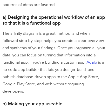
patterns of ideas are favored.
a) Designing the operational workflow of an app
so that it is a functional app
The affinity diagram is a great method, and when
followed step-by-step, helps you create a clear overview
and synthesis of your findings. Once you organize all your
data, you can focus on turning that information into a
functional app. If you’re building a custom app,
Adalo
is a
no-code app builder that lets you design, build, and
publish database-driven apps to the Apple App Store,
Google Play Store, and web without requiring
developers.
b) Making your app useable