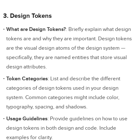
3. Design Tokens
What are Design Tokens?
: Briefly explain what design
tokens are and why they are important. Design tokens
are the visual design atoms of the design system —
specifically, they are named entities that store visual
design attributes.
Token Categories
: List and describe the different
categories of design tokens used in your design
system. Common categories might include color,
typography, spacing, and shadows.
Usage Guidelines
: Provide guidelines on how to use
design tokens in both design and code. Include
examples for clarity.