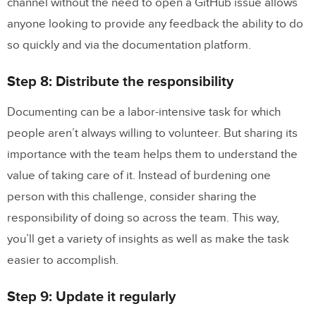
channel without the need to open a GitHub issue allows
anyone looking to provide any feedback the ability to do
so quickly and via the documentation platform.
Step 8: Distribute the responsibility
Documenting can be a labor-intensive task for which
people aren’t always willing to volunteer. But sharing its
importance with the team helps them to understand the
value of taking care of it. Instead of burdening one
person with this challenge, consider sharing the
responsibility of doing so across the team. This way,
you’ll get a variety of insights as well as make the task
easier to accomplish.
Step 9: Update it regularly