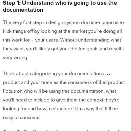
Step 1: Understand who is going to use the
documentation
The very first step in design system documentation is to
kick things off by looking at the market you’re doing all
this work for – your users. Without understanding what
they want, you’ll likely get your design goals and results
very wrong.
Think about categorizing your documentation as a
product and your team as the consumers of that product.
Focus on who will be using this documentation, what
you’ll need to include to give them the context they’re
looking for and how to structure it in a way that it’ll be
easy to consume.