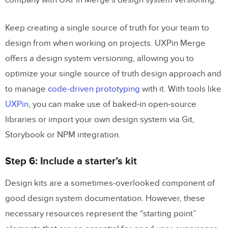
company with UXPin Merge’s design system versioning.
Keep creating a single source of truth for your team to
design from when working on projects. UXPin Merge
offers a design system versioning, allowing you to
optimize your single source of truth design approach and
to manage
code-driven prototyping
with it. With tools like
UXPin
, you can make use of baked-in open-source
libraries or import your own design system via Git,
Storybook or NPM integration.
Step 6: Include a starter’s kit
Design kits are a sometimes-overlooked component of
good design system documentation. However, these
necessary resources represent the “starting point”