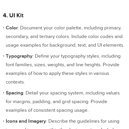
4. UI Kit
Color
: Document your color palette, including primary,
secondary, and tertiary colors. Include color codes and
usage examples for background, text, and UI elements.
Typography
: Define your typography styles, including
font families, sizes, weights, and line heights. Provide
examples of how to apply these styles in various
contexts.
Spacing
: Detail your spacing system, including values
for margins, padding, and grid spacing. Provide
examples of consistent spacing usage.
Icons and Imagery
: Describe the guidelines for using