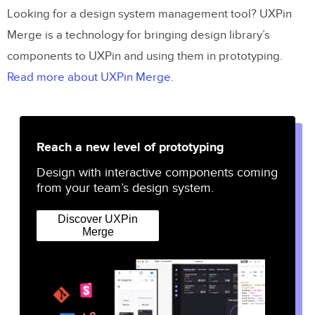
Looking for a design system management tool? UXPin
Merge is a technology for bringing design library’s
components to UXPin and using them in prototyping.
Read more about UXPin Merge
.
Reach a new level of prototyping
Design with interactive components coming
from your team’s design system.
Discover UXPin
Merge