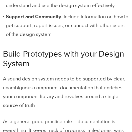
understand and use the design system effectively.
Support and Community
: Include information on how to
get support, report issues, or connect with other users
of the design system.
Build Prototypes with your Design
System
A sound design system needs to be supported by clear,
unambiguous component documentation that enriches
your component library and revolves around a single
source of truth.
As a general good practice rule – documentation is
everything. It keeps track of progress, milestones, wins,