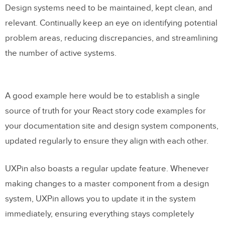
Design systems need to be maintained, kept clean, and
relevant. Continually keep an eye on identifying potential
problem areas, reducing discrepancies, and streamlining
the number of active systems.
A good example here would be to establish a single
source of truth for your React story code examples for
your documentation site and design system components,
updated regularly to ensure they align with each other.
UXPin also boasts a regular update feature. Whenever
making changes to a master component from a design
system, UXPin allows you to update it in the system
immediately, ensuring everything stays completely