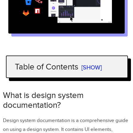
Table of Contents
[SHOW]
What is design system documentation?
Two types of structuring design system
What is design system
documentation
documentation?
Task-specific design system
Design system documentation is a comprehensive guide
documentation
on using a design system. It contains UI elements,