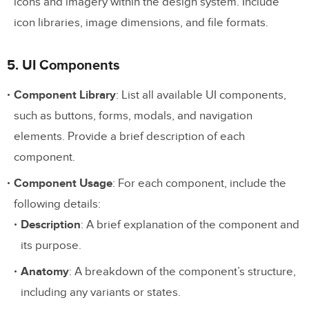
icons and imagery within the design system. Include
icon libraries, image dimensions, and file formats.
5. UI Components
Component Library
: List all available UI components,
such as buttons, forms, modals, and navigation
elements. Provide a brief description of each
component.
Component Usage
: For each component, include the
following details:
Description
: A brief explanation of the component and
its purpose.
Anatomy
: A breakdown of the component’s structure,
including any variants or states.