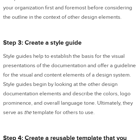
your organization first and foremost before considering
the outline in the context of other design elements.
Step 3: Create a style guide
Style guides help to establish the basis for the visual
presentations of the documentation and offer a guideline
for the visual and content elements of a design system.
Style guides begin by looking at the other design
documentation elements and describe the colors, logo
prominence, and overall language tone. Ultimately, they
serve as
the
template for others to use.
Step 4: Create a reusable template that you