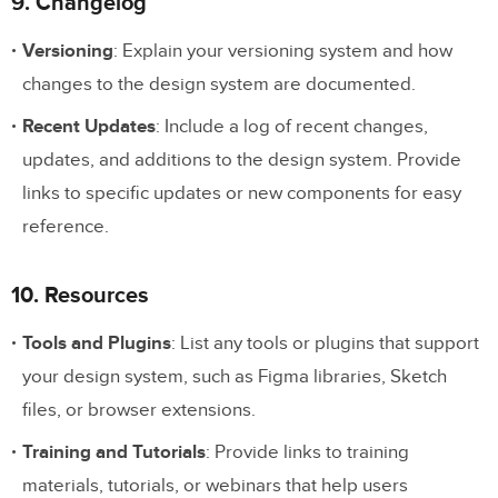
9. Changelog
Versioning
: Explain your versioning system and how
changes to the design system are documented.
Recent Updates
: Include a log of recent changes,
updates, and additions to the design system. Provide
links to specific updates or new components for easy
reference.
10. Resources
Tools and Plugins
: List any tools or plugins that support
your design system, such as Figma libraries, Sketch
files, or browser extensions.
Training and Tutorials
: Provide links to training
materials, tutorials, or webinars that help users