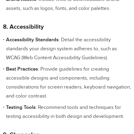
assets, such as logos, fonts, and color palettes.
8. Accessibility
Accessibility Standards
: Detail the accessibility
standards your design system adheres to, such as
WCAG (Web Content Accessibility Guidelines).
Best Practices
: Provide guidelines for creating
accessible designs and components, including
considerations for screen readers, keyboard navigation,
and color contrast.
Testing Tools
: Recommend tools and techniques for
testing accessibility in both design and development.