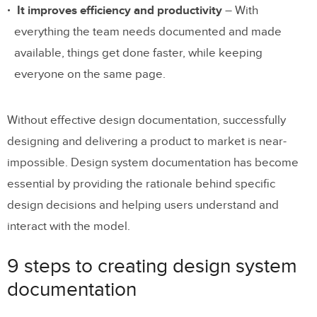
It improves efficiency and productivity
– With
everything the team needs documented and made
available, things get done faster, while keeping
everyone on the same page.
Without effective design documentation, successfully
designing and delivering a product to market is near-
impossible. Design system documentation has become
essential by providing the rationale behind specific
design decisions and helping users understand and
interact with the model.
9 steps to creating design system
documentation