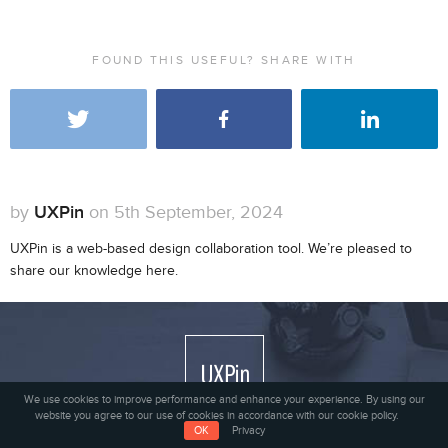
FOUND THIS USEFUL? SHARE WITH
by
UXPin
on 5th September, 2024
UXPin is a web-based design collaboration tool. We’re pleased to
share our knowledge here.
We use cookies to improve performance and enhance your experience. By using our
website you agree to our use of cookies in accordance with our cookie policy.
OK
Privacy