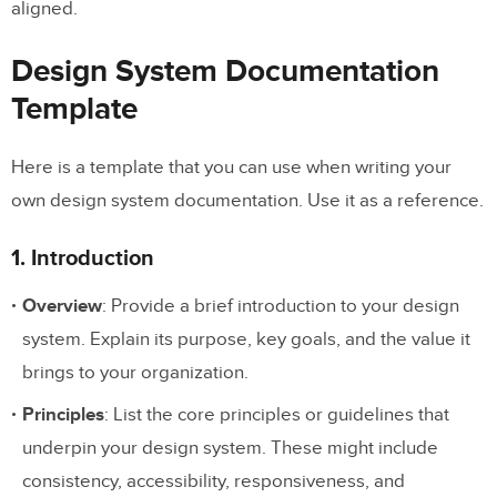
aligned.
Design System Documentation
Template
Here is a template that you can use when writing your
own design system documentation. Use it as a reference.
1. Introduction
Overview
: Provide a brief introduction to your design
system. Explain its purpose, key goals, and the value it
brings to your organization.
Principles
: List the core principles or guidelines that
underpin your design system. These might include
consistency, accessibility, responsiveness, and