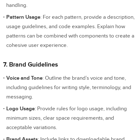
handling.
Pattern Usage
: For each pattern, provide a description,
usage guidelines, and code examples. Explain how
patterns can be combined with components to create a
cohesive user experience.
7. Brand Guidelines
Voice and Tone
: Outline the brand’s voice and tone,
including guidelines for writing style, terminology, and
messaging.
Logo Usage
: Provide rules for logo usage, including
minimum sizes, clear space requirements, and
acceptable variations.
Brand Assets
: Include links to downloadable brand