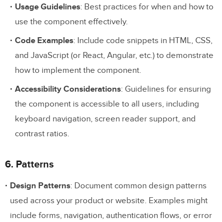
Usage Guidelines
: Best practices for when and how to
use the component effectively.
Code Examples
: Include code snippets in HTML, CSS,
and JavaScript (or React, Angular, etc.) to demonstrate
how to implement the component.
Accessibility Considerations
: Guidelines for ensuring
the component is accessible to all users, including
keyboard navigation, screen reader support, and
contrast ratios.
6. Patterns
Design Patterns
: Document common design patterns
used across your product or website. Examples might
include forms, navigation, authentication flows, or error