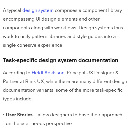
Step 6: Include a starter’s kit
A typical
design system
comprises a component library
encompassing UI design elements and other
Step 7: Collect feedback
components along with workflows. Design systems thus
Step 8: Distribute the responsibility
work to unify pattern libraries and style guides into a
Step 9: Update it regularly
single cohesive experience.
Design System Documentation
Task-specific design system documentation
Template
According to
Heidi Adkisson
, Principal UX Designer &
1. Introduction
Partner at Blink UX, while there are many different design
documentation variants, some of the more task-specific
2. Getting Started
types include:
3. Design Tokens
4. UI Kit
User Stories
– allow designers to base their approach
on the user needs perspective.
5. UI Components