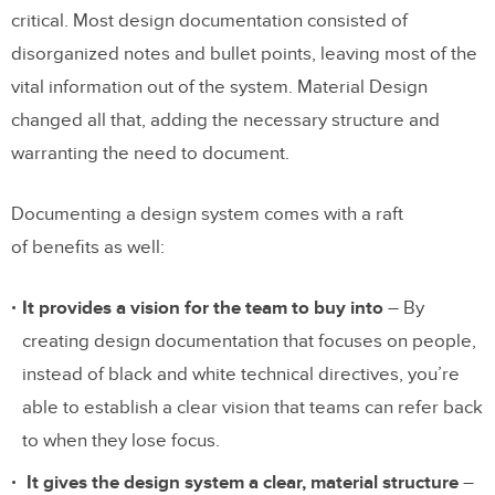
critical. Most design documentation consisted of
disorganized notes and bullet points, leaving most of the
vital information out of the system. Material Design
changed all that, adding the necessary structure and
warranting the need to document.
Documenting a design system comes with a raft
of benefits as well:
It provides a vision for the team to buy into
– By
creating design documentation that focuses on people,
instead of black and white technical directives, you’re
able to establish a clear vision that teams can refer back
to when they lose focus.
It gives the design system a clear, material structure
–