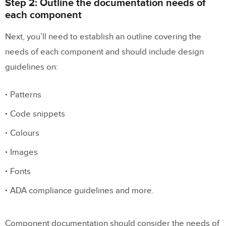
Step 2: Outline the documentation needs of
each component
Next, you’ll need to establish an outline covering the
needs of each component and should include design
guidelines on:
Patterns
Code snippets
Colours
Images
Fonts
ADA compliance guidelines and more.
Component documentation should consider the needs of