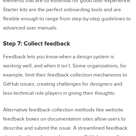
elements that are so essential for good user experience.
Starter kits are the perfect onboarding tools and are
flexible enough to range from step-by-step guidelines to
advanced user manuals.
Step 7: Collect feedback
Feedback lets you know when a design system is
working well, and when it isn’t. Some organizations, for
example, limit their feedback collection mechanisms to
GitHub issues, creating challenges for designers and
less-technical role players in giving their thoughts.
Alternative feedback collection methods like website
feedback boxes on documentation sites allow users to
describe and submit the issue. A streamlined feedback