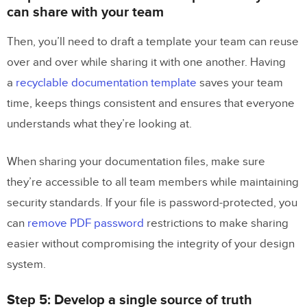
can share with your team
Then, you’ll need to draft a template your team can reuse
over and over while sharing it with one another. Having
a
recyclable documentation template
saves your team
time, keeps things consistent and ensures that everyone
understands what they’re looking at.
When sharing your documentation files, make sure
they’re accessible to all team members while maintaining
security standards. If your file is password-protected, you
can
remove PDF password
restrictions to make sharing
easier without compromising the integrity of your design
system.
Step 5: Develop a single source of truth