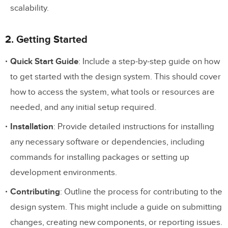
scalability.
2. Getting Started
Quick Start Guide
: Include a step-by-step guide on how
to get started with the design system. This should cover
how to access the system, what tools or resources are
needed, and any initial setup required.
Installation
: Provide detailed instructions for installing
any necessary software or dependencies, including
commands for installing packages or setting up
development environments.
Contributing
: Outline the process for contributing to the
design system. This might include a guide on submitting
changes, creating new components, or reporting issues.