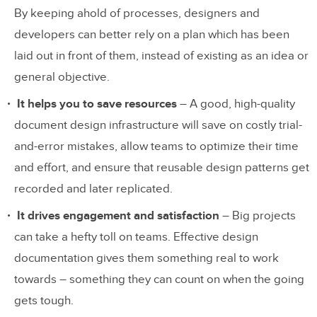
By keeping ahold of processes, designers and
developers can better rely on a plan which has been
laid out in front of them, instead of existing as an idea or
general objective.
It helps you to save resources
– A good, high-quality
document design infrastructure will save on costly trial-
and-error mistakes, allow teams to optimize their time
and effort, and ensure that reusable design patterns get
recorded and later replicated.
It drives engagement and satisfaction
– Big projects
can take a hefty toll on teams. Effective design
documentation gives them something real to work
towards – something they can count on when the going
gets tough.