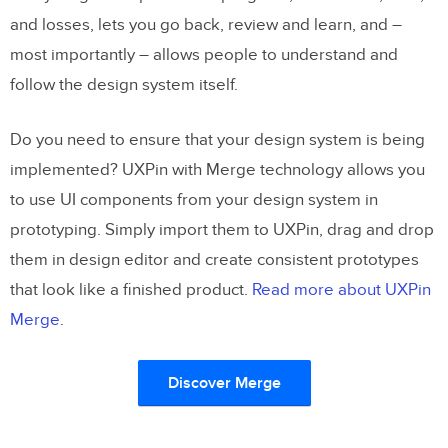
and losses, lets you go back, review and learn, and –
most importantly – allows people to understand and
follow the design system itself.
Do you need to ensure that your design system is being
implemented? UXPin with Merge technology allows you
to use UI components from your design system in
prototyping. Simply import them to UXPin, drag and drop
them in design editor and create consistent prototypes
that look like a finished product.
Read more about UXPin
Merge
.
Discover Merge