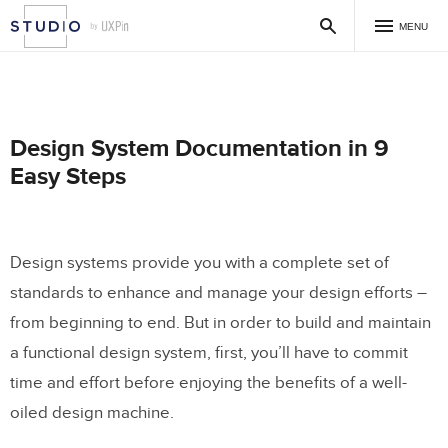
MENU
Design System Documentation in 9
Easy Steps
Design systems provide you with a complete set of
standards to enhance and manage your design efforts –
from beginning to end. But in order to build and maintain
a functional design system, first, you’ll have to commit
time and effort before enjoying the benefits of a well-
oiled design machine.