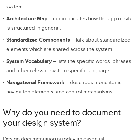
system.
Architecture Map
– communicates how the app or site
is structured in general.
Standardized Components
– talk about standardized
elements which are shared across the system.
System Vocabulary
– lists the specific words, phrases,
and other relevant system-specific language.
Navigational Framework
– describes menu items,
navigation elements, and control mechanisms.
Why do you need to document
your design system?
Design documentation is today an essential