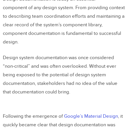
component of any design system. From providing context
to describing team coordination efforts and maintaining a
clear record of the system’s component library,
component documentation is fundamental to successful
design.
Design system documentation was once considered
“non-critical” and was often overlooked. Without ever
being exposed to the potential of design system
documentation, stakeholders had no idea of the value
that documentation could bring.
Following the emergence of
Google’s Material Design
, it
quickly became clear that design documentation was