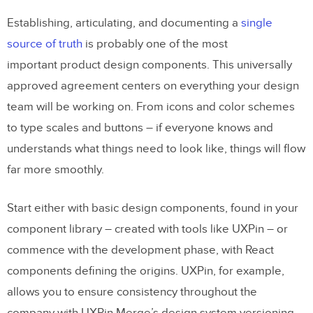
Establishing, articulating, and documenting a
single
source of truth
is probably one of the most
important product design components. This universally
approved agreement centers on everything your design
team will be working on. From icons and color schemes
to type scales and buttons – if everyone knows and
understands what things need to look like, things will flow
far more smoothly.
Start either with basic design components, found in your
component library – created with tools like UXPin – or
commence with the development phase, with React
components defining the origins. UXPin, for example,
allows you to ensure consistency throughout the