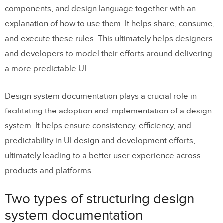
Structural design system documentation
components, and design language together with an
explanation of how to use them. It helps share, consume,
Why do you need to document your
and execute these rules. This ultimately helps designers
design system?
and developers to model their efforts around delivering
9 steps to creating design system
a more predictable UI.
documentation
Design system documentation plays a crucial role in
Step 1: Understand who is going to use the
facilitating the adoption and implementation of a design
documentation
system. It helps ensure consistency, efficiency, and
Step 2: Outline the documentation needs
predictability in UI design and development efforts,
of each component
ultimately leading to a better user experience across
Step 3: Create a style guide
products and platforms.
Step 4: Create a reusable template that
Two types of structuring design
you can share with your team
system documentation
Step 5: Develop a single source of truth