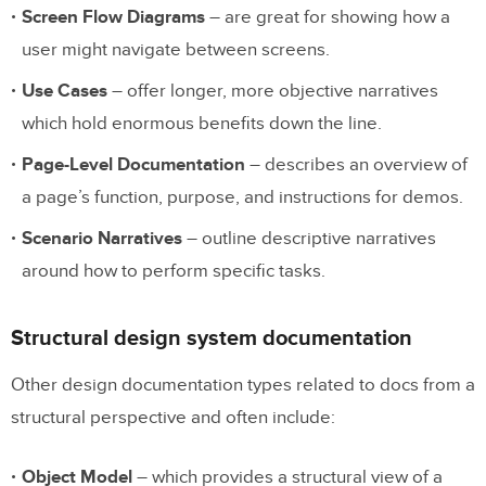
Screen Flow Diagrams
– are great for showing how a
6. Patterns
user might navigate between screens.
7. Brand Guidelines
Use Cases
– offer longer, more objective narratives
8. Accessibility
which hold enormous benefits down the line.
9. Changelog
Page-Level Documentation
– describes an overview of
10. Resources
a page’s function, purpose, and instructions for demos.
Scenario Narratives
– outline descriptive narratives
Build Prototypes with your Design
around how to perform specific tasks.
System
Structural design system documentation
Other design documentation types related to docs from a
structural perspective and often include:
Object Model
– which provides a structural view of a