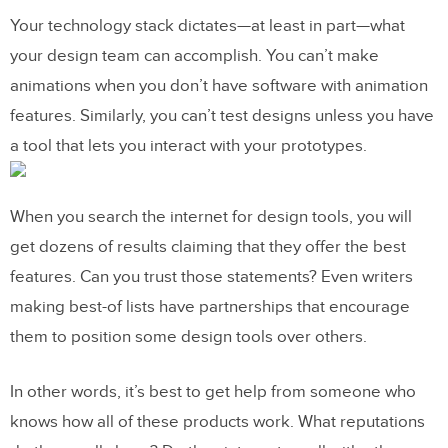
Your technology stack dictates—at least in part—what
your design team can accomplish. You can’t make
animations when you don’t have software with animation
features. Similarly, you can’t test designs unless you have
a tool that lets you interact with your prototypes.
When you search the internet for design tools, you will
get dozens of results claiming that they offer the best
features. Can you trust those statements? Even writers
making best-of lists have partnerships that encourage
them to position some design tools over others.
In other words, it’s best to get help from someone who
knows how all of these products work. What reputations