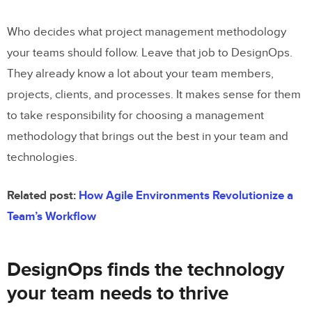
Who decides what project management methodology
your teams should follow. Leave that job to DesignOps.
They already know a lot about your team members,
projects, clients, and processes. It makes sense for them
to take responsibility for choosing a management
methodology that brings out the best in your team and
technologies.
Related post:
How Agile Environments Revolutionize a
Team’s Workflow
DesignOps finds the technology
your team needs to thrive