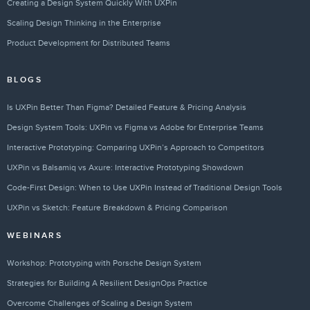
Creating a Design System Quickly With UXPin
Scaling Design Thinking in the Enterprise
Product Development for Distributed Teams
BLOGS
Is UXPin Better Than Figma? Detailed Feature & Pricing Analysis
Design System Tools: UXPin vs Figma vs Adobe for Enterprise Teams
Interactive Prototyping: Comparing UXPin’s Approach to Competitors
UXPin vs Balsamiq vs Axure: Interactive Prototyping Showdown
Code-First Design: When to Use UXPin Instead of Traditional Design Tools
UXPin vs Sketch: Feature Breakdown & Pricing Comparison
WEBINARS
Workshop: Prototyping with Porsche Design System
Strategies for Building A Resilient DesignOps Practice
Overcome Challenges of Scaling a Design System