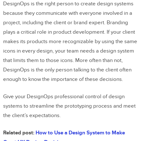
DesignOps is the right person to create design systems
because they communicate with everyone involved in a
project, including the client or brand expert. Branding
plays a critical role in product development. If your client
makes its products more recognizable by using the same
icons in every design, your team needs a design system
that limits them to those icons. More often than not,
DesignOps is the only person talking to the client often
enough to know the importance of these decisions.
Give your DesignOps professional control of design
systems to streamline the prototyping process and meet
the client’s expectations.
Related post:
How to Use a Design System to Make