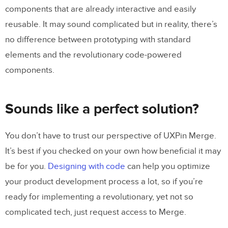
components that are already interactive and easily
reusable. It may sound complicated but in reality, there’s
no difference between prototyping with standard
elements and the revolutionary code-powered
components.
Sounds like a perfect solution?
You don’t have to trust our perspective of UXPin Merge.
It’s best if you checked on your own how beneficial it may
be for you.
Designing with code
can help you optimize
your product development process a lot, so if you’re
ready for implementing a revolutionary, yet not so
complicated tech, just request access to Merge.