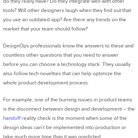
do they really have? Do they integrate well with other
tools? Will other designers laugh when they find out that
you use an outdated app? Are there any trends on the
market that your team should follow?
DesignOps professionals know the answers to these and
countless other questions that you need to answer
before you can choose a technology stack. They usually
also follow tech novelties that can help optimize the
whole product development process.
For example, one of the burning issues in product teams
is the disconnect between design and development – the
handoff
reality check is the moment when some of the
design ideas can’t be implemented into production or
take much more time than it was predicted.