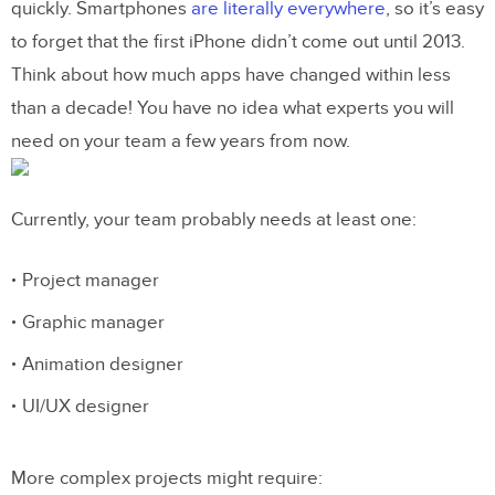
quickly. Smartphones
are literally everywhere
, so it’s easy
DesignOps handles business issues
to forget that the first iPhone didn’t come out until 2013.
so your team can focus on design
Think about how much apps have changed within less
You need DesignOps to perfect
than a decade! You have no idea what experts you will
project management
need on your team a few years from now.
DesignOps finds the technology your
team needs to thrive
Currently, your team probably needs at least one:
Sounds like a perfect solution?
Project manager
Graphic manager
Animation designer
UI/UX designer
More complex projects might require: