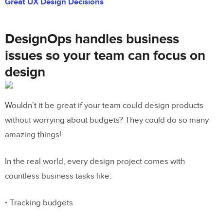
Great UX Design Decisions
DesignOps handles business
issues so your team can focus on
design
Wouldn’t it be great if your team could design products
without worrying about budgets? They could do so many
amazing things!
In the real world, every design project comes with
countless business tasks like:
Tracking budgets