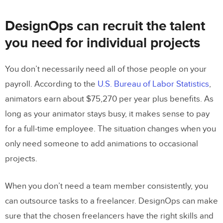
DesignOps can recruit the talent
you need for individual projects
You don’t necessarily need all of those people on your
payroll. According to the
U.S. Bureau of Labor Statistics
,
animators earn about $75,270 per year plus benefits. As
long as your animator stays busy, it makes sense to pay
for a full-time employee. The situation changes when you
only need someone to add animations to occasional
projects.
When you don’t need a team member consistently, you
can outsource tasks to a freelancer. DesignOps can make
sure that the chosen freelancers have the right skills and