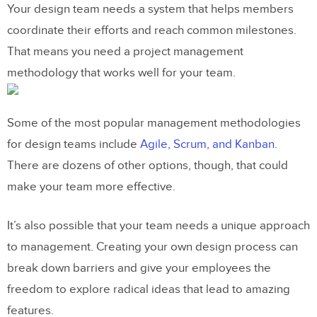
Your design team needs a system that helps members
coordinate their efforts and reach common milestones.
That means you need a project management
methodology that works well for your team.
Some of the most popular management methodologies
for design teams include
Agile, Scrum, and Kanban
.
There are dozens of other options, though, that could
make your team more effective.
It’s also possible that your team needs a unique approach
to management. Creating your own design process can
break down barriers and give your employees the
freedom to explore radical ideas that lead to amazing
features.