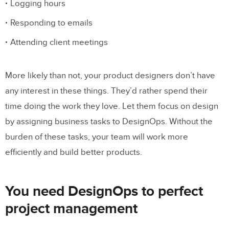
Logging hours
Responding to emails
Attending client meetings
More likely than not, your product designers don’t have
any interest in these things. They’d rather spend their
time doing the work they love. Let them focus on design
by assigning business tasks to DesignOps. Without the
burden of these tasks, your team will work more
efficiently and build better products.
You need DesignOps to perfect
project management