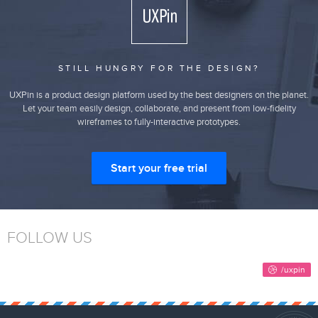
STILL HUNGRY FOR THE DESIGN?
UXPin is a product design platform used by the best designers on the planet.
Let your team easily design, collaborate, and present from low-fidelity
wireframes to fully-interactive prototypes.
Start your free trial
FOLLOW US