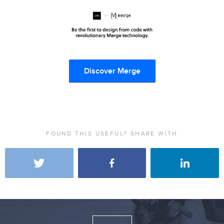
Discover Merge
FOUND THIS USEFUL? SHARE WITH