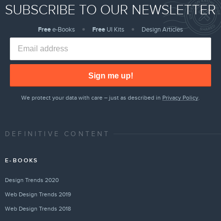
SUBSCRIBE TO OUR NEWSLETTER
Free
e-Books
Free
UI Kits
Design Articles
Sign me up!
We protect your data with care – just as described in
Privacy Policy
.
DEFINITIVE CONTENT
E-BOOKS
Design Trends 2020
Web Design Trends 2019
Web Design Trends 2018