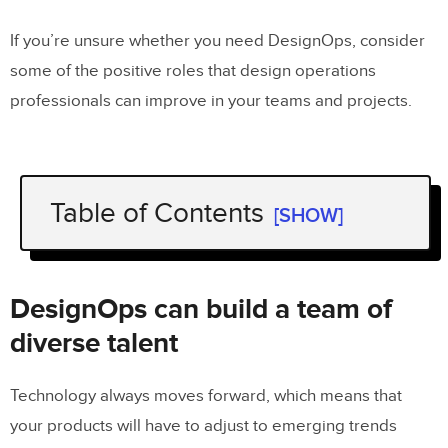
If you’re unsure whether you need DesignOps, consider
some of the positive roles that design operations
professionals can improve in your teams and projects.
Table of Contents
[SHOW]
DesignOps can build a team of diverse
talent
DesignOps can build a team of
DesignOps can recruit the talent you
diverse talent
need for individual projects
Technology always moves forward, which means that
Trust DesignOps to create great
your products will have to adjust to emerging trends
design systems