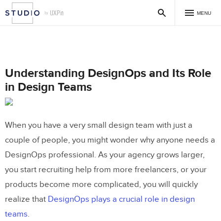
MENU
Understanding DesignOps and Its Role
in Design Teams
When you have a very small design team with just a
couple of people, you might wonder why anyone needs a
DesignOps professional. As your agency grows larger,
you start recruiting help from more freelancers, or your
products become more complicated, you will quickly
realize that
DesignOps plays a crucial role in design
teams
.