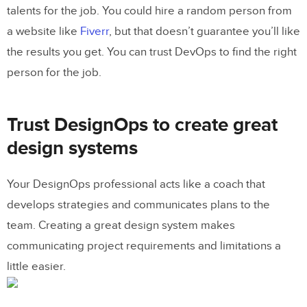
talents for the job. You could hire a random person from
a website like
Fiverr
, but that doesn’t guarantee you’ll like
the results you get. You can trust DevOps to find the right
person for the job.
Trust DesignOps to create great
design systems
Your DesignOps professional acts like a coach that
develops strategies and communicates plans to the
team. Creating a great design system makes
communicating project requirements and limitations a
little easier.