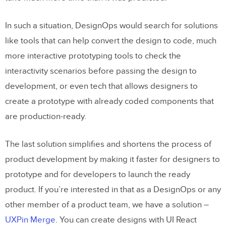
In such a situation, DesignOps would search for solutions
like tools that can help convert the design to code, much
more interactive prototyping tools to check the
interactivity scenarios before passing the design to
development, or even tech that allows designers to
create a prototype with already coded components that
are production-ready.
The last solution simplifies and shortens the process of
product development by making it faster for designers to
prototype and for developers to launch the ready
product. If you’re interested in that as a DesignOps or any
other member of a product team, we have a solution –
UXPin Merge
. You can create designs with UI React