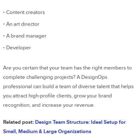
Content creators
An art director
A brand manager
Developer
Are you certain that your team has the right members to
complete challenging projects? A DesignOps
professional can build a team of diverse talent that helps
you attract high-profile clients, grow your brand
recognition, and increase your revenue.
Related post:
Design Team Structure: Ideal Setup for
Small, Medium & Large Organizations