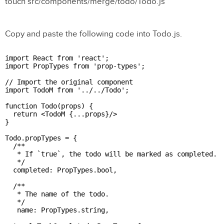
touch src/components/merge/todo/Todo.js
Copy and paste the following code into Todo.js.
import React from 'react';

import PropTypes from 'prop-types';

// Import the original component

import TodoM from '../../Todo';

function Todo(props) {

  return <TodoM {...props}/>

}

Todo.propTypes = {

  /**

   * If `true`, the todo will be marked as completed.

   */

  completed: PropTypes.bool,

  /**

   * The name of the todo.

   */

   name: PropTypes.string,
