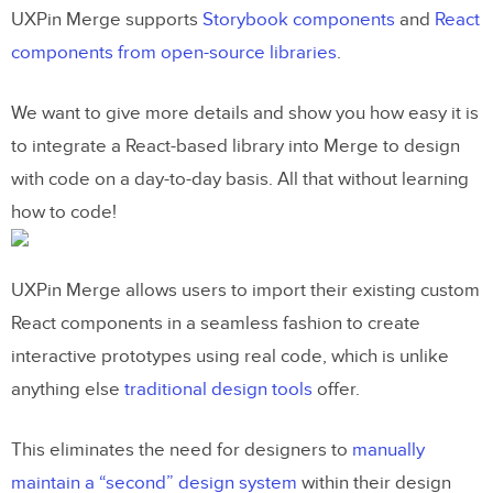
UXPin Merge supports
Storybook components
and
React
components from open-source libraries
.
We want to give more details and show you how easy it is
to integrate a React-based library into Merge to design
with code on a day-to-day basis. All that without learning
how to code!
UXPin Merge allows users to import their existing custom
React components in a seamless fashion to create
interactive prototypes using real code, which is unlike
anything else
traditional design tools
offer.
This eliminates the need for designers to
manually
maintain a “second” design system
within their design