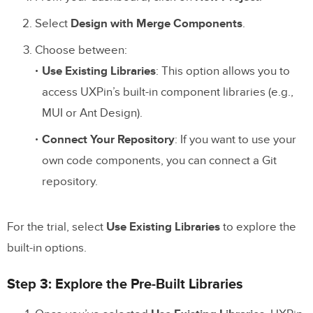
Select
Design with Merge Components
.
Choose between:
Use Existing Libraries
: This option allows you to
access UXPin’s built-in component libraries (e.g.,
MUI or Ant Design).
Connect Your Repository
: If you want to use your
own code components, you can connect a Git
repository.
For the trial, select
Use Existing Libraries
to explore the
built-in options.
Step 3: Explore the Pre-Built Libraries