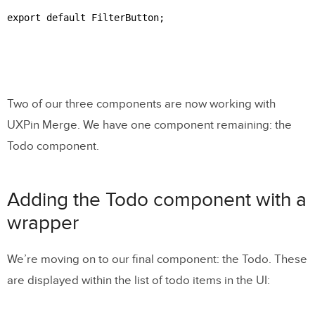
export default FilterButton;

Two of our three components are now working with
UXPin Merge. We have one component remaining: the
Todo component.
Adding the Todo component with a
wrapper
We’re moving on to our final component: the Todo. These
are displayed within the list of todo items in the UI: