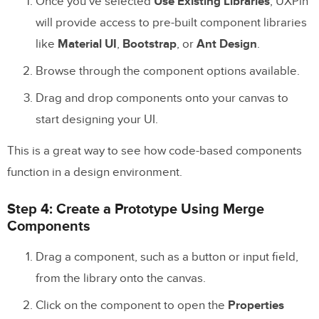
Once you’ve selected
Use Existing Libraries
, UXPin
will provide access to pre-built component libraries
like
Material UI
,
Bootstrap
, or
Ant Design
.
Browse through the component options available.
Drag and drop components onto your canvas to
start designing your UI.
This is a great way to see how code-based components
function in a design environment.
Step 4: Create a Prototype Using Merge
Components
Drag a component, such as a button or input field,
from the library onto the canvas.
Click on the component to open the
Properties