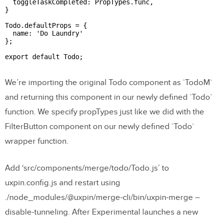
  toggleTaskCompleted: PropTypes.func,

}

Todo.defaultProps = {

  name: 'Do Laundry'

};

export default Todo;

We’re importing the original Todo component as `TodoM`
and returning this component in our newly defined `Todo`
function. We specify propTypes just like we did with the
FilterButton component on our newly defined `Todo`
wrapper function.
Add ‘src/components/merge/todo/Todo.js’ to
uxpin.config.js and restart using
./node_modules/@uxpin/merge-cli/bin/uxpin-merge –
disable-tunneling. After Experimental launches a new