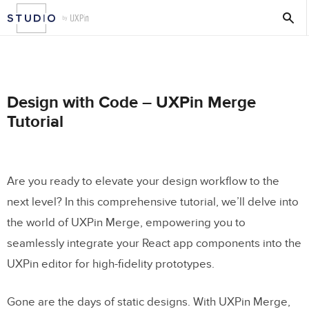
Design with Code – UXPin Merge
Tutorial
Are you ready to elevate your design workflow to the
next level? In this comprehensive tutorial, we’ll delve into
the world of UXPin Merge, empowering you to
seamlessly integrate your React app components into the
UXPin editor for high-fidelity prototypes.
Gone are the days of static designs. With UXPin Merge,