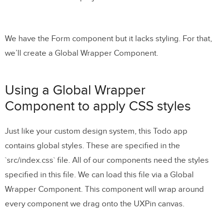
We have the Form component but it lacks styling. For that,
we’ll create a Global Wrapper Component.
Using a Global Wrapper
Component to apply CSS styles
Just like your custom design system, this Todo app
contains global styles. These are specified in the
`src/index.css` file. All of our components need the styles
specified in this file. We can load this file via a Global
Wrapper Component. This component will wrap around
every component we drag onto the UXPin canvas.