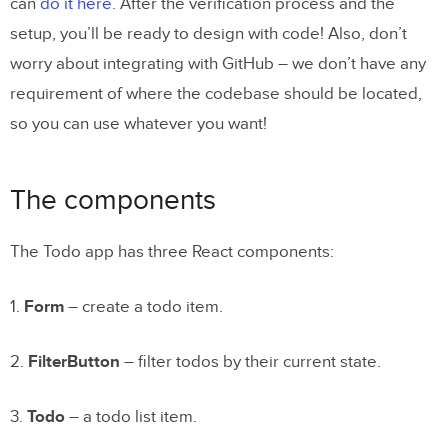
can
do it here.
After the verification process and the
setup, you’ll be ready to design with code! Also, don’t
worry about integrating with GitHub – we don’t have any
requirement of where the codebase should be located,
so you can use whatever you want!
The components
The Todo app has three React components:
1.
Form
– create a todo item.
2.
FilterButton
– filter todos by their current state.
3.
Todo
– a todo list item.