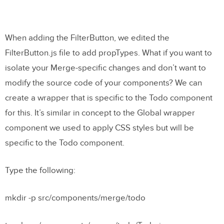
When adding the FilterButton, we edited the
FilterButton.js file to add propTypes. What if you want to
isolate your Merge-specific changes and don’t want to
modify the source code of your components? We can
create a wrapper that is specific to the Todo component
for this. It’s similar in concept to the Global wrapper
component we used to apply CSS styles but will be
specific to the Todo component.
Type the following:
mkdir -p src/components/merge/todo