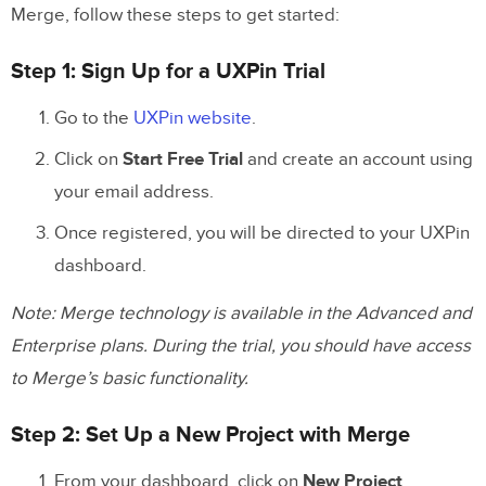
Merge, follow these steps to get started:
Step 1: Sign Up for a UXPin Trial
Go to the
UXPin website
.
Click on
Start Free Trial
and create an account using
your email address.
Once registered, you will be directed to your UXPin
dashboard.
Note: Merge technology is available in the Advanced and
Enterprise plans. During the trial, you should have access
to Merge’s basic functionality.
Step 2: Set Up a New Project with Merge
From your dashboard, click on
New Project
.