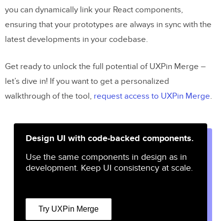
you can dynamically link your React components,
ensuring that your prototypes are always in sync with the
latest developments in your codebase.
Get ready to unlock the full potential of UXPin Merge –
let’s dive in! If you want to get a personalized
walkthrough of the tool,
request access to UXPin Merge
.
Design UI with code-backed components.
Use the same components in design as in
development. Keep UI consistency at scale.
Try UXPin Merge