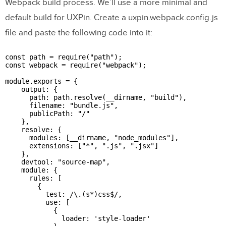
Webpack build process. We’ll use a more minimal and
default build for UXPin. Create a uxpin.webpack.config.js
file and paste the following code into it:
const path = require("path");

const webpack = require("webpack");

module.exports = {

    output: {

      path: path.resolve(__dirname, "build"),

      filename: "bundle.js",

      publicPath: "/"

    },

    resolve: {

      modules: [__dirname, "node_modules"],

      extensions: ["*", ".js", ".jsx"]

    },

    devtool: "source-map",

    module: {

      rules: [

        {

          test: /\.(s*)css$/,

          use: [

            {

              loader: 'style-loader'
