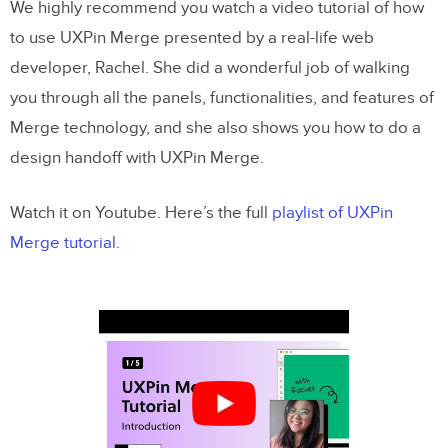
We highly recommend you watch a video tutorial of how
Pushing to UXPin
to use UXPin Merge presented by a real-life web
developer, Rachel. She did a wonderful job of walking
1. Create the library within the UXPin UI
you through all the panels, functionalities, and features of
2. Push the library via the uxpin-merge CLI
Merge technology, and she also shows you how to do a
design handoff with UXPin Merge.
Using the Merge library within UXPin
Previewing and Exporting
Watch it on Youtube. Here’s the full
playlist of UXPin
Merge tutorial
.
Pushing an Update
Speed up building your product by
8.6x