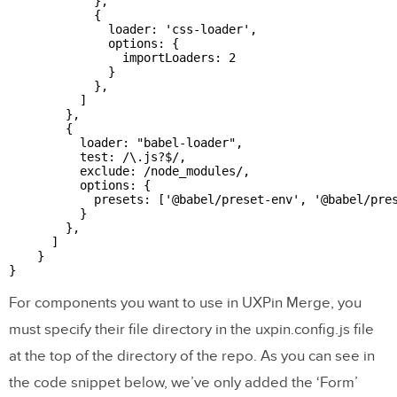
            },

            {

              loader: 'css-loader',

              options: {

                importLoaders: 2

              }

            },

          ]

        },

        {

          loader: "babel-loader",

          test: /\.js?$/,

          exclude: /node_modules/,

          options: {

            presets: ['@babel/preset-env', '@babel/pres
          }

        },

      ]

    }

For components you want to use in UXPin Merge, you
must specify their file directory in the uxpin.config.js file
at the top of the directory of the repo. As you can see in
the code snippet below, we’ve only added the ‘Form’