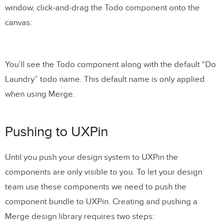
window, click-and-drag the Todo component onto the
canvas:
You’ll see the Todo component along with the default “Do
Laundry” todo name. This default name is only applied
when using Merge.
Pushing to UXPin
Until you push your design system to UXPin the
components are only visible to you. To let your design
team use these components we need to push the
component bundle to UXPin. Creating and pushing a
Merge design library requires two steps: