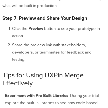
what will be built in production.
Step 7: Preview and Share Your Design
Click the
Preview
button to see your prototype in
action.
Share the preview link with stakeholders,
developers, or teammates for feedback and
testing.
Tips for Using UXPin Merge
Effectively
Experiment with Pre-Built Libraries
: During your trial,
explore the built-in libraries to see how code-based