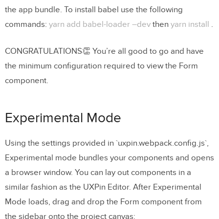
the app bundle. To install babel use the following
commands:
yarn add babel-loader –dev
then
yarn install
.
CONGRATULATIONS👏 You’re all good to go and have
the minimum configuration required to view the Form
component.
Experimental Mode
Using the settings provided in `uxpin.webpack.config.js`,
Experimental mode bundles your components and opens
a browser window. You can lay out components in a
similar fashion as the UXPin Editor. After Experimental
Mode loads, drag and drop the Form component from
the sidebar onto the project canvas: