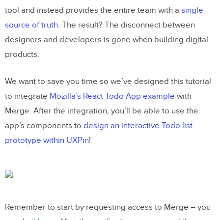
tool and instead provides the entire team with a
single
source of truth
. The result? The disconnect between
designers and developers is gone when building digital
products.
We want to save you time so we’ve designed this tutorial
to integrate
Mozilla’s React Todo App example
with
Merge. After the integration, you’ll be able to use the
app’s components to
design an interactive Todo list
prototype within UXPin
!
Remember to start by requesting access to Merge – you