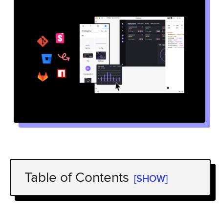
Table of Contents
[SHOW]
What is UXPin Merge?