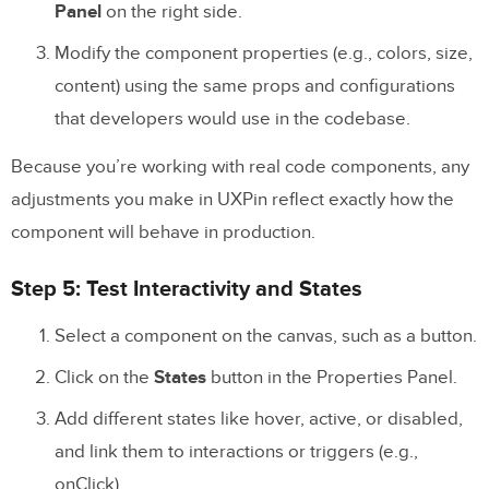
Panel
on the right side.
Modify the component properties (e.g., colors, size,
content) using the same props and configurations
that developers would use in the codebase.
Because you’re working with real code components, any
adjustments you make in UXPin reflect exactly how the
component will behave in production.
Step 5: Test Interactivity and States
Select a component on the canvas, such as a button.
Click on the
States
button in the Properties Panel.
Add different states like hover, active, or disabled,
and link them to interactions or triggers (e.g.,
onClick).