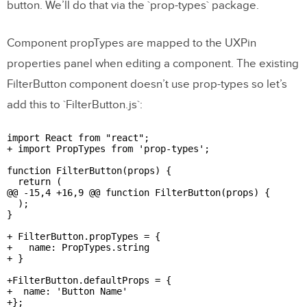
button. We’ll do that via the `prop-types` package.
Component propTypes are mapped to the UXPin
properties panel when editing a component. The existing
FilterButton component doesn’t use prop-types so let’s
add this to `FilterButton.js`:
import React from "react";

+ import PropTypes from 'prop-types';

function FilterButton(props) {

  return (

@@ -15,4 +16,9 @@ function FilterButton(props) {

  );

}

+ FilterButton.propTypes = {

+   name: PropTypes.string

+ }

+FilterButton.defaultProps = {

+  name: 'Button Name'

+};
