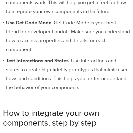
components work. This will help you get a feel for how
to integrate your own components in the future.
Use Get Code Mode
: Get Code Mode is your best
friend for developer handoff. Make sure you understand
how to access properties and details for each
component.
Test Interactions and States
: Use interactions and
states to create high-fidelity prototypes that mimic user
flows and conditions. This helps you better understand
the behavior of your components.
How to integrate your own
components, step by step