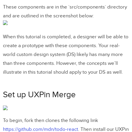
These components are in the `src/components` directory
and are outlined in the screenshot below:
When this tutorial is completed, a designer will be able to
create a prototype with these components. Your real-
world custom design system (DS) likely has many more
than three components. However, the concepts we’ll
illustrate in this tutorial should apply to your DS as well.
Set up UXPin Merge
To begin, fork then clones the following link
https://github.com/mdn/todo-react
. Then install our UXPin