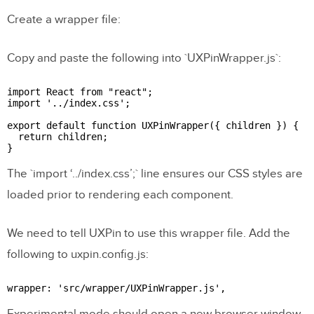
Create a wrapper file:
Copy and paste the following into `UXPinWrapper.js`:
import React from "react";

import '../index.css';

export default function UXPinWrapper({ children }) {

  return children;

The `import ‘../index.css’;` line ensures our CSS styles are
loaded prior to rendering each component.
We need to tell UXPin to use this wrapper file. Add the
following to uxpin.config.js:
Experimental mode should open a new browser window