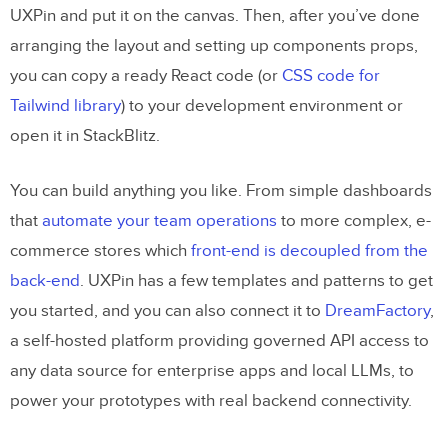
UXPin and put it on the canvas. Then, after you’ve done
Tips for Using UXPin Merge Effectively
arranging the layout and setting up components props,
you can copy a ready React code (or
CSS code for
How to integrate your own
Tailwind library
) to your development environment or
components, step by step
open it in StackBlitz.
The components
Set up UXPin Merge
You can build anything you like. From simple dashboards
that
automate your team operations
to more complex, e-
Experimental Mode
commerce stores which
front-end is decoupled from the
Using a Global Wrapper Component to
back-end
. UXPin has a few templates and patterns to get
apply CSS styles
you started, and you can also connect it to
DreamFactory
,
Adding the FilterButton with a
a self-hosted platform providing governed API access to
customizable name
any data source for enterprise apps and local LLMs, to
power your prototypes with real backend connectivity.
Adding the Todo component with a
wrapper