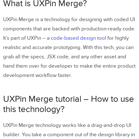
UXPin Merge tutorial – How to use this
What is UXPin Merge?
technology?
UXPin Merge is a technology for designing with coded UI
How to Use UXPin Merge on Trial: A
components that are backed with production-ready code.
Step-by-Step Guide
It’s part of UXPin – a
code-based design tool
for highly
Step 1: Sign Up for a UXPin Trial
realistic and accurate prototyping. With this tech, you can
Step 2: Set Up a New Project with Merge
grab all the specs, JSX code, and any other asset and
hand them over for developer to make the entire product
Step 3: Explore the Pre-Built Libraries
development workflow faster.
Step 4: Create a Prototype Using Merge
Components
UXPin Merge tutorial – How to use
Step 5: Test Interactivity and States
this technology?
Step 6: Use Get Code Mode for Developer
Handoff
UXPin Merge technology works like a drag-and-drop UI
Step 7: Preview and Share Your Design
builder. You take a component out of the design library in