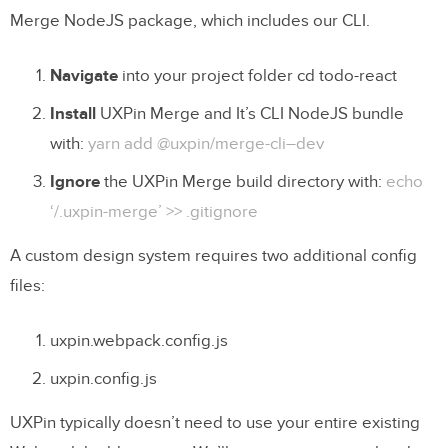
Merge NodeJS package, which includes our CLI.
Navigate
into your project folder cd todo-react
Install
UXPin Merge and It’s CLI NodeJS bundle
with:
yarn add @uxpin/merge-cli–dev
Ignore
the UXPin Merge build directory with:
echo
‘/.uxpin-merge’ >> .gitignore
A custom design system requires two additional config
files:
uxpin.webpack.config.js
uxpin.config.js
UXPin typically doesn’t need to use your entire existing