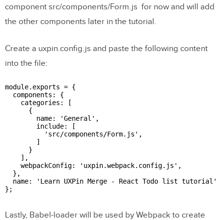
component src/components/Form.js for now and will add
the other components later in the tutorial.
Create a uxpin.config.js and paste the following content
into the file:
module.exports = {

  components: {

    categories: [

      {

        name: 'General',

        include: [

          'src/components/Form.js',

        ]

      }

    ],

    webpackConfig: 'uxpin.webpack.config.js',

  },

  name: 'Learn UXPin Merge - React Todo list tutorial'

};

Lastly, Babel-loader will be used by Webpack to create