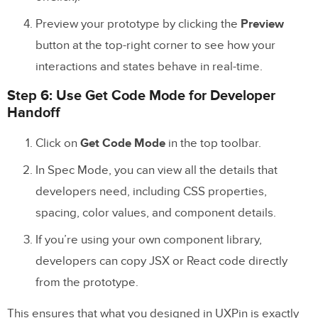
Preview your prototype by clicking the
Preview
button at the top-right corner to see how your
interactions and states behave in real-time.
Step 6: Use Get Code Mode for Developer
Handoff
Click on
Get Code Mode
in the top toolbar.
In Spec Mode, you can view all the details that
developers need, including CSS properties,
spacing, color values, and component details.
If you’re using your own component library,
developers can copy JSX or React code directly
from the prototype.
This ensures that what you designed in UXPin is exactly