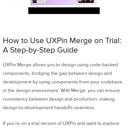
How to Use UXPin Merge on Trial:
A Step-by-Step Guide
UXPin Merge allows you to design using code-backed
components, bridging the gap between design and
development by using components from your codebase
in the design environment. With Merge, you can ensure
consistency between design and production, making
design-to-development handoffs seamless.
If you’re on a trial version of UXPin and want to explore