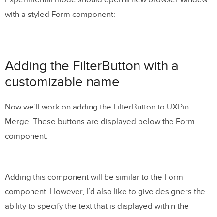
with a styled Form component:
Adding the FilterButton with a
customizable name
Now we’ll work on adding the FilterButton to UXPin
Merge. These buttons are displayed below the Form
component:
Adding this component will be similar to the Form
component. However, I’d also like to give designers the
ability to specify the text that is displayed within the