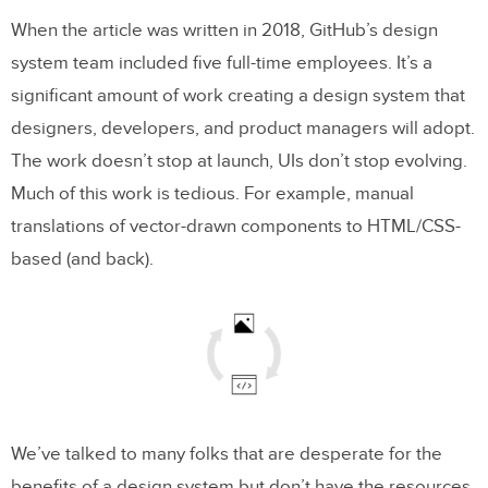
When the article was written in 2018, GitHub’s design
system team included five full-time employees. It’s a
significant amount of work creating a design system that
designers, developers, and product managers will adopt.
The work doesn’t stop at launch, UIs don’t stop evolving.
Much of this work is tedious. For example, manual
translations of vector-drawn components to HTML/CSS-
based (and back).
We’ve talked to many folks that are desperate for the
benefits of a design system but don’t have the resources