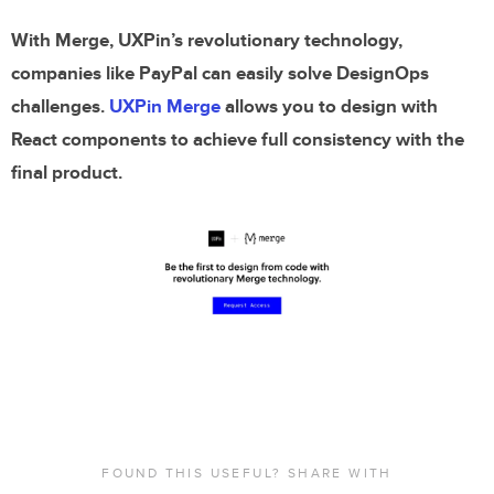
With Merge, UXPin’s revolutionary technology,
companies like PayPal can easily solve DesignOps
challenges.
UXPin Merge
allows you to design with
React components to achieve full consistency with the
final product.
FOUND THIS USEFUL? SHARE WITH