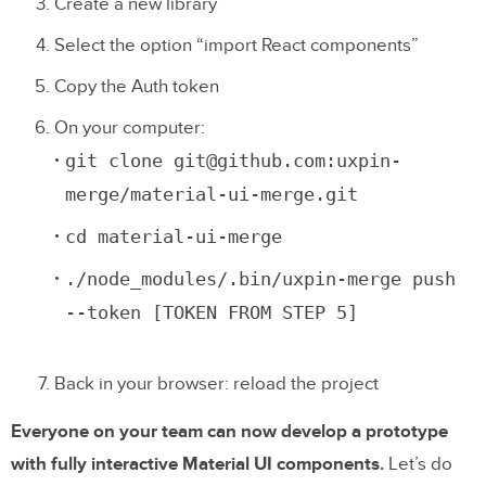
Create a new library
Select the option “import React components”
Copy the Auth token
On your computer:
git clone git@github.com:uxpin-
merge/material-ui-merge.git
cd material-ui-merge
./node_modules/.bin/uxpin-merge push
--token [TOKEN FROM STEP 5]
Back in your browser: reload the project
Everyone on your team can now develop a prototype
with fully interactive Material UI components.
Let’s do