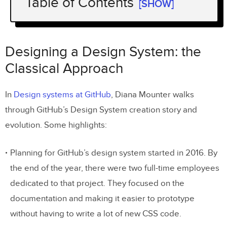
Table of Contents
[SHOW]
Designing a Design System: the
Classical Approach
Designing a Design System: the
Designing a Design System: the UXPin
Classical Approach
Merge way
In
Design systems at GitHub
, Diana Mounter walks
What does all this HTML/CSS to vector
through GitHub’s Design System creation story and
discussion have to do with UXPin Merge?
evolution. Some highlights:
An example: creating a prototype with
Planning for GitHub’s design system started in 2016. By
Material UI
the end of the year, there were two full-time employees
1. Add the Material UI Design System to
dedicated to that project. They focused on the
your account
documentation and making it easier to prototype
2. Drag-and-drop prototype creation
without having to write a lot of new CSS code.