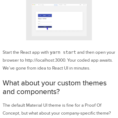
yarn start
Start the React app with
and then open your
browser to http://localhost:3000. Your coded app awaits.
We’ve gone from idea to React UI in minutes.
What about your custom themes
and components?
The default Material UI theme is fine for a Proof Of
Concept, but what about your company-specific theme?