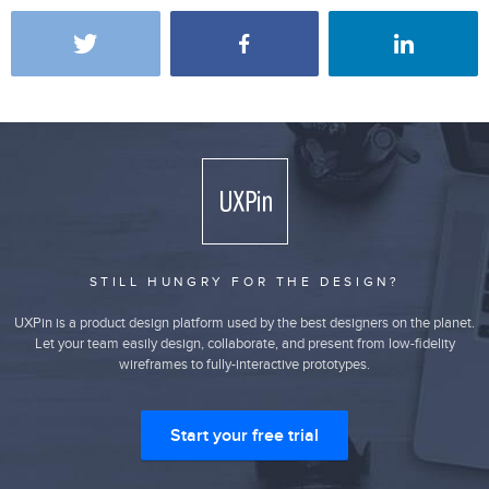
STILL HUNGRY FOR THE DESIGN?
UXPin is a product design platform used by the best designers on the planet.
Let your team easily design, collaborate, and present from low-fidelity
wireframes to fully-interactive prototypes.
Start your free trial