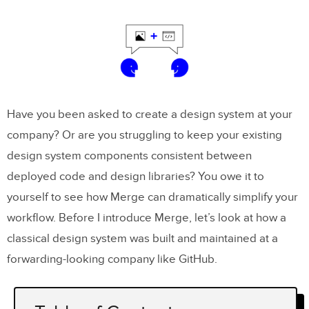
Have you been asked to create a design system at your
company? Or are you struggling to keep your existing
design system components consistent between
deployed code and design libraries? You owe it to
yourself to see how Merge can dramatically simplify your
workflow. Before I introduce Merge, let’s look at how a
classical design system was built and maintained at a
forwarding-looking company like GitHub.