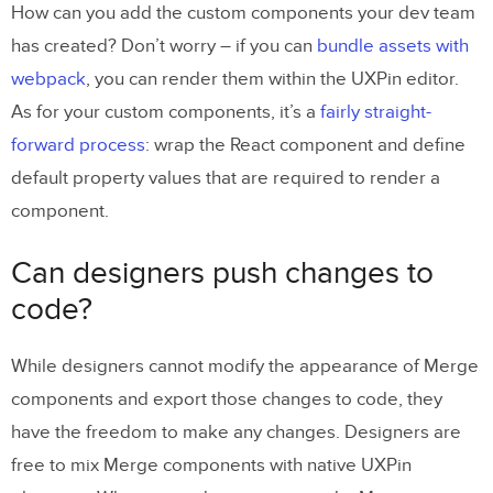
How can you add the custom components your dev team
has created? Don’t worry – if you can
bundle assets with
webpack
, you can render them within the UXPin editor.
As for your custom components, it’s a
fairly straight-
forward process
: wrap the React component and define
default property values that are required to render a
component.
Can designers push changes to
code?
While designers cannot modify the appearance of Merge
components and export those changes to code, they
have the freedom to make any changes. Designers are
free to mix Merge components with native UXPin