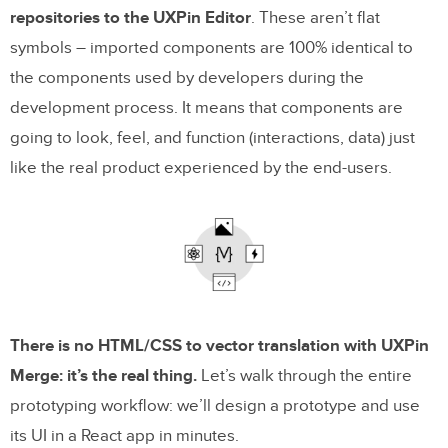
repositories to the UXPin Editor
. These aren’t flat
symbols – imported components are 100% identical to
the components used by developers during the
development process. It means that components are
going to look, feel, and function (interactions, data) just
like the real product experienced by the end-users.
There is no HTML/CSS to vector translation with UXPin
Merge: it’s the real thing.
Let’s walk through the entire
prototyping workflow: we’ll design a prototype and use
its UI in a React app in minutes.