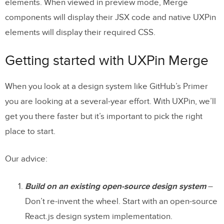
elements. When viewed in preview mode, Merge
components will display their JSX code and native UXPin
elements will display their required CSS.
Getting started with UXPin Merge
When you look at a design system like GitHub’s Primer
you are looking at a several-year effort. With UXPin, we’ll
get you there faster but it’s important to pick the right
place to start.
Our advice:
Build on an existing open-source design system
–
Don’t re-invent the wheel. Start with an open-source
React.js design system implementation.