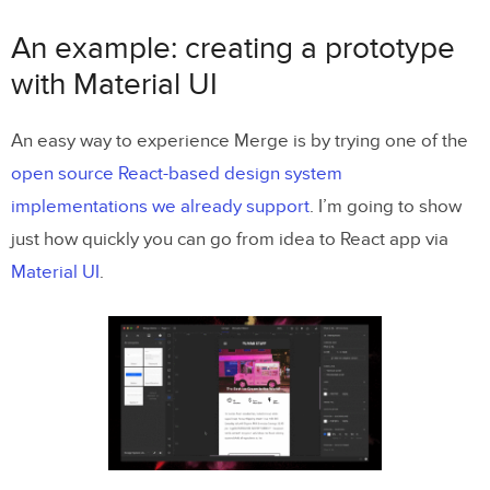
An example: creating a prototype
with Material UI
An easy way to experience Merge is by trying one of the
open source React-based design system
implementations we already support
. I’m going to show
just how quickly you can go from idea to React app via
Material UI
.