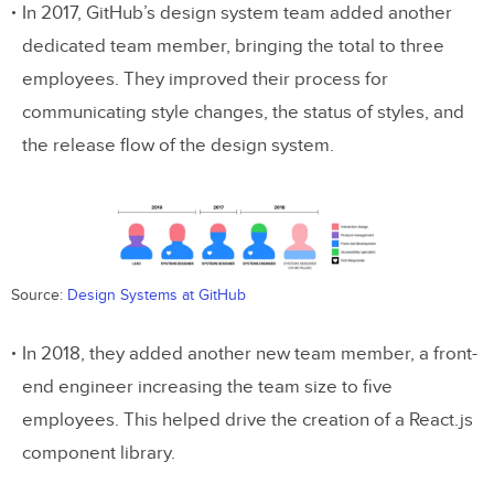
3. Creating a React app
In 2017, GitHub’s design system team added another
dedicated team member, bringing the total to three
What about your custom themes and
employees. They improved their process for
components?
communicating style changes, the status of styles, and
the release flow of the design system.
Can designers push changes to code?
Getting started with UXPin Merge
Summary
Source:
Design Systems at GitHub
In 2018, they added another new team member, a front-
end engineer increasing the team size to five
employees. This helped drive the creation of a React.js
component library.