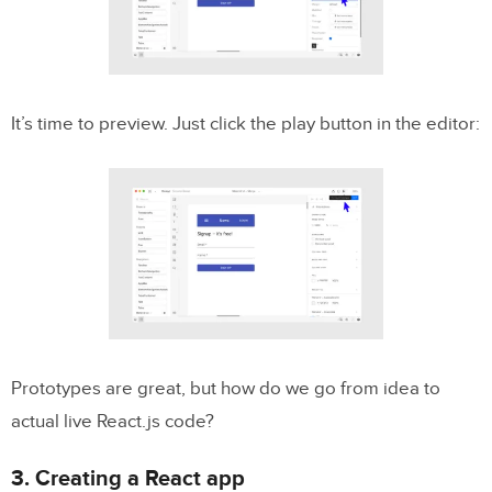
It’s time to preview. Just click the play button in the editor:
Prototypes are great, but how do we go from idea to
actual live React.js code?
3. Creating a React app