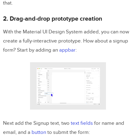
that.
2. Drag-and-drop prototype creation
With the Material UI Design System added, you can now
create a fully-interactive prototype. How about a signup
form? Start by adding an
appbar
:
Next add the Signup text, two
text fields
for name and
email, and a
button
to submit the form: