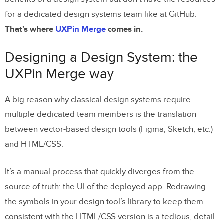
for a dedicated design systems team like at GitHub.
That’s where
UXPin Merge
comes in.
Designing a Design System: the
UXPin Merge way
A big reason why classical design systems require
multiple dedicated team members is the translation
between vector-based design tools (Figma, Sketch, etc.)
and HTML/CSS.
It’s a manual process that quickly diverges from the
source of truth: the UI of the deployed app. Redrawing
the symbols in your design tool’s library to keep them
consistent with the HTML/CSS version is a tedious, detail-