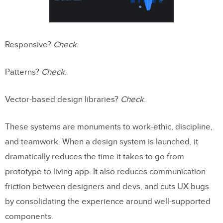
Responsive?
Check
.
Patterns?
Check
.
Vector-based design libraries?
Check
.
These systems are monuments to work-ethic, discipline,
and teamwork. When a design system is launched, it
dramatically reduces the time it takes to go from
prototype to living app. It also reduces communication
friction between designers and devs, and cuts UX bugs
by consolidating the experience around well-supported
components.