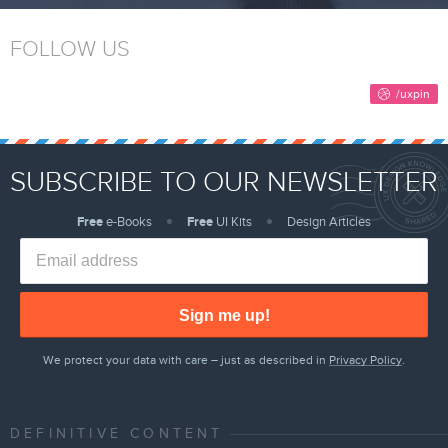
FOLLOW US
SUBSCRIBE TO OUR NEWSLETTER
Free
e-Books
Free
UI Kits
Design Articles
Sign me up!
We protect your data with care – just as described in
Privacy Policy
.
DEFINITIVE CONTENT