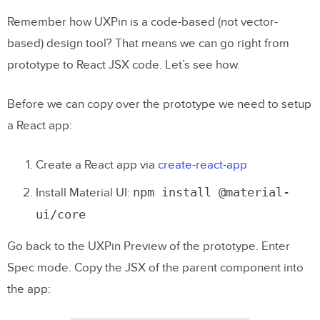
Remember how UXPin is a code-based (not vector-
based) design tool? That means we can go right from
prototype to React JSX code. Let’s see how.
Before we can copy over the prototype we need to setup
a React app:
Create a React app via
create-react-app
npm install @material
-
Install Material UI:
ui
/
core
Go back to the UXPin Preview of the prototype. Enter
Spec mode. Copy the JSX of the parent component into
the app: