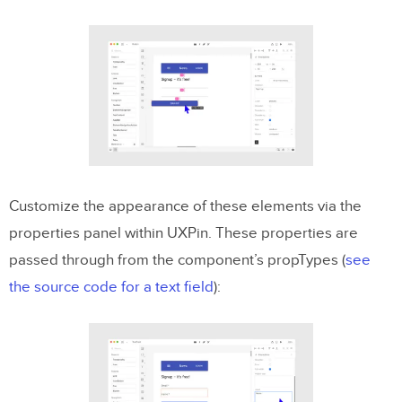
Customize the appearance of these elements via the
properties panel within UXPin. These properties are
passed through from the component’s propTypes (
see
the source code for a text field
):