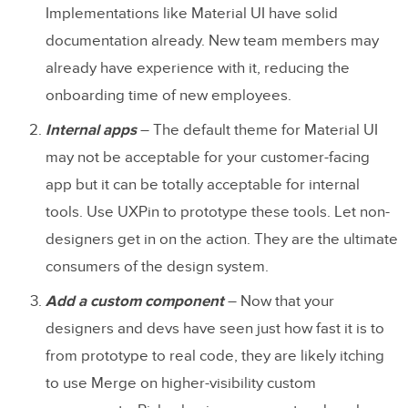
Implementations like Material UI have solid
documentation already. New team members may
already have experience with it, reducing the
onboarding time of new employees.
Internal apps
– The default theme for Material UI
may not be acceptable for your customer-facing
app but it can be totally acceptable for internal
tools. Use UXPin to prototype these tools. Let non-
designers get in on the action. They are the ultimate
consumers of the design system.
Add a custom component
– Now that your
designers and devs have seen just how fast it is to
from prototype to real code, they are likely itching
to use Merge on higher-visibility custom