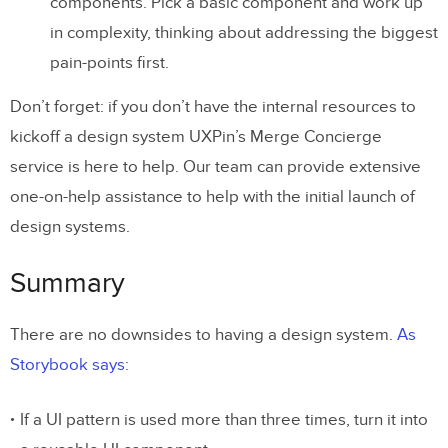
components. Pick a basic component and work up
in complexity, thinking about addressing the biggest
pain-points first.
Don’t forget: if you don’t have the internal resources to
kickoff a design system UXPin’s Merge Concierge
service is here to help. Our team can provide extensive
one-on-help assistance to help with the initial launch of
design systems.
Summary
There are no downsides to having a design system.
As
Storybook says
:
If a UI pattern is used more than three times, turn it into