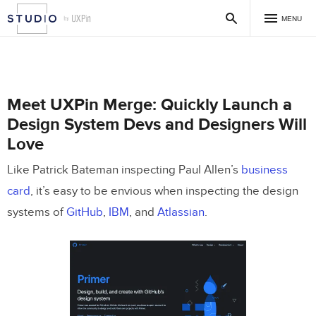
MENU
Meet UXPin Merge: Quickly Launch a
Design System Devs and Designers Will
Love
Like Patrick Bateman inspecting Paul Allen’s
business
card
, it’s easy to be envious when inspecting the design
systems of
GitHub
,
IBM
, and
Atlassian
.