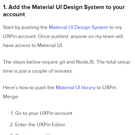
1. Add the Material UI Design System to your
account
Start by pushing the
Material UI Design System
to my
UXPin account. Once pushed, anyone on my team will
have access to Material UI.
The steps below require git and NodeJS. The total setup
time is just a couple of minutes.
Here’s how to push the
Material UI library
to UXPin
Merge:
Go to your UXPin account
Enter the UXPin Editor