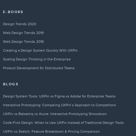
E-BOOKS
Design Trends 2020
Web Design Trends 2019
Web Design Trends 2018
Creating a Design System Quickly With UXPin
Scaling Design Thinking in the Enterprise
Product Development for Distributed Teams
BLOGS
Design System Tools: UXPin vs Figma vs Adobe for Enterprise Teams
Interactive Prototyping: Comparing UXPin’s Approach to Competitors
UXPin vs Balsamiq vs Axure: Interactive Prototyping Showdown
Code-First Design: When to Use UXPin Instead of Traditional Design Tools
UXPin vs Sketch: Feature Breakdown & Pricing Comparison