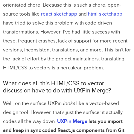
orientated chore. Because this is such a chore, open-
source tools like
react-sketchapp
and
html-sketchapp
have tried to solve this problem with code-driven
transformations. However, I’ve had little success with
these: frequent crashes, lack of support for more recent
versions, inconsistent translations, and more. This isn’t for
the lack of effort by the project maintainers: translating
HTML/CSS to vectors is a herculean problem.
What does all this HTML/CSS to vector
discussion have to do with UXPin Merge?
Well, on the surface UXPin
looks
like a vector-based
design tool. However, that’s just the surface: it actually
codes all the way down.
UXPin Merge
lets you import
and keep in sync coded React.js components from Git