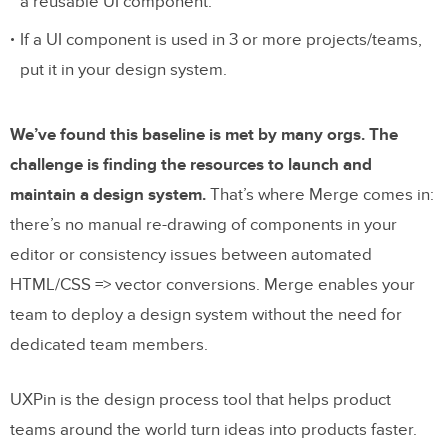
a reusable UI component.
If a UI component is used in 3 or more projects/teams,
put it in your design system.
We’ve found this baseline is met by many orgs. The
challenge is finding the resources to launch and
maintain a design system.
That’s where Merge comes in:
there’s no manual re-drawing of components in your
editor or consistency issues between automated
HTML/CSS => vector conversions. Merge enables your
team to deploy a design system without the need for
dedicated team members.
UXPin is the design process tool that helps product
teams around the world turn ideas into products faster.