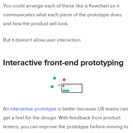
You could arrange each of these like a flowchart so it
communicates what each piece of the prototype does
and how the product will look.
But it doesn’t allow user interaction.
Interactive front-end prototyping
An
interactive prototype
is better because UX teams can
get a feel for the design. With feedback from product
testers, you can improve the prototype before moving to