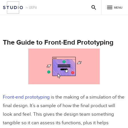
MENU
The Guide to Front-End Prototyping
Front-end prototyping
is the making of a simulation of the
final design. It’s a sample of how the final product will
look and feel. This gives the design team something
tangible so it can assess its functions, plus it helps