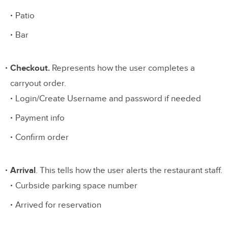
Patio
Bar
Checkout.
Represents how the user completes a
carryout order.
Login/Create Username and password if needed
Payment info
Confirm order
Arrival
. This tells how the user alerts the restaurant staff.
Curbside parking space number
Arrived for reservation