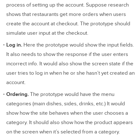
process of setting up the account. Suppose research
shows that restaurants get more orders when users
create the account at checkout. The prototype should
simulate user input at the checkout.
Log in.
Here the prototype would show the input fields.
It also needs to show the response if the user enters
incorrect info. It would also show the screen state if the
user tries to log in when he or she hasn’t yet created an
account.
Ordering.
The prototype would have the menu
categories (main dishes, sides, drinks, etc.) It would
show how the site behaves when the user chooses a
category. It should also show how the product appears
on the screen when it’s selected from a category.