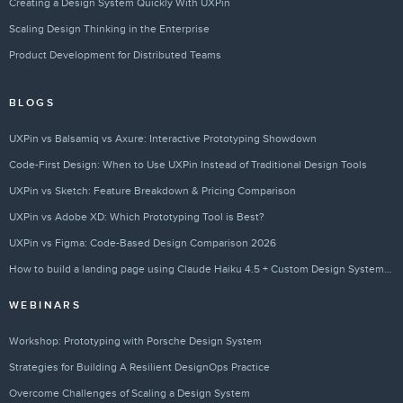
Creating a Design System Quickly With UXPin
Scaling Design Thinking in the Enterprise
Product Development for Distributed Teams
BLOGS
UXPin vs Balsamiq vs Axure: Interactive Prototyping Showdown
Code-First Design: When to Use UXPin Instead of Traditional Design Tools
UXPin vs Sketch: Feature Breakdown & Pricing Comparison
UXPin vs Adobe XD: Which Prototyping Tool is Best?
UXPin vs Figma: Code-Based Design Comparison 2026
How to build a landing page using Claude Haiku 4.5 + Custom Design Systems – Use UXPin Merge!
WEBINARS
Workshop: Prototyping with Porsche Design System
Strategies for Building A Resilient DesignOps Practice
Overcome Challenges of Scaling a Design System