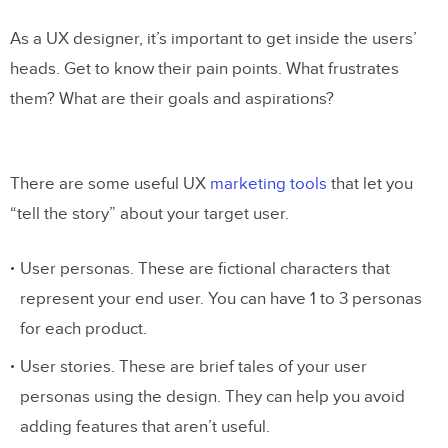
As a UX designer, it’s important to get inside the users’
heads. Get to know their pain points. What frustrates
them? What are their goals and aspirations?
There are some useful UX
marketing tools
that let you
“tell the story” about your target user.
User personas. These are fictional characters that
represent your end user. You can have 1 to 3 personas
for each product.
User stories. These are brief tales of your user
personas using the design. They can help you avoid
adding features that aren’t useful.