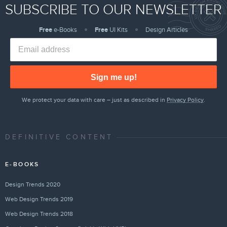
SUBSCRIBE TO OUR NEWSLETTER
Free
e-Books
Free
UI Kits
Design Articles
Sign me up!
We protect your data with care – just as described in
Privacy Policy
.
DEFINITIVE CONTENT
E-BOOKS
Design Trends 2020
Web Design Trends 2019
Web Design Trends 2018