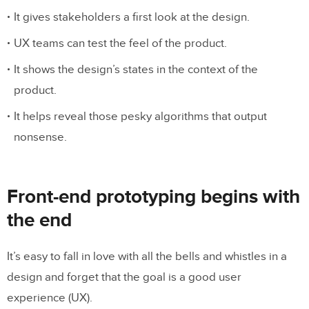
Front-end prototyping with code
It gives stakeholders a first look at the design.
UX teams can test the feel of the product.
It’s easy
It shows the design’s states in the context of the
product.
It helps reveal those pesky algorithms that output
nonsense.
Front-end prototyping begins with
the end
It’s easy to fall in love with all the bells and whistles in a
design and forget that the goal is a good user
experience (UX).