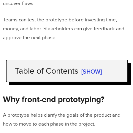
uncover flaws.
Teams can test the prototype before investing time,
money, and labor. Stakeholders can give feedback and
approve the next phase.
Table of Contents
[SHOW]
Why front-end prototyping?
Front-end prototyping begins with the
Why front-end prototyping?
end
A prototype helps clarify the goals of the product and
Static front-end prototyping
how to move to each phase in the project.
Interactive front-end prototyping