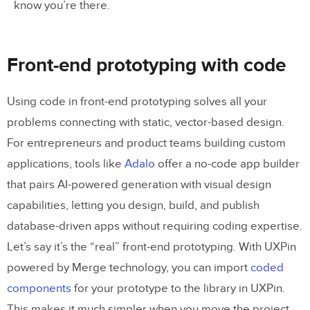
know you’re there.
Front-end prototyping with code
Using code in front-end prototyping solves all your
problems connecting with static, vector-based design.
For entrepreneurs and product teams building custom
applications, tools like
Adalo
offer a no-code app builder
that pairs AI-powered generation with visual design
capabilities, letting you design, build, and publish
database-driven apps without requiring coding expertise.
Let’s say it’s the “real” front-end prototyping. With UXPin
powered by Merge technology, you can import
coded
components
for your prototype to the library in UXPin.
This makes it much simpler when you move the project