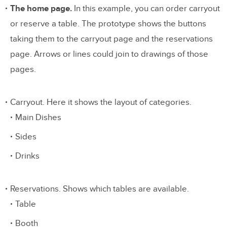
The home page.
In this example, you can order carryout
or reserve a table. The prototype shows the buttons
taking them to the carryout page and the reservations
page. Arrows or lines could join to drawings of those
pages.
Carryout. Here it shows the layout of categories.
Main Dishes
Sides
Drinks
Reservations. Shows which tables are available.
Table
Booth