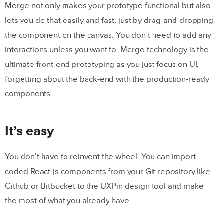
Merge not only makes your prototype functional but also
lets you do that easily and fast, just by drag-and-dropping
the component on the canvas. You don’t need to add any
interactions unless you want to. Merge technology is the
ultimate front-end prototyping as you just focus on UI,
forgetting about the back-end with the production-ready
components.
It’s easy
You don’t have to reinvent the wheel. You can import
coded React.js components from your Git repository like
Github or Bitbucket to the UXPin design tool and make
the most of what you already have.