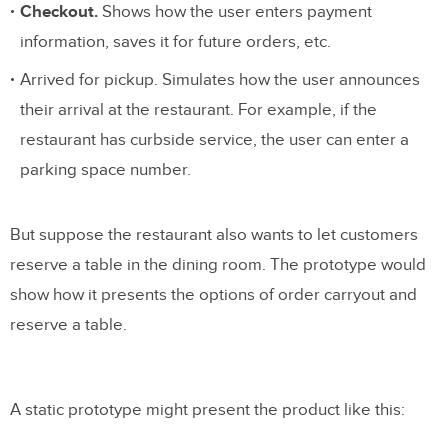
Checkout.
Shows how the user enters payment
information, saves it for future orders, etc.
Arrived for pickup. Simulates how the user announces
their arrival at the restaurant. For example, if the
restaurant has curbside service, the user can enter a
parking space number.
But suppose the restaurant also wants to let customers
reserve a table in the dining room. The prototype would
show how it presents the options of order carryout and
reserve a table.
A static prototype might present the product like this: