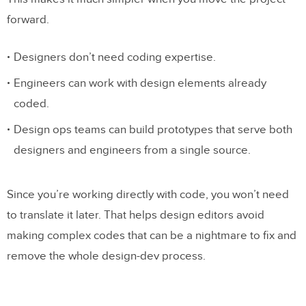
forward.
Designers don’t need coding expertise.
Engineers can work with design elements already
coded.
Design ops teams can build prototypes that serve both
designers and engineers from a single source.
Since you’re working directly with code, you won’t need
to translate it later. That helps design editors avoid
making complex codes that can be a nightmare to fix and
remove the whole design-dev process.