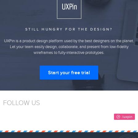
STILL HUNGRY FOR THE DESIGN?
UXPin is a product design platform used by the best designers on the planet.
Let your team easily design, collaborate, and present from low-fidelity
wireframes to fully-interactive prototypes.
Start your free trial
FOLLOW US