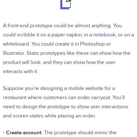
A front-end prototype could be almost anything. You
could scribble it on a paper napkin, in a
notebook
, or on a
whiteboard. You could create it in Photoshop or
Illustrator. Static prototypes like these can show how the
product will look, and they can show how the user
interacts with it.
Suppose you’re designing a mobile website for a
restaurant where customers can order carryout. You’ll
need to design the prototype to show user interactions
and screen states while placing an order.
Create account
. The prototype should mimic the