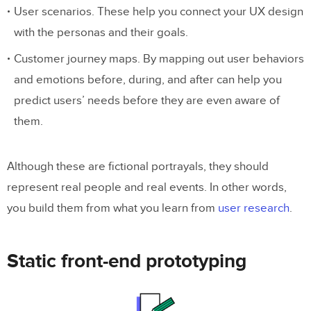
User scenarios. These help you connect your UX design
with the personas and their goals.
Customer journey maps. By mapping out user behaviors
and emotions before, during, and after can help you
predict users’ needs before they are even aware of
them.
Although these are fictional portrayals, they should
represent real people and real events. In other words,
you build them from what you learn from
user research
.
Static front-end prototyping