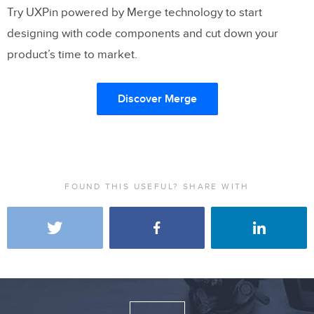
Try UXPin powered by Merge technology to start
designing with code components and cut down your
product’s time to market.
Discover Merge
FOUND THIS USEFUL? SHARE WITH