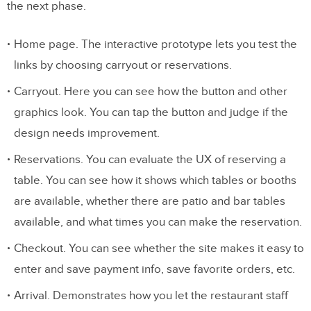
the next phase.
Home page. The interactive prototype lets you test the
links by choosing carryout or reservations.
Carryout. Here you can see how the button and other
graphics look. You can tap the button and judge if the
design needs improvement.
Reservations. You can evaluate the UX of reserving a
table. You can see how it shows which tables or booths
are available, whether there are patio and bar tables
available, and what times you can make the reservation.
Checkout. You can see whether the site makes it easy to
enter and save payment info, save favorite orders, etc.
Arrival. Demonstrates how you let the restaurant staff