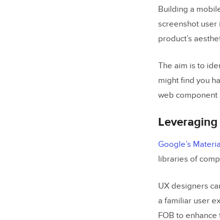
Building a mobile
screenshot user 
product’s aesthet
The aim is to ide
might find you ha
web component l
Leveraging 
Google’s Materia
libraries of com
UX designers can
a familiar user 
FOB to enhance t