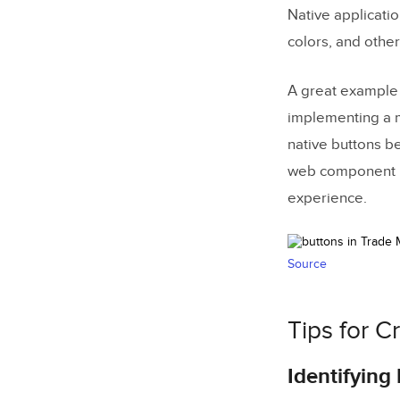
Building
Native applicati
colors, and other
Merge
D
A great example 
implementing a m
native buttons b
web component li
experience.
Source
Tips for C
Identifyin