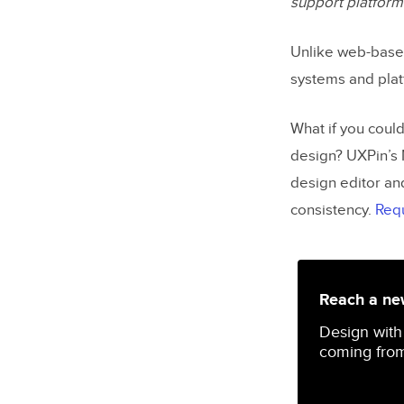
support platform
Unlike web-bas
systems and plat
What if you coul
design? UXPin’s 
design editor an
consistency.
Req
Reach a new
Design with
coming from