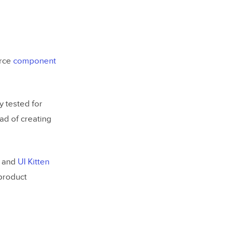
urce
component
 tested for
ead of creating
, and
UI Kitten
product