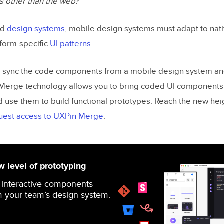
s other than the web?”
ed
design systems
, mobile design systems must adapt to nat
form-specific
UI patterns
.
d sync the code components from a mobile design system an
Merge technology allows you to bring coded UI components
d use them to build functional prototypes. Reach the new hei
uest access to UXPin Merge
.
 level of prototyping
 interactive components
 your team’s design system.