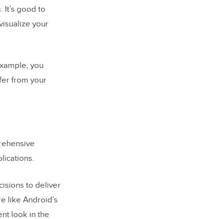
 It’s good to
visualize your
 example, you
fer from your
rehensive
lications.
isions to deliver
e like Android’s
nt look in the