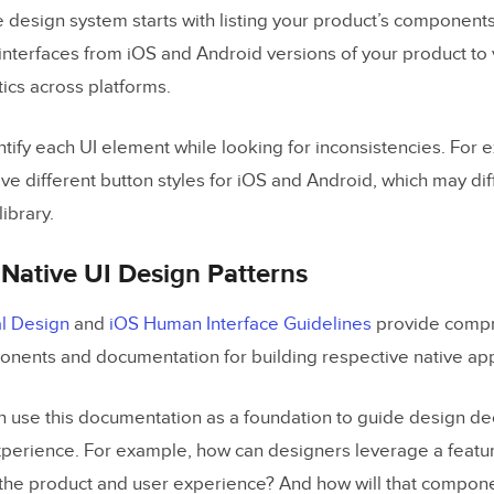
 design system starts with listing your product’s components.
interfaces from iOS and Android versions of your product to 
ics across platforms.
ntify each UI element while looking for inconsistencies. For
ve different button styles for iOS and Android, which may dif
ibrary.
Native UI Design Patterns
l Design
and
iOS Human Interface Guidelines
provide comp
ponents and documentation for building respective native app
 use this documentation as a foundation to guide design dec
experience. For example, how can designers leverage a featur
he product and user experience? And how will that compone