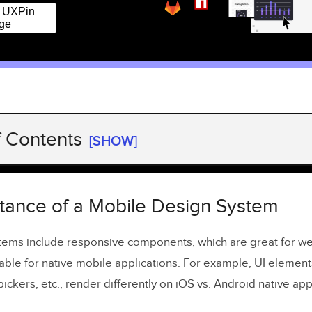
r UXPin
ge
f Contents
[SHOW]
ance of a Mobile Design System
ning Cohesion and Consistency
tance of a Mobile Design System
reating a Mobile Design System
tems include responsive components, which are great for w
able for native mobile applications. For example, UI elements
ying Mobile Design System Components
ickers, etc., render differently on iOS vs. Android native app
ng Native UI Design Patterns