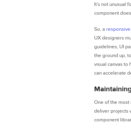
Compone
It’s not unusual 
component doesn’
Bottom-
So, a
responsive
5 Great Ex
UX designers mus
NativeB
guidelines, UI pa
UI Kitten
the ground up, to
visual canvas to
Material
can accelerate d
Ant Desi
REI Ced
Maintainin
Bonus –
One of the most 
deliver projects
Building, 
component librar
UXPin