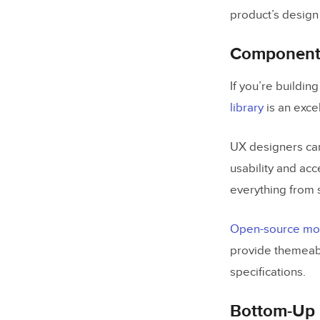
product’s design
Component 
If you’re buildi
library
is an exce
UX designers can
usability and acc
everything from 
Open-source mobi
provide themeab
specifications.
Bottom-Up 