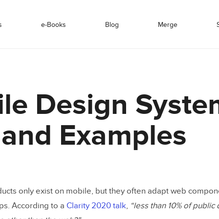
s
e-Books
Blog
Merge
le Design Syste
 and Examples
ducts only exist on mobile, but they often adapt web compone
ps. According to a
Clarity 2020 talk
,
“less than 10% of public