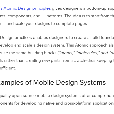
’s Atomic Design principles
gives designers a bottom-up ap
ts, components, and UI patterns. The idea is to start from t
ms, and scale your designs to complete pages.
Design practices enables designers to create a solid founda
evelop and scale a design system. This Atomic approach al
euse the same building blocks (
“atoms,” “molecules,” and “
s rather than creating new parts from scratch–thus keeping 
fficient.
xamples of Mobile Design Systems
quality open-source mobile design systems offer comprehensi
ents for developing native and cross-platform application