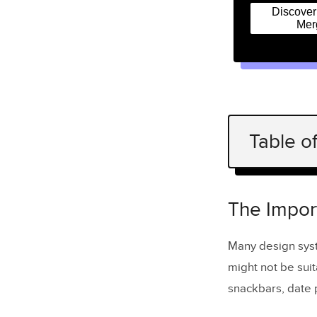
Discove
Mer
Table o
The Import
Maintai
The Impor
Tips for C
Many design sys
might not be suit
Identif
snackbars, date p
Leveragi