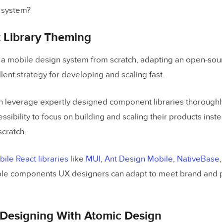
 system?
Library Theming
ng a mobile design system from scratch, adapting an open-so
llent strategy for developing and scaling fast.
 leverage expertly designed component libraries thoroughly
essibility to focus on building and scaling their products inst
scratch.
le React libraries
like
MUI
,
Ant Design Mobile
,
NativeBase
le components UX designers can adapt to meet brand and 
Designing With Atomic Design