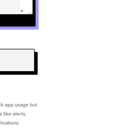
eb app usage but
 like alerts,
lications.