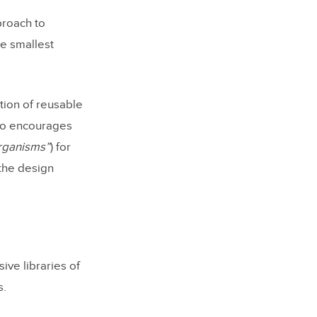
proach to
he smallest
tion of reusable
so encourages
organisms”
) for
the design
ve libraries of
s.