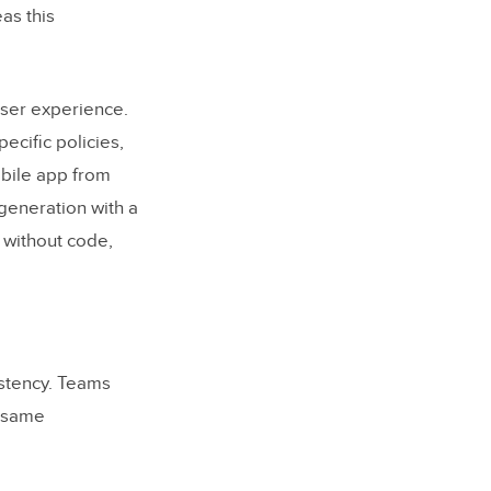
as this
user experience.
cific policies,
mobile app from
generation with a
 without code,
istency. Teams
e same
tems in