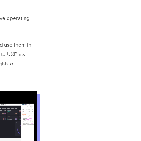
ive operating
d use them in
 to UXPin’s
ghts of