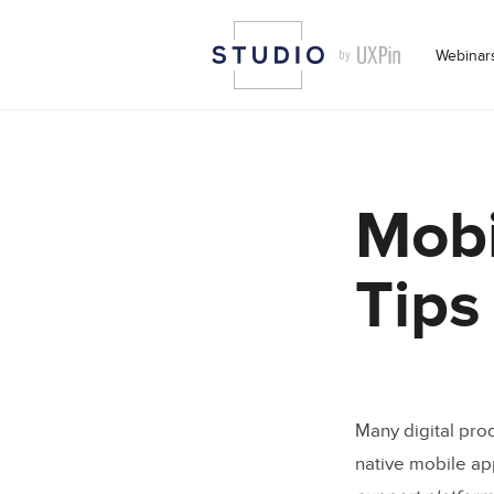
Webinar
Mobi
Tips
Many digital pro
native mobile ap