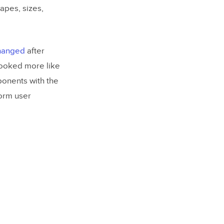
apes, sizes,
changed
after
looked more like
ponents with the
form user