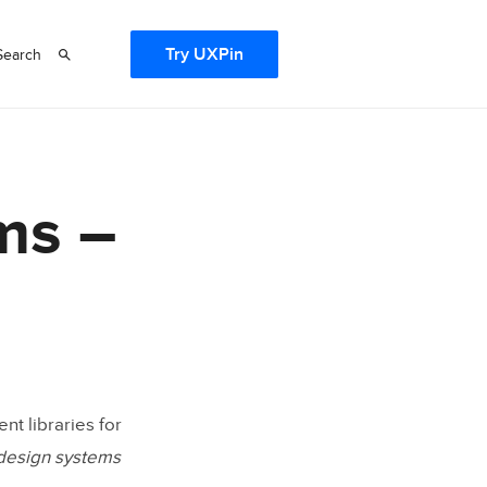
Try UXPin
Search
ms –
nt libraries for
 design systems