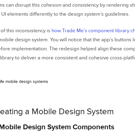
 a Design System From Scratch
ons can disrupt this cohesion and consistency by rendering sh
 UI elements differently to the design system’s guidelines.
esign and Development
of this inconsistency is
how Trade Me’s component library 
obile design system. You will notice that the app’s buttons 
efore implementation. The redesign helped align these com
brary to deliver a more consistent and cohesive cross-plat
reating a Mobile Design System
g Mobile Design System Components