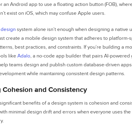
nt Library Theming
for an Android app to use a floating action button (FOB), where
t exist on iOS, which may confuse Apple users.
Up Designing With Atomic Design
 design
system alone isn’t enough when designing a native 
amples of Mobile Design Systems
t create a mobile design system that adheres to platform-spe
ase
tterns, best practices, and constraints. If you’re building a 
ols like
Adalo
, a no-code app builder that pairs AI-powered 
 help teams design and publish custom database-driven apps
 Design System
evelopment while maintaining consistent design patterns.
gn Mobile
ar
g Cohesion and Consistency
 More Cross-Platform Design Systems
significant benefits of a design system is cohesion and cons
 with minimal design drift and errors when everyone uses th
Managing, Scaling, and Sharing Mobile Design Sys
y.