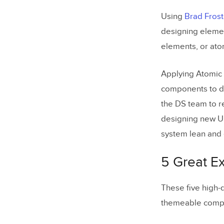
Using
Brad Frost
designing elemen
elements, or ato
Applying Atomic 
components to d
the DS team to r
designing new UI
system lean and e
5 Great E
These five high-
themeable compon