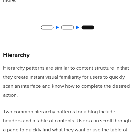
more.
Hierarchy
Hierarchy patterns are similar to content structure in that
they create instant visual familiarity for users to quickly
scan an interface and know how to complete the desired
action.
Two common hierarchy patterns for a blog include
headers and a table of contents. Users can scroll through
a page to quickly find what they want or use the table of