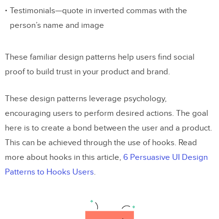
Testimonials—quote in inverted commas with the
person’s name and image
These familiar design patterns help users find social
proof to build trust in your product and brand.
These design patterns leverage psychology,
encouraging users to perform desired actions. The goal
here is to create a bond between the user and a product.
This can be achieved through the use of hooks. Read
more about hooks in this article,
6 Persuasive UI Design
Patterns to Hooks Users
.