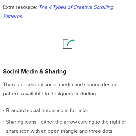
Extra resource:
The 4 Types of Creative Scrolling
Patterns
.
Social Media & Sharing
There are several social media and sharing design
patterns available to designers, including:
Branded social media icons for links
Sharing icons—either the arrow curving to the right or
share icon with an open triangle and three dots