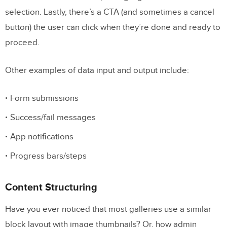
selection. Lastly, there’s a CTA (and sometimes a cancel
button) the user can click when they’re done and ready to
proceed.
Other examples of data input and output include:
Form submissions
Success/fail messages
App notifications
Progress bars/steps
Content Structuring
Have you ever noticed that most galleries use a similar
block layout with image thumbnails? Or, how admin