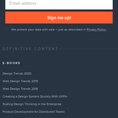
Sign me up!
We protect your data with care – just as described in
Privacy Policy
.
DEFINITIVE CONTENT
E-BOOKS
Design Trends 2020
Web Design Trends 2019
Web Design Trends 2018
Creating a Design System Quickly With UXPin
Scaling Design Thinking in the Enterprise
Product Development for Distributed Teams