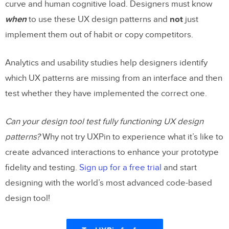
curve and human cognitive load. Designers must know
when
to use these UX design patterns and
not
just
implement them out of habit or copy competitors.
Analytics and usability studies help designers identify
which UX patterns are missing from an interface and then
test whether they have implemented the correct one.
Can your design tool test fully functioning UX design
patterns?
Why not try UXPin to experience what it’s like to
create advanced interactions to enhance your prototype
fidelity and testing.
Sign up for a free trial
and start
designing with the world’s most advanced code-based
design tool!