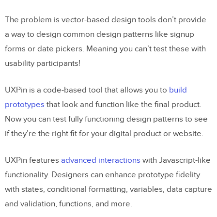
The problem is vector-based design tools don’t provide
a way to design common design patterns like signup
forms or date pickers. Meaning you can’t test these with
usability participants!
UXPin is a code-based tool that allows you to
build
prototypes
that look and function like the final product.
Now you can test fully functioning design patterns to see
if they’re the right fit for your digital product or website.
UXPin features
advanced interactions
with Javascript-like
functionality. Designers can enhance prototype fidelity
with states, conditional formatting, variables, data capture
and validation, functions, and more.