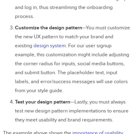
and log in, thus streamlining the onboarding
process.
Customize the design pattern
—You must customize
the new UX pattern to match your brand and
existing
design system
. For our user signup
example, this customization might include adjusting
the corner radius for inputs, social media buttons,
and submit button. The placeholder text, input
labels, and error/success messages will use colors
from your style guide.
Test your design pattern
—Lastly, you must always
test new design pattern implementations to ensure
they meet usability and brand requirements.
The example above shows the
importance of usability