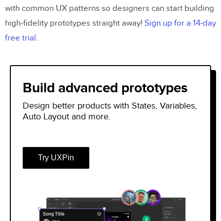
with common UX patterns so designers can start building
high-fidelity prototypes straight away!
Sign up for a 14-day
free trial
.
Build advanced prototypes
Design better products with States, Variables,
Auto Layout and more.
Try UXPin