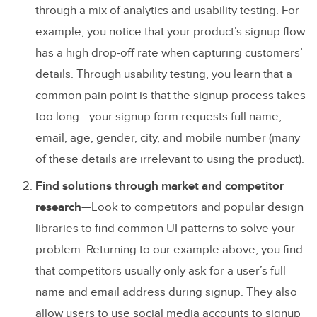
through a mix of analytics and usability testing. For
example, you notice that your product’s signup flow
has a high drop-off rate when capturing customers’
details. Through usability testing, you learn that a
common pain point is that the signup process takes
too long—your signup form requests full name,
email, age, gender, city, and mobile number (many
of these details are irrelevant to using the product).
Find solutions through market and competitor
research
—Look to competitors and popular design
libraries to find common UI patterns to solve your
problem. Returning to our example above, you find
that competitors usually only ask for a user’s full
name and email address during signup. They also
allow users to use social media accounts to signup