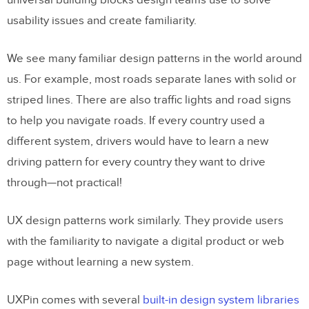
universal building blocks design teams use to solve
usability issues and create familiarity.
We see many familiar design patterns in the world around
us. For example, most roads separate lanes with solid or
striped lines. There are also traffic lights and road signs
to help you navigate roads. If every country used a
different system, drivers would have to learn a new
driving pattern for every country they want to drive
through—not practical!
UX design patterns work similarly. They provide users
with the familiarity to navigate a digital product or web
page without learning a new system.
UXPin comes with several
built-in design system libraries