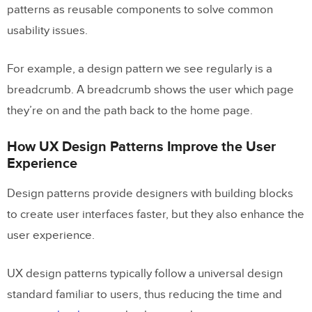
patterns as reusable components to solve common
When and How to Apply UI Design
usability issues.
Patterns
Common Examples of UX Design
For example, a design pattern we see regularly is a
Patterns
breadcrumb. A breadcrumb shows the user which page
Data Input and Output
they’re on and the path back to the home page.
Content Structuring
How UX Design Patterns Improve the User
Experience
Navigation
Social Media & Sharing
Design patterns provide designers with building blocks
to create user interfaces faster, but they also enhance the
Incentivization
user experience.
Hierarchy
UX design patterns typically follow a universal design
Prototyping and Testing Design
standard familiar to users, thus reducing the time and
Patterns