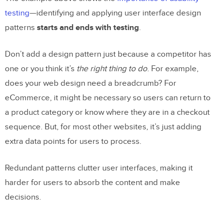
testing
—identifying and applying user interface design
patterns
starts and ends with testing
.
Don’t add a design pattern just because a competitor has
one or you think it’s
the right thing to do
. For example,
does your web design need a breadcrumb? For
eCommerce, it might be necessary so users can return to
a product category or know where they are in a checkout
sequence. But, for most other websites, it’s just adding
extra data points for users to process.
Redundant patterns clutter user interfaces, making it
harder for users to absorb the content and make
decisions.