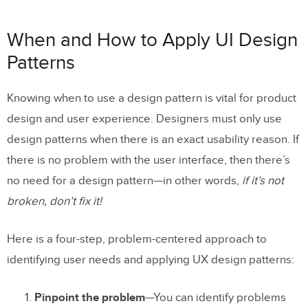
When and How to Apply UI Design
Patterns
Knowing when to use a design pattern is vital for product
design and user experience. Designers must only use
design patterns when there is an exact usability reason. If
there is no problem with the user interface, then there’s
no need for a design pattern—in other words,
if it’s not
broken, don’t fix it!
Here is a four-step, problem-centered approach to
identifying user needs and applying UX design patterns:
Pinpoint the problem
—You can identify problems