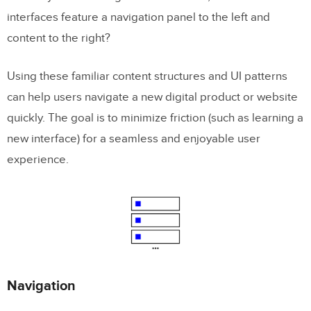
interfaces feature a navigation panel to the left and
content to the right?
Using these familiar content structures and UI patterns
can help users navigate a new digital product or website
quickly. The goal is to minimize friction (such as learning a
new interface) for a seamless and enjoyable user
experience.
Navigation