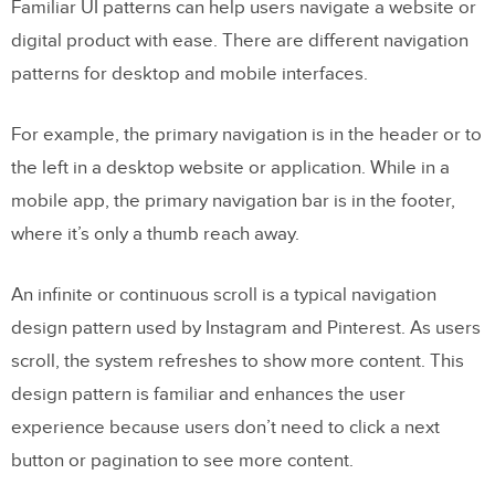
Familiar UI patterns can help users navigate a website or
digital product with ease. There are different navigation
patterns for desktop and mobile interfaces.
For example, the primary navigation is in the header or to
the left in a desktop website or application. While in a
mobile app, the primary navigation bar is in the footer,
where it’s only a thumb reach away.
An infinite or continuous scroll is a typical navigation
design pattern used by Instagram and Pinterest. As users
scroll, the system refreshes to show more content. This
design pattern is familiar and enhances the user
experience because users don’t need to click a next
button or pagination to see more content.