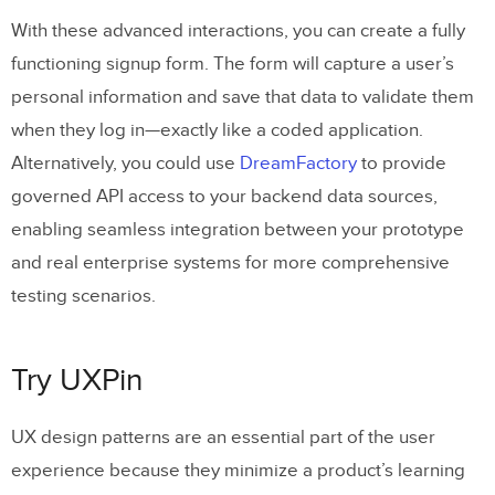
With these advanced interactions, you can create a fully
functioning signup form. The form will capture a user’s
personal information and save that data to validate them
when they log in—exactly like a coded application.
Alternatively, you could use
DreamFactory
to provide
governed API access to your backend data sources,
enabling seamless integration between your prototype
and real enterprise systems for more comprehensive
testing scenarios.
Try UXPin
UX design patterns are an essential part of the user
experience because they minimize a product’s learning