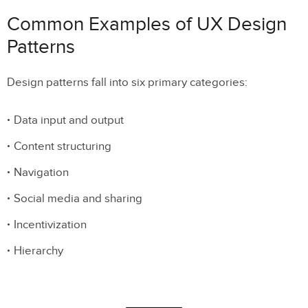
Common Examples of UX Design
Patterns
Design patterns fall into six primary categories:
Data input and output
Content structuring
Navigation
Social media and sharing
Incentivization
Hierarchy