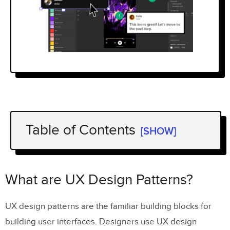
Table of Contents
[SHOW]
What are UX Design Patterns?
How UX Design Patterns Improve the User
What are UX Design Patterns?
Experience
UX design patterns are the familiar building blocks for
Differences Between UX and UI Patterns
building user interfaces. Designers use UX design