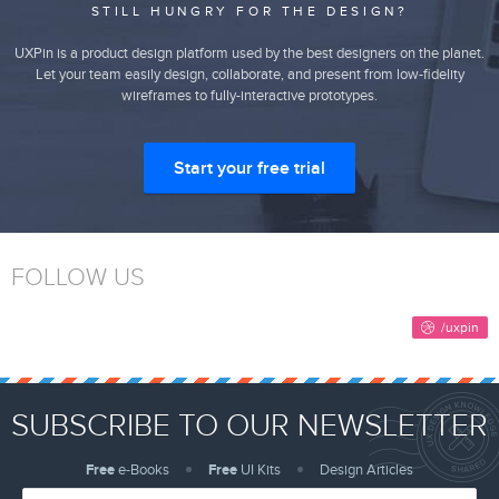
STILL HUNGRY FOR THE DESIGN?
UXPin is a product design platform used by the best designers on the planet.
Let your team easily design, collaborate, and present from low-fidelity
wireframes to fully-interactive prototypes.
Start your free trial
FOLLOW US
SUBSCRIBE TO OUR NEWSLETTER
Free
e-Books
Free
UI Kits
Design Articles