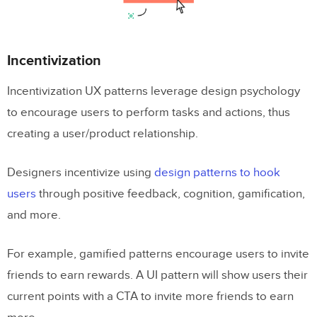
Incentivization
Incentivization UX patterns leverage design psychology
to encourage users to perform tasks and actions, thus
creating a user/product relationship.
Designers incentivize using
design patterns to hook
users
through positive feedback, cognition, gamification,
and more.
For example, gamified patterns encourage users to invite
friends to earn rewards. A UI pattern will show users their
current points with a CTA to invite more friends to earn