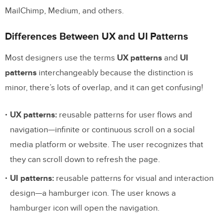
MailChimp, Medium, and others.
Differences Between UX and UI Patterns
Most designers use the terms
UX patterns
and
UI
patterns
interchangeably because the distinction is
minor, there’s lots of overlap, and it can get confusing!
UX patterns:
reusable patterns for user flows and
navigation—infinite or continuous scroll on a social
media platform or website. The user recognizes that
they can scroll down to refresh the page.
UI patterns:
reusable patterns for visual and interaction
design—a hamburger icon. The user knows a
hamburger icon will open the navigation.