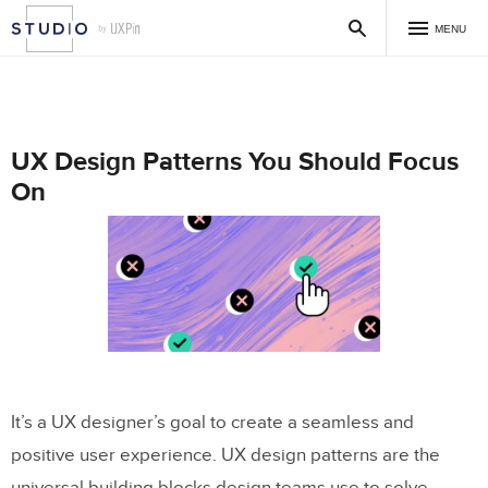
MENU
UX Design Patterns You Should Focus
On
It’s a UX designer’s goal to create a seamless and
positive user experience. UX design patterns are the