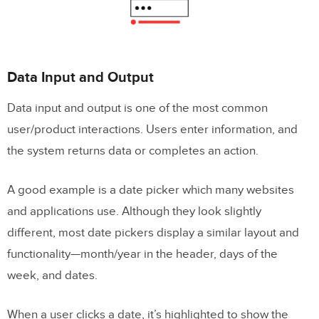
Data Input and Output
Data input and output is one of the most common
user/product interactions. Users enter information, and
the system returns data or completes an action.
A good example is a date picker which many websites
and applications use. Although they look slightly
different, most date pickers display a similar layout and
functionality—month/year in the header, days of the
week, and dates.
When a user clicks a date, it’s highlighted to show the