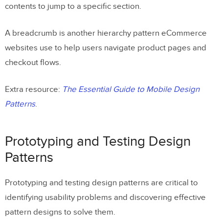
contents to jump to a specific section.
A breadcrumb is another hierarchy pattern eCommerce
websites use to help users navigate product pages and
checkout flows.
Extra resource:
The Essential Guide to Mobile Design
Patterns
.
Prototyping and Testing Design
Patterns
Prototyping and testing design patterns are critical to
identifying usability problems and discovering effective
pattern designs to solve them.