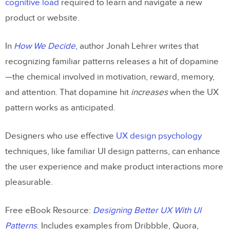
cognitive load
required to learn and navigate a new
Try UXPin
product or website.
In
How We Decide
, author Jonah Lehrer writes that
recognizing familiar patterns releases a hit of dopamine
—the chemical involved in motivation, reward, memory,
and attention. That dopamine hit
increases
when the UX
pattern works as anticipated.
Designers who use effective
UX design psychology
techniques, like familiar UI design patterns, can enhance
the user experience and make product interactions more
pleasurable.
Free eBook Resource:
Designing Better UX With UI
Patterns
. Includes examples from Dribbble, Quora,