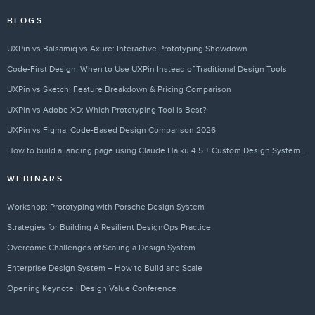
BLOGS
UXPin vs Balsamiq vs Axure: Interactive Prototyping Showdown
Code-First Design: When to Use UXPin Instead of Traditional Design Tools
UXPin vs Sketch: Feature Breakdown & Pricing Comparison
UXPin vs Adobe XD: Which Prototyping Tool is Best?
UXPin vs Figma: Code-Based Design Comparison 2026
How to build a landing page using Claude Haiku 4.5 + Custom Design Systems – Use UXPin Merge!
WEBINARS
Workshop: Prototyping with Porsche Design System
Strategies for Building A Resilient DesignOps Practice
Overcome Challenges of Scaling a Design System
Enterprise Design System – How to Build and Scale
Opening Keynote | Design Value Conference