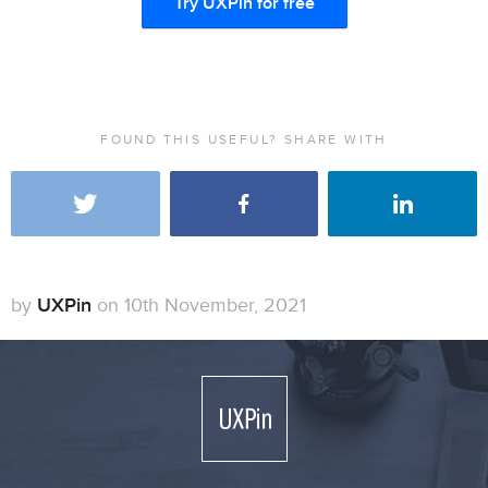
Try UXPin for free
FOUND THIS USEFUL? SHARE WITH
by
UXPin
on 10th November, 2021