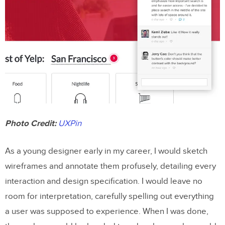
Photo Credit:
UXPin
As a young designer early in my career, I would sketch
wireframes and annotate them profusely, detailing every
interaction and design specification. I would leave no
room for interpretation, carefully spelling out everything
a user was supposed to experience. When I was done,