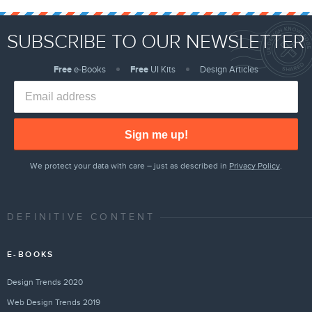
SUBSCRIBE TO OUR NEWSLETTER
Free
e-Books
Free
UI Kits
Design Articles
Sign me up!
We protect your data with care – just as described in
Privacy Policy
.
DEFINITIVE CONTENT
E-BOOKS
Design Trends 2020
Web Design Trends 2019