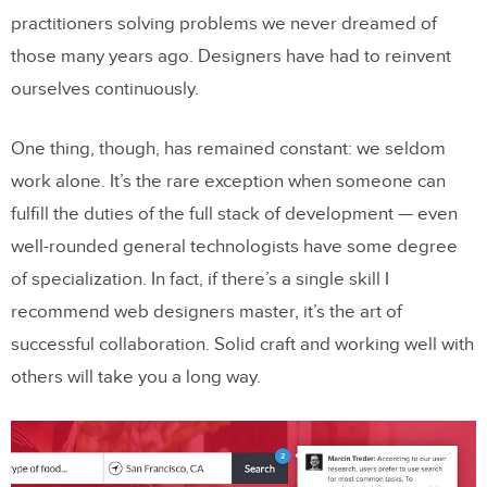
practitioners solving problems we never dreamed of
those many years ago. Designers have had to reinvent
ourselves continuously.
One thing, though, has remained constant: we seldom
work alone. It’s the rare exception when someone can
fulfill the duties of the full stack of development — even
well-rounded general technologists have some degree
of specialization. In fact, if there’s a single skill I
recommend web designers master, it’s the art of
successful collaboration. Solid craft and working well with
others will take you a long way.