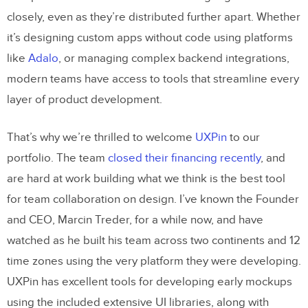
closely, even as they’re distributed further apart. Whether
it’s designing custom apps without code using platforms
like
Adalo
, or managing complex backend integrations,
modern teams have access to tools that streamline every
layer of product development.
That’s why we’re thrilled to welcome
UXPin
to our
portfolio. The team
closed their financing recently
, and
are hard at work building what we think is the best tool
for team collaboration on design. I’ve known the Founder
and CEO, Marcin Treder, for a while now, and have
watched as he built his team across two continents and 12
time zones using the very platform they were developing.
UXPin has excellent tools for developing early mockups
using the included extensive UI libraries, along with