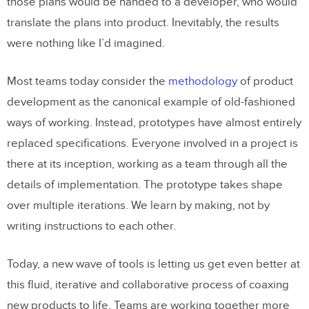
those plans would be handed to a developer, who would
translate the plans into product. Inevitably, the results
were nothing like I’d imagined.
Most teams today consider the
methodology
of product
development as the canonical example of old-fashioned
ways of working. Instead, prototypes have almost entirely
replaced specifications. Everyone involved in a project is
there at its inception, working as a team through all the
details of implementation. The prototype takes shape
over multiple iterations. We learn by making, not by
writing instructions to each other.
Today, a new wave of tools is letting us get even better at
this fluid, iterative and collaborative process of coaxing
new products to life. Teams are working together more