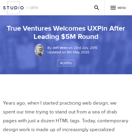
MENU
True Ventures Welcomes UXPin After
Leading $5M Round
By
Jeff Veen
on 23rd July, 2015
Updated on 8th May, 2026
#UXPin
Years ago, when I started practicing web design, we
spent our time trying to stand out from a sea of drab
pages with just a dozen HTML tags. Today, contemporary
design work is made up of increasingly specialized