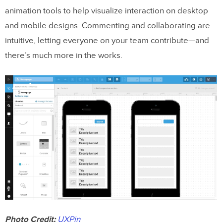
animation tools to help visualize interaction on desktop
and mobile designs. Commenting and collaborating are
intuitive, letting everyone on your team contribute—and
there’s much more in the works.
Photo Credit:
UXPin