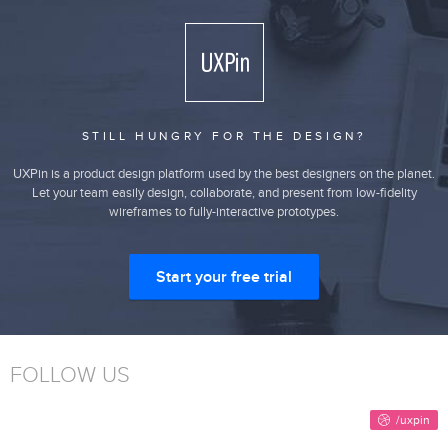
STILL HUNGRY FOR THE DESIGN?
UXPin is a product design platform used by the best designers on the planet.
Let your team easily design, collaborate, and present from low-fidelity
wireframes to fully-interactive prototypes.
Start your free trial
FOLLOW US