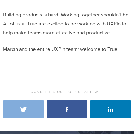
Building products is hard. Working together shouldn’t be.
All of us at True are excited to be working with UXPin to
help make teams more effective and productive.
Marcin and the entire UXPin team: welcome to True!
FOUND THIS USEFUL? SHARE WITH