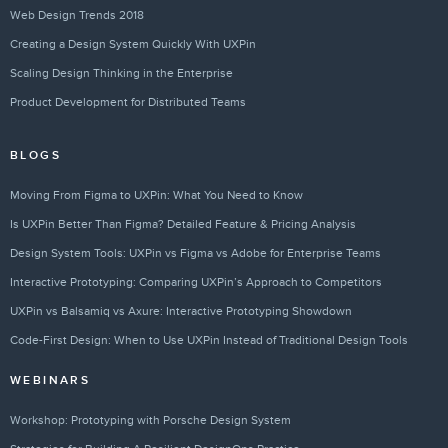
Web Design Trends 2018
Creating a Design System Quickly With UXPin
Scaling Design Thinking in the Enterprise
Product Development for Distributed Teams
BLOGS
Moving From Figma to UXPin: What You Need to Know
Is UXPin Better Than Figma? Detailed Feature & Pricing Analysis
Design System Tools: UXPin vs Figma vs Adobe for Enterprise Teams
Interactive Prototyping: Comparing UXPin’s Approach to Competitors
UXPin vs Balsamiq vs Axure: Interactive Prototyping Showdown
Code-First Design: When to Use UXPin Instead of Traditional Design Tools
WEBINARS
Workshop: Prototyping with Porsche Design System