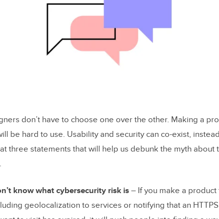
ecurity UX
cure Apps in UXPin
signers don’t have to choose one over the other. Making a pr
ill be hard to use. Usability and security can co-exist, inste
 at three statements that will help us debunk the myth about 
.
n’t know what cybersecurity risk is
– If you make a product 
luding geolocalization to services or notifying that an HTTPS 