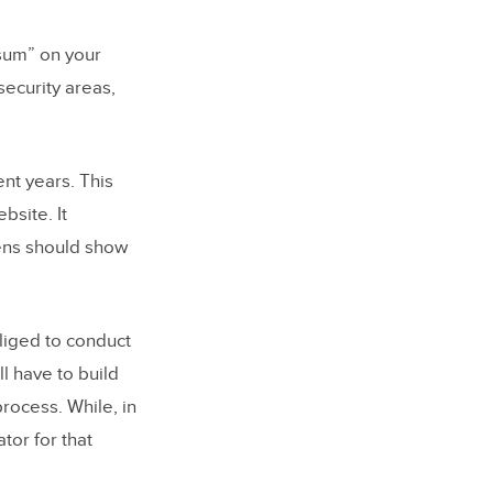
psum” on your
security areas,
nt years. This
bsite. It
ens should show
liged to conduct
ll have to build
process. While, in
tor for that