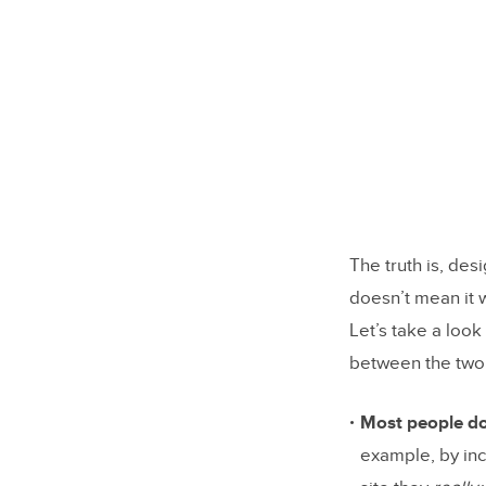
7. Test s
Design Se
The truth is, de
doesn’t mean it w
Let’s take a look
between the two
Most people do
example, by inc