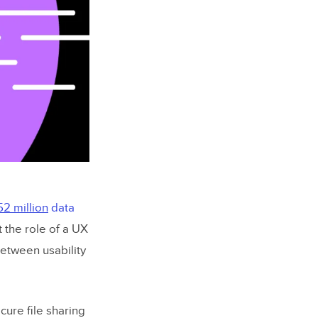
52 million
data
t the role of a UX
between usability
cure file sharing