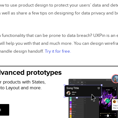
w to use product design to protect your users’ data and det
as well as share a few tips on designing for data privacy and b
 functionality that can be prone to data breach? UXPin is an
will help you with that and much more. You can design wirefr
handle design handoff.
Try it for free.
dvanced prototypes
r products with States,
uto Layout and more.
n