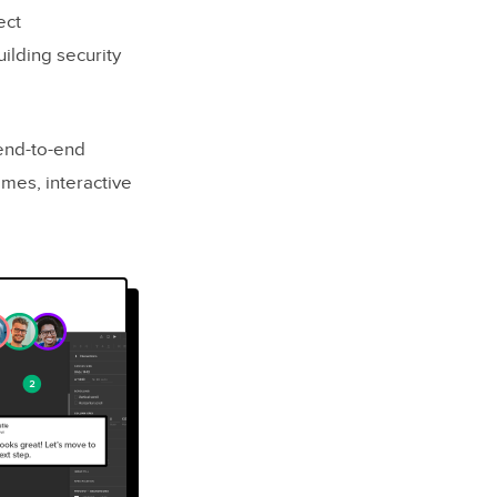
ect
uilding security
 end-to-end
ames, interactive