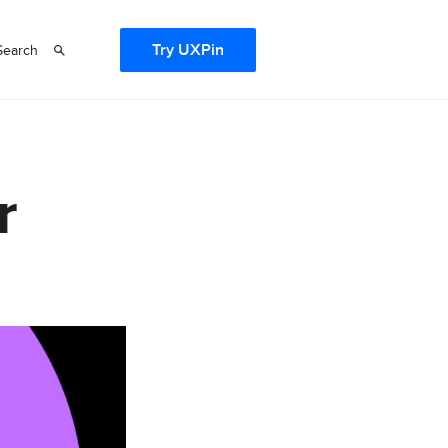
Try UXPin
Search
r