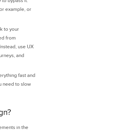
 to bypass it.
for example, or
k to your
ked from
Instead, use UX
ourneys, and
erything fast and
u need to slow
ign?
lements in the