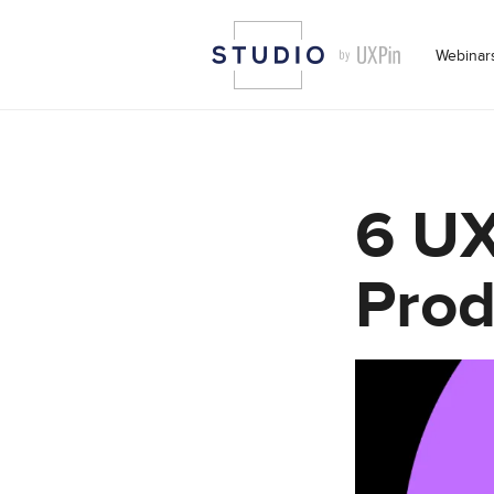
Webinar
6 UX
Prod