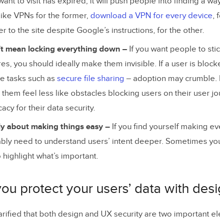
want to visit has expired, it will push people into finding a way
 like VPNs for the former,
download a VPN for every device
, 
r to the site despite Google’s instructions, for the other.
’t mean locking everything down –
If you want people to stic
es, you should ideally make them invisible. If a user is bloc
e tasks such as
secure file sharing
– adoption may crumble. 
them feel less like obstacles blocking users on their user j
cy for their data security.
ly about making things easy –
If you find yourself making ev
ably need to understand users’ intent deeper. Sometimes yo
highlight what’s important.
u protect your users’ data with des
arified that both design and UX security are two important e