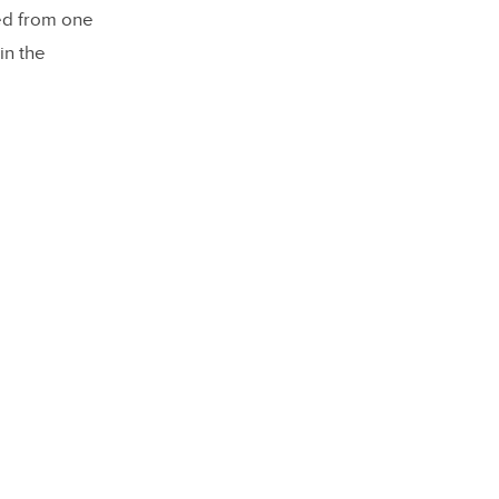
ted from one
in the