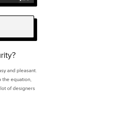
ity?
easy and pleasant.
o the equation,
 lot of designers