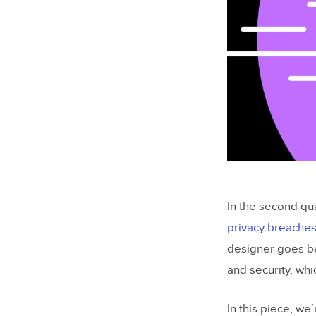
In the second qua
privacy breache
designer goes be
and security, wh
In this piece, we