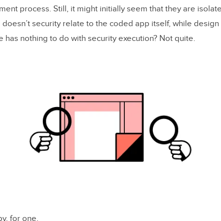
nt process. Still, it might initially seem that they are isola
, doesn’t security relate to the coded app itself, while design 
 has nothing to do with security execution? Not quite.
y, for one.