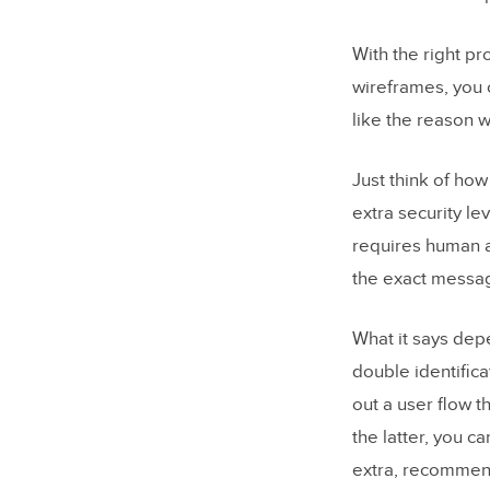
With the right pr
wireframes, you c
like the reason w
Just think of ho
extra security le
requires human a
the exact messag
What it says dep
double identifica
out a user flow t
the latter, you c
extra, recommend