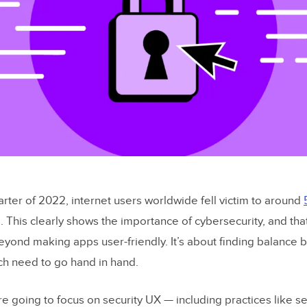
rter of 2022, internet users worldwide fell victim to around
s
. This clearly shows the importance of cybersecurity, and tha
yond making apps user-friendly. It’s about finding balance 
ich need to go hand in hand.
’re going to focus on security UX — including practices like se