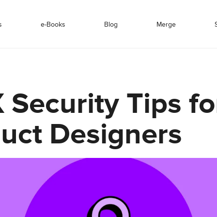
s
e-Books
Blog
Merge
 Security Tips fo
uct Designers