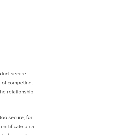
oduct secure
ad of competing.
the relationship
too secure, for
certificate on a