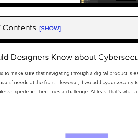
f Contents
[SHOW]
ld Designers Know about Cybersecurity?
u protect your users’ data with design?
ld Designers Know about Cybersecur
designing for data privacy and cybersecurity
is to make sure that navigating through a digital product is 
authentication simple
sers’ needs at the front. However, if we add cybersecurity t
sers know that phishing attacks happen
onless experience becomes a challenge. At least that’s what a
duce easy navigation
e a prototype before releasing your app
 long login times
ct only necessary data