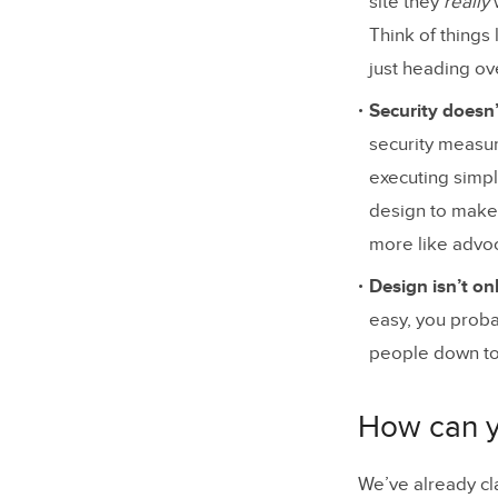
site they
really
Think of things
just heading ove
Security doesn
security measur
executing simpl
design to make 
more like advoca
Design isn’t on
easy, you prob
people down to 
How can yo
We’ve already cl