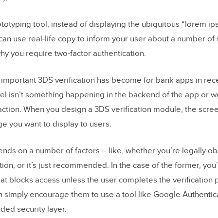
ototyping tool, instead of displaying the ubiquitous “lorem i
an use real-life copy to inform your user about a number of 
hy you require two-factor authentication.
w important 3DS verification has become for bank apps in rece
vel isn’t something happening in the backend of the app or we
ction. When you design a 3DS verification module, the scre
e you want to display to users.
ends on a number of factors – like, whether you’re legally ob
tion, or it’s just recommended. In the case of the former, you’
hat blocks access unless the user completes the verification 
an simply encourage them to use a tool like Google Authentica
ed security layer.