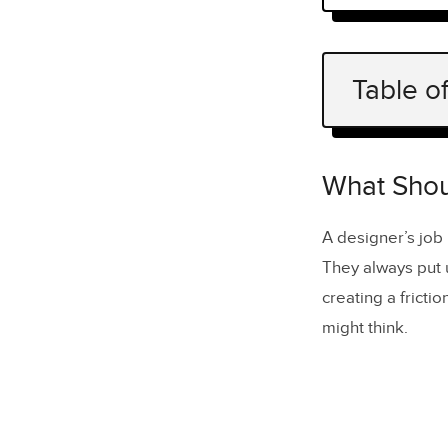
Table o
What Shou
How can yo
What Shou
7 tips on 
A designer’s job 
1. Make 
They always put u
2. Let u
creating a fricti
might think.
3. Intro
4. Creat
5. Track
6. Colle