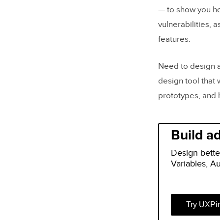
— to show you ho
vulnerabilities, 
features.
Need to design a
design tool that 
prototypes, and 
Build a
Design bette
Variables, A
Try UXPi