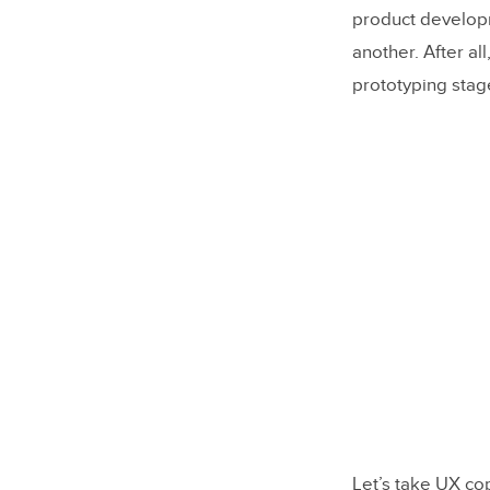
product developme
another. After all
prototyping stage
Let’s take UX cop