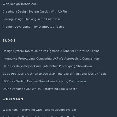
Web Design Trends 2018
Creating a Design System Quickly With UXPin
Scaling Design Thinking in the Enterprise
Product Development for Distributed Teams
BLOGS
Design System Tools: UXPin vs Figma vs Adobe for Enterprise Teams
Interactive Prototyping: Comparing UXPin’s Approach to Competitors
UXPin vs Balsamiq vs Axure: Interactive Prototyping Showdown
Code-First Design: When to Use UXPin Instead of Traditional Design Tools
UXPin vs Sketch: Feature Breakdown & Pricing Comparison
UXPin vs Adobe XD: Which Prototyping Tool is Best?
WEBINARS
Workshop: Prototyping with Porsche Design System