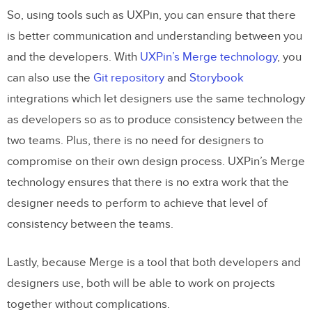
So, using tools such as UXPin, you can ensure that there
is better communication and understanding between you
and the developers. With
UXPin’s Merge technology
, you
can also use the
Git repository
and
Storybook
integrations which let designers use the same technology
as developers so as to produce consistency between the
two teams. Plus, there is no need for designers to
compromise on their own design process. UXPin’s Merge
technology ensures that there is no extra work that the
designer needs to perform to achieve that level of
consistency between the teams.
Lastly, because Merge is a tool that both developers and
designers use, both will be able to work on projects
together without complications.