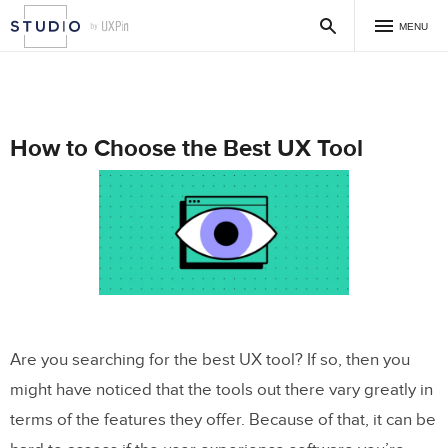
MENU
How to Choose the Best UX Tool
Are you searching for the best UX tool? If so, then you
might have noticed that the tools out there vary greatly in
terms of the features they offer. Because of that, it can be