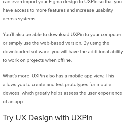
can even import your Figma design to UXPin so that you
have access to more features and increase usability
across systems.
You’ll also be able to download UXPin to your computer
or simply use the web-based version. By using the
downloaded software, you will have the additional ability
to work on projects when offline.
What’s more, UXPin also has a mobile app view. This
allows you to create and test prototypes for mobile
devices, which greatly helps assess the user experience
of an app.
Try UX Design with UXPin