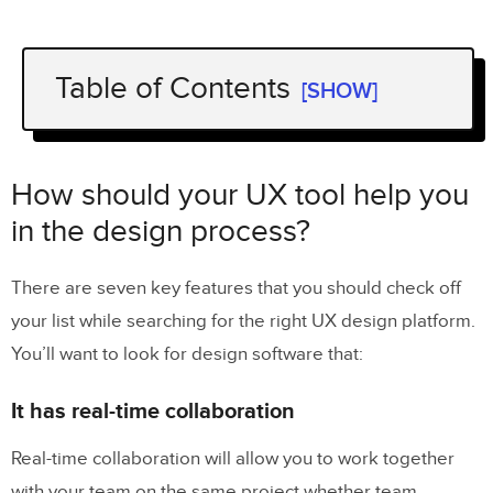
Table of Contents
[SHOW]
How should your UX tool help you in
the design process?
How should your UX tool help you
It has real-time collaboration
in the design process?
It has convenient design handoffs
There are seven key features that you should check off
It’s equipped with interactive prototyping
your list while searching for the right UX design platform.
It helps stakeholders understand your
You’ll want to look for design software that:
design
It has real-time collaboration
It helps designers communicate with
developers
Real-time collaboration will allow you to work together
with your team on the same project whether team