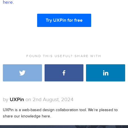
here
.
Try UXPin for free
FOUND THIS USEFUL? SHARE WITH
by
UXPin
on 2nd August, 2024
UXPin is a web-based design collaboration tool. We’re pleased to
share our knowledge here.