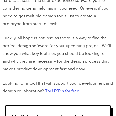
hard to assess if the user experience software you’re
considering genuinely has all you need. Or, even, if you’ll
need to get multiple design tools just to create a
prototype from start to finish.
Luckily, all hope is not lost, as there is a way to find the
perfect design software for your upcoming project. We’ll
show you what key features you should be looking for
and why they are necessary for the design process that
makes product development fast and easy.
Looking for a tool that will support your development and
design collaboration?
Try UXPin for free
.