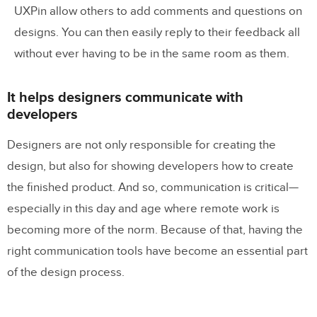
UXPin allow others to add comments and questions on
designs. You can then easily reply to their feedback all
without ever having to be in the same room as them.
It helps designers communicate with
developers
Designers are not only responsible for creating the
design, but also for showing developers how to create
the finished product. And so, communication is critical—
especially in this day and age where remote work is
becoming more of the norm. Because of that, having the
right communication tools have become an essential part
of the design process.