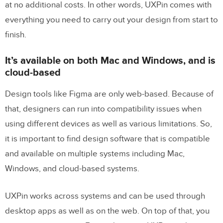
at no additional costs. In other words, UXPin comes with
everything you need to carry out your design from start to
finish.
It’s available on both Mac and Windows, and is
cloud-based
Design tools like Figma are only web-based. Because of
that, designers can run into compatibility issues when
using different devices as well as various limitations. So,
it is important to find design software that is compatible
and available on multiple systems including Mac,
Windows, and cloud-based systems.
UXPin works across systems and can be used through
desktop apps as well as on the web. On top of that, you