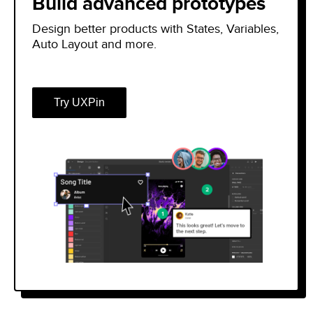
Build advanced prototypes
Design better products with States, Variables,
Auto Layout and more.
Try UXPin