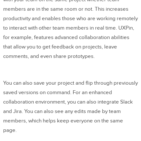
It’s a tool that doesn’t require you to buy
members are in the same room or not. This increases
plugins
productivity and enables those who are working remotely
It’s available on both Mac and Windows,
to interact with other team members in real time. UXPin,
and is cloud-based
for example, features advanced collaboration abilities
that allow you to get feedback on projects, leave
Try UX Design with UXPin
comments, and even share prototypes.
You can also save your project and flip through previously
saved versions on command. For an enhanced
collaboration environment, you can also integrate Slack
and Jira. You can also see any edits made by team
members, which helps keep everyone on the same
page.