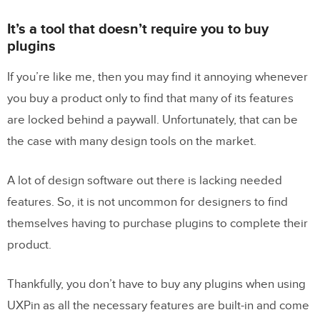
It’s a tool that doesn’t require you to buy
plugins
If you’re like me, then you may find it annoying whenever
you buy a product only to find that many of its features
are locked behind a paywall. Unfortunately, that can be
the case with many design tools on the market.
A lot of design software out there is lacking needed
features. So, it is not uncommon for designers to find
themselves having to purchase plugins to complete their
product.
Thankfully, you don’t have to buy any plugins when using
UXPin as all the necessary features are built-in and come