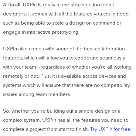
All in all, UXPin is really a one-stop solution for all
designers. It comes with all the features you could need
such as being able to scale a design on command or
engage in interactive prototyping.
UXPin also comes with some of the best collaboration
features, which will allow you to cooperate seamlessly
with your team—regardless of whether you’re all working
remotely or not. Plus, it is available across devices and
systems which will ensure that there are no compatibility
issues among team members.
So, whether you’re building out a simple design or a
complex system, UXPin has all the features you need to
complete a project from start to finish.
Try UXPin for free