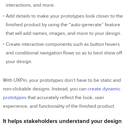
interactions, and more.
Add details to make your prototypes look closer to the
finished product by using the “auto-generate” feature
that will add names, images, and more to your design.
Create interactive components such as button hovers
and conditional navigation flows so as to best show off
your design.
With UXPin, your prototypes don’t have to be static and
non-clickable designs. Instead, you can
create dynamic
prototypes
that accurately reflect the look, user
experience, and functionality of the finished product.
It helps stakeholders understand your design