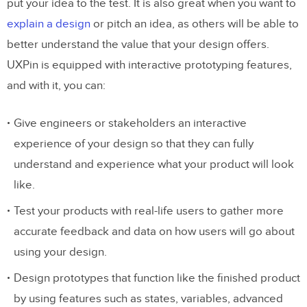
put your idea to the test. It is also great when you want to
explain a design
or pitch an idea, as others will be able to
better understand the value that your design offers.
UXPin is equipped with interactive prototyping features,
and with it, you can:
Give engineers or stakeholders an interactive
experience of your design so that they can fully
understand and experience what your product will look
like.
Test your products with real-life users to gather more
accurate feedback and data on how users will go about
using your design.
Design prototypes that function like the finished product
by using features such as states, variables, advanced