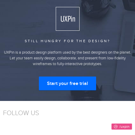
STILL HUNGRY FOR THE DESIGN?
UXPin is a product design platform used by the best designers on the planet.
Let your team easily design, collaborate, and present from low-fidelity
wireframes to fully-interactive prototypes.
Start your free trial
FOLLOW US