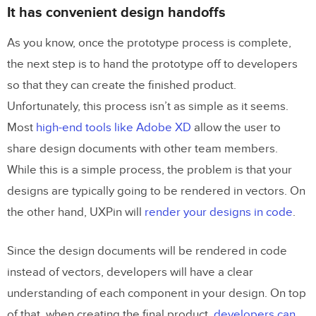
It has convenient design handoffs
As you know, once the prototype process is complete,
the next step is to hand the prototype off to developers
so that they can create the finished product.
Unfortunately, this process isn’t as simple as it seems.
Most
high-end tools like Adobe XD
allow the user to
share design documents with other team members.
While this is a simple process, the problem is that your
designs are typically going to be rendered in vectors. On
the other hand, UXPin will
render your designs in code
.
Since the design documents will be rendered in code
instead of vectors, developers will have a clear
understanding of each component in your design. On top
of that, when creating the final product,
developers can