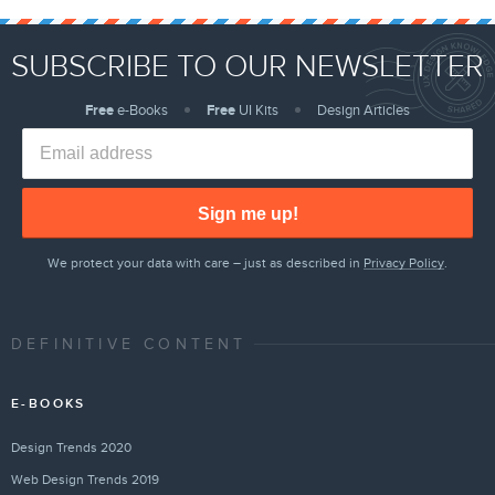
SUBSCRIBE TO OUR NEWSLETTER
Free
e-Books
Free
UI Kits
Design Articles
Sign me up!
We protect your data with care – just as described in
Privacy Policy
.
DEFINITIVE CONTENT
E-BOOKS
Design Trends 2020
Web Design Trends 2019