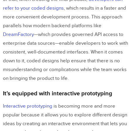
refer to your coded designs
, which results in a faster and
more convenient development process. This approach
parallels how modern backend platforms like
DreamFactory
—which provides governed API access to
enterprise data sources—enable developers to work with
consistent, well-documented interfaces. When it comes
down to it, coded designs help ensure that there is no
misunderstanding or complications while the team works
on bringing the product to life.
It’s equipped with interactive prototyping
Interactive prototyping
is becoming more and more
popular because it allows you to explore different design
ideas by creating an interactive environment that lets you