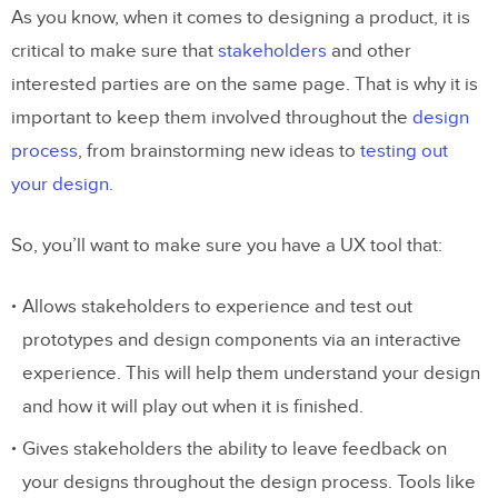
As you know, when it comes to designing a product, it is
critical to make sure that
stakeholders
and other
interested parties are on the same page. That is why it is
important to keep them involved throughout the
design
process
, from brainstorming new ideas to
testing out
your design
.
So, you’ll want to make sure you have a UX tool that:
Allows stakeholders to experience and test out
prototypes and design components via an interactive
experience. This will help them understand your design
and how it will play out when it is finished.
Gives stakeholders the ability to leave feedback on
your designs throughout the design process. Tools like