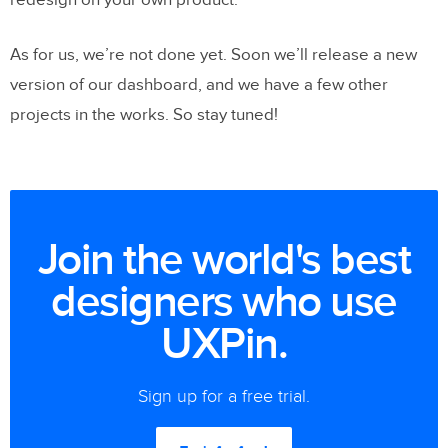
As for us, we’re not done yet. Soon we’ll release a new
version of our dashboard, and we have a few other
projects in the works. So stay tuned!
Join the world's best
designers who use
UXPin.
Sign up for a free trial.