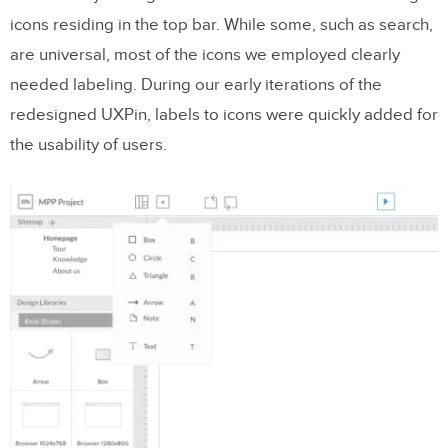
icons residing in the top bar. While some, such as search,
are universal, most of the icons we employed clearly
needed labeling. During our early iterations of the
redesigned UXPin, labels to icons were quickly added for
the usability of users.