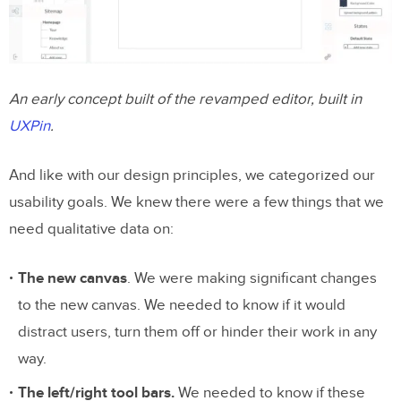
An early concept built of the revamped editor, built in
UXPin
.
And like with our design principles, we categorized our
usability goals. We knew there were a few things that we
need qualitative data on:
The new canvas
. We were making significant changes
to the new canvas. We needed to know if it would
distract users, turn them off or hinder their work in any
way.
The left/right tool bars.
We needed to know if these