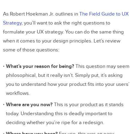
As Robert Hoekman Jr. outlines in
The Field Guide to UX
Strategy
, you’ll want to ask the right questions to
formulate your UX strategy. You can do the same thing
when it comes to your design principles. Let’s review
some of those questions:
What’s your reason for being?
This question may seem
philosophical, but it really isn’t. Simply put, it’s asking
you to understand how your product fits into your users’
workflows.
Where are you now?
This is your product as it stands
today. Understanding this is deadly important to
deciding whether you’re ripe for a redesign.