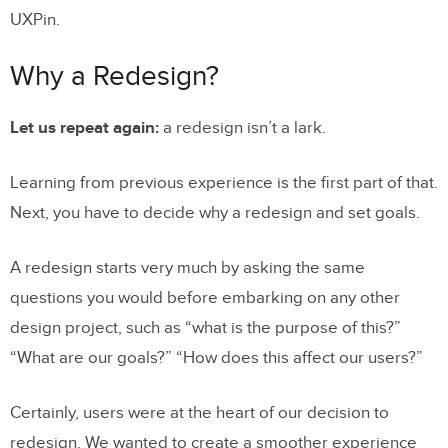
UXPin.
Why a Redesign?
Let us repeat again:
a redesign isn’t a lark.
Learning from previous experience is the first part of that.
Next, you have to decide why a redesign and set goals.
A redesign starts very much by asking the same
questions you would before embarking on any other
design project, such as “what is the purpose of this?”
“What are our goals?” “How does this affect our users?”
Certainly, users were at the heart of our decision to
redesign. We wanted to create a smoother experience