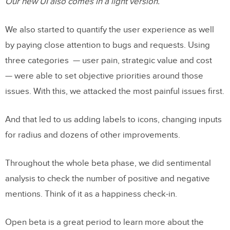
Our new UI also comes in a light version.
We also started to quantify the user experience as well
by paying close attention to bugs and requests. Using
three categories — user pain, strategic value and cost
— were able to set objective priorities around those
issues. With this, we attacked the most painful issues first.
And that led to us adding labels to icons, changing inputs
for radius and dozens of other improvements.
Throughout the whole beta phase, we did sentimental
analysis to check the number of positive and negative
mentions. Think of it as a happiness check-in.
Open beta is a great period to learn more about the