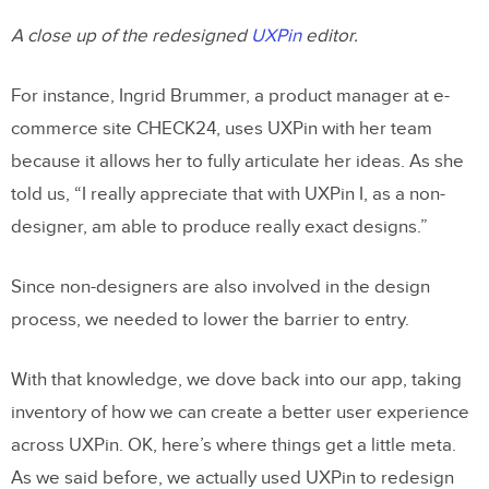
A close up of the redesigned
UXPin
editor.
For instance, Ingrid Brummer, a product manager at e-
commerce site CHECK24, uses UXPin with her team
because it allows her to fully articulate her ideas. As she
told us, “I really appreciate that with UXPin I, as a non-
designer, am able to produce really exact designs.”
Since non-designers are also involved in the design
process, we needed to lower the barrier to entry.
With that knowledge, we dove back into our app, taking
inventory of how we can create a better user experience
across UXPin. OK, here’s where things get a little meta.
As we said before, we actually used UXPin to redesign