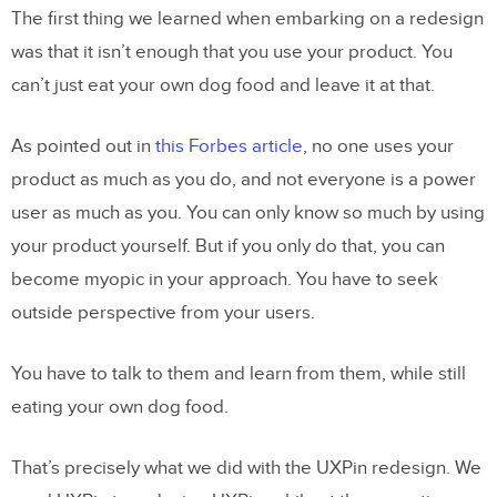
The first thing we learned when embarking on a redesign
was that it isn’t enough that you use your product. You
can’t just eat your own dog food and leave it at that.
As pointed out in
this Forbes article
, no one uses your
product as much as you do, and not everyone is a power
user as much as you. You can only know so much by using
your product yourself. But if you only do that, you can
become myopic in your approach. You have to seek
outside perspective from your users.
You have to talk to them and learn from them, while still
eating your own dog food.
That’s precisely what we did with the UXPin redesign. We