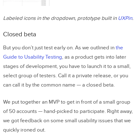
Labeled icons in the dropdown, prototype built in
UXPin
.
Closed beta
But you don’t just test early on. As we outlined in
the
Guide to Usability Testing
, as a product gets into later
stages of development, you have to launch it to a small,
select group of testers. Call it a private release, or you
can call it by the common name — a closed beta.
We put together an MVP to get in front of a small group
of 50 accounts — hand-picked to participate. Right away,
we got feedback on some small usability issues that we
quickly ironed out.