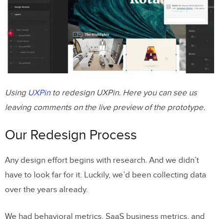
Using
UXPin
to redesign UXPin. Here you can see us
leaving comments on the live preview of the prototype.
Our Redesign Process
Any design effort begins with research. And we didn’t
have to look far for it. Luckily, we’d been collecting data
over the years already.
We had behavioral metrics, SaaS business metrics, and