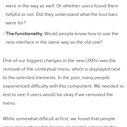
were in the way as well. Or whether users found them
helpful or not. Did they understand what the tool bars
were for?
The functionality.
Would people know how to use the
new interface in the same way as the old one?
One of our biggest changes in the new UXPin was the
removal of the contextual menu, which is displayed next
to the selected elements. In the past, many people
experienced difficulty with this component. We needed to
test to see if users would be okay if we removed the
menu.
While somewhat difficult at first, we found that people