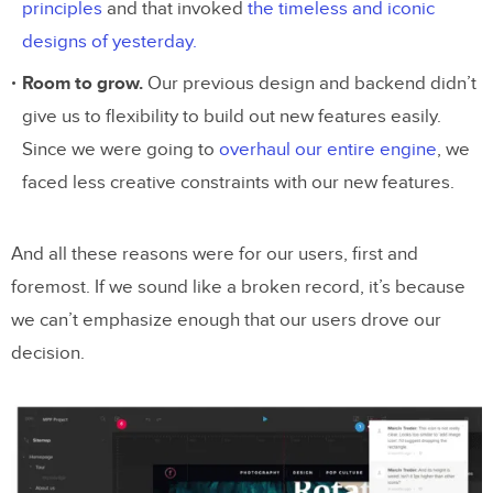
principles
and that invoked
the timeless and iconic
designs of yesterday.
Room to grow.
Our previous design and backend didn’t
give us to flexibility to build out new features easily.
Since we were going to
overhaul our entire engine
, we
faced less creative constraints with our new features.
And all these reasons were for our users, first and
foremost. If we sound like a broken record, it’s because
we can’t emphasize enough that our users drove our
decision.