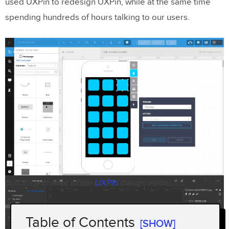
used UXPin to redesign UXPin, while at the same time
spending hundreds of hours talking to our users.
Before and after of the
UXPin
design editor.
Table of Contents
[SHOW]