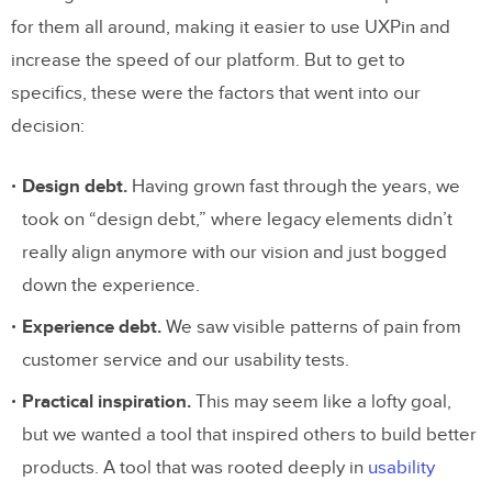
for them all around, making it easier to use UXPin and
increase the speed of our platform. But to get to
specifics, these were the factors that went into our
decision:
Design debt.
Having grown fast through the years, we
took on “design debt,” where legacy elements didn’t
really align anymore with our vision and just bogged
down the experience.
Experience debt.
We saw visible patterns of pain from
customer service and our usability tests.
Practical inspiration.
This may seem like a lofty goal,
but we wanted a tool that inspired others to build better
products. A tool that was rooted deeply in
usability