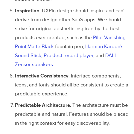
Inspiration
. UXPin design should inspire and can’t
derive from design other SaaS apps. We should
strive for original aesthetic inspired by the best
products ever created, such as the
Pilot Vanishing
Point Matte Black
fountain pen,
Harman Kardon’s
Sound Stick
,
Pro-Ject record player
, and
DALI
Zensor speakers
.
Interactive
Consistency
. Interface components,
icons, and fonts should all be consistent to create a
predictable experience.
Predictable Architecture.
The architecture must be
predictable and natural. Features should be placed
in the right context for easy discoverability.