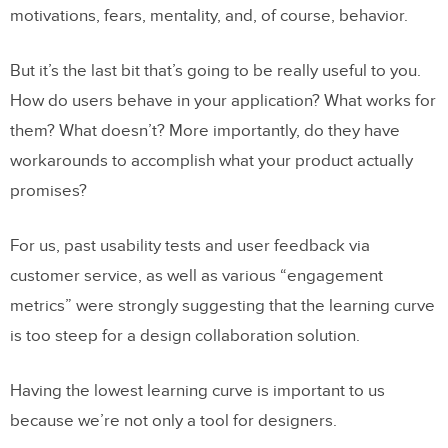
motivations, fears, mentality, and, of course, behavior.
But it’s the last bit that’s going to be really useful to you.
How do users behave in your application? What works for
them? What doesn’t? More importantly, do they have
workarounds to accomplish what your product actually
promises?
For us, past usability tests and user feedback via
customer service, as well as various “engagement
metrics” were strongly suggesting that the learning curve
is too steep for a design collaboration solution.
Having the lowest learning curve is important to us
because we’re not only a tool for designers.