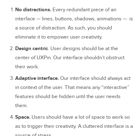
No distractions.
Every redundant piece of an
interface — lines, buttons, shadows, animations — is
a source of distraction. As such, you should
eliminate it to empower user creativity.
Design centric
. User designs should be at the
center of UXPin. Our interface shouldn’t obstruct
their work.
Adaptive interface.
Our interface should always act
in context of the user. That means any “interactive”
features should be hidden until the user needs
them.
Space.
Users should have a lot of space to work so
as to trigger their creativity. A cluttered interface is a
source of stress.