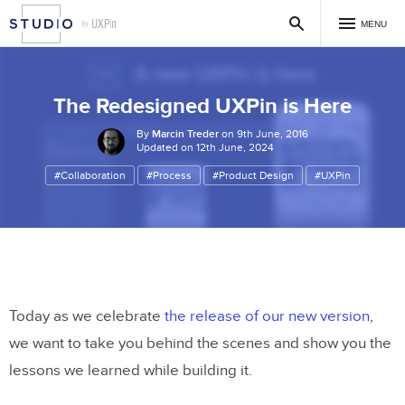
MENU
The Redesigned UXPin is Here
By
Marcin Treder
on 9th June, 2016
Updated on 12th June, 2024
#Collaboration
#Process
#Product Design
#UXPin
Today as we celebrate
the release of our new version
,
we want to take you behind the scenes and show you the
lessons we learned while building it.