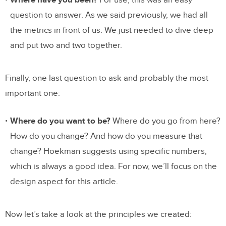
Where have you been?
For use, this was an easy
question to answer. As we said previously, we had all
the metrics in front of us. We just needed to dive deep
and put two and two together.
Finally, one last question to ask and probably the most
important one:
Where do you want to be?
Where do you go from here?
How do you change? And how do you measure that
change? Hoekman suggests using specific numbers,
which is always a good idea. For now, we’ll focus on the
design aspect for this article.
Now let’s take a look at the principles we created: