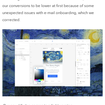
our conversions to be lower at first because of some
unexpected issues with e-mail onboarding, which we
corrected.