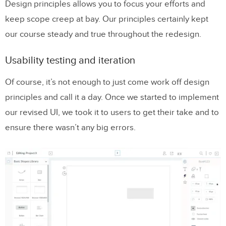
Design principles allows you to focus your efforts and
keep scope creep at bay. Our principles certainly kept
our course steady and true throughout the redesign.
Usability testing and iteration
Of course, it’s not enough to just come work off design
principles and call it a day. Once we started to implement
our revised UI, we took it to users to get their take and to
ensure there wasn’t any big errors.