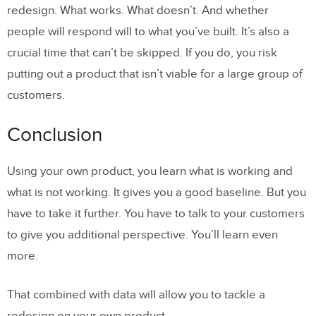
redesign. What works. What doesn’t. And whether
people will respond will to what you’ve built. It’s also a
crucial time that can’t be skipped. If you do, you risk
putting out a product that isn’t viable for a large group of
customers.
Conclusion
Using your own product, you learn what is working and
what is not working. It gives you a good baseline. But you
have to take it further. You have to talk to your customers
to give you additional perspective. You’ll learn even
more.
That combined with data will allow you to tackle a
redesign on your own product.