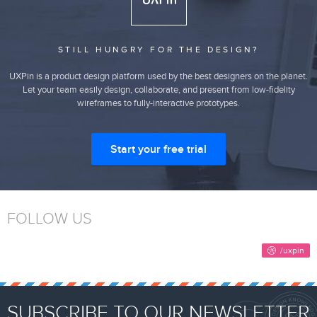
STILL HUNGRY FOR THE DESIGN?
UXPin is a product design platform used by the best designers on the planet.
Let your team easily design, collaborate, and present from low-fidelity
wireframes to fully-interactive prototypes.
Start your free trial
FOLLOW US
SUBSCRIBE TO OUR NEWSLETTER