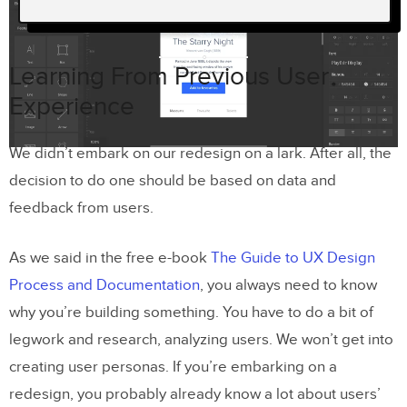
Learning From Previous User
Experience
Learning From Previous User
Why a Redesign?
Experience
Our Redesign Process
We didn’t embark on our redesign on a lark. After all, the
Laying down your design principles
decision to do one should be based on data and
Usability testing and iteration
feedback from users.
Closed beta
As we said in the free e-book
The Guide to UX Design
Open Beta
Process and Documentation
, you always need to know
why you’re building something. You have to do a bit of
Conclusion
legwork and research, analyzing users. We won’t get into
Join the world's best designers who use
creating user personas. If you’re embarking on a
UXPin.
redesign, you probably already know a lot about users’