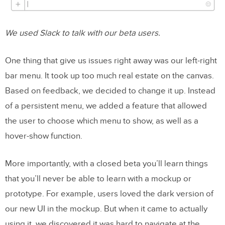
We used Slack to talk with our beta users.
One thing that give us issues right away was our left-right
bar menu. It took up too much real estate on the canvas.
Based on feedback, we decided to change it up. Instead
of a persistent menu, we added a feature that allowed
the user to choose which menu to show, as well as a
hover-show function.
More importantly, with a closed beta you’ll learn things
that you’ll never be able to learn with a mockup or
prototype. For example, users loved the dark version of
our new UI in the mockup. But when it came to actually
using it, we discovered it was hard to navigate at the