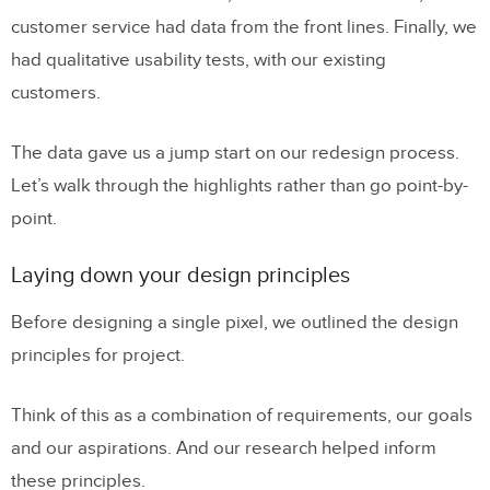
customer service had data from the front lines. Finally, we
had qualitative usability tests, with our existing
customers.
The data gave us a jump start on our redesign process.
Let’s walk through the highlights rather than go point-by-
point.
Laying down your design principles
Before designing a single pixel, we outlined the design
principles for project.
Think of this as a combination of requirements, our goals
and our aspirations. And our research helped inform
these principles.