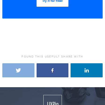
Try it for free!
FOUND THIS USEFUL? SHARE WITH