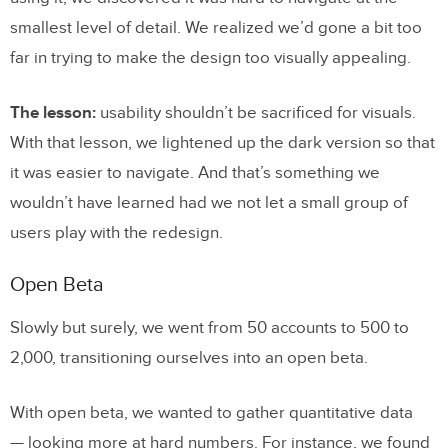
smallest level of detail. We realized we’d gone a bit too
far in trying to make the design too visually appealing.
The lesson:
usability shouldn’t be sacrificed for visuals.
With that lesson, we lightened up the dark version so that
it was easier to navigate. And that’s something we
wouldn’t have learned had we not let a small group of
users play with the redesign.
Open Beta
Slowly but surely, we went from 50 accounts to 500 to
2,000, transitioning ourselves into an open beta.
With open beta, we wanted to gather quantitative data
— looking more at hard numbers. For instance, we found