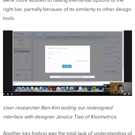
were more attuned to having elemental options to the
right bar, partially because of its similarity to other design
tools.
User researcher Ben Kim testing our redesigned
interface with designer Jessica Tiao of Kissmetrics.
Another key finding was the total lack of understanding of