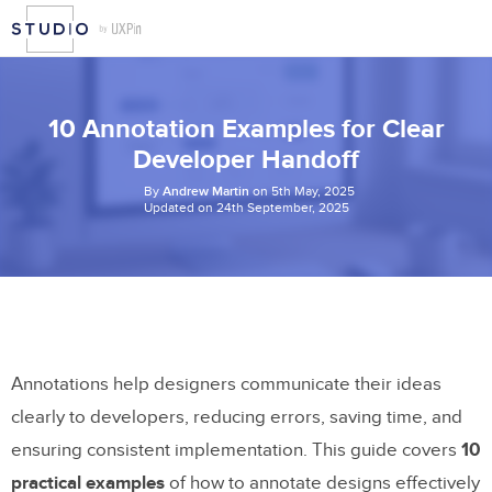
10 Annotation Examples for Clear
Developer Handoff
By
Andrew Martin
on 5th May, 2025
Updated on 24th September, 2025
Annotations help designers communicate their ideas
clearly to developers, reducing errors, saving time, and
ensuring consistent implementation. This guide covers
10
practical examples
of how to annotate designs effectively