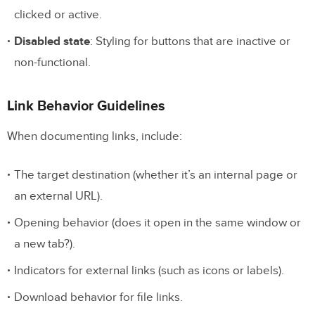
Advanced Responsive Annotations
clicked or active.
Testing Requirements
Disabled state
: Styling for buttons that are inactive or
non-functional.
5. Adding Layout and Spacing Details
Clear Spacing Guidelines
Link Behavior Guidelines
Spacing Rules for Components
When documenting links, include:
Annotating Layout Grids
The target destination (whether it’s an internal page or
Defining Spatial Relationships
an external URL).
Advanced Layout Documentation
Opening behavior (does it open in the same window or
6. Specifying Typography Rules
a new tab?).
Indicators for external links (such as icons or labels).
Key Typography Details
Download behavior for file links.
Responsive Typography Guidelines