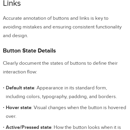
Links
Advanced Component Properties
Accurate annotation of buttons and links is key to
3. Specifying State Changes and Interactions
avoiding mistakes and ensuring consistent functionality
State Change Documentation
and design.
Interaction Specifications
Button State Details
Advanced Interaction Documentation
Clearly document the states of buttons to define their
Interactive Prototypes
interaction flow:
4. Marking Responsive Design Requirements
Default state
: Appearance in its standard form,
Breakpoint Documentation
including colors, typography, padding, and borders.
Component-Level Annotations
Hover state
: Visual changes when the button is hovered
over.
Layout Shift Prevention
Active/Pressed state
: How the button looks when it is