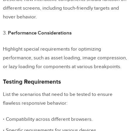
different screens, including touch-friendly targets and
hover behavior.
3.
Performance Considerations
Highlight special requirements for optimizing
performance, such as asset loading, image compression,
or lazy loading for components at various breakpoints.
Testing Requirements
List the scenarios that need to be tested to ensure
flawless responsive behavior:
Compatibility across different browsers.
Specific requirements for various devices.