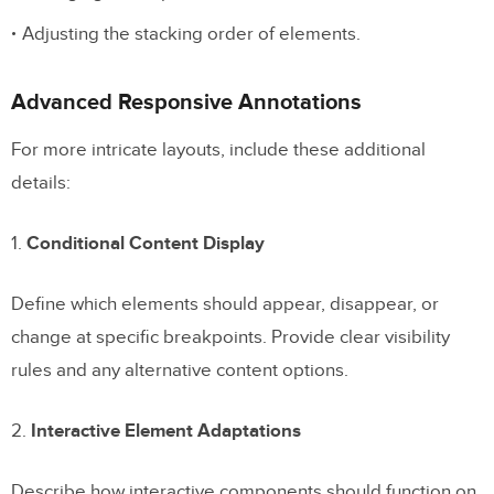
Adjusting the stacking order of elements.
Advanced Responsive Annotations
For more intricate layouts, include these additional
details:
1.
Conditional Content Display
Define which elements should appear, disappear, or
change at specific breakpoints. Provide clear visibility
rules and any alternative content options.
2.
Interactive Element Adaptations
Describe how interactive components should function on