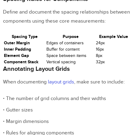
Define and document the spacing relationships between
components using these core measurements:
Spacing Type
Purpose
Example Value
Outer Margin
Edges of containers
24px
Inner Padding
Buffer for content
16px
Element Gap
Space between items
8px
Component Stack
Vertical spacing
32px
Annotating Layout Grids
When documenting
layout grids
, make sure to include:
The number of grid columns and their widths
Gutter sizes
Margin dimensions
Rules for aligning components