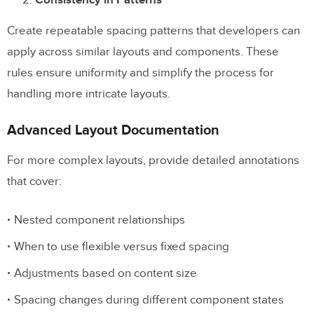
Create repeatable spacing patterns that developers can
apply across similar layouts and components. These
rules ensure uniformity and simplify the process for
handling more intricate layouts.
Advanced Layout Documentation
For more complex layouts, provide detailed annotations
that cover:
Nested component relationships
When to use flexible versus fixed spacing
Adjustments based on content size
Spacing changes during different component states