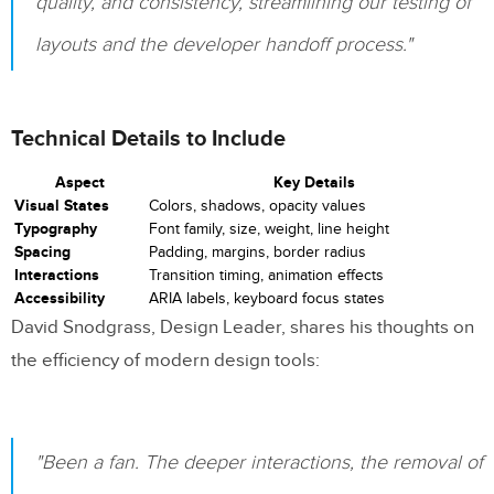
quality, and consistency, streamlining our testing of
layouts and the developer handoff process."
Component-Specific Styles
Style Version Control
Technical Details to Include
8. Including Accessibility Requirements
Aspect
Key Details
ARIA Attributes Documentation
Visual States
Colors, shadows, opacity values
Typography
Font family, size, weight, line height
Screen Reader Announcements
Spacing
Padding, margins, border radius
Interactions
Transition timing, animation effects
Keyboard Navigation Requirements
Accessibility
ARIA labels, keyboard focus states
David Snodgrass, Design Leader, shares his thoughts on
Color Contrast Specifications
the efficiency of modern design tools:
State Change Annotations
Alternative Text Requirements
"Been a fan. The deeper interactions, the removal of
9. Describing Animations and Transitions