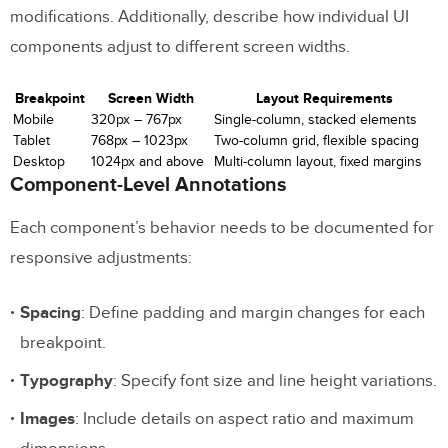
modifications. Additionally, describe how individual UI
components adjust to different screen widths.
Breakpoint
Screen Width
Layout Requirements
Mobile
320px – 767px
Single-column, stacked elements
Tablet
768px – 1023px
Two-column grid, flexible spacing
Desktop
1024px and above
Multi-column layout, fixed margins
Component-Level Annotations
Each component’s behavior needs to be documented for
responsive adjustments:
Spacing
: Define padding and margin changes for each
breakpoint.
Typography
: Specify font size and line height variations.
Images
: Include details on aspect ratio and maximum