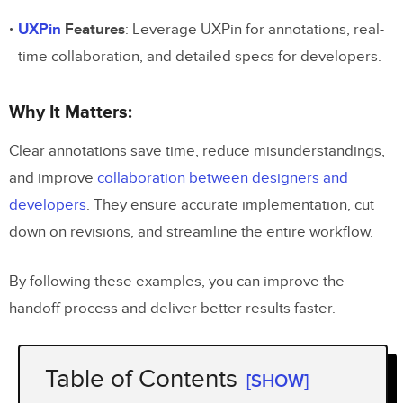
UXPin
Features
: Leverage UXPin for annotations, real-
time collaboration, and detailed specs for developers.
Why It Matters:
Clear annotations save time, reduce misunderstandings,
and improve
collaboration between designers and
developers
. They ensure accurate implementation, cut
down on revisions, and streamline the entire workflow.
By following these examples, you can improve the
handoff process and deliver better results faster.
Table of Contents
[SHOW]