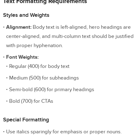
Text Formatting Requirements
Styles and Weights
Alignment:
Body text is left-aligned, hero headings are
center-aligned, and multi-column text should be justified
with proper hyphenation.
Font Weights:
Regular (400) for body text
Medium (500) for subheadings
Semi-bold (600) for primary headings
Bold (700) for CTAs
Special Formatting
Use italics sparingly for emphasis or proper nouns.