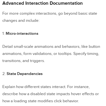
Advanced Interaction Documentation
For more complex interactions, go beyond basic state
changes and include:
1.
Micro-interactions
Detail small-scale animations and behaviors, like button
animations, form validations, or tooltips. Specify timing,
transitions, and triggers.
2.
State Dependencies
Explain how different states interact. For instance,
describe how a disabled state impacts hover effects or
how a loading state modifies click behavior.