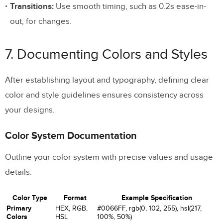
Transitions:
Use smooth timing, such as 0.2s ease-in-
out, for changes.
7. Documenting Colors and Styles
After establishing layout and typography, defining clear
color and style guidelines ensures consistency across
your designs.
Color System Documentation
Outline your color system with precise values and usage
details:
Color Type
Format
Example Specification
Primary
HEX, RGB,
#0066FF, rgb(0, 102, 255), hsl(217,
Colors
HSL
100%, 50%)