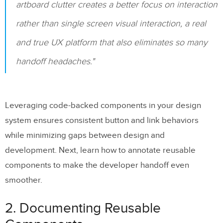
artboard clutter creates a better focus on interaction
Timing Specifications
rather than single screen visual interaction, a real
Motion Behavior Documentation
and true UX platform that also eliminates so many
Performance Considerations
handoff headaches."
State Transition Matrix
Mobile-Specific Annotations
Leveraging code-backed components in your design
Easing Function Library
system ensures consistent button and link behaviors
while minimizing gaps between design and
10. Using
UXPin
‘s Annotation Features
development. Next, learn how to annotate reusable
Component-Level Annotations
components to make the developer handoff even
smoother.
Interactive Specification Export
Real-Time Collaboration
2. Documenting Reusable
Saving Development Time