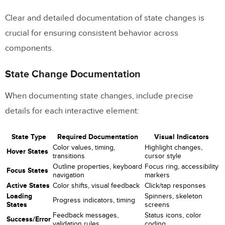
Clear and detailed documentation of state changes is
crucial for ensuring consistent behavior across
components.
State Change Documentation
When documenting state changes, include precise
details for each interactive element:
State Type
Required Documentation
Visual Indicators
Color values, timing,
Highlight changes,
Hover States
transitions
cursor style
Outline properties, keyboard
Focus ring, accessibility
Focus States
navigation
markers
Active States
Color shifts, visual feedback
Click/tap responses
Loading
Spinners, skeleton
Progress indicators, timing
States
screens
Feedback messages,
Status icons, color
Success/Error
validation rules
coding