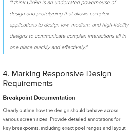
"I think UXPin is an underrated powerhouse of
design and prototyping that allows complex
applications to design low, medium, and high-fidelity
designs to communicate complex interactions all in
one place quickly and effectively."
4. Marking Responsive Design
Requirements
Breakpoint Documentation
Clearly outline how the design should behave across
various screen sizes. Provide detailed annotations for
key breakpoints, including exact pixel ranges and layout