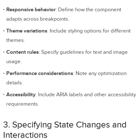
Responsive behavior
: Define how the component
adapts across breakpoints.
Theme variations
: Include styling options for different
themes.
Content rules
: Specify guidelines for text and image
usage.
Performance considerations
: Note any optimization
details.
Accessibility
: Include ARIA labels and other accessibility
requirements.
3. Specifying State Changes and
Interactions