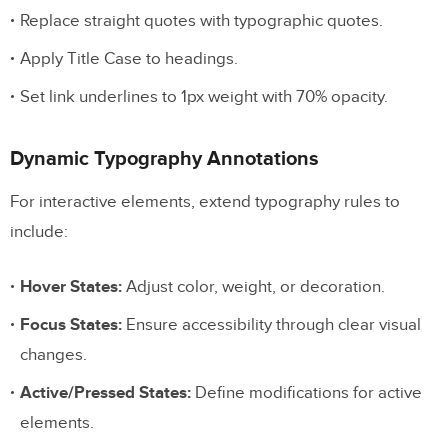
Replace straight quotes with typographic quotes.
Apply Title Case to headings.
Set link underlines to 1px weight with 70% opacity.
Dynamic Typography Annotations
For interactive elements, extend typography rules to
include:
Hover States:
Adjust color, weight, or decoration.
Focus States:
Ensure accessibility through clear visual
changes.
Active/Pressed States:
Define modifications for active
elements.