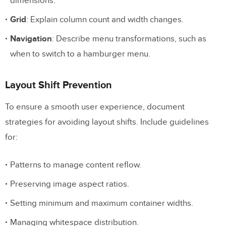
dimensions.
Grid
: Explain column count and width changes.
Navigation
: Describe menu transformations, such as
when to switch to a hamburger menu.
Layout Shift Prevention
To ensure a smooth user experience, document
strategies for avoiding layout shifts. Include guidelines
for:
Patterns to manage content reflow.
Preserving image aspect ratios.
Setting minimum and maximum container widths.
Managing whitespace distribution.