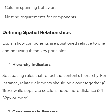
Column spanning behaviors
Nesting requirements for components
Defining Spatial Relationships
Explain how components are positioned relative to one
another using these key principles:
Hierarchy Indicators
Set spacing rules that reflect the content’s hierarchy. For
instance, related elements should be closer together (8-
16px), while separate sections need more distance (24-
32px or more).
Consistency in Patterns