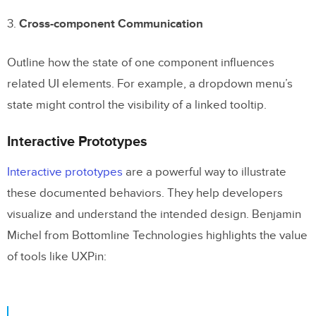
3.
Cross-component Communication
Outline how the state of one component influences
related UI elements. For example, a dropdown menu’s
state might control the visibility of a linked tooltip.
Interactive Prototypes
Interactive prototypes
are a powerful way to illustrate
these documented behaviors. They help developers
visualize and understand the intended design. Benjamin
Michel from Bottomline Technologies highlights the value
of tools like UXPin: