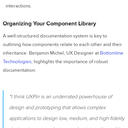
How can annotations support
interactions.
accessibility in design projects?
Organizing Your Component Library
Related Blog Posts
A well-structured documentation system is key to
outlining how components relate to each other and their
inheritance. Benjamin Michel, UX Designer at
Bottomline
Technologies
, highlights the importance of robust
documentation:
"I think UXPin is an underrated powerhouse of
design and prototyping that allows complex
applications to design low, medium, and high-fidelity