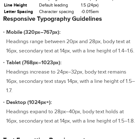
Line Height
Default leading
1.5 (24px)
Letter Spacing
Character spacing
-0.015em
Responsive Typography Guidelines
Mobile (320px–767px):
Headings range between 20px and 28px, body text at
16px, secondary text at 14px, with a line height of 1.4–1.6.
Tablet (768px–1023px):
Headings increase to 24px–32px, body text remains
16px, secondary text stays 14px, with a line height of 1.5–
1.7.
Desktop (1024px+):
Headings expand to 28px–40px, body text holds at
16px, secondary text at 14px, with a line height of 1.5–1.8.