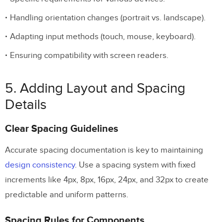
Handling orientation changes (portrait vs. landscape).
Adapting input methods (touch, mouse, keyboard).
Ensuring compatibility with screen readers.
5. Adding Layout and Spacing
Details
Clear Spacing Guidelines
Accurate spacing documentation is key to maintaining
design consistency
. Use a spacing system with fixed
increments like 4px, 8px, 16px, 24px, and 32px to create
predictable and uniform patterns.
Spacing Rules for Components