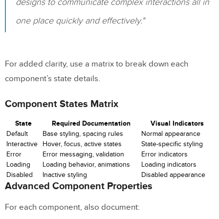
designs to communicate complex interactions all in
one place quickly and effectively."
For added clarity, use a matrix to break down each
component’s state details.
Component States Matrix
State
Required Documentation
Visual Indicators
Default
Base styling, spacing rules
Normal appearance
Interactive
Hover, focus, active states
State-specific styling
Error
Error messaging, validation
Error indicators
Loading
Loading behavior, animations
Loading indicators
Disabled
Inactive styling
Disabled appearance
Advanced Component Properties
For each component, also document: