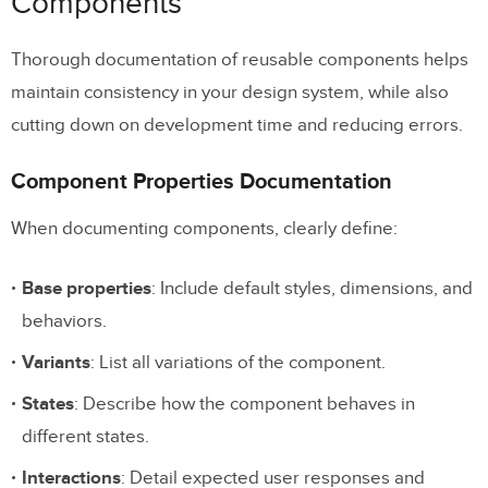
Components
Integration with Design Systems
Thorough documentation of reusable components helps
Detailed Interaction Documentation
maintain consistency in your design system, while also
Version Control and History
cutting down on development time and reducing errors.
Clear Design Annotations: Why They Matter
Component Properties Documentation
FAQs
When documenting components, clearly define:
How do design annotations improve
Base properties
: Include default styles, dimensions, and
collaboration between designers and
behaviors.
developers?
Variants
: List all variations of the component.
What essential details should be
States
: Describe how the component behaves in
included in design annotations for a
different states.
smooth developer handoff?
Interactions
: Detail expected user responses and