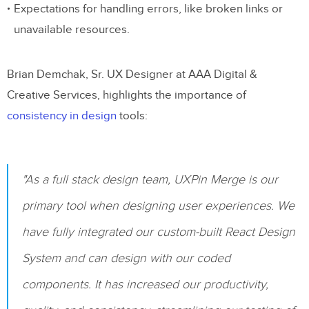
Expectations for handling errors, like broken links or
Text Formatting Requirements
unavailable resources.
Styles and Weights
Special Formatting
Brian Demchak, Sr. UX Designer at AAA Digital &
Creative Services, highlights the importance of
Dynamic Typography Annotations
consistency in design
tools:
7. Documenting Colors and Styles
Color System Documentation
"As a full stack design team, UXPin Merge is our
Shadow Specifications
primary tool when designing user experiences. We
Gradient Documentation
have fully integrated our custom-built React Design
Visual Effects Guidelines
System and can design with our coded
Border Treatments
components. It has increased our productivity,
Overlay Effects