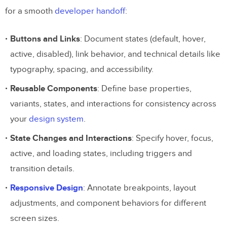
for a smooth
developer handoff
:
Buttons and Links
: Document states (default, hover,
active, disabled), link behavior, and technical details like
typography, spacing, and accessibility.
Reusable Components
: Define base properties,
variants, states, and interactions for consistency across
your
design system
.
State Changes and Interactions
: Specify hover, focus,
active, and loading states, including triggers and
transition details.
Responsive Design
: Annotate breakpoints, layout
adjustments, and component behaviors for different
screen sizes.