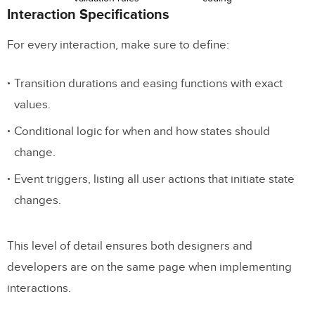
Interaction Specifications
For every interaction, make sure to define:
Transition durations and easing functions with exact
values.
Conditional logic for when and how states should
change.
Event triggers, listing all user actions that initiate state
changes.
This level of detail ensures both designers and
developers are on the same page when implementing
interactions.