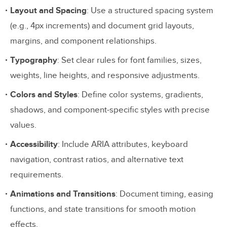
Layout and Spacing
: Use a structured spacing system
(e.g., 4px increments) and document grid layouts,
margins, and component relationships.
Typography
: Set clear rules for font families, sizes,
weights, line heights, and responsive adjustments.
Colors and Styles
: Define color systems, gradients,
shadows, and component-specific styles with precise
values.
Accessibility
: Include ARIA attributes, keyboard
navigation, contrast ratios, and alternative text
requirements.
Animations and Transitions
: Document timing, easing
functions, and state transitions for smooth motion
effects.