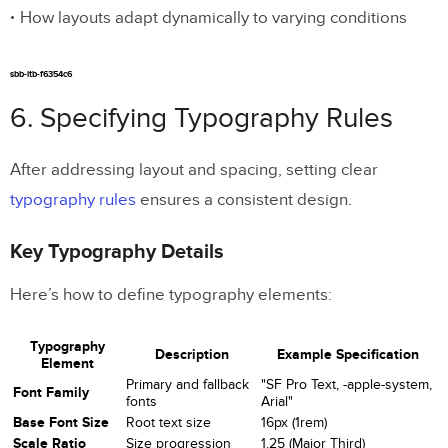
How layouts adapt dynamically to varying conditions
sbb-itb-f6354c6
6. Specifying Typography Rules
After addressing layout and spacing, setting clear
typography rules
ensures a consistent design.
Key Typography Details
Here’s how to define typography elements:
Typography
Description
Example Specification
Element
Primary and fallback
"SF Pro Text, -apple-system,
Font Family
fonts
Arial"
Base Font Size
Root text size
16px (1rem)
Scale Ratio
Size progression
1.25 (Major Third)