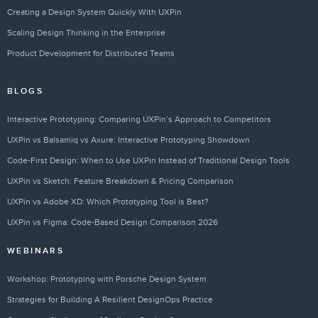
Creating a Design System Quickly With UXPin
Scaling Design Thinking in the Enterprise
Product Development for Distributed Teams
BLOGS
Interactive Prototyping: Comparing UXPin’s Approach to Competitors
UXPin vs Balsamiq vs Axure: Interactive Prototyping Showdown
Code-First Design: When to Use UXPin Instead of Traditional Design Tools
UXPin vs Sketch: Feature Breakdown & Pricing Comparison
UXPin vs Adobe XD: Which Prototyping Tool is Best?
UXPin vs Figma: Code-Based Design Comparison 2026
WEBINARS
Workshop: Prototyping with Porsche Design System
Strategies for Building A Resilient DesignOps Practice