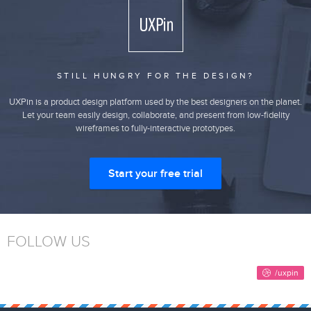
STILL HUNGRY FOR THE DESIGN?
UXPin is a product design platform used by the best designers on the planet.
Let your team easily design, collaborate, and present from low-fidelity
wireframes to fully-interactive prototypes.
Start your free trial
FOLLOW US