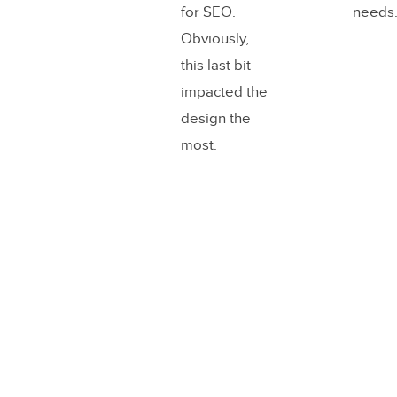
for SEO.
needs
Obviously,
this last bit
impacted the
design the
most.