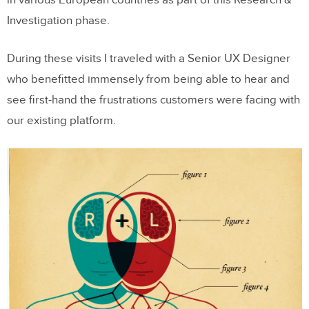
Investigation phase.
During these visits I traveled with a Senior UX Designer
who benefitted immensely from being able to hear and
see first-hand the frustrations customers were facing with
our existing platform.