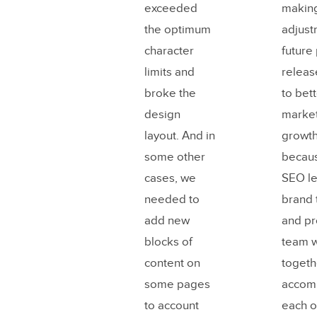
exceeded
making
the optimum
adjust
character
future
limits and
releas
broke the
to bet
design
market
layout. And in
growth
some other
becaus
cases, we
SEO le
needed to
brand
add new
and pr
blocks of
team 
content on
togeth
some pages
accom
to account
each o