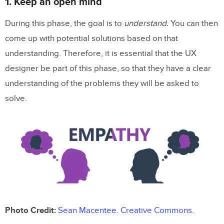
1. Keep an open mind
During this phase, the goal is to
understand.
You can then
come up with potential solutions based on that
understanding. Therefore, it is essential that the UX
designer be part of this phase, so that they have a clear
understanding of the problems they will be asked to
solve.
Photo Credit:
Sean Macentee
.
Creative Commons
.