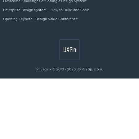
Overcome Challenges of Scaling a Design System
Enterprise Design System – How to Build and Scale
Opening Keynote | Design Value Conference
Privacy
© 2010 - 2026 UXPin Sp. z o.o.