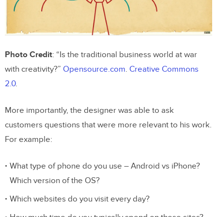
Photo Credit
: “Is the traditional business world at war
with creativity?”
Opensource.com
.
Creative Commons
2.0
.
More importantly, the designer was able to ask
customers questions that were more relevant to his work.
For example:
What type of phone do you use – Android vs iPhone?
Which version of the OS?
Which websites do you visit every day?