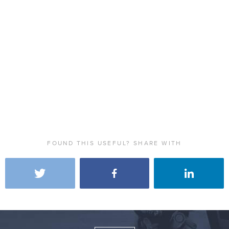
FOUND THIS USEFUL? SHARE WITH