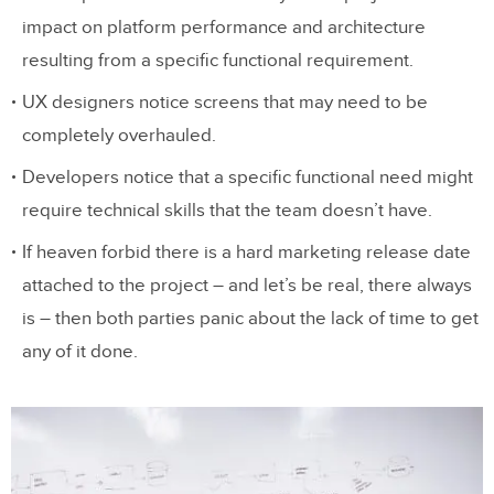
impact on platform performance and architecture
resulting from a specific functional requirement.
UX designers notice screens that may need to be
completely overhauled.
Developers notice that a specific functional need might
require technical skills that the team doesn’t have.
If heaven forbid there is a hard marketing release date
attached to the project – and let’s be real, there always
is – then both parties panic about the lack of time to get
any of it done.