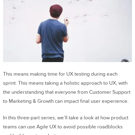
This means making time for UX testing during each
sprint. This means taking a holistic approach to UX, with
the understanding that everyone from Customer Support
to Marketing & Growth can impact final user experience.
In this three-part series, we’ll take a look at how product
teams can use Agile UX to avoid possible roadblocks