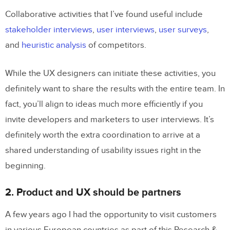
Collaborative activities that I’ve found useful include
stakeholder interviews
,
user interviews
,
user surveys
,
and
heuristic analysis
of competitors.
While the UX designers can initiate these activities, you
definitely want to share the results with the entire team. In
fact, you’ll align to ideas much more efficiently if you
invite developers and marketers to user interviews. It’s
definitely worth the extra coordination to arrive at a
shared understanding of usability issues right in the
beginning.
2. Product and UX should be partners
A few years ago I had the opportunity to visit customers
in various European countries as part of this Research &