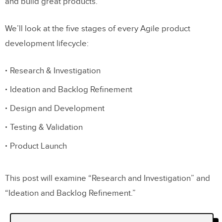
and build great products.
We’ll look at the five stages of every Agile product
development lifecycle:
Research & Investigation
Ideation and Backlog Refinement
Design and Development
Testing & Validation
Product Launch
This post will examine “Research and Investigation” and
“Ideation and Backlog Refinement.”