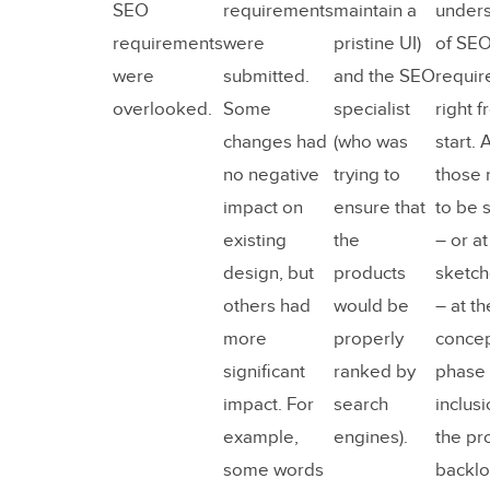
SEO
requirements
maintain a
unders
requirements
were
pristine UI)
of SE
were
submitted.
and the SEO
requir
overlooked.
Some
specialist
right f
changes had
(who was
start. 
no negative
trying to
those
impact on
ensure that
to be 
existing
the
– or at
design, but
products
sketch
others had
would be
– at th
more
properly
concep
significant
ranked by
phase 
impact. For
search
inclusi
example,
engines).
the pr
some words
backlo