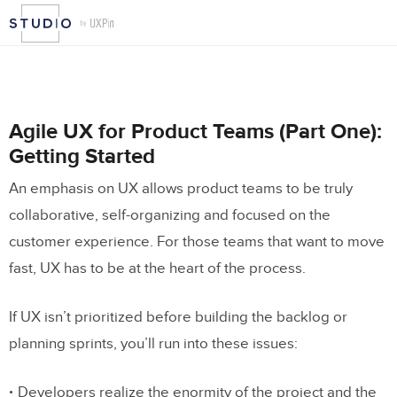
Agile UX for Product Teams (Part One):
Getting Started
An emphasis on UX allows product teams to be truly
collaborative, self-organizing and focused on the
customer experience. For those teams that want to move
fast, UX has to be at the heart of the process.
If UX isn’t prioritized before building the backlog or
planning sprints, you’ll run into these issues:
Developers realize the enormity of the project and the