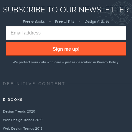
SUBSCRIBE TO OUR NEWSLETTER
Free
e-Books
Free
UI Kits
Design Articles
Sign me up!
We protect your data with care – just as described in
Privacy Policy
.
DEFINITIVE CONTENT
E-BOOKS
Design Trends 2020
Web Design Trends 2019
Web Design Trends 2018