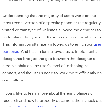
How much time do you typically spend on these sites?
Understanding that the majority of users were on the
most recent version of a specific phone or the regularly
visited certain type of websites allowed the designer to
understand the type of UX users were comfortable with.
This information ultimately allowed us to enrich our
user
personas
. And that, in turn, allowed us to implement a
design that bridged the gap between the designer’s
creative abilities, the user’s level of technological
comfort, and the user’s need to work more efficiently on
our platform.
If you’d like to learn more about the early phases of
research and how to properly document then, check out