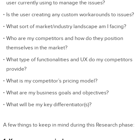
user currently using to manage the issues?
Is the user creating any custom workarounds to issues?
What sort of market/industry landscape am I facing?
Who are my competitors and how do they position
themselves in the market?
What type of functionalities and UX do my competitors
provide?
What is my competitor’s pricing model?
What are my business goals and objectives?
What will be my key differentiator(s)?
A few things to keep in mind during this Research phase: