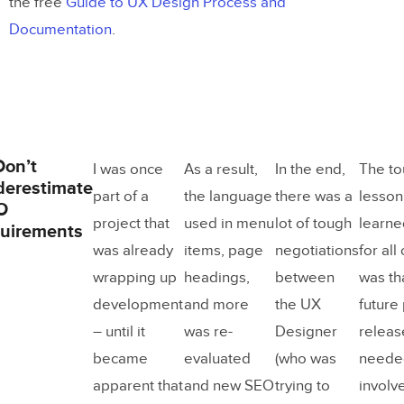
the free
Guide to UX Design Process and
Documentation
.
Don’t
I was once
As a result,
In the end,
The t
derestimate
part of a
the language
there was a
lesson
O
project that
used in menu
lot of tough
learne
uirements
was already
items, page
negotiations
for all 
wrapping up
headings,
between
was tha
development
and more
the UX
future
– until it
was re-
Designer
releas
became
evaluated
(who was
neede
apparent that
and new SEO
trying to
involve