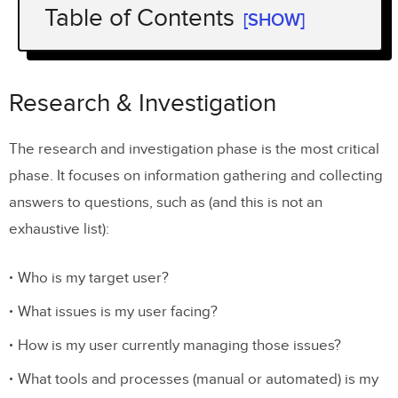
Table of Contents
[SHOW]
Research & Investigation
1. Keep an open mind
Research & Investigation
2. Product and UX should be partners
The research and investigation phase is the most critical
phase. It focuses on information gathering and collecting
answers to questions, such as (and this is not an
exhaustive list):
Who is my target user?
What issues is my user facing?
How is my user currently managing those issues?
What tools and processes (manual or automated) is my