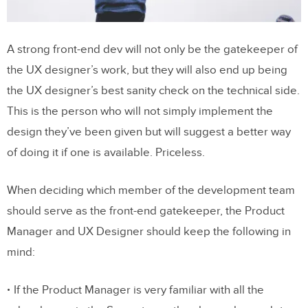
A strong front-end dev will not only be the gatekeeper of
the UX designer’s work, but they will also end up being
the UX designer’s best sanity check on the technical side.
This is the person who will not simply implement the
design they’ve been given but will suggest a better way
of doing it if one is available. Priceless.
When deciding which member of the development team
should serve as the front-end gatekeeper, the Product
Manager and UX Designer should keep the following in
mind:
If the Product Manager is very familiar with all the