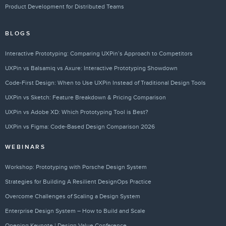
Product Development for Distributed Teams
BLOGS
Interactive Prototyping: Comparing UXPin’s Approach to Competitors
UXPin vs Balsamiq vs Axure: Interactive Prototyping Showdown
Code-First Design: When to Use UXPin Instead of Traditional Design Tools
UXPin vs Sketch: Feature Breakdown & Pricing Comparison
UXPin vs Adobe XD: Which Prototyping Tool is Best?
UXPin vs Figma: Code-Based Design Comparison 2026
WEBINARS
Workshop: Prototyping with Porsche Design System
Strategies for Building A Resilient DesignOps Practice
Overcome Challenges of Scaling a Design System
Enterprise Design System – How to Build and Scale
Opening Keynote | Design Value Conference