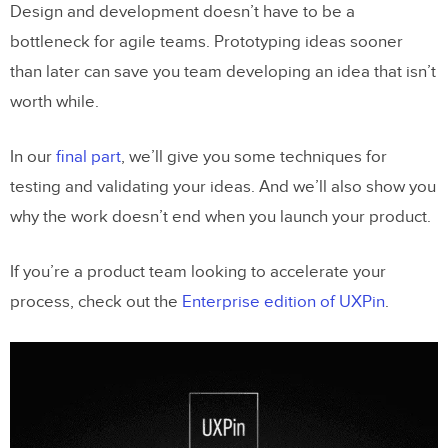
Design and development doesn’t have to be a
bottleneck for agile teams. Prototyping ideas sooner
than later can save you team developing an idea that isn’t
worth while.
In our
final part
, we’ll give you some techniques for
testing and validating your ideas. And we’ll also show you
why the work doesn’t end when you launch your product.
If you’re a product team looking to accelerate your
process, check out the
Enterprise edition of UXPin
.