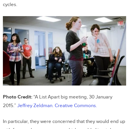
cycles.
Photo Credit:
“A List Apart big meeting, 30 January
2015.”
Jeffrey Zeldman.
Creative Commons.
In particular, they were concerned that they would end up