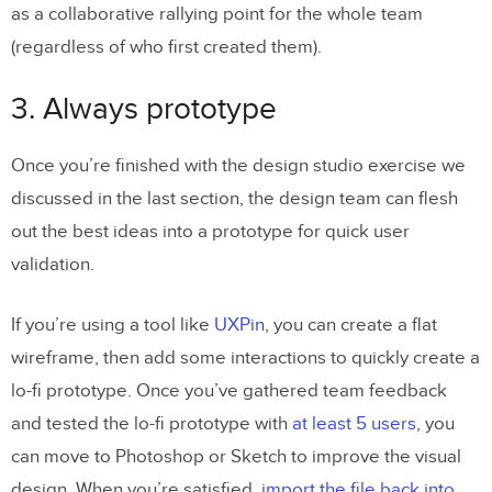
as a collaborative rallying point for the whole team
(regardless of who first created them).
3. Always prototype
Once you’re finished with the design studio exercise we
discussed in the last section, the design team can flesh
out the best ideas into a prototype for quick user
validation.
If you’re using a tool like
UXPin
, you can create a flat
wireframe, then add some interactions to quickly create a
lo-fi prototype. Once you’ve gathered team feedback
and tested the lo-fi prototype with
at least 5 users
, you
can move to Photoshop or Sketch to improve the visual
design. When you’re satisfied,
import the file back into