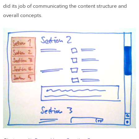
did its job of communicating the content structure and
overall concepts.