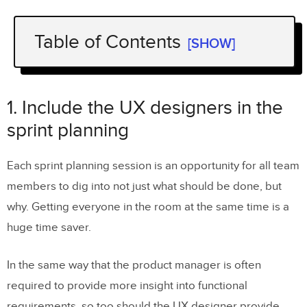
Table of Contents
[SHOW]
1. Include the UX designers in the sprint
planning
1. Include the UX designers in the
2. Plan ahead for design needs
sprint planning
3. Always prototype
Each sprint planning session is an opportunity for all team
4. If UX resources are overwhelmed, go
members to dig into not just what should be done, but
for “bare bones” design
why. Getting everyone in the room at the same time is a
5. Include a front-end gatekeeper in the
huge time saver.
development team
In the same way that the product manager is often
Next Steps
required to provide more insight into functional
requirements, so too should the UX designer provide