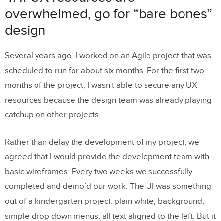
overwhelmed, go for “bare bones”
design
Several years ago, I worked on an Agile project that was
scheduled to run for about six months. For the first two
months of the project, I wasn’t able to secure any UX
resources because the design team was already playing
catchup on other projects.
Rather than delay the development of my project, we
agreed that I would provide the development team with
basic wireframes. Every two weeks we successfully
completed and demo’d our work. The UI was something
out of a kindergarten project: plain white, background,
simple drop down menus, all text aligned to the left. But it