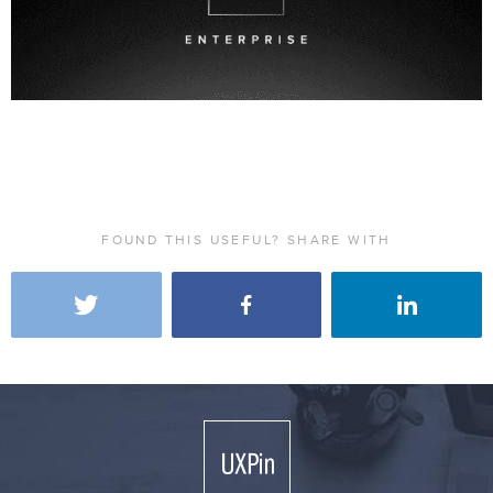
FOUND THIS USEFUL? SHARE WITH