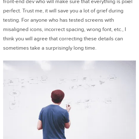
front-end dev who will make sure that everything is pixel
perfect. Trust me, it will save you a lot of grief during
testing. For anyone who has tested screens with
misaligned icons, incorrect spacing, wrong font, etc., I
think you will agree that correcting these details can
sometimes take a surprisingly long time.