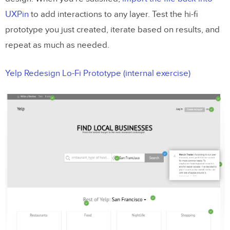
UXPin
to add interactions to any layer. Test the hi-fi
prototype you just created, iterate based on results, and
repeat as much as needed.
Yelp Redesign Lo-Fi Prototype (internal exercise)