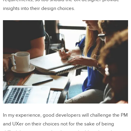
insights into their design choices.
In my experience, good developers will challenge the PM
and UXer on their choices not for the sake of being