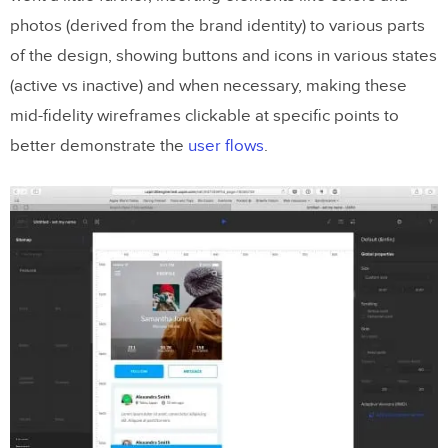
photos (derived from the brand identity) to various parts
of the design, showing buttons and icons in various states
(active vs inactive) and when necessary, making these
mid-fidelity wireframes clickable at specific points to
better demonstrate the
user flows
.