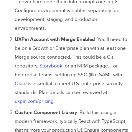
– never hard-code them into prompts or scripts.
Configure environment variables separately for
development, staging, and production
environments.
UXPin Account with Merge Enabled
: You’ll need to
be on a Growth or Enterprise plan with at least one
Merge source connected. This could be a Git
repository,
Storybook
, or an NPM package. For
Enterprise teams, setting up SSO (like SAML with
Okta
) is essential to meet U.S. enterprise security
standards. Plan details can be reviewed at
uxpin.com/pricing
.
Custom Component Library
: Build this using a
modern framework, typically React with TypeScript,
that mirrors your production UI. Ensure components