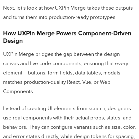
Related Blog Posts
Next, let’s look at how UXPin Merge takes these outputs
and turns them into production-ready prototypes.
How UXPin Merge Powers Component-Driven
Design
UXPin Merge bridges the gap between the design
canvas and live code components, ensuring that every
element – buttons, form fields, data tables, modals –
matches production-quality React, Vue, or Web
Components.
Instead of creating UI elements from scratch, designers
use real components with their actual props, states, and
behaviors. They can configure variants such as size, color,
and error states directly, while design tokens for spacing,