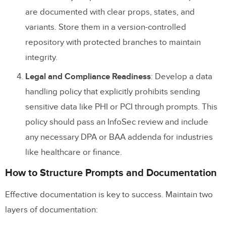
are documented with clear props, states, and
variants. Store them in a version-controlled
repository with protected branches to maintain
integrity.
Legal and Compliance Readiness
: Develop a data
handling policy that explicitly prohibits sending
sensitive data like PHI or PCI through prompts. This
policy should pass an InfoSec review and include
any necessary DPA or BAA addenda for industries
like healthcare or finance.
How to Structure Prompts and Documentation
Effective documentation is key to success. Maintain two
layers of documentation: