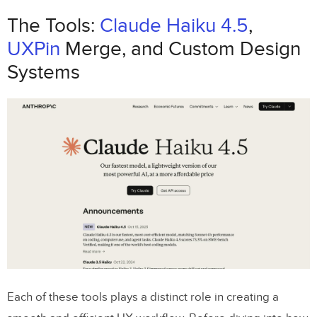
How to Use Claude Haiku 4.5 to Drive UX
The Tools:
Claude Haiku 4.5
,
Decisions in UXPin Merge
UXPin
Merge, and Custom Design
How to Write Effective Prompts for
Systems
Claude Haiku
Using Claude Haiku for UX Planning
Checking and Refining AI Outputs
Turning Claude Haiku Outputs into Designs in
UXPin Merge
Mapping AI Outputs to UXPin Merge
Components
Step-by-Step: Building an Enterprise
Each of these tools plays a distinct role in creating a
Feature