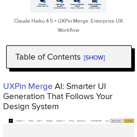
Claude Haiku 4.5 + UXPin Merge: Enterprise UX
Workflow
Table of Contents
[SHOW]
Key Takeaways:
Why It Works:
UXPin Merge
AI: Smarter UI
Generation That Follows Your
UXPin Merge
AI: Smarter UI Generation That
Design System
Follows Your Design System
The Tools:
Claude Haiku 4.5
,
UXPin
Merge,
and Custom Design Systems