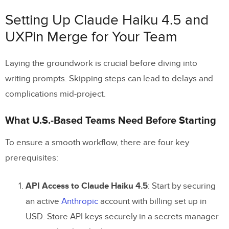
Setting Up Claude Haiku 4.5 and
UXPin Merge for Your Team
Laying the groundwork is crucial before diving into
writing prompts. Skipping steps can lead to delays and
complications mid-project.
What U.S.-Based Teams Need Before Starting
To ensure a smooth workflow, there are four key
prerequisites:
API Access to Claude Haiku 4.5
: Start by securing
an active
Anthropic
account with billing set up in
USD. Store API keys securely in a secrets manager