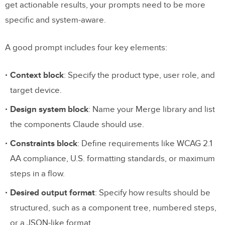
get actionable results, your prompts need to be more
specific and system-aware.
A good prompt includes four key elements:
Context block
: Specify the product type, user role, and
target device.
Design system block
: Name your Merge library and list
the components Claude should use.
Constraints block
: Define requirements like WCAG 2.1
AA compliance, U.S. formatting standards, or maximum
steps in a flow.
Desired output format
: Specify how results should be
structured, such as a component tree, numbered steps,
or a JSON-like format.