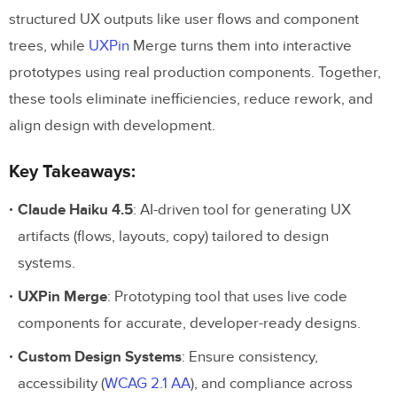
structured UX outputs like user flows and component
trees, while
UXPin
Merge turns them into interactive
prototypes using real production components. Together,
these tools eliminate inefficiencies, reduce rework, and
align design with development.
Key Takeaways:
Claude Haiku 4.5
: AI-driven tool for generating UX
artifacts (flows, layouts, copy) tailored to design
systems.
UXPin Merge
: Prototyping tool that uses live code
components for accurate, developer-ready designs.
Custom Design Systems
: Ensure consistency,
accessibility (
WCAG 2.1 AA
), and compliance across