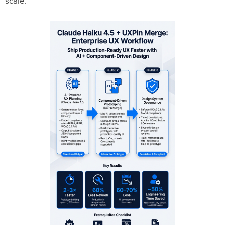
scale.