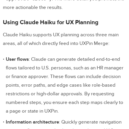
more actionable the results.
Using Claude Haiku for UX Planning
Claude Haiku supports UX planning across three main
areas, all of which directly feed into UXPin Merge:
User flows
: Claude can generate detailed end-to-end
flows tailored to U.S. personas, such as an HR manager
or finance approver. These flows can include decision
points, error paths, and edge cases like role-based
restrictions or high-dollar approvals. By requesting
numbered steps, you ensure each step maps clearly to
a page or state in UXPin.
Information architecture
: Quickly generate navigation