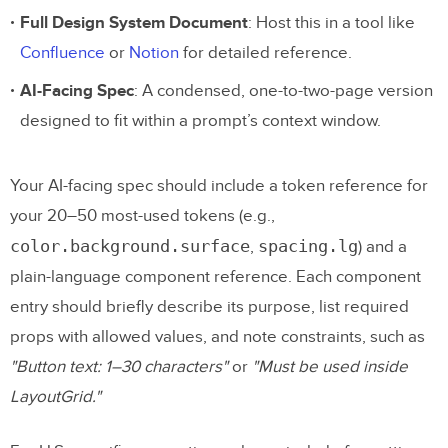
Full Design System Document
: Host this in a tool like
Confluence
or
Notion
for detailed reference.
AI-Facing Spec
: A condensed, one-to-two-page version
designed to fit within a prompt’s context window.
Your AI-facing spec should include a token reference for
your 20–50 most-used tokens (e.g.,
color.background.surface
spacing.lg
,
) and a
plain-language component reference. Each component
entry should briefly describe its purpose, list required
props with allowed values, and note constraints, such as
"Button text: 1–30 characters"
or
"Must be used inside
LayoutGrid."