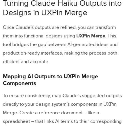
Turning Claude Haiku Outputs into
Designs in UXPin Merge
Once Claude’s outputs are refined, you can transform
them into functional designs using
UXPin Merge
. This
tool bridges the gap between AI-generated ideas and
production-ready interfaces, making the process both
efficient and accurate.
Mapping AI Outputs to UXPin Merge
Components
To ensure consistency, map Claude’s suggested outputs
directly to your design system’s components in UXPin
Merge. Create a reference document – like a
spreadsheet – that links AI terms to their corresponding