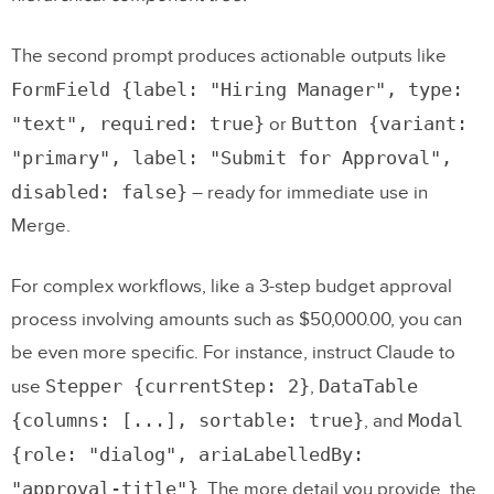
The second prompt produces actionable outputs like
FormField {label: "Hiring Manager", type:
"text", required: true}
Button {variant:
or
"primary", label: "Submit for Approval",
disabled: false}
– ready for immediate use in
Merge.
For complex workflows, like a 3-step budget approval
process involving amounts such as $50,000.00, you can
be even more specific. For instance, instruct Claude to
Stepper {currentStep: 2}
DataTable
use
,
{columns: [...], sortable: true}
Modal
, and
{role: "dialog", ariaLabelledBy:
"approval-title"}
. The more detail you provide, the