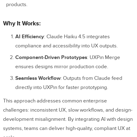
products.
Why It Works:
AI Efficiency
: Claude Haiku 4.5 integrates
compliance and accessibility into UX outputs.
Component-Driven Prototypes
: UXPin Merge
ensures designs mirror production code.
Seamless Workflow
: Outputs from Claude feed
directly into UXPin for faster prototyping.
This approach addresses common enterprise
challenges: inconsistent UX, slow workflows, and design-
development misalignment. By integrating AI with design
systems, teams can deliver high-quality, compliant UX at