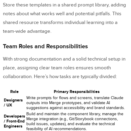
Store these templates in a shared prompt library, adding
notes about what works well and potential pitfalls. This
shared resource transforms individual learning into a
team-wide advantage.
Team Roles and Responsibilities
With strong documentation and a solid technical setup in
place, assigning clear team roles ensures smooth
collaboration. Here’s how tasks are typically divided:
Role
Primary Responsibilities
Write prompts for flows and screens, translate Claude
Designers
outputs into Merge prototypes, and validate AI
/ UX
suggestions against accessibility and brand standards.
Build and maintain the component library, manage the
Developers
Merge integration (e.g., Git/Storybook connections,
/ Front-End
build issues, updates), and evaluate the technical
Engineers
feasibility of AI recommendations.