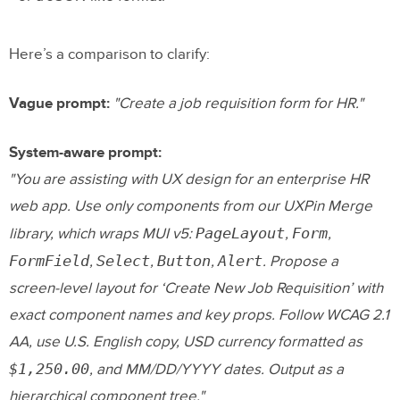
Here’s a comparison to clarify:
Vague prompt:
"Create a job requisition form for HR."
System-aware prompt:
"You are assisting with UX design for an enterprise HR
web app. Use only components from our UXPin Merge
PageLayout
Form
library, which wraps MUI v5:
,
,
FormField
Select
Button
Alert
,
,
,
. Propose a
screen-level layout for ‘Create New Job Requisition’ with
exact component names and key props. Follow WCAG 2.1
AA, use U.S. English copy, USD currency formatted as
$1,250.00
, and MM/DD/YYYY dates. Output as a
hierarchical component tree."