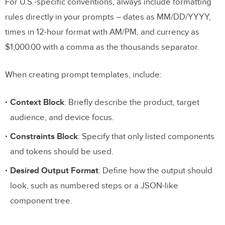
For U.S.-specific conventions, always include formatting
rules directly in your prompts – dates as MM/DD/YYYY,
times in 12-hour format with AM/PM, and currency as
$1,000.00 with a comma as the thousands separator.
When creating prompt templates, include:
Context Block
: Briefly describe the product, target
audience, and device focus.
Constraints Block
: Specify that only listed components
and tokens should be used.
Desired Output Format
: Define how the output should
look, such as numbered steps or a JSON-like
component tree.