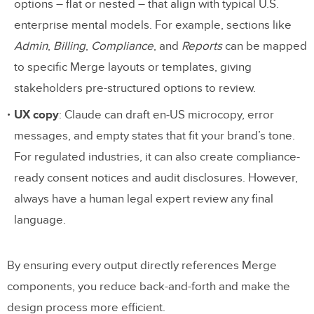
options – flat or nested – that align with typical U.S.
enterprise mental models. For example, sections like
Admin
,
Billing
,
Compliance
, and
Reports
can be mapped
to specific Merge layouts or templates, giving
stakeholders pre-structured options to review.
UX copy
: Claude can draft en-US microcopy, error
messages, and empty states that fit your brand’s tone.
For regulated industries, it can also create compliance-
ready consent notices and audit disclosures. However,
always have a human legal expert review any final
language.
By ensuring every output directly references Merge
components, you reduce back-and-forth and make the
design process more efficient.