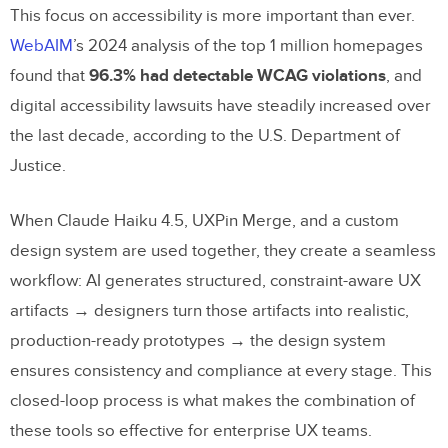
This focus on accessibility is more important than ever.
WebAIM
’s 2024 analysis of the top 1 million homepages
found that
96.3% had detectable WCAG violations
, and
digital accessibility lawsuits have steadily increased over
the last decade, according to the U.S. Department of
Justice.
When Claude Haiku 4.5, UXPin Merge, and a custom
design system are used together, they create a seamless
workflow: AI generates structured, constraint-aware UX
artifacts → designers turn those artifacts into realistic,
production-ready prototypes → the design system
ensures consistency and compliance at every stage. This
closed-loop process is what makes the combination of
these tools so effective for enterprise UX teams.