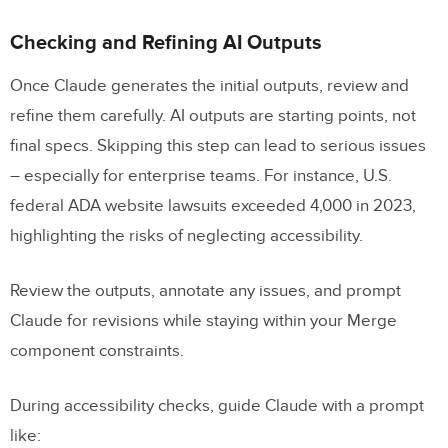
Checking and Refining AI Outputs
Once Claude generates the initial outputs, review and
refine them carefully. AI outputs are starting points, not
final specs. Skipping this step can lead to serious issues
– especially for enterprise teams. For instance, U.S.
federal ADA website lawsuits exceeded 4,000 in 2023,
highlighting the risks of neglecting accessibility.
Review the outputs, annotate any issues, and prompt
Claude for revisions while staying within your Merge
component constraints.
During accessibility checks, guide Claude with a prompt
like: