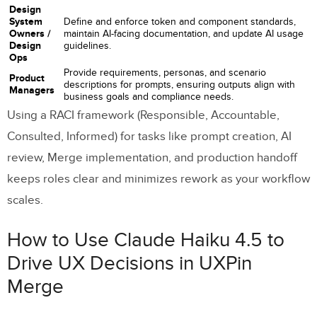
Design
System
Define and enforce token and component standards,
Owners /
maintain AI-facing documentation, and update AI usage
Design
guidelines.
Ops
Provide requirements, personas, and scenario
Product
descriptions for prompts, ensuring outputs align with
Managers
business goals and compliance needs.
Using a RACI framework (Responsible, Accountable,
Consulted, Informed) for tasks like prompt creation, AI
review, Merge implementation, and production handoff
keeps roles clear and minimizes rework as your workflow
scales.
How to Use Claude Haiku 4.5 to
Drive UX Decisions in UXPin
Merge