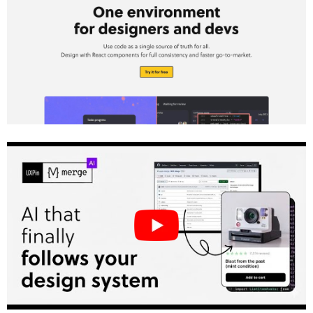
What Claude Haiku 4.5 Brings to UX
Teams
How UXPin Merge Powers Component-
Driven Design
The Role of Custom Design Systems
Setting Up Claude Haiku 4.5 and UXPin Merge
for Your Team
What U.S.-Based Teams Need Before
Starting
How to Structure Prompts and
Documentation
Team Roles and Responsibilities