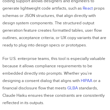
coding support allows designers and engineers to
generate lightweight code artifacts, such as
React
props
How do I safely use Claude Haiku 4.5
schemas or JSON structures, that align directly with
without sending sensitive data?
design system components. The structured output
What should be in an AI-facing design
generation feature creates formatted tables, user flow
system spec for Claude?
outlines, acceptance criteria, or UX copy variants that are
Design Tokens
ready to plug into design specs or prototypes.
Component Library
For U.S. enterprise teams, this tool is especially valuable
Button Component
because it allows compliance requirements to be
embedded directly into prompts. Whether you’re
Accessibility Standards
designing a consent dialog that aligns with
HIPAA
or a
Localization Formats
financial disclosure flow that meets
GLBA
standards,
Claude Haiku ensures these constraints are consistently
How do I map Claude’s outputs into
reflected in its outputs.
UXPin Merge components quickly?