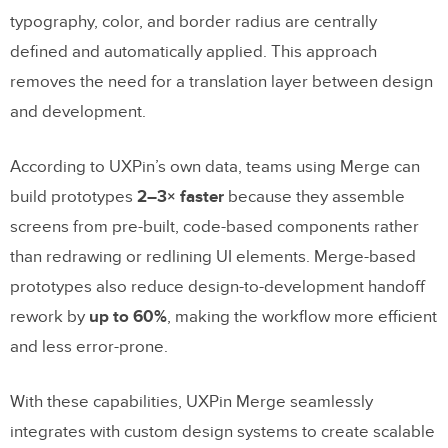
typography, color, and border radius are centrally
defined and automatically applied. This approach
removes the need for a translation layer between design
and development.
According to UXPin’s own data, teams using Merge can
build prototypes
2–3× faster
because they assemble
screens from pre-built, code-based components rather
than redrawing or redlining UI elements. Merge-based
prototypes also reduce design-to-development handoff
rework by
up to 60%
, making the workflow more efficient
and less error-prone.
With these capabilities, UXPin Merge seamlessly
integrates with custom design systems to create scalable