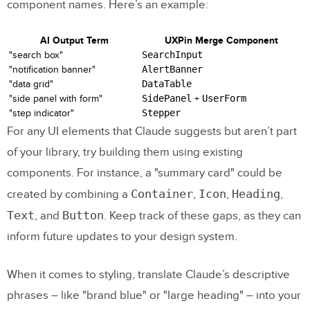
component names. Here’s an example:
AI Output Term
UXPin Merge Component
"search box"
SearchInput
"notification banner"
AlertBanner
"data grid"
DataTable
"side panel with form"
SidePanel
+
UserForm
"step indicator"
Stepper
For any UI elements that Claude suggests but aren’t part
of your library, try building them using existing
components. For instance, a "summary card" could be
Container
Icon
Heading
created by combining a
,
,
,
Text
Button
, and
. Keep track of these gaps, as they can
inform future updates to your design system.
When it comes to styling, translate Claude’s descriptive
phrases – like "brand blue" or "large heading" – into your