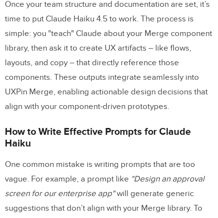
Once your team structure and documentation are set, it’s
time to put Claude Haiku 4.5 to work. The process is
simple: you "teach" Claude about your Merge component
library, then ask it to create UX artifacts – like flows,
layouts, and copy – that directly reference those
components. These outputs integrate seamlessly into
UXPin Merge, enabling actionable design decisions that
align with your component-driven prototypes.
How to Write Effective Prompts for Claude
Haiku
One common mistake is writing prompts that are too
vague. For example, a prompt like
"Design an approval
screen for our enterprise app"
will generate generic
suggestions that don’t align with your Merge library. To