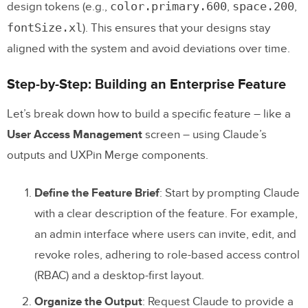
color.primary.600
space.200
design tokens (e.g.,
,
,
fontSize.xl
). This ensures that your designs stay
aligned with the system and avoid deviations over time.
Step-by-Step: Building an Enterprise Feature
Let’s break down how to build a specific feature – like a
User Access Management
screen – using Claude’s
outputs and UXPin Merge components.
Define the Feature Brief
: Start by prompting Claude
with a clear description of the feature. For example,
an admin interface where users can invite, edit, and
revoke roles, adhering to role-based access control
(RBAC) and a desktop-first layout.
Organize the Output
: Request Claude to provide a