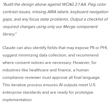
"Audit the design above against WCAG 2.1 AA. Flag color
contrast issues, missing ARIA labels, keyboard navigation
gaps, and any focus state problems. Output a checklist of
required changes using only our Merge component
library."
Claude can also identify fields that may expose PII or PHI,
suggest minimizing data collection, and recommend
where consent notices are necessary. However, for
industries like healthcare and finance, a human
compliance reviewer must approve all final language.
This iterative process ensures AI outputs meet U.S.
enterprise standards and are ready for prototype
implementation.