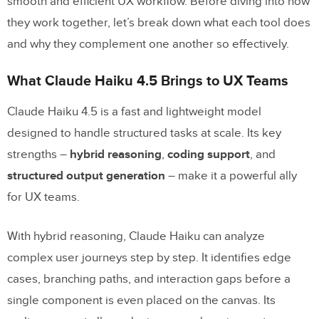
smooth and efficient UX workflow. Before diving into how
Keeping Design and Development in
they work together, let’s break down what each tool does
Sync
and why they complement one another so effectively.
Scaling and Governing Enterprise UX with
What Claude Haiku 4.5 Brings to UX Teams
Claude Haiku 4.5 and UXPin Merge
Claude Haiku 4.5 is a fast and lightweight model
Governance Practices for U.S.
designed to handle structured tasks at scale. Its key
Enterprise Teams
strengths –
hybrid reasoning
,
coding support
, and
structured output generation
– make it a powerful ally
How to Measure Progress
for UX teams.
Using Claude Haiku to Grow Your
Design System
With hybrid reasoning, Claude Haiku can analyze
complex user journeys step by step. It identifies edge
Conclusion: Ship Better UX Faster with Claude
cases, branching paths, and interaction gaps before a
Haiku 4.5 and UXPin Merge
single component is even placed on the canvas. Its
FAQs