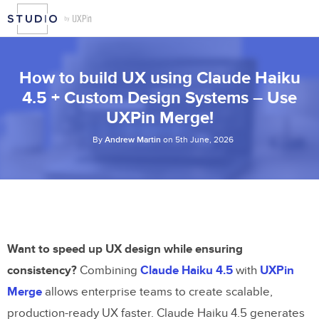
How to build UX using Claude Haiku
4.5 + Custom Design Systems – Use
UXPin Merge!
By
Andrew Martin
on 5th June, 2026
Want to speed up UX design while ensuring
consistency?
Combining
Claude Haiku 4.5
with
UXPin
Merge
allows enterprise teams to create scalable,
production-ready UX faster. Claude Haiku 4.5 generates