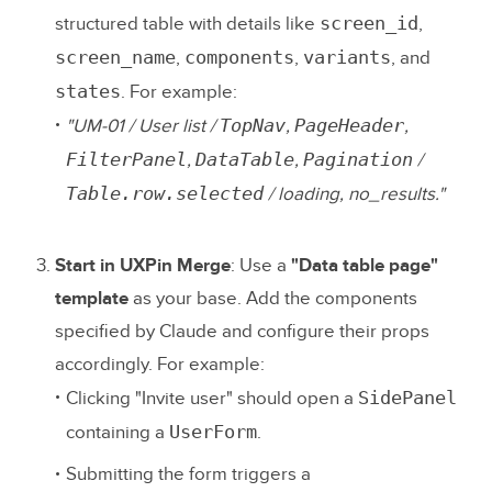
screen_id
structured table with details like
,
screen_name
components
variants
,
,
, and
states
. For example:
TopNav
PageHeader
"UM-01 / User list /
,
,
FilterPanel
DataTable
Pagination
,
,
/
Table.row.selected
/ loading, no_results."
Start in UXPin Merge
: Use a
"Data table page"
template
as your base. Add the components
specified by Claude and configure their props
accordingly. For example:
SidePanel
Clicking "Invite user" should open a
UserForm
containing a
.
Submitting the form triggers a