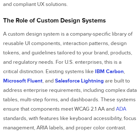
and compliant UX solutions.
The Role of Custom Design Systems
A custom design system is a company-specific library of
reusable UI components, interaction patterns, design
tokens, and guidelines tailored to your brand, products,
and regulatory needs. For U.S. enterprises, this is a
critical distinction. Existing systems like
IBM Carbon
,
Microsoft Fluent
, and
Salesforce Lightning
are built to
address enterprise requirements, including complex data
tables, multi-step forms, and dashboards. These systems
ensure that components meet WCAG 2.1 AA and
ADA
standards, with features like keyboard accessibility, focus
management, ARIA labels, and proper color contrast.