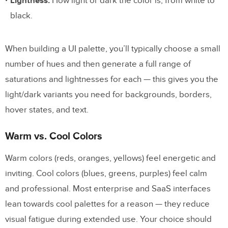
Lightness:
How light or dark the color is, from white to
Step 5: Test for Accessibility
black.
Step 6: Apply and Iterate
When building a UI palette, you’ll typically choose a small
Color Palette Tools and Generators
number of hues and then generate a full range of
saturations and lightnesses for each — this gives you the
Coolors
light/dark variants you need for backgrounds, borders,
Realtime Colors
hover states, and text.
Material Design Color Tool
Warm vs. Cool Colors
Color Supply
Huemint
Warm colors (reds, oranges, yellows) feel energetic and
inviting. Cool colors (blues, greens, purples) feel calm
Designing for Color Accessibility
and professional. Most enterprise and SaaS interfaces
lean towards cool palettes for a reason — they reduce
Key Accessibility Principles
visual fatigue during extended use. Your choice should