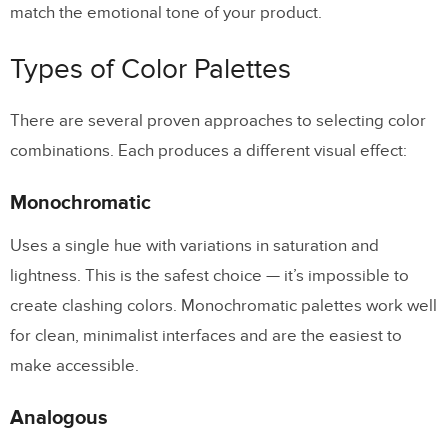
Enforcing Color Consistency With a
match the emotional tone of your product.
Design System
Types of Color Palettes
Color Palettes and AI-Generated
Design
There are several proven approaches to selecting color
combinations. Each produces a different visual effect:
Frequently Asked Questions About
Choosing a Color Palette
Monochromatic
How many colors should a UI color palette
Uses a single hue with variations in saturation and
have?
lightness. This is the safest choice — it’s impossible to
What is the 60-30-10 rule in UI design?
create clashing colors. Monochromatic palettes work well
How do I make my color palette
for clean, minimalist interfaces and are the easiest to
accessible?
make accessible.
What is the best color palette generator?
Analogous
How do I ensure color consistency across