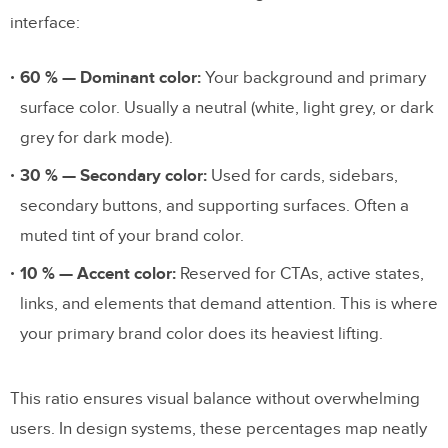
interface:
60 % — Dominant color:
Your background and primary
surface color. Usually a neutral (white, light grey, or dark
grey for dark mode).
30 % — Secondary color:
Used for cards, sidebars,
secondary buttons, and supporting surfaces. Often a
muted tint of your brand color.
10 % — Accent color:
Reserved for CTAs, active states,
links, and elements that demand attention. This is where
your primary brand color does its heaviest lifting.
This ratio ensures visual balance without overwhelming
users. In design systems, these percentages map neatly