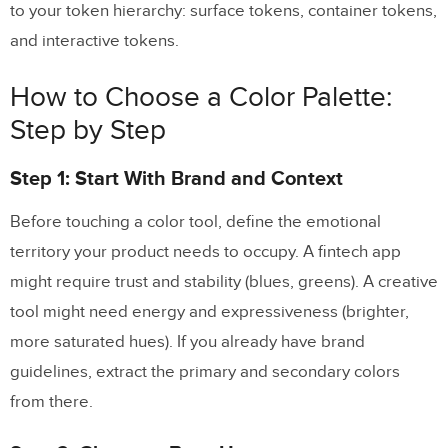
to your token hierarchy: surface tokens, container tokens,
and interactive tokens.
How to Choose a Color Palette:
Step by Step
Step 1: Start With Brand and Context
Before touching a color tool, define the emotional
territory your product needs to occupy. A fintech app
might require trust and stability (blues, greens). A creative
tool might need energy and expressiveness (brighter,
more saturated hues). If you already have brand
guidelines, extract the primary and secondary colors
from there.