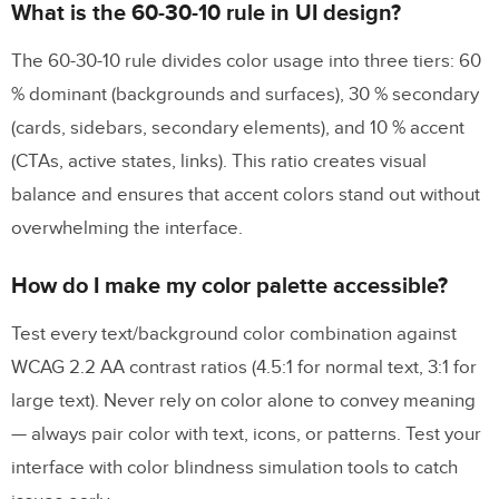
What is the 60-30-10 rule in UI design?
The 60-30-10 rule divides color usage into three tiers: 60
% dominant (backgrounds and surfaces), 30 % secondary
(cards, sidebars, secondary elements), and 10 % accent
(CTAs, active states, links). This ratio creates visual
balance and ensures that accent colors stand out without
overwhelming the interface.
How do I make my color palette accessible?
Test every text/background color combination against
WCAG 2.2 AA contrast ratios (4.5:1 for normal text, 3:1 for
large text). Never rely on color alone to convey meaning
— always pair color with text, icons, or patterns. Test your
interface with color blindness simulation tools to catch