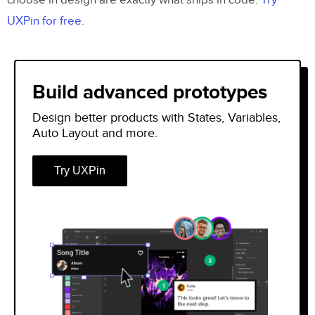
choose in design are exactly what ships in code.
Try
UXPin for free
.
Build advanced prototypes
Design better products with States, Variables,
Auto Layout and more.
Try UXPin