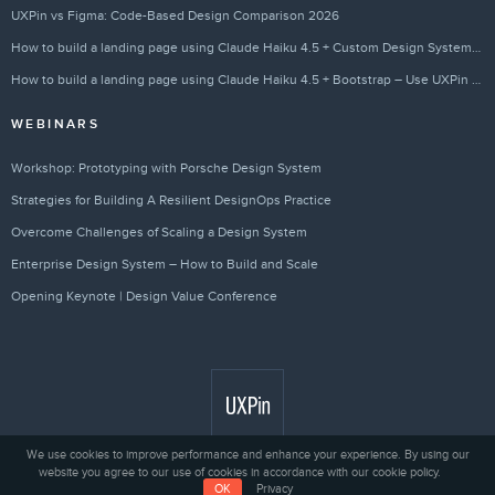
UXPin vs Figma: Code-Based Design Comparison 2026
How to build a landing page using Claude Haiku 4.5 + Custom Design Systems – Use UXPin Merge!
How to build a landing page using Claude Haiku 4.5 + Bootstrap – Use UXPin Merge!
WEBINARS
Workshop: Prototyping with Porsche Design System
Strategies for Building A Resilient DesignOps Practice
Overcome Challenges of Scaling a Design System
Enterprise Design System – How to Build and Scale
Opening Keynote | Design Value Conference
We use cookies to improve performance and enhance your experience. By using our
website you agree to our use of cookies in accordance with our cookie policy.
Privacy
© 2010 - 2026 UXPin Sp. z o.o.
OK
Privacy