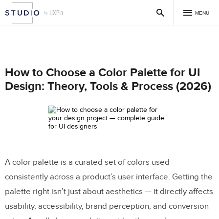
MENU
How to Choose a Color Palette for UI
Design: Theory, Tools & Process (2026)
A color palette is a curated set of colors used
consistently across a product’s user interface. Getting the
palette right isn’t just about aesthetics — it directly affects
usability, accessibility, brand perception, and conversion