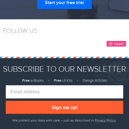
Start your free trial
FOLLOW US
SUBSCRIBE TO OUR NEWSLETTER
Free
e-Books
Free
UI Kits
Design Articles
Sign me up!
We protect your data with care – just as described in
Privacy Policy
.