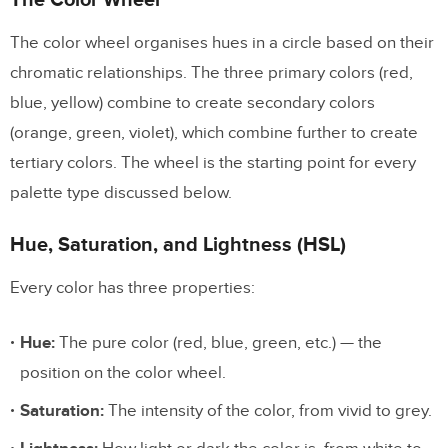
Analogous
The color wheel organises hues in a circle based on their
Complementary
chromatic relationships. The three primary colors (red,
Split-Complementary
blue, yellow) combine to create secondary colors
Triadic
(orange, green, violet), which combine further to create
tertiary colors. The wheel is the starting point for every
The 60-30-10 Rule for UI Color
palette type discussed below.
Distribution
Hue, Saturation, and Lightness (HSL)
How to Choose a Color Palette: Step by
Step
Every color has three properties:
Step 1: Start With Brand and Context
Hue:
The pure color (red, blue, green, etc.) — the
Step 2: Choose a Base Hue
position on the color wheel.
Step 3: Generate a Full Scale
Saturation:
The intensity of the color, from vivid to grey.
Step 4: Add Neutral and Semantic Colors