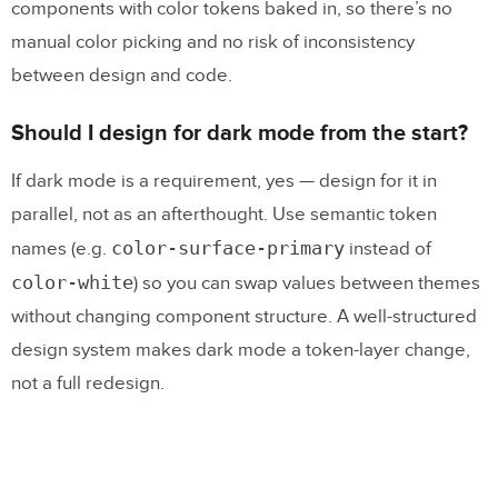
components with color tokens baked in, so there’s no
manual color picking and no risk of inconsistency
between design and code.
Should I design for dark mode from the start?
If dark mode is a requirement, yes — design for it in
parallel, not as an afterthought. Use semantic token
color-surface-primary
names (e.g.
instead of
color-white
) so you can swap values between themes
without changing component structure. A well-structured
design system makes dark mode a token-layer change,
not a full redesign.