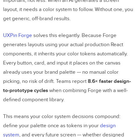
important, not less. When an AI generates a screen
layout, it needs a color system to follow. Without one, you
get generic, off-brand results.
UXPin Forge
solves this elegantly. Because Forge
generates layouts using your actual production React
components, it inherits your color tokens automatically.
Every button, card, and input it places on the canvas
already uses your brand palette — no manual color
picking, no risk of drift. Teams report
8.6× faster design-
to-prototype cycles
when combining Forge with a well-
defined component library.
This means your color system decisions compound:
define your palette once as tokens in your
design
system
, and every future screen — whether designed