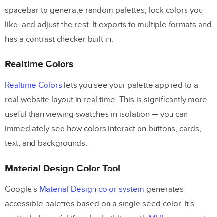
spacebar to generate random palettes, lock colors you
like, and adjust the rest. It exports to multiple formats and
has a contrast checker built in.
Realtime Colors
Realtime Colors
lets you see your palette applied to a
real website layout in real time. This is significantly more
useful than viewing swatches in isolation — you can
immediately see how colors interact on buttons, cards,
text, and backgrounds.
Material Design Color Tool
Google’s
Material Design color system
generates
accessible palettes based on a single seed color. It’s