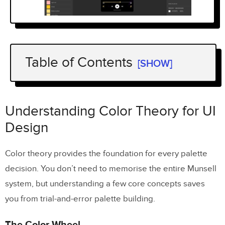
Table of Contents
[SHOW]
Understanding Color Theory for UI
Design
Understanding Color Theory for UI
The Color Wheel
Design
Hue, Saturation, and Lightness (HSL)
Color theory provides the foundation for every palette
Warm vs. Cool Colors
decision. You don’t need to memorise the entire Munsell
system, but understanding a few core concepts saves
Types of Color Palettes
you from trial-and-error palette building.
Monochromatic
The Color Wheel