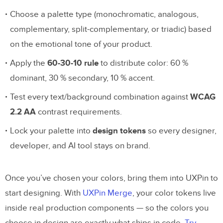
Choose a palette type (monochromatic, analogous,
complementary, split-complementary, or triadic) based
on the emotional tone of your product.
Apply the
60-30-10 rule
to distribute color: 60 %
dominant, 30 % secondary, 10 % accent.
Test every text/background combination against
WCAG
2.2 AA
contrast requirements.
Lock your palette into
design tokens
so every designer,
developer, and AI tool stays on brand.
Once you’ve chosen your colors, bring them into UXPin to
start designing. With
UXPin Merge
, your color tokens live
inside real production components — so the colors you