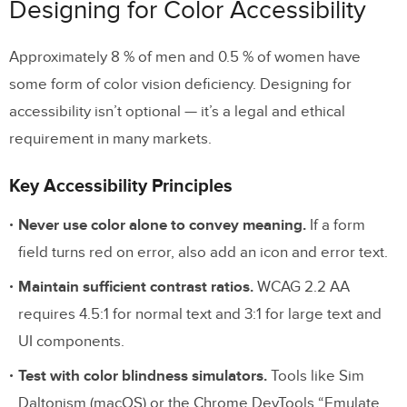
Designing for Color Accessibility
Approximately 8 % of men and 0.5 % of women have
some form of color vision deficiency. Designing for
accessibility isn’t optional — it’s a legal and ethical
requirement in many markets.
Key Accessibility Principles
Never use color alone to convey meaning.
If a form
field turns red on error, also add an icon and error text.
Maintain sufficient contrast ratios.
WCAG 2.2 AA
requires 4.5:1 for normal text and 3:1 for large text and
UI components.
Test with color blindness simulators.
Tools like Sim
Daltonism (macOS) or the Chrome DevTools “Emulate