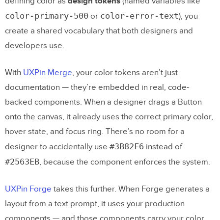
defining color as
design tokens
(named variables like
color-primary-500
color-error-text
or
), you
create a shared vocabulary that both designers and
developers use.
With
UXPin Merge
, your color tokens aren’t just
documentation — they’re embedded in real, code-
backed components. When a designer drags a Button
onto the canvas, it already uses the correct primary color,
hover state, and focus ring. There’s no room for a
#3B82F6
designer to accidentally use
instead of
#2563EB
, because the component enforces the system.
UXPin Forge
takes this further. When Forge generates a
layout from a text prompt, it uses your production
components — and those components carry your color