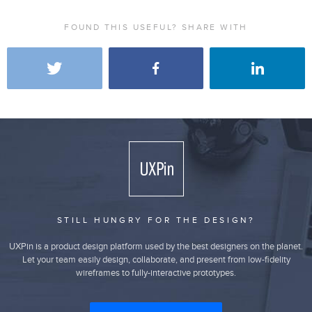
FOUND THIS USEFUL? SHARE WITH
STILL HUNGRY FOR THE DESIGN?
UXPin is a product design platform used by the best designers on the planet.
Let your team easily design, collaborate, and present from low-fidelity
wireframes to fully-interactive prototypes.