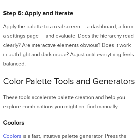
Step 6: Apply and Iterate
Apply the palette to a real screen — a dashboard, a form,
a settings page — and evaluate. Does the hierarchy read
clearly? Are interactive elements obvious? Does it work
in both light and dark mode? Adjust until everything feels
balanced.
Color Palette Tools and Generators
These tools accelerate palette creation and help you
explore combinations you might not find manually:
Coolors
Coolors
is a fast, intuitive palette generator. Press the