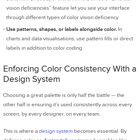
vision deficiencies” feature let you see your interface
through different types of color vision deficiency.
Use patterns, shapes, or labels alongside color.
In
charts and data visualisations, use pattern fills or direct
labels in addition to color coding.
Enforcing Color Consistency With a
Design System
Choosing a great palette is only half the battle — the
other half is ensuring it’s used consistently across every
screen, by every designer, on every team.
This is where a
design system
becomes essential. By