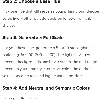
Step 2: Choose a Base Hue
Pick one hue that will serve as your primary brand/accent
color. Every other palette decision follows from this
choice.
Step 3: Generate a Full Scale
For your base hue, generate a 9- or 10-step lightness
scale (e.g. 50, 100, 200, … 900). The lightest values
become backgrounds and hover states; the mid-range
becomes your primary interactive color; the darkest
values become text and high-contrast borders.
Step 4: Add Neutral and Semantic Colors
Every palette needs: