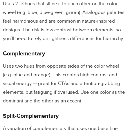
Uses 2–3 hues that sit next to each other on the color
a product?
wheel (e.g. blue, blue-green, green). Analogous palettes
Should I design for dark mode from the
feel harmonious and are common in nature-inspired
start?
designs. The risk is low contrast between elements, so
you’ll need to rely on lightness differences for hierarchy.
Complementary
Uses two hues from opposite sides of the color wheel
(e.g. blue and orange). This creates high contrast and
visual energy — great for CTAs and attention-grabbing
elements, but fatiguing if overused. Use one color as the
dominant and the other as an accent.
Split-Complementary
A variation of complementary that uses one base hue