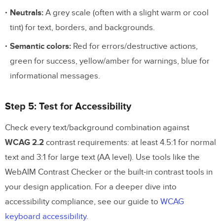
Neutrals:
A grey scale (often with a slight warm or cool
tint) for text, borders, and backgrounds.
Semantic colors:
Red for errors/destructive actions,
green for success, yellow/amber for warnings, blue for
informational messages.
Step 5: Test for Accessibility
Check every text/background combination against
WCAG 2.2
contrast requirements: at least 4.5:1 for normal
text and 3:1 for large text (AA level). Use tools like the
WebAIM Contrast Checker or the built-in contrast tools in
your design application. For a deeper dive into
accessibility compliance, see our guide to
WCAG
keyboard accessibility
.