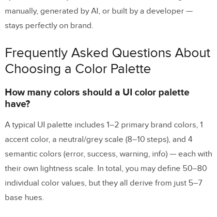
manually, generated by AI, or built by a developer —
stays perfectly on brand.
Frequently Asked Questions About
Choosing a Color Palette
How many colors should a UI color palette
have?
A typical UI palette includes 1–2 primary brand colors, 1
accent color, a neutral/grey scale (8–10 steps), and 4
semantic colors (error, success, warning, info) — each with
their own lightness scale. In total, you may define 50–80
individual color values, but they all derive from just 5–7
base hues.