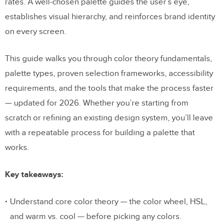
rates. A well-chosen palette guides the user’s eye,
establishes visual hierarchy, and reinforces brand identity
on every screen.
This guide walks you through color theory fundamentals,
palette types, proven selection frameworks, accessibility
requirements, and the tools that make the process faster
— updated for 2026. Whether you’re starting from
scratch or refining an existing design system, you’ll leave
with a repeatable process for building a palette that
works.
Key takeaways:
Understand core color theory — the color wheel, HSL,
and warm vs. cool — before picking any colors.