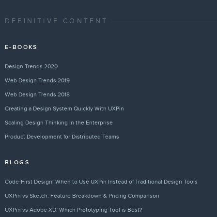
DEFINITIVE CONTENT
E-BOOKS
Design Trends 2020
Web Design Trends 2019
Web Design Trends 2018
Creating a Design System Quickly With UXPin
Scaling Design Thinking in the Enterprise
Product Development for Distributed Teams
BLOGS
Code-First Design: When to Use UXPin Instead of Traditional Design Tools
UXPin vs Sketch: Feature Breakdown & Pricing Comparison
UXPin vs Adobe XD: Which Prototyping Tool is Best?