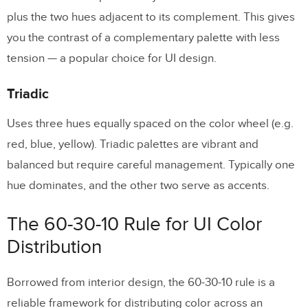
plus the two hues adjacent to its complement. This gives
you the contrast of a complementary palette with less
tension — a popular choice for UI design.
Triadic
Uses three hues equally spaced on the color wheel (e.g.
red, blue, yellow). Triadic palettes are vibrant and
balanced but require careful management. Typically one
hue dominates, and the other two serve as accents.
The 60-30-10 Rule for UI Color
Distribution
Borrowed from interior design, the 60-30-10 rule is a
reliable framework for distributing color across an