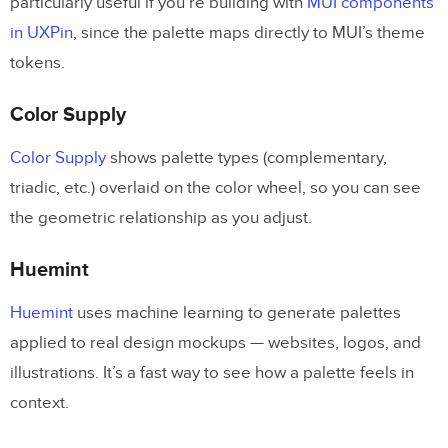
particularly useful if you’re building with
MUI components
in UXPin
, since the palette maps directly to MUI’s theme
tokens.
Color Supply
Color Supply
shows palette types (complementary,
triadic, etc.) overlaid on the color wheel, so you can see
the geometric relationship as you adjust.
Huemint
Huemint
uses machine learning to generate palettes
applied to real design mockups — websites, logos, and
illustrations. It’s a fast way to see how a palette feels in
context.