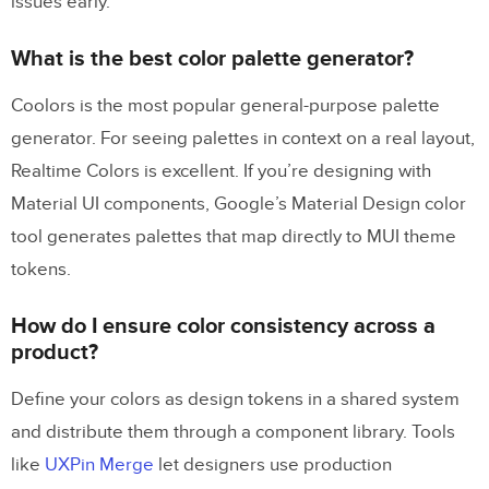
issues early.
What is the best color palette generator?
Coolors is the most popular general-purpose palette
generator. For seeing palettes in context on a real layout,
Realtime Colors is excellent. If you’re designing with
Material UI components, Google’s Material Design color
tool generates palettes that map directly to MUI theme
tokens.
How do I ensure color consistency across a
product?
Define your colors as design tokens in a shared system
and distribute them through a component library. Tools
like
UXPin Merge
let designers use production