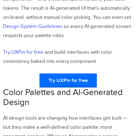
tokens. The result is AI-generated UI that’s automatically
on-brand, without manual color picking. You can even set
Design System Guidelines
so every AI-generated screen
respects your palette rules.
Try UXPin for free
and build interfaces with color
consistency baked into every component.
Try UXPin for free
Color Palettes and AI-Generated
Design
AI design tools are changing how interfaces get built —
but they make a well-defined color palette
more