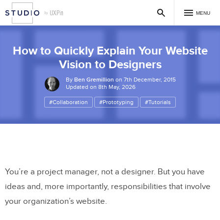
MENU
How to Quickly Explain Your Website
Vision to Designers
By
Ben Gremillion
on 7th December, 2015
Updated on 8th May, 2026
#Collaboration
#Prototyping
#Tutorials
You’re a project manager, not a designer. But you have
ideas and, more importantly, responsibilities that involve
your organization’s website.