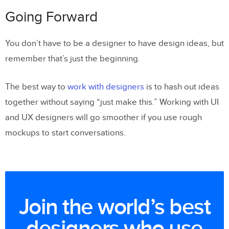
Going Forward
You don’t have to be a designer to have design ideas, but
remember that’s just the beginning.
The best way to
work with designers
is to hash out ideas
together without saying “just make this.” Working with UI
and UX designers will go smoother if you use rough
mockups to start conversations.
Join the world’s best
designers who use