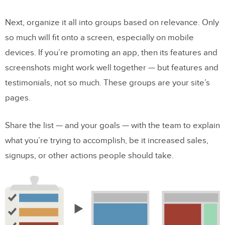
Next, organize it all into groups based on relevance. Only
so much will fit onto a screen, especially on mobile
devices. If you’re promoting an app, then its features and
screenshots might work well together — but features and
testimonials, not so much. These groups are your site’s
pages.
Share the list — and your goals — with the team to explain
what you’re trying to accomplish, be it increased sales,
signups, or other actions people should take.