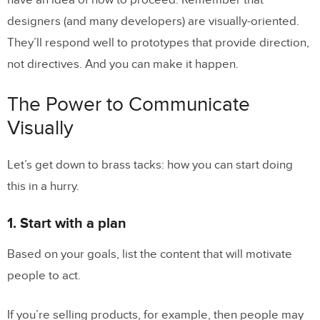
have an idea of how to proceed. Remember that
designers (and many developers) are visually-oriented.
They’ll respond well to prototypes that provide direction,
not directives. And you can make it happen.
The Power to Communicate
Visually
Let’s get down to brass tacks: how you can start doing
this in a hurry.
1. Start with a plan
Based on your goals, list the content that will motivate
people to act.
If you’re selling products, for example, then people may