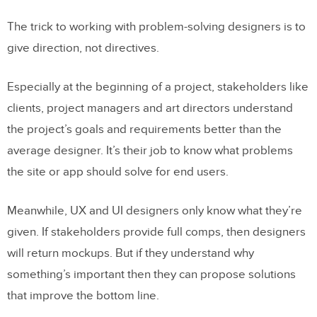
1. Start with a plan
The trick to working with problem-solving designers is to
2. Boxes are your friends
give direction, not directives.
3. Make pages by duplicating the first
Especially at the beginning of a project, stakeholders like
Going Forward
clients, project managers and art directors understand
the project’s goals and requirements better than the
Join the world’s best designers who use
average designer. It’s their job to know what problems
UXPin.
the site or app should solve for end users.
Meanwhile, UX and UI designers only know what they’re
given. If stakeholders provide full comps, then designers
will return mockups. But if they understand why
something’s important then they can propose solutions
that improve the bottom line.