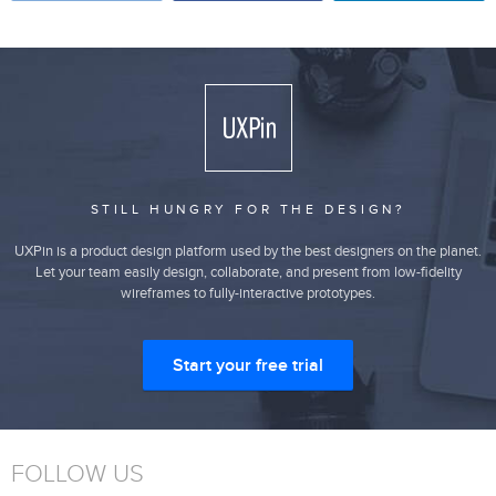
STILL HUNGRY FOR THE DESIGN?
UXPin is a product design platform used by the best designers on the planet.
Let your team easily design, collaborate, and present from low-fidelity
wireframes to fully-interactive prototypes.
Start your free trial
FOLLOW US