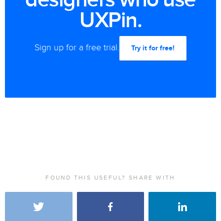
UXPin.
Sign up for a free trial.
Try it for free!
FOUND THIS USEFUL? SHARE WITH