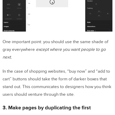
One important point: you should use the same shade of
gray everywhere
except where you want people to go
next.
In the case of shopping websites, “buy now” and “add to
cart” buttons should take the form of darker boxes that
stand out. This communicates to designers how you think
users should venture through the site.
3. Make pages by duplicating the first