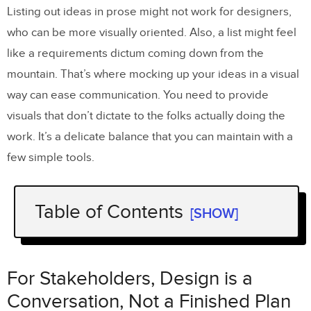
Listing out ideas in prose might not work for designers,
who can be more visually oriented. Also, a list might feel
like a requirements dictum coming down from the
mountain. That’s where mocking up your ideas in a visual
way can ease communication. You need to provide
visuals that don’t dictate to the folks actually doing the
work. It’s a delicate balance that you can maintain with a
few simple tools.
Table of Contents
[SHOW]
For Stakeholders, Design is a
Conversation, Not a Finished Plan
For Stakeholders, Design is a
The Power to Communicate Visually
Conversation, Not a Finished Plan