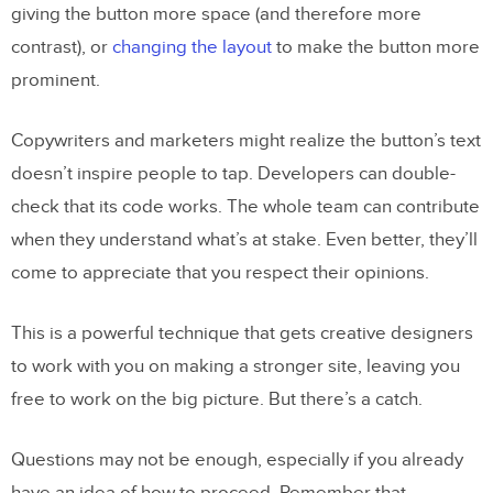
giving the button more space (and therefore more
contrast), or
changing the layout
to make the button more
prominent.
Copywriters and marketers might realize the button’s text
doesn’t inspire people to tap. Developers can double-
check that its code works. The whole team can contribute
when they understand what’s at stake. Even better, they’ll
come to appreciate that you respect their opinions.
This is a powerful technique that gets creative designers
to work with you on making a stronger site, leaving you
free to work on the big picture. But there’s a catch.
Questions may not be enough, especially if you already