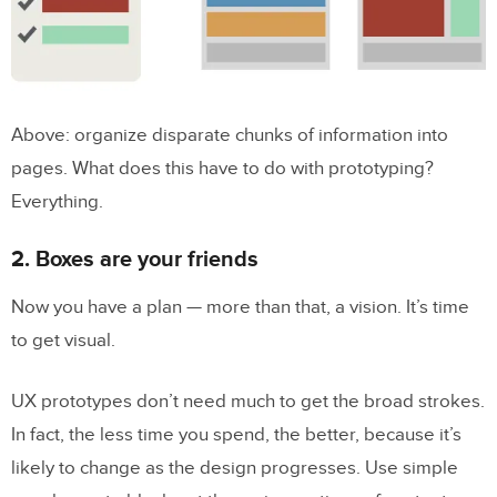
Above: organize disparate chunks of information into
pages. What does this have to do with prototyping?
Everything.
2. Boxes are your friends
Now you have a plan — more than that, a vision. It’s time
to get visual.
UX prototypes don’t need much to get the broad strokes.
In fact, the less time you spend, the better, because it’s
likely to change as the design progresses. Use simple