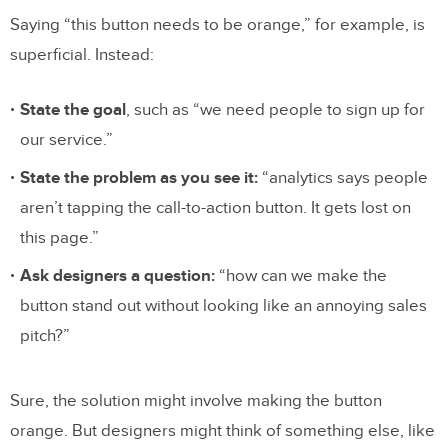
Saying “this button needs to be orange,” for example, is
superficial. Instead:
State the goal
, such as “we need people to sign up for
our service.”
State the problem as you see it:
“analytics says people
aren’t tapping the call-to-action button. It gets lost on
this page.”
Ask designers a question:
“how can we make the
button stand out without looking like an annoying sales
pitch?”
Sure, the solution might involve making the button
orange. But designers might think of something else, like