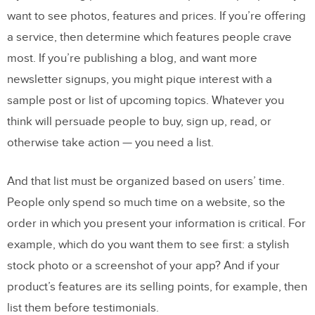
want to see photos, features and prices. If you’re offering
a service, then determine which features people crave
most. If you’re publishing a blog, and want more
newsletter signups, you might pique interest with a
sample post or list of upcoming topics. Whatever you
think will persuade people to buy, sign up, read, or
otherwise take action — you need a list.
And that list must be organized based on users’ time.
People only spend so much time on a website, so the
order in which you present your information is critical. For
example, which do you want them to see first: a stylish
stock photo or a screenshot of your app? And if your
product’s features are its selling points, for example, then
list them before testimonials.