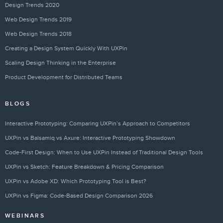
Design Trends 2020
Web Design Trends 2019
Web Design Trends 2018
Creating a Design System Quickly With UXPin
Scaling Design Thinking in the Enterprise
Product Development for Distributed Teams
BLOGS
Interactive Prototyping: Comparing UXPin’s Approach to Competitors
UXPin vs Balsamiq vs Axure: Interactive Prototyping Showdown
Code-First Design: When to Use UXPin Instead of Traditional Design Tools
UXPin vs Sketch: Feature Breakdown & Pricing Comparison
UXPin vs Adobe XD: Which Prototyping Tool is Best?
UXPin vs Figma: Code-Based Design Comparison 2026
WEBINARS