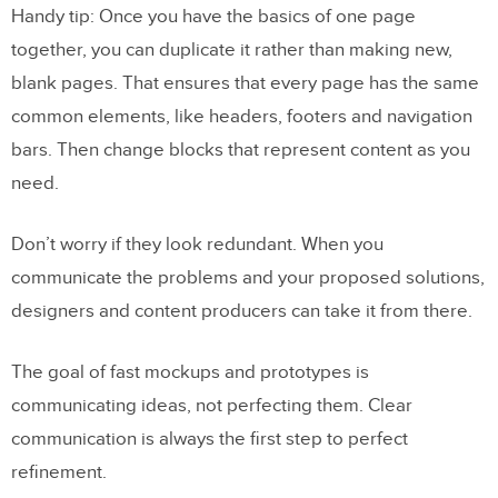
Handy tip: Once you have the basics of one page
together, you can duplicate it rather than making new,
blank pages. That ensures that every page has the same
common elements, like headers, footers and navigation
bars. Then change blocks that represent content as you
need.
Don’t worry if they look redundant. When you
communicate the problems and your proposed solutions,
designers and content producers can take it from there.
The goal of fast mockups and prototypes is
communicating ideas, not perfecting them. Clear
communication is always the first step to perfect
refinement.