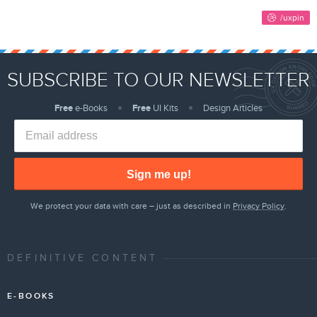
SUBSCRIBE TO OUR NEWSLETTER
Free
e-Books
Free
UI Kits
Design Articles
Sign me up!
We protect your data with care – just as described in
Privacy Policy
.
DEFINITIVE CONTENT
E-BOOKS