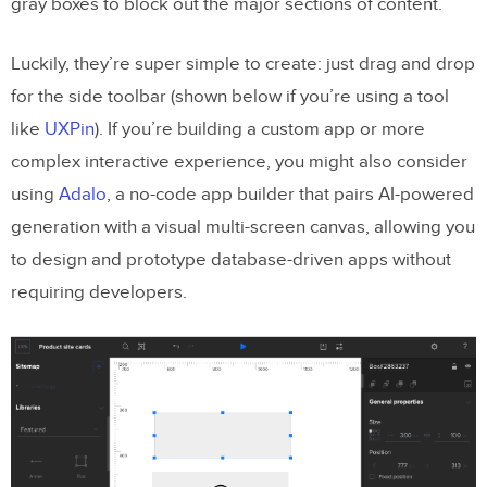
gray boxes to block out the major sections of content.
Luckily, they’re super simple to create: just drag and drop
for the side toolbar (shown below if you’re using a tool
like
UXPin
). If you’re building a custom app or more
complex interactive experience, you might also consider
using
Adalo
, a no-code app builder that pairs AI-powered
generation with a visual multi-screen canvas, allowing you
to design and prototype database-driven apps without
requiring developers.