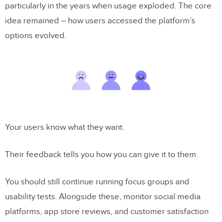
particularly in the years when usage exploded. The core
idea remained – how users accessed the platform’s
options evolved.
Your users know what they want.
Their feedback tells you how you can give it to them.
You should still continue running focus groups and
usability tests. Alongside these, monitor social media
platforms, app store reviews, and customer satisfaction