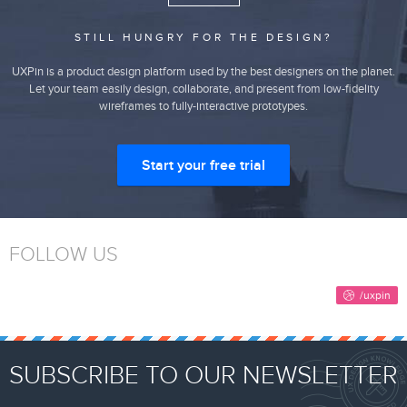
STILL HUNGRY FOR THE DESIGN?
UXPin is a product design platform used by the best designers on the planet.
Let your team easily design, collaborate, and present from low-fidelity
wireframes to fully-interactive prototypes.
Start your free trial
FOLLOW US
SUBSCRIBE TO OUR NEWSLETTER