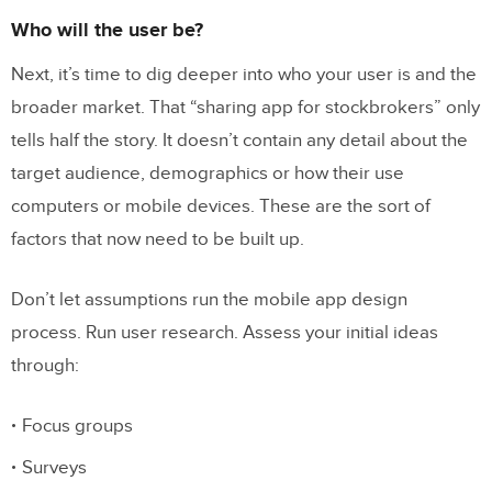
Who will the user be?
Next, it’s time to dig deeper into who your user is and the
broader market. That “sharing app for stockbrokers” only
tells half the story. It doesn’t contain any detail about the
target audience, demographics or how their use
computers or mobile devices. These are the sort of
factors that now need to be built up.
Don’t let assumptions run the mobile app design
process. Run user research. Assess your initial ideas
through:
Focus groups
Surveys