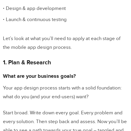
Design & app development
Collect user feedback & refine the
mobile app experience
Launch & continuous testing
Build High-Fidelity Prototypes in UXPin
Let’s look at what you’ll need to apply at each stage of
the mobile app design process.
1. Plan & Research
What are your business goals?
Your app design process starts with a solid foundation:
what do you (and your end-users) want?
Start broad. Write down every goal. Every problem and
every solution. Then step back and assess. Now you’ll be
able to see a path towards your true goal – tangled and