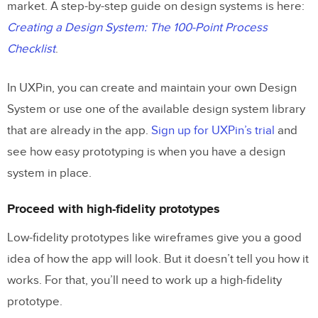
market. A step-by-step guide on design systems is here:
Creating a Design System: The 100-Point Process
Checklist
.
In UXPin, you can create and maintain your own Design
System or use one of the available design system library
that are already in the app.
Sign up for UXPin’s trial
and
see how easy prototyping is when you have a design
system in place.
Proceed with high-fidelity prototypes
Low-fidelity prototypes like wireframes give you a good
idea of how the app will look. But it doesn’t tell you how it
works. For that, you’ll need to work up a high-fidelity
prototype.