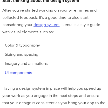
Start thinking about the design system
After you’ve started working on your wireframes and
collected feedback, it’s a good time to also start
considering your
design system
. It entails a style guide
with visual elements such as:
Color & typography
Sizing and spacing
Imagery and animations
UI components
Having a design system in place will help you speed up
your work as you engage in the next steps and ensure
that your design is consistent as you bring your app to the