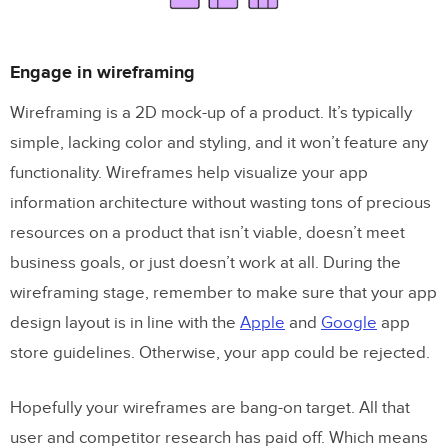
Engage in wireframing
Wireframing is a 2D mock-up of a product. It’s typically
simple, lacking color and styling, and it won’t feature any
functionality. Wireframes help visualize your app
information architecture without wasting tons of precious
resources on a product that isn’t viable, doesn’t meet
business goals, or just doesn’t work at all. During the
wireframing stage, remember to make sure that your app
design layout is in line with the
Apple
and
Google
app
store guidelines. Otherwise, your app could be rejected.
Hopefully your wireframes are bang-on target. All that
user and competitor research has paid off. Which means