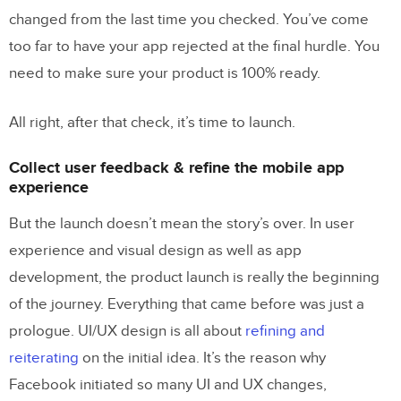
changed from the last time you checked. You’ve come
too far to have your app rejected at the final hurdle. You
need to make sure your product is 100% ready.
All right, after that check, it’s time to launch.
Collect user feedback & refine the mobile app
experience
But the launch doesn’t mean the story’s over. In user
experience and visual design as well as app
development, the product launch is really the beginning
of the journey. Everything that came before was just a
prologue. UI/UX design is all about
refining and
reiterating
on the initial idea. It’s the reason why
Facebook initiated so many UI and UX changes,