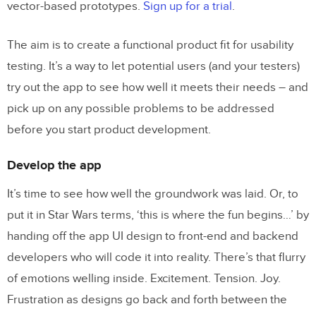
vector-based prototypes.
Sign up for a trial
.
The aim is to create a functional product fit for usability
testing. It’s a way to let potential users (and your testers)
try out the app to see how well it meets their needs – and
pick up on any possible problems to be addressed
before you start product development.
Develop the app
It’s time to see how well the groundwork was laid. Or, to
put it in Star Wars terms, ‘this is where the fun begins…’ by
handing off the app UI design to front-end and backend
developers who will code it into reality. There’s that flurry
of emotions welling inside. Excitement. Tension. Joy.
Frustration as designs go back and forth between the