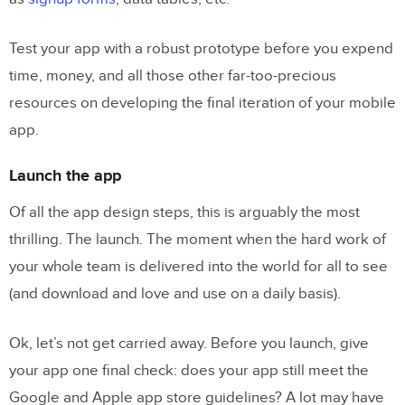
Test your app with a robust prototype before you expend
time, money, and all those other far-too-precious
resources on developing the final iteration of your mobile
app.
Launch the app
Of all the app design steps, this is arguably the most
thrilling. The launch. The moment when the hard work of
your whole team is delivered into the world for all to see
(and download and love and use on a daily basis).
Ok, let’s not get carried away. Before you launch, give
your app one final check: does your app still meet the
Google and Apple app store guidelines? A lot may have