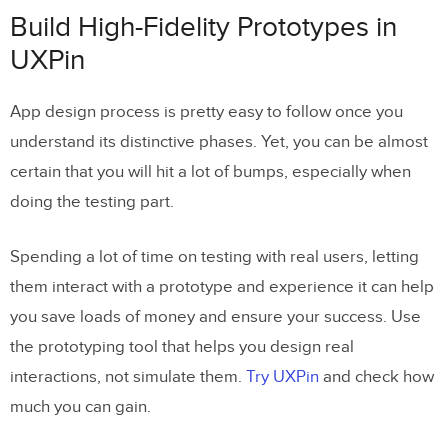
Build High-Fidelity Prototypes in
UXPin
App design process is pretty easy to follow once you
understand its distinctive phases. Yet, you can be almost
certain that you will hit a lot of bumps, especially when
doing the testing part.
Spending a lot of time on testing with real users, letting
them interact with a prototype and experience it can help
you save loads of money and ensure your success. Use
the prototyping tool that helps you design real
interactions, not simulate them.
Try UXPin
and check how
much you can gain.