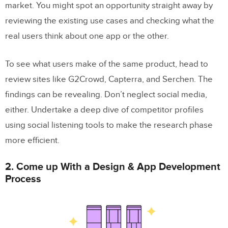
market. You might spot an opportunity straight away by
reviewing the existing use cases and checking what the
real users think about one app or the other.
To see what users make of the same product, head to
review sites like G2Crowd, Capterra, and Serchen. The
findings can be revealing. Don’t neglect social media,
either. Undertake a deep dive of competitor profiles
using social listening tools to make the research phase
more efficient.
2. Come up With a Design & App Development
Process