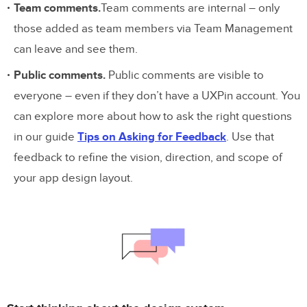
Team comments.
Team comments are internal – only
those added as team members via Team Management
can leave and see them.
Public comments.
Public comments are visible to
everyone – even if they don’t have a UXPin account. You
can explore more about how to ask the right questions
in our guide
Tips on Asking for Feedback
. Use that
feedback to refine the vision, direction, and scope of
your app design layout.