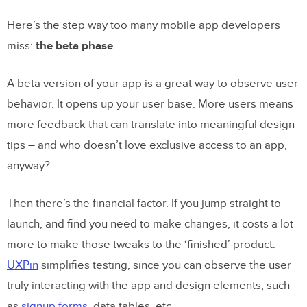
Here’s the step way too many mobile app developers
miss:
the beta phase
.
A beta version of your app is a great way to observe user
behavior. It opens up your user base. More users means
more feedback that can translate into meaningful design
tips – and who doesn’t love exclusive access to an app,
anyway?
Then there’s the financial factor. If you jump straight to
launch, and find you need to make changes, it costs a lot
more to make those tweaks to the ‘finished’ product.
UXPin
simplifies testing, since you can observe the user
truly interacting with the app and design elements, such
as
signup forms
, data tables, etc.