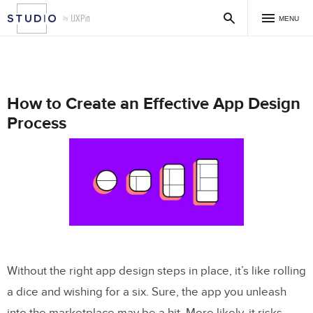
MENU
How to Create an Effective App Design
Process
Without the right app design steps in place, it’s like rolling
a dice and wishing for a six. Sure, the app you unleash