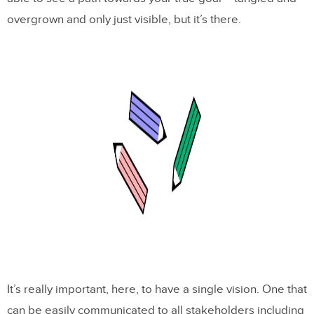
overgrown and only just visible, but it’s there.
It’s really important, here, to have a single vision. One that
can be easily communicated to all stakeholders including