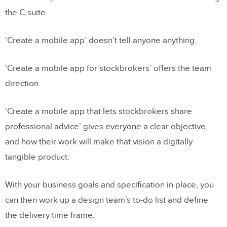
the C-suite.
‘Create a mobile app’ doesn’t tell anyone anything.
‘Create a mobile app for stockbrokers’ offers the team
direction.
‘Create a mobile app that lets stockbrokers share
professional advice’ gives everyone a clear objective,
and how their work will make that vision a digitally
tangible product.
With your business goals and specification in place, you
can then work up a design team’s to-do list and define
the delivery time frame.