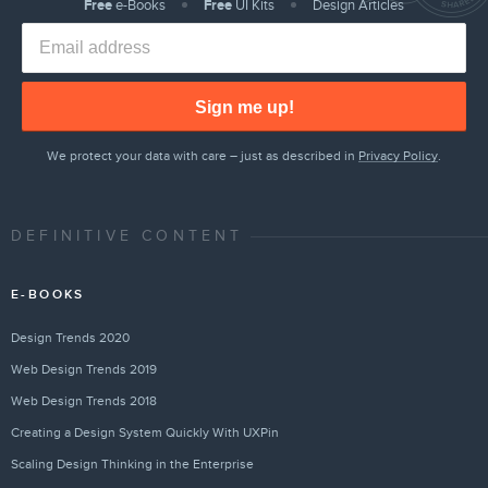
Free
e-Books
Free
UI Kits
Design Articles
Sign me up!
We protect your data with care – just as described in
Privacy Policy
.
DEFINITIVE CONTENT
E-BOOKS
Design Trends 2020
Web Design Trends 2019
Web Design Trends 2018
Creating a Design System Quickly With UXPin
Scaling Design Thinking in the Enterprise