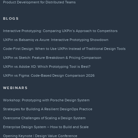
Product Development for Distributed Teams
BLOGS
Interactive Prototyping: Comparing UXPin’s Approach to Competitors
UXPin vs Balsamiq vs Axure: Interactive Prototyping Showdown
Code-First Design: When to Use UXPin Instead of Traditional Design Tools
UXPin vs Sketch: Feature Breakdown & Pricing Comparison
UXPin vs Adobe XD: Which Prototyping Tool is Best?
UXPin vs Figma: Code-Based Design Comparison 2026
WEBINARS
Workshop: Prototyping with Porsche Design System
Strategies for Building A Resilient DesignOps Practice
Overcome Challenges of Scaling a Design System
Enterprise Design System – How to Build and Scale
Opening Keynote | Design Value Conference