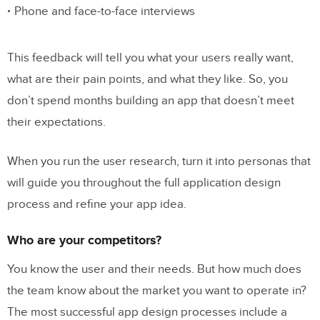
Phone and face-to-face interviews
This feedback will tell you what your users really want,
what are their pain points, and what they like. So, you
don’t spend months building an app that doesn’t meet
their expectations.
When you run the user research, turn it into personas that
will guide you throughout the full application design
process and refine your app idea.
Who are your competitors?
You know the user and their needs. But how much does
the team know about the market you want to operate in?
The most successful app design processes include a