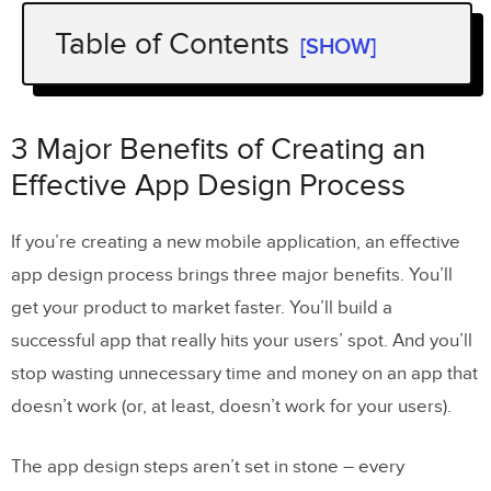
Table of Contents
[SHOW]
3 Major Benefits of Creating an
Effective App Design Process
3 Major Benefits of Creating an
3 Steps that You Should Follow in the
Effective App Design Process
Mobile App Design Process
If you’re creating a new mobile application, an effective
1. Plan & Research
app design process brings three major benefits. You’ll
What are your business goals?
get your product to market faster. You’ll build a
successful app that really hits your users’ spot. And you’ll
Who will the user be?
stop wasting unnecessary time and money on an app that
Who are your competitors?
doesn’t work (or, at least, doesn’t work for your users).
2. Come up With a Design & App
The app design steps aren’t set in stone – every