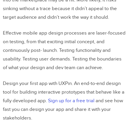
into the marketplace may be a hit. More likely, it risks
sinking without a trace because it didn’t appeal to the
target audience and didn’t work the way it should.
Effective mobile app design processes are laser-focused
on testing, from that exciting initial concept, and
continuously post- launch. Testing functionality and
usability. Testing user demands. Testing the boundaries
of what your design and dev team can achieve.
Design your first app with UXPin. An end-to-end design
tool for building interactive prototypes that behave like a
fully developed app.
Sign up for a free trial
and see how
fast you can design your app and share it with your
stakeholders.