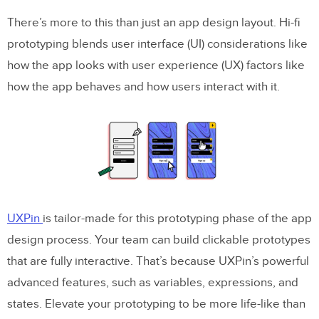
There’s more to this than just an app design layout. Hi-fi
prototyping blends user interface (UI) considerations like
how the app looks with user experience (UX) factors like
how the app behaves and how users interact with it.
UXPin
is tailor-made for this prototyping phase of the app
design process. Your team can build clickable prototypes
that are fully interactive. That’s because UXPin’s powerful
advanced features, such as variables, expressions, and
states. Elevate your prototyping to be more life-like than