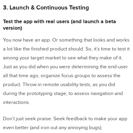
3. Launch & Continuous Testing
Test the app with real users (and launch a beta
version)
You now have an app. Or something that looks and works
a lot like the finished product should. So, it’s time to test it
among your target market to see what they make of it.
Just as you did when you were determining the end-user
all that time ago, organize focus groups to assess the
product. Throw in remote usability tests, as you did
during the prototyping stage, to assess navigation and
interactions.
Don’t just seek praise. Seek feedback to make your app
even better (and iron out any annoying bugs).