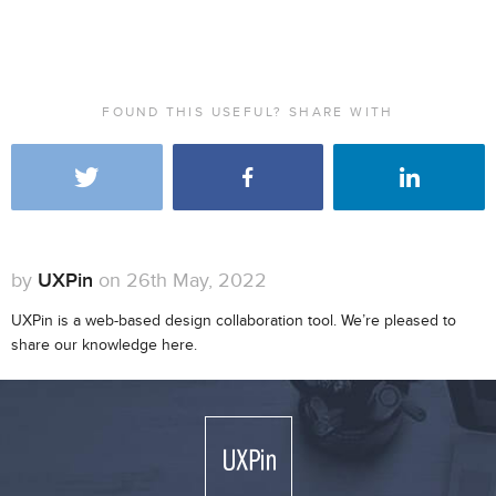
FOUND THIS USEFUL? SHARE WITH
by
UXPin
on 26th May, 2022
UXPin is a web-based design collaboration tool. We’re pleased to
share our knowledge here.