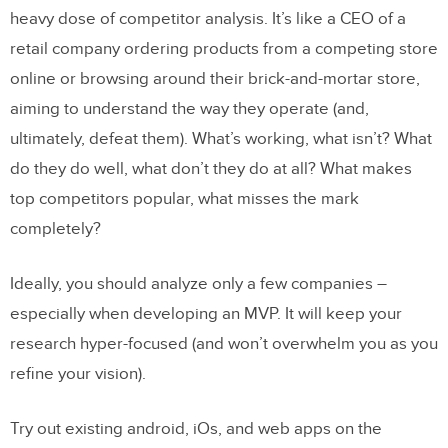
heavy dose of competitor analysis. It’s like a CEO of a
retail company ordering products from a competing store
online or browsing around their brick-and-mortar store,
aiming to understand the way they operate (and,
ultimately, defeat them). What’s working, what isn’t? What
do they do well, what don’t they do at all? What makes
top competitors popular, what misses the mark
completely?
Ideally, you should analyze only a few companies –
especially when developing an MVP. It will keep your
research hyper-focused (and won’t overwhelm you as you
refine your vision).
Try out existing android, iOs, and web apps on the