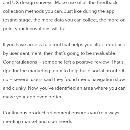
and UX design surveys. Make use of all the feedback
collection methods you can. Just like during the app
testing stage, the more data you can collect, the more on-
point your innovations will be.
If you have access to a tool that helps you filter feedback
by user sentiment, then that’s going to be invaluable.
Congratulations – someone left a positive review. That’s
ripe for the marketing team to help build social proof. Oh
no – several users said they found menu navigation slow
and clunky. Now, you’ve identified an area where you can
make your app even better.
Continuous product refinement ensures you’re always
meeting market and user needs.