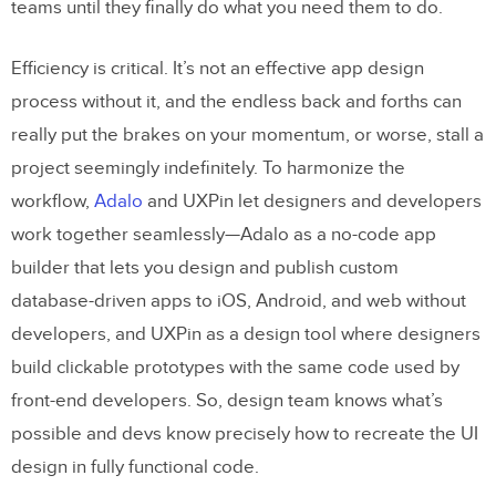
teams until they finally do what you need them to do.
Efficiency is critical. It’s not an effective app design
process without it, and the endless back and forths can
really put the brakes on your momentum, or worse, stall a
project seemingly indefinitely. To harmonize the
workflow,
Adalo
and UXPin let designers and developers
work together seamlessly—Adalo as a no-code app
builder that lets you design and publish custom
database-driven apps to iOS, Android, and web without
developers, and UXPin as a design tool where designers
build clickable prototypes with the same code used by
front-end developers. So, design team knows what’s
possible and devs know precisely how to recreate the UI
design in fully functional code.