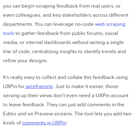
you can begin scraping feedback from real users, or
even colleagues, and key stakeholders across different
departments. You can leverage no-code
web scraping
tools
to gather feedback from public forums, social
media, or internal dashboards without writing a single
line of code, centralizing insights to identify trends and
refine your designs.
It’s really easy to collect and collate this feedback using
UXPin for
wireframing
. Just to make it easier, those
serving up their views don’t even need a UXPin account
to leave feedback. They can just add comments in the
Editor and on Preview screens. The tool lets you add two
kinds of
comments in UXPin
: