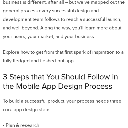
Development Process
business is different, after all – but we’ve mapped out the
general process every successful design and
Engage in wireframing
development team follows to reach a successful launch,
and well beyond. Along the way, you’ll learn more about
Start thinking about the design
your users, your market, and your business.
system
Proceed with high-fidelity
Explore how to get from that first spark of inspiration to a
prototypes
fully-fledged and fleshed-out app.
Develop the app
3 Steps that You Should Follow in
the Mobile App Design Process
3. Launch & Continuous Testing
To build a successful product, your process needs three
Test the app with real users (and
core app design steps:
launch a beta version)
Launch the app
Plan & research