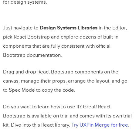
for design systems.
Just navigate to
Design Systems Libraries
in the Editor,
pick React Bootstrap and explore dozens of built-in
components that are fully consistent with official
Bootstrap documentation.
Drag and drop React Bootstrap components on the
canvas, manage their props, arrange the layout, and go
to Spec Mode to copy the code.
Do you want to learn how to use it? Great! React
Bootstrap is available on trial and comes with its own trial
kit. Dive into this React library.
Try UXPin Merge for free
.