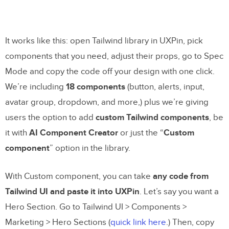
It works like this: open Tailwind library in UXPin, pick
components that you need, adjust their props, go to Spec
Mode and copy the code off your design with one click.
We’re including
18 components
(button, alerts, input,
avatar group, dropdown, and more,) plus we’re giving
users the option to add
custom Tailwind components
, be
it with
AI Component Creator
or just the “
Custom
component
” option in the library.
With Custom component, you can take
any code from
Tailwind UI and paste it into UXPin
. Let’s say you want a
Hero Section. Go to Tailwind UI > Components >
Marketing > Hero Sections (
quick link here
.) Then, copy