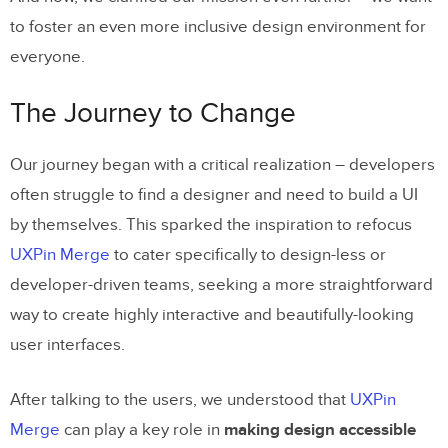
to foster an even more inclusive design environment for
everyone.
The Journey to Change
Our journey began with a critical realization – developers
often struggle to find a designer and need to build a UI
by themselves. This sparked the inspiration to refocus
UXPin Merge
to cater specifically to design-less or
developer-driven teams, seeking a more straightforward
way to create highly interactive and beautifully-looking
user interfaces.
After talking to the users, we understood that
UXPin
Merge
can play a key role in
making design accessible