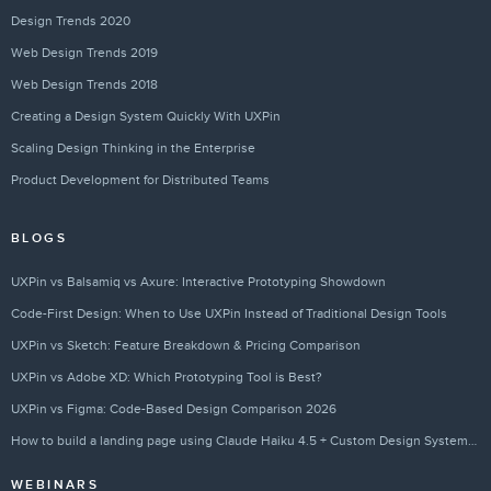
Design Trends 2020
Web Design Trends 2019
Web Design Trends 2018
Creating a Design System Quickly With UXPin
Scaling Design Thinking in the Enterprise
Product Development for Distributed Teams
BLOGS
UXPin vs Balsamiq vs Axure: Interactive Prototyping Showdown
Code-First Design: When to Use UXPin Instead of Traditional Design Tools
UXPin vs Sketch: Feature Breakdown & Pricing Comparison
UXPin vs Adobe XD: Which Prototyping Tool is Best?
UXPin vs Figma: Code-Based Design Comparison 2026
How to build a landing page using Claude Haiku 4.5 + Custom Design Systems – Use UXPin Merge!
WEBINARS