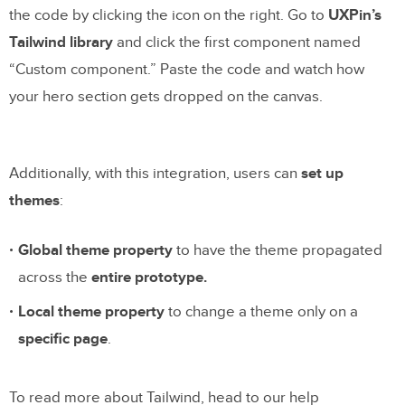
the code by clicking the icon on the right. Go to
UXPin’s
Tailwind library
and click the first component named
“Custom component.” Paste the code and watch how
your hero section gets dropped on the canvas.
Additionally, with this integration, users can
set up
themes
:
Global theme property
to have the theme propagated
across the
entire prototype.
Local theme property
to change a theme only on a
specific page
.
To read more about Tailwind, head to our help