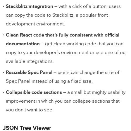
Stackblitz integration
– with a click of a button, users
can copy the code to Stackblitz, a popular front
development environment.
Clean React code that’s fully consistent with official
documentation
– get clean working code that you can
copy to your developer’s environment or use one of our
available integrations.
Resizable Spec Panel
– users can change the size of
Spec Panel instead of using a fixed size.
Collapsible code sections
– a small but mighty usability
improvement in which you can collapse sections that
you don’t want to see.
JSON Tree Viewer