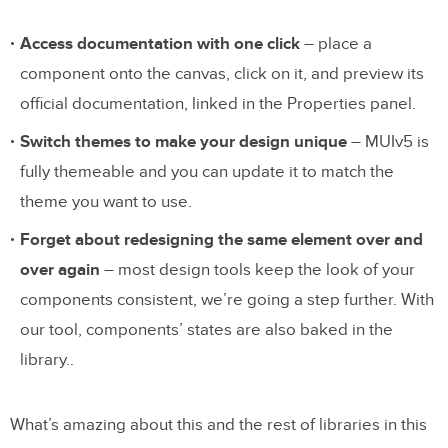
Access documentation with one click
– place a
component onto the canvas, click on it, and preview its
official documentation, linked in the Properties panel.
Switch themes to make your design unique
– MUIv5 is
fully themeable and you can update it to match the
theme you want to use.
Forget about redesigning the same element over and
over again
– most design tools keep the look of your
components consistent, we’re going a step further. With
our tool, components’ states are also baked in the
library..
What’s amazing about this and the rest of libraries in this