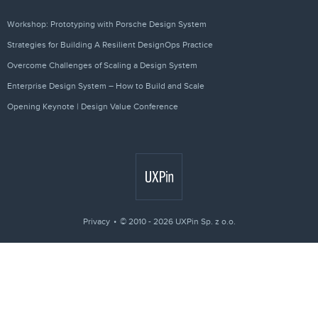
Workshop: Prototyping with Porsche Design System
Strategies for Building A Resilient DesignOps Practice
Overcome Challenges of Scaling a Design System
Enterprise Design System – How to Build and Scale
Opening Keynote | Design Value Conference
Privacy
© 2010 - 2026 UXPin Sp. z o.o.