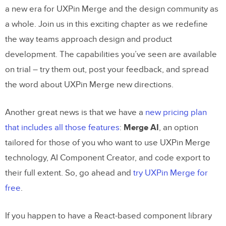
a new era for UXPin Merge and the design community as
a whole. Join us in this exciting chapter as we redefine
the way teams approach design and product
development. The capabilities you’ve seen are available
on trial – try them out, post your feedback, and spread
the word about UXPin Merge new directions.
Another great news is that we have a
new pricing plan
that includes all those features
:
Merge AI
, an option
tailored for those of you who want to use UXPin Merge
technology, AI Component Creator, and code export to
their full extent. So, go ahead and
try UXPin Merge for
free
.
If you happen to have a React-based component library