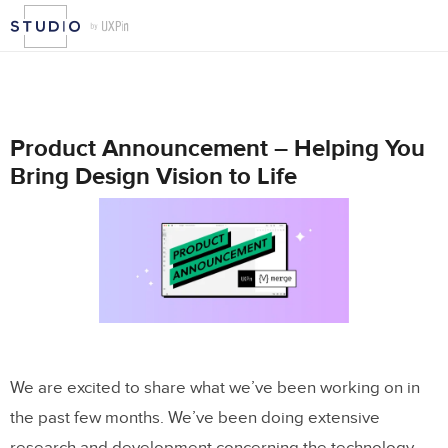
Product Announcement – Helping You
Bring Design Vision to Life
We are excited to share what we’ve been working on in
the past few months. We’ve been doing extensive
research and development concerning the technology