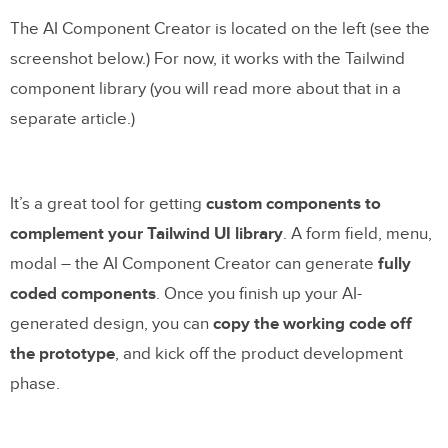
The AI Component Creator is located on the left (see the
screenshot below.) For now, it works with the Tailwind
component library (you will read more about that in a
separate article.)
It’s a great tool for getting
custom components to
complement your Tailwind UI library
. A form field, menu,
modal – the AI Component Creator can generate
fully
coded components
. Once you finish up your AI-
generated design, you can
copy the working code off
the prototype
, and kick off the product development
phase.