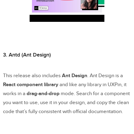
3. Antd (Ant Design)
This release also includes
Ant Design
. Ant Design is a
React component library
and like any library in UXPin, it
works in a
drag-and-drop
mode. Search for a component
you want to use, use it in your design, and copy the clean
code that’s fully consistent with official documentation.