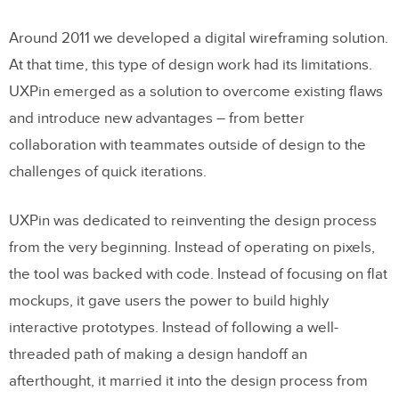
2. MUIv5
Around 2011 we developed a digital wireframing solution.
3. Antd (Ant Design)
At that time, this type of design work had its limitations.
UXPin emerged as a solution to overcome existing flaws
4. React Bootstrap
and introduce new advantages – from better
collaboration with teammates outside of design to the
Templates
challenges of quick iterations.
Spec Mode Improvements (Beta)
JSON Tree Viewer
UXPin was dedicated to reinventing the design process
from the very beginning. Instead of operating on pixels,
Start Using UXPin Merge
the tool was backed with code. Instead of focusing on flat
mockups, it gave users the power to build highly
interactive prototypes. Instead of following a well-
threaded path of making a design handoff an
afterthought, it married it into the design process from