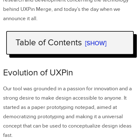
behind UXPin Merge, and today’s the day when we
announce it all.
Table of Contents
[SHOW]
Evolution of UXPin
The Journey to Change
Evolution of UXPin
UXPin Merge Update – Drag-and-Drop
Our tool was grounded in a passion for innovation and a
UI Builder with Code Export
strong desire to make design accessible to anyone. It
AI Component Creator
started as a paper prototyping notepad, aimed at
Open-source UI component libraries
democratizing prototyping and making it a universal
concept that can be used to conceptualize design ideas
1. Tailwind UI
fast.