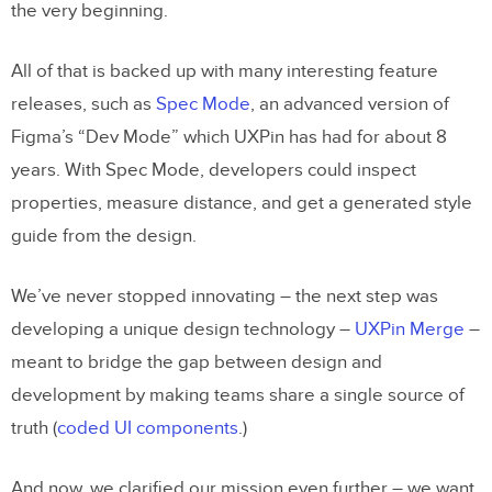
the very beginning.
All of that is backed up with many interesting feature
releases, such as
Spec Mode
, an advanced version of
Figma’s “Dev Mode” which UXPin has had for about 8
years. With Spec Mode, developers could inspect
properties, measure distance, and get a generated style
guide from the design.
We’ve never stopped innovating – the next step was
developing a unique design technology –
UXPin Merge
–
meant to bridge the gap between design and
development by making teams share a single source of
truth (
coded UI components
.)
And now, we clarified our mission even further – we want