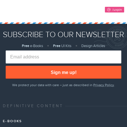
SUBSCRIBE TO OUR NEWSLETTER
Free
e-Books
Free
UI Kits
Design Articles
Sign me up!
We protect your data with care – just as described in
Privacy Policy
.
DEFINITIVE CONTENT
E-BOOKS