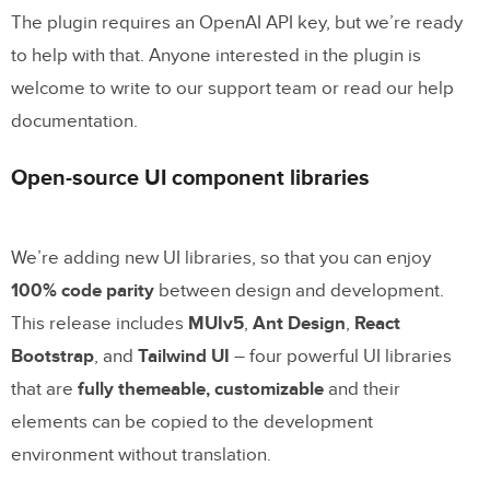
The plugin requires an OpenAI API key, but we’re ready
to help with that. Anyone interested in the plugin is
welcome to write to our support team or read our help
documentation.
Open-source UI component libraries
We’re adding new UI libraries, so that you can enjoy
100% code parity
between design and development.
This release includes
MUIv5
,
Ant Design
,
React
Bootstrap
, and
Tailwind UI
– four powerful UI libraries
that are
fully themeable, customizable
and their
elements can be copied to the development
environment without translation.