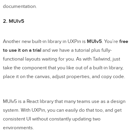
documentation.
2. MUIv5
Another new built-in library in UXPin is
MUIv5
. You’re
free
to use it on a trial
and we have a tutorial plus fully-
functional layouts waiting for you. As with Tailwind, just
take the component that you like out of a built-in library,
place it on the canvas, adjust properties, and copy code.
MUIv5 is a React library that many teams use as a design
system. With UXPin, you can easily do that too, and get
consistent UI without constantly updating two
environments.