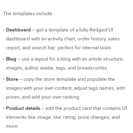
The templates include:
Dashboard
– get a template of a fully-fledged UI
dashboard with an activity chart, order history, sales
report, and search bar; perfect for internal tools.
Blog
– use a layout for a blog with an article structure,
images, author avatar, tags, and breadcrumbs.
Store
– copy the store template and populate the
images with your own content, adjust tags names, edit
prices, and add your own ranking.
Product details
– edit the product card that contains UI
elements like image, star rating, price changes, and
more.