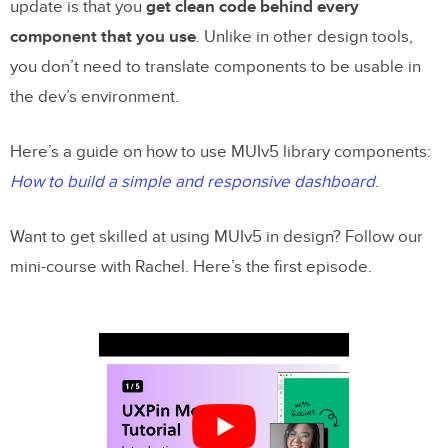
update is that you
get clean code behind every
component that you use
. Unlike in other design tools,
you don’t need to translate components to be usable in
the dev’s environment.
Here’s a guide on how to use MUIv5 library components:
How to build a simple and responsive dashboard
.
Want to get skilled at using MUIv5 in design? Follow our
mini-course with Rachel. Here’s the first episode.