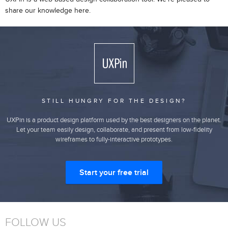
share our knowledge here.
STILL HUNGRY FOR THE DESIGN?
UXPin is a product design platform used by the best designers on the planet.
Let your team easily design, collaborate, and present from low-fidelity
wireframes to fully-interactive prototypes.
Start your free trial
FOLLOW US