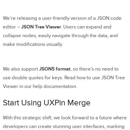
We’re releasing a user-friendly version of a JSON code
editor –
JSON Tree Viewer
. Users can expand and
collapse nodes, easily navigate through the data, and
make modifications visually.
We also support
JSON5 format
, so there’s no need to
use double quotes for keys. Read how to use JSON Tree
Viewer in our help documentation.
Start Using UXPin Merge
With this strategic shift, we look forward to a future where
developers can create stunning user interfaces, marking