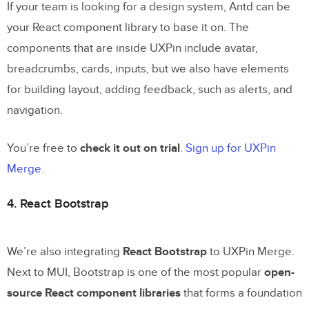
If your team is looking for a design system, Antd can be
your React component library to base it on. The
components that are inside UXPin include avatar,
breadcrumbs, cards, inputs, but we also have elements
for building layout, adding feedback, such as alerts, and
navigation.
You’re free to
check it out on trial
.
Sign up for UXPin
Merge
.
4. React Bootstrap
We’re also integrating
React Bootstrap
to UXPin Merge.
Next to MUI, Bootstrap is one of the most popular
open-
source React component libraries
that forms a foundation