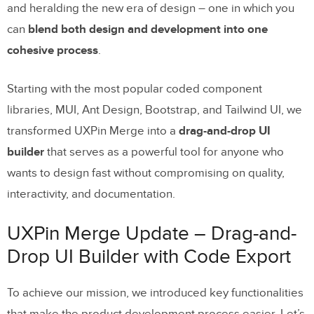
and heralding the new era of design – one in which you
can
blend both design and development into one
cohesive process
.
Starting with the most popular coded component
libraries, MUI, Ant Design, Bootstrap, and Tailwind UI, we
transformed UXPin Merge into a
drag-and-drop UI
builder
that serves as a powerful tool for anyone who
wants to design fast without compromising on quality,
interactivity, and documentation.
UXPin Merge Update – Drag-and-
Drop UI Builder with Code Export
To achieve our mission, we introduced key functionalities
that make the product development process easier. Let’s