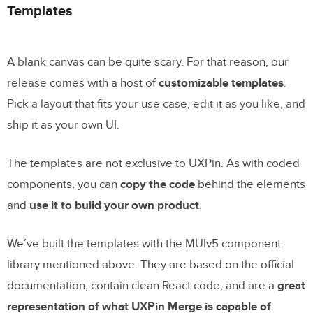
Templates
A blank canvas can be quite scary. For that reason, our
release comes with a host of
customizable templates
.
Pick a layout that fits your use case, edit it as you like, and
ship it as your own UI.
The templates are not exclusive to UXPin. As with coded
components, you can
copy the code
behind the elements
and
use it to build your own product
.
We’ve built the templates with the MUIv5 component
library mentioned above. They are based on the official
documentation, contain clean React code, and are a
great
representation of what UXPin Merge is capable of
.