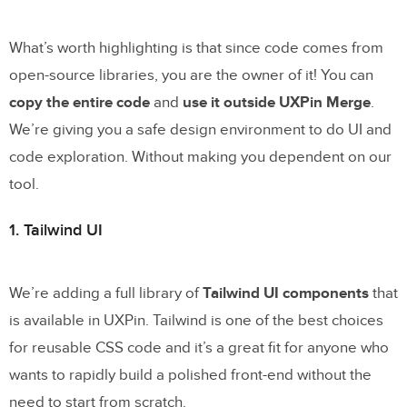
What’s worth highlighting is that since code comes from
open-source libraries, you are the owner of it! You can
copy the entire code
and
use it outside UXPin Merge
.
We’re giving you a safe design environment to do UI and
code exploration. Without making you dependent on our
tool.
1. Tailwind UI
We’re adding a full library of
Tailwind UI components
that
is available in UXPin. Tailwind is one of the best choices
for reusable CSS code and it’s a great fit for anyone who
wants to rapidly build a polished front-end without the
need to start from scratch.