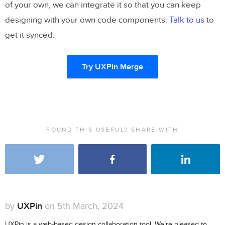
of your own, we can integrate it so that you can keep
designing with your own code components.
Talk to us
to
get it synced.
Try UXPin Merge
FOUND THIS USEFUL? SHARE WITH
by
UXPin
on 5th March, 2024
UXPin is a web-based design collaboration tool. We’re pleased to