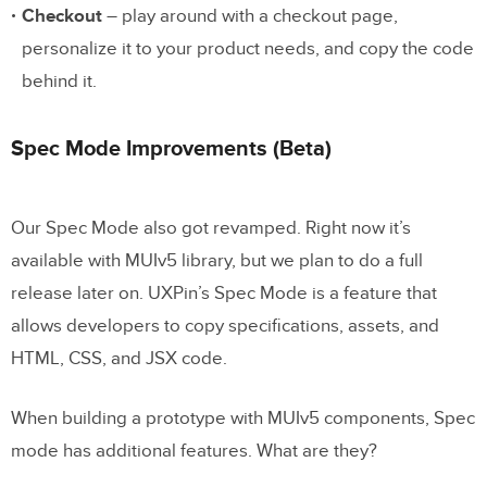
Checkout
– play around with a checkout page,
personalize it to your product needs, and copy the code
behind it.
Spec Mode Improvements (Beta)
Our Spec Mode also got revamped. Right now it’s
available with MUIv5 library, but we plan to do a full
release later on. UXPin’s Spec Mode is a feature that
allows developers to copy specifications, assets, and
HTML, CSS, and JSX code.
When building a prototype with MUIv5 components, Spec
mode has additional features. What are they?