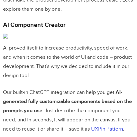
explore them one by one.
AI Component Creator
AI proved itself to increase productivity, speed of work,
and when it comes to the world of UI and code – product
development. That’s why we decided to include it in our
design tool.
Our built-in ChatGPT integration can help you get
AI-
generated fully customizable components based on the
prompts you use
. Just describe the component you
need, and in seconds, it will appear on the canvas. If you
need to reuse it or share it – save it as
UXPin Pattern
.