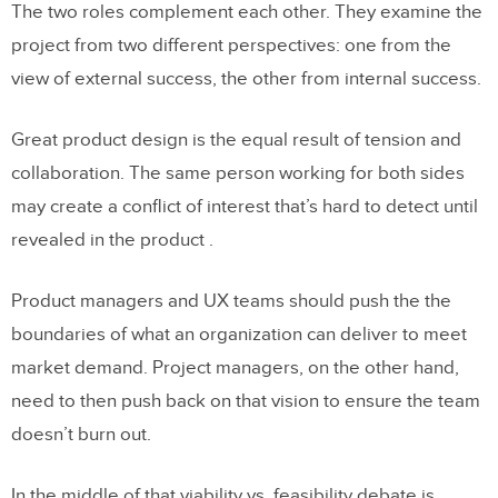
The two roles complement each other. They examine the
project from two different perspectives: one from the
view of external success, the other from internal success.
Great product design is the equal result of tension and
collaboration. The same person working for both sides
may create a conflict of interest that’s hard to detect until
revealed in the product .
Product managers and UX teams should push the the
boundaries of what an organization can deliver to meet
market demand. Project managers, on the other hand,
need to then push back on that vision to ensure the team
doesn’t burn out.
In the middle of that viability vs. feasibility debate is