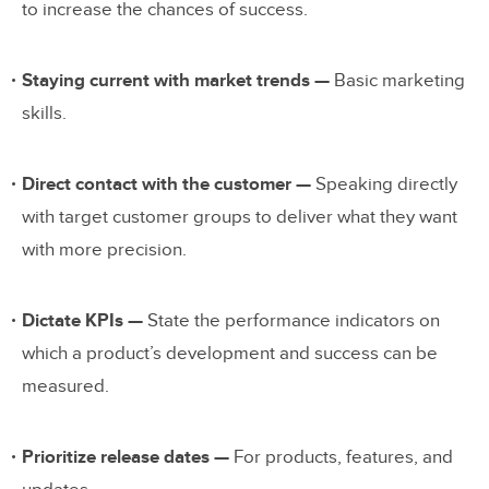
to increase the chances of success.
Staying current with market trends —
Basic marketing
skills.
Direct contact with the customer —
Speaking directly
with target customer groups to deliver what they want
with more precision.
Dictate KPIs —
State the performance indicators on
which a product’s development and success can be
measured.
Prioritize release dates —
For products, features, and