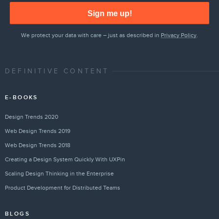
Sign me up!
We protect your data with care – just as described in
Privacy Policy
.
DEFINITIVE CONTENT
E-BOOKS
Design Trends 2020
Web Design Trends 2019
Web Design Trends 2018
Creating a Design System Quickly With UXPin
Scaling Design Thinking in the Enterprise
Product Development for Distributed Teams
BLOGS