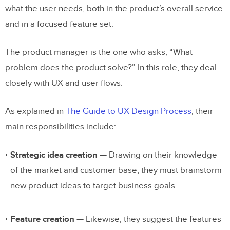
what the user needs, both in the product’s overall service
and in a focused feature set.
The product manager is the one who asks, “What
problem does the product solve?” In this role, they deal
closely with UX and user flows.
As explained in
The Guide to UX Design Process
, their
main responsibilities include:
Strategic idea creation —
Drawing on their knowledge
of the market and customer base, they must brainstorm
new product ideas to target business goals.
Feature creation —
Likewise, they suggest the features