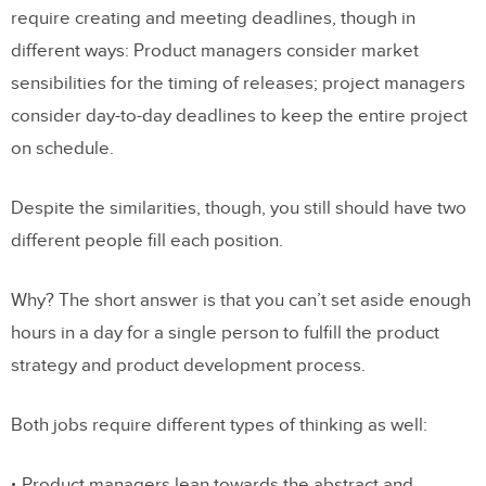
require creating and meeting deadlines, though in
different ways: Product managers consider market
sensibilities for the timing of releases; project managers
consider day-to-day deadlines to keep the entire project
on schedule.
Despite the similarities, though, you still should have two
different people fill each position.
Why? The short answer is that you can’t set aside enough
hours in a day for a single person to fulfill the product
strategy and product development process.
Both jobs require different types of thinking as well:
Product managers lean towards the abstract and