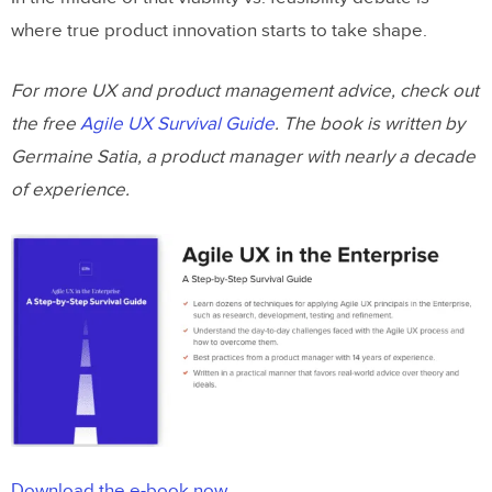
where true product innovation starts to take shape.
For more UX and product management advice, check out
the free
Agile UX Survival Guide
. The book is written by
Germaine Satia, a product manager with nearly a decade
of experience.
Download the e-book now.