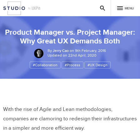
MENU
Product Manager vs. Project Manager:
Why Great UX Demands Both
By
Jerry Cao
on 9th February, 2016
Updated on 22nd April, 2020
#Collaboration
#Process
#UX Design
With the rise of Agile and Lean methodologies,
companies are clamoring to redesign their infrastructures
in a simpler and more efficient way.