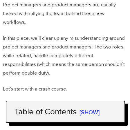
Project managers and product managers are usually
tasked with rallying the team behind these new
workflows.
In this piece, we’ll clear up any misunderstanding around
project managers and product managers. The two roles,
while related, handle completely different
responsibilities (which means the same person shouldn’t
perform double duty).
Let’s start with a crash course.
Table of Contents
[SHOW]
What is a Product Manager?