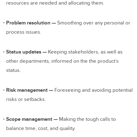
resources are needed and allocating them.
Problem resolution —
Smoothing over any personal or
process issues.
Status updates —
Keeping stakeholders, as well as
other departments, informed on the the product’s
status.
Risk management —
Foreseeing and avoiding potential
risks or setbacks.
Scope management —
Making the tough calls to
balance time, cost, and quality.