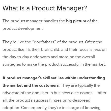
What is a Project Manager?
What is a Product Manager?
Why You Need Both
The product manager handles the
big picture
of the
product development.
They’re like the “godfathers” of the product. Often the
product itself is their brainchild, and their focus is less on
the day-to-day endeavors and more on the overall
strategies to make the product successful in the market.
A product manager’s skill set lies within understanding
the market and the customers
. They are typically the
advocate of the end user in business discussions — after
all, the product’s success hinges on widespread
adoption. Consequently, they’re in charge of knowing