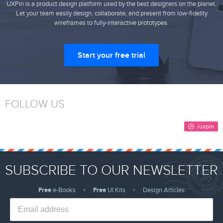
UXPin is a product design platform used by the best designers on the planet.
Let your team easily design, collaborate, and present from low-fidelity
wireframes to fully-interactive prototypes.
Start your free trial
FOLLOW US
SUBSCRIBE TO OUR NEWSLETTER
Free
e-Books
Free
UI Kits
Design Articles