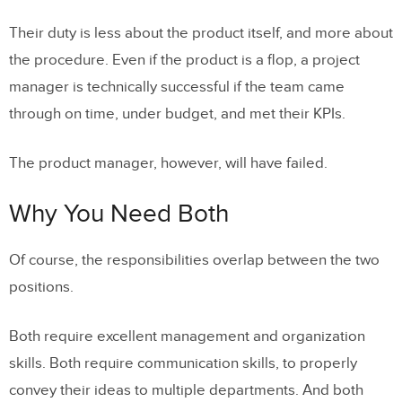
Their duty is less about the product itself, and more about
the procedure. Even if the product is a flop, a project
manager is technically successful if the team came
through on time, under budget, and met their KPIs.
The product manager, however, will have failed.
Why You Need Both
Of course, the responsibilities overlap between the two
positions.
Both require excellent management and organization
skills. Both require communication skills, to properly
convey their ideas to multiple departments. And both