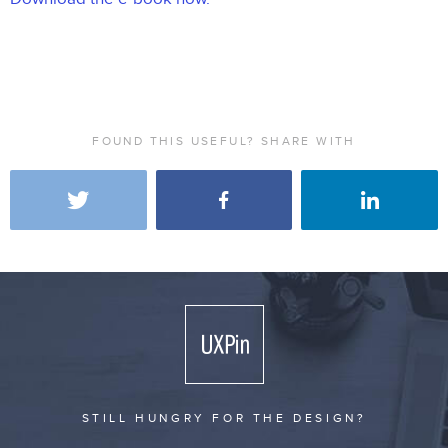
FOUND THIS USEFUL? SHARE WITH
STILL HUNGRY FOR THE DESIGN?