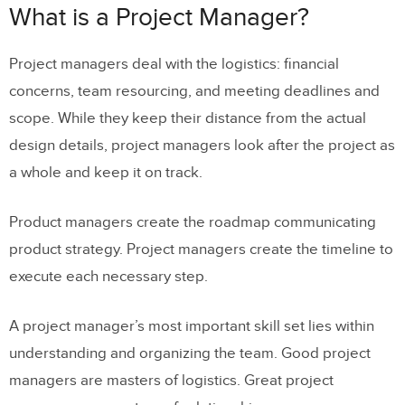
What is a Project Manager?
Project managers deal with the logistics: financial
concerns, team resourcing, and meeting deadlines and
scope. While they keep their distance from the actual
design details, project managers look after the project as
a whole and keep it on track.
Product managers create the roadmap communicating
product strategy. Project managers create the timeline to
execute each necessary step.
A project manager’s most important skill set lies within
understanding and organizing the team
. Good project
managers are masters of logistics. Great project