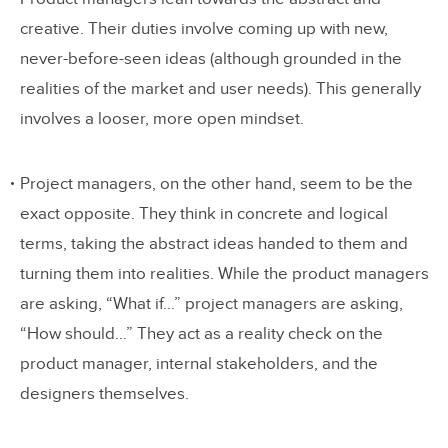
creative. Their duties involve coming up with new,
never-before-seen ideas (although grounded in the
realities of the market and user needs). This generally
involves a looser, more open mindset.
Project managers, on the other hand, seem to be the
exact opposite. They think in concrete and logical
terms, taking the abstract ideas handed to them and
turning them into realities. While the product managers
are asking, “What if…” project managers are asking,
“How should…” They act as a reality check on the
product manager, internal stakeholders, and the
designers themselves.