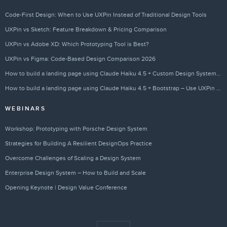
Code-First Design: When to Use UXPin Instead of Traditional Design Tools
UXPin vs Sketch: Feature Breakdown & Pricing Comparison
UXPin vs Adobe XD: Which Prototyping Tool is Best?
UXPin vs Figma: Code-Based Design Comparison 2026
How to build a landing page using Claude Haiku 4.5 + Custom Design Systems – Use UXPin Merge!
How to build a landing page using Claude Haiku 4.5 + Bootstrap – Use UXPin Merge!
WEBINARS
Workshop: Prototyping with Porsche Design System
Strategies for Building A Resilient DesignOps Practice
Overcome Challenges of Scaling a Design System
Enterprise Design System – How to Build and Scale
Opening Keynote | Design Value Conference