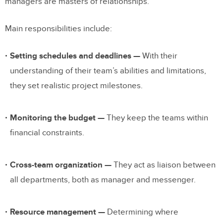
managers are masters of relationships.
Main responsibilities include:
Setting schedules and deadlines —
With their
understanding of their team’s abilities and limitations,
they set realistic project milestones.
Monitoring the budget —
They keep the teams within
financial constraints.
Cross-team organization —
They act as liaison between
all departments, both as manager and messenger.
Resource management —
Determining where