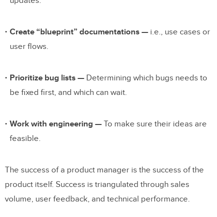
updates.
Create “blueprint” documentations —
i.e., use cases or
user flows.
Prioritize bug lists —
Determining which bugs needs to
be fixed first, and which can wait.
Work with engineering —
To make sure their ideas are
feasible.
The success of a product manager is the success of the
product itself.
Success is triangulated through sales
volume, user feedback, and technical performance.