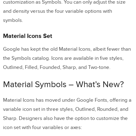
customization as Symbols. You can only adjust the size
and density versus the four variable options with
symbols.
Material Icons Set
Google has kept the old Material Icons, albeit fewer than
the Symbols catalog. Icons are available in five styles,
Outlined, Filled, Founded, Sharp, and Two-tone.
Material Symbols – What’s New?
Material Icons has moved under Google Fonts, offering a
variable icon set in three styles, Outlined, Rounded, and
Sharp. Designers also have the option to customize the
icon set with four variables or axes: