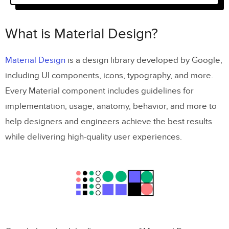
Weights
What is Material Design?
Sizing & Alignment
Material Icons Accessibility
Material Design
is a design library developed by Google,
including UI components, icons, typography, and more.
Designing with Material Design’s Icons
Every Material component includes guidelines for
in UXPin
implementation, usage, anatomy, behavior, and more to
Step One – Click the icon element
help designers and engineers achieve the best results
while delivering high-quality user experiences.
Step Two – Draw an icon on the canvas
Step Three – Icon properties panel
Step Four – Select an icon
Step Five – Adjust icon properties
Step 6 – Add interactions