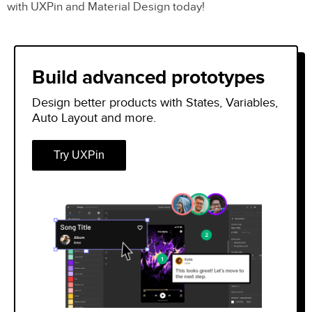
with UXPin and Material Design today!
Material Symbols – What’s New?
Three Styles
Build advanced prototypes
Build Your Own Material Icons
Design better products with States, Variables,
How to Use Google’s Material Icons &
Auto Layout and more.
Symbols
Try UXPin
Downloading SVG or PNG
CSS/CDN
Operating Systems & Frameworks
Designer Usage
Using Material Icons and Symbols With
Typography