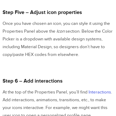
Step Five – Adjust icon properties
Once you have chosen an icon, you can style it using the
Properties Panel above the
Icon
section. Below the Color
Picker is a dropdown with available design systems,
including Material Design, so designers don’t have to
copy/paste HEX codes from elsewhere.
Step 6 – Add interactions
At the top of the Properties Panel, you’ll find
Interactions
.
Add interactions, animations, transitions, etc., to make
your icons interactive. For example, we might want this
user icon to open a personalized profile page.