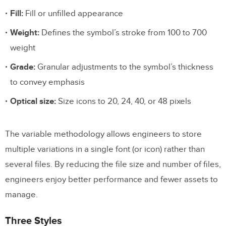
Fill:
Fill or unfilled appearance
Weight:
Defines the symbol’s stroke from 100 to 700
weight
Grade:
Granular adjustments to the symbol’s thickness
to convey emphasis
Optical size:
Size icons to 20, 24, 40, or 48 pixels
The variable methodology allows engineers to store
multiple variations in a single font (or icon) rather than
several files. By reducing the file size and number of files,
engineers enjoy better performance and fewer assets to
manage.
Three Styles