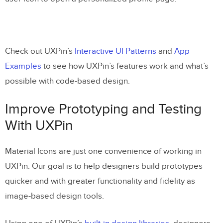
Check out UXPin’s
Interactive UI Patterns
and
App
Examples
to see how UXPin’s features work and what’s
possible with code-based design.
Improve Prototyping and Testing
With UXPin
Material Icons are just one convenience of working in
UXPin. Our goal is to help designers build prototypes
quicker and with greater functionality and fidelity as
image-based design tools.