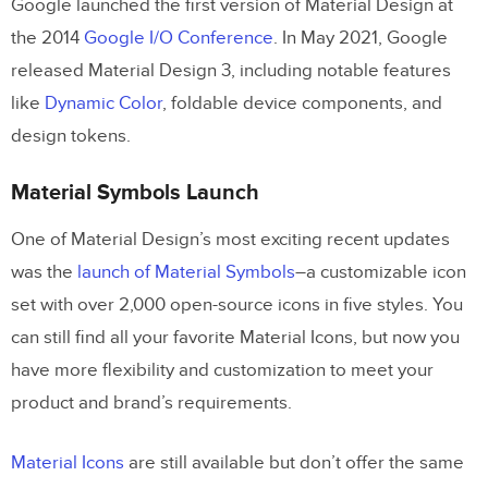
Google launched the first version of Material Design at
Improve Prototyping and Testing With
the 2014
Google I/O Conference
. In May 2021, Google
UXPin
released Material Design 3, including notable features
like
Dynamic Color
, foldable device components, and
design tokens.
Material Symbols Launch
One of Material Design’s most exciting recent updates
was the
launch of Material Symbols
–a customizable icon
set with over 2,000 open-source icons in five styles. You
can still find all your favorite Material Icons, but now you
have more flexibility and customization to meet your
product and brand’s requirements.
Material Icons
are still available but don’t offer the same