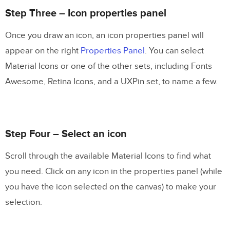
Step Three – Icon properties panel
Once you draw an icon, an icon properties panel will
appear on the right
Properties Panel
. You can select
Material Icons or one of the other sets, including Fonts
Awesome, Retina Icons, and a UXPin set, to name a few.
Step Four – Select an icon
Scroll through the available Material Icons to find what
you need. Click on any icon in the properties panel (while
you have the icon selected on the canvas) to make your
selection.