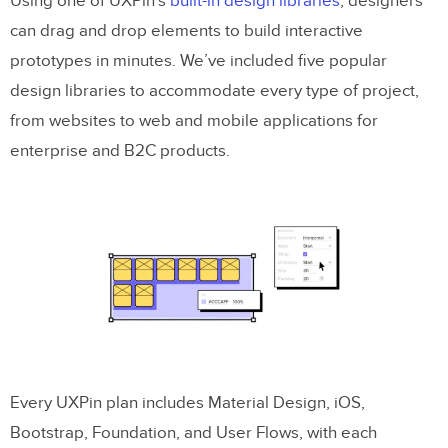
Using one of UXPin’s
built-in design libraries
, designers
can drag and drop elements to build interactive
prototypes in minutes. We’ve included five popular
design libraries to accommodate every type of project,
from websites to web and mobile applications for
enterprise and B2C products.
Every UXPin plan includes Material Design, iOS,
Bootstrap, Foundation, and User Flows, with each