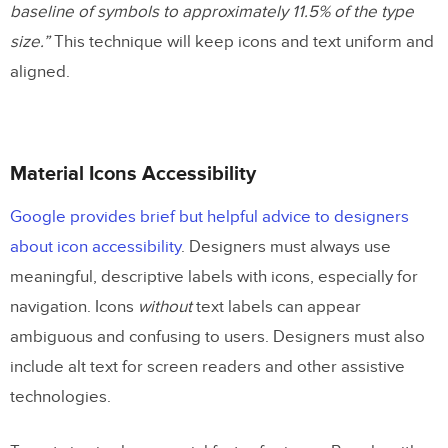
baseline of symbols to approximately 11.5% of the type
size.”
This technique will keep icons and text uniform and
aligned.
Material Icons Accessibility
Google provides brief but helpful advice to designers
about icon accessibility
. Designers must always use
meaningful, descriptive labels with icons, especially for
navigation. Icons
without
text labels can appear
ambiguous and confusing to users. Designers must also
include alt text for screen readers and other assistive
technologies.