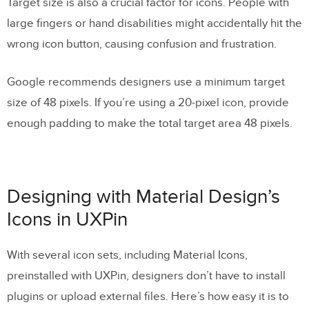
Target size is also a crucial factor for icons. People with
large fingers or hand disabilities might accidentally hit the
wrong icon button, causing confusion and frustration.
Google recommends designers use a minimum target
size of 48 pixels. If you’re using a 20-pixel icon, provide
enough padding to make the total target area 48 pixels.
Designing with Material Design’s
Icons in UXPin
With several icon sets, including Material Icons,
preinstalled with UXPin, designers don’t have to install
plugins or upload external files. Here’s how easy it is to