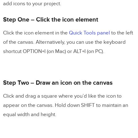
add icons to your project.
Step One – Click the icon element
Click the icon element in the
Quick Tools panel
to the left
of the canvas. Alternatively, you can use the keyboard
shortcut OPTION+I (on Mac) or ALT+I (on PC).
Step Two – Draw an icon on the canvas
Click and drag a square where you’d like the icon to
appear on the canvas. Hold down SHIFT to maintain an
equal width and height.