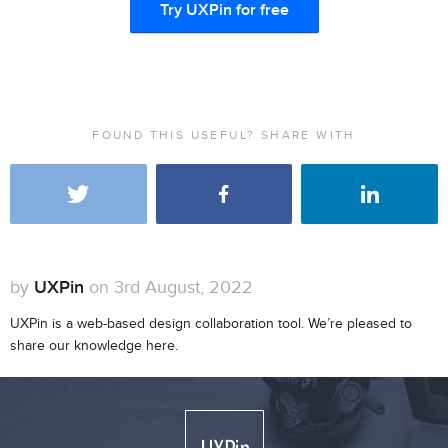
Try UXPin for free
FOUND THIS USEFUL? SHARE WITH
by
UXPin
on 3rd August, 2022
UXPin is a web-based design collaboration tool. We’re pleased to
share our knowledge here.