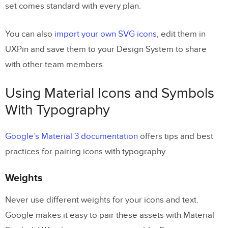
set comes standard with every plan.
You can also
import your own SVG icons
, edit them in
UXPin and save them to your Design System to share
with other team members.
Using Material Icons and Symbols
With Typography
Google’s Material 3 documentation
offers tips and best
practices for pairing icons with typography.
Weights
Never use different weights for your icons and text.
Google makes it easy to pair these assets with Material