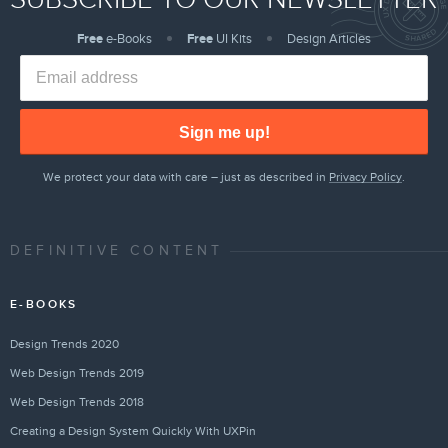
Free
e-Books
Free
UI Kits
Design Articles
Sign me up!
We protect your data with care – just as described in
Privacy Policy
.
DEFINITIVE CONTENT
E-BOOKS
Design Trends 2020
Web Design Trends 2019
Web Design Trends 2018
Creating a Design System Quickly With UXPin