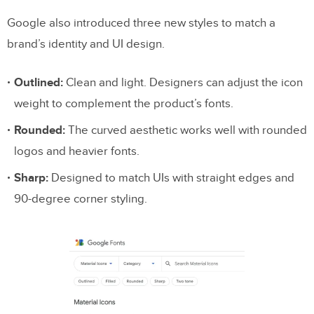
Google also introduced three new styles to match a
brand’s identity and UI design.
Outlined:
Clean and light. Designers can adjust the icon
weight to complement the product’s fonts.
Rounded:
The curved aesthetic works well with rounded
logos and heavier fonts.
Sharp:
Designed to match UIs with straight edges and
90-degree corner styling.