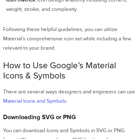
Icon metrics:
icon design anatomy including corners,
weight, stroke, and complexity.
Following these helpful guidelines, you can utilize
Material’s comprehensive icon set while including a few
relevant to your brand.
How to Use Google’s Material
Icons & Symbols
There are several ways designers and engineers can use
Material Icons and Symbols
.
Downloading SVG or PNG
You can download Icons and Symbols in SVG or PNG