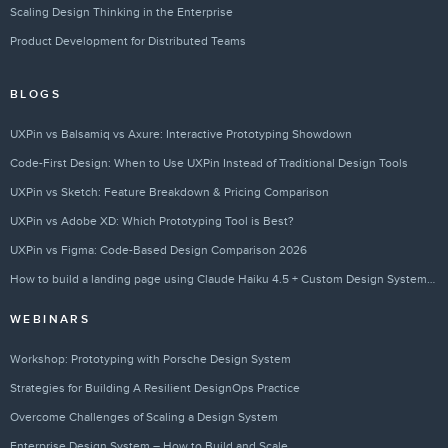
Scaling Design Thinking in the Enterprise
Product Development for Distributed Teams
BLOGS
UXPin vs Balsamiq vs Axure: Interactive Prototyping Showdown
Code-First Design: When to Use UXPin Instead of Traditional Design Tools
UXPin vs Sketch: Feature Breakdown & Pricing Comparison
UXPin vs Adobe XD: Which Prototyping Tool is Best?
UXPin vs Figma: Code-Based Design Comparison 2026
How to build a landing page using Claude Haiku 4.5 + Custom Design Systems – Use UXPin Merge!
WEBINARS
Workshop: Prototyping with Porsche Design System
Strategies for Building A Resilient DesignOps Practice
Overcome Challenges of Scaling a Design System
Enterprise Design System – How to Build and Scale