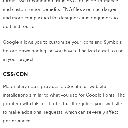
format. We recommend using SVG for its performance
and customization benefits. PNG files are much larger
and more complicated for designers and engineers to
edit and resize.
Google allows you to customize your Icons and Symbols
before downloading, so you have a finalized asset to use
in your project.
CSS/CDN
Material Symbols provides a CSS file for website
installations similar to what you use for Google Fonts. The
problem with this method is that it requires your website
to make additional requests, which can severely affect
performance.