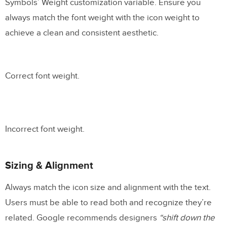
Symbols’ Weight customization variable. Ensure you
always match the font weight with the icon weight to
achieve a clean and consistent aesthetic.
Correct font weight.
Incorrect font weight.
Sizing & Alignment
Always match the icon size and alignment with the text.
Users must be able to read both and recognize they’re
related. Google recommends designers
“shift down the