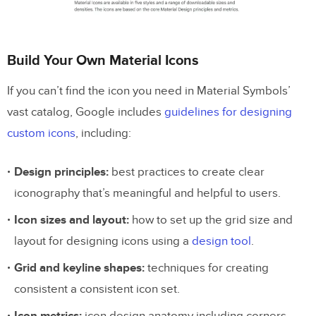
Build Your Own Material Icons
If you can’t find the icon you need in Material Symbols’
vast catalog, Google includes
guidelines for designing
custom icons
, including:
Design principles:
best practices to create clear
iconography that’s meaningful and helpful to users.
Icon sizes and layout:
how to set up the grid size and
layout for designing icons using a
design tool
.
Grid and keyline shapes:
techniques for creating
consistent a consistent icon set.