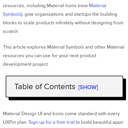
resources, including Material Icons (now
Material
Symbols
), give organizations and startups the building
blocks to scale products infinitely without designing from
scratch.
This article explores Material Symbols and other Material
resources you can use for your next product
development project.
Table of Contents
[SHOW]
What is Material Design?
Material Symbols Launch
Material Design UI and Icons come standard with every
Material Icons Set
UXPin plan.
Sign up for a free trial
to build beautiful apps