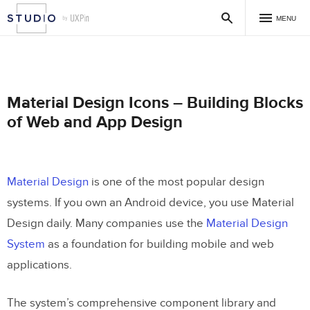
MENU
Material Design Icons – Building Blocks
of Web and App Design
Material Design
is one of the most popular design
systems. If you own an Android device, you use Material
Design daily. Many companies use the
Material Design
System
as a foundation for building mobile and web
applications.
The system’s comprehensive component library and