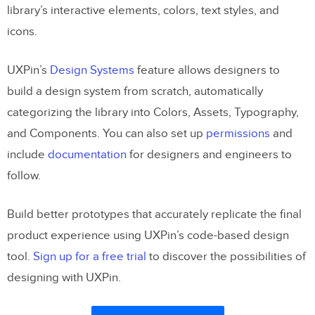
library’s interactive elements, colors, text styles, and
icons.
UXPin’s
Design Systems
feature allows designers to
build a design system from scratch, automatically
categorizing the library into Colors, Assets, Typography,
and Components. You can also set up
permissions
and
include
documentation
for designers and engineers to
follow.
Build better prototypes that accurately replicate the final
product experience using UXPin’s code-based design
tool.
Sign up for a free trial
to discover the possibilities of
designing with UXPin.