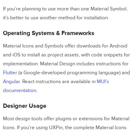
If you’re planning to use more than one Material Symbol,
it’s better to use another method for installation.
Operating Systems & Frameworks
Material Icons and Symbols offer downloads for Android
and iOS to install as project assets, with code snippets for
implementation. Material Design includes instructions for
Flutter
(a Google-developed programming language) and
Angular
. React instructions are available in
MUI’s
documentation
.
Designer Usage
Most design tools offer plugins or extensions for Material
Icons. If you’re using UXPin, the complete Material Icons