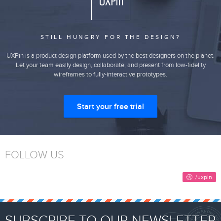
STILL HUNGRY FOR THE DESIGN?
UXPin is a product design platform used by the best designers on the planet.
Let your team easily design, collaborate, and present from low-fidelity
wireframes to fully-interactive prototypes.
Start your free trial
FOLLOW US
SUBSCRIBE TO OUR NEWSLETTER