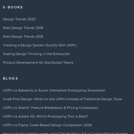
E-BOOKS
Design Trends 2020
Web Design Trends 2019
Web Design Trends 2018
Creating a Design System Quickly With UXPin
Scaling Design Thinking in the Enterprise
Product Development for Distributed Teams
BLOGS
UXPin vs Balsamiq vs Axure: Interactive Prototyping Showdown
Code-First Design: When to Use UXPin Instead of Traditional Design Tools
UXPin vs Sketch: Feature Breakdown & Pricing Comparison
UXPin vs Adobe XD: Which Prototyping Tool is Best?
UXPin vs Figma: Code-Based Design Comparison 2026
How to build a landing page using Claude Haiku 4.5 + Custom Design Systems – Use UXPin Merge!