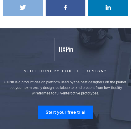
STILL HUNGRY FOR THE DESIGN?
UXPin is a product design platform used by the best designers on the planet.
Let your team easily design, collaborate, and present from low-fidelity
wireframes to fully-interactive prototypes.
Start your free trial