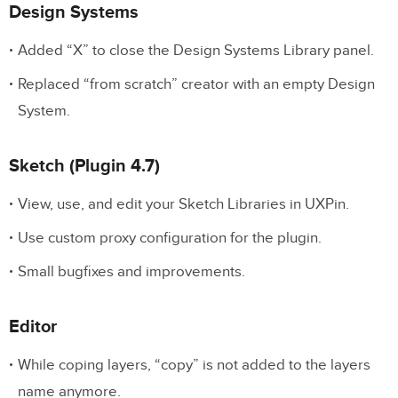
Design Systems
Added “X” to close the Design Systems Library panel.
Replaced “from scratch” creator with an empty Design
System.
Sketch (Plugin 4.7)
View, use, and edit your Sketch Libraries in UXPin.
Use custom proxy configuration for the plugin.
Small bugfixes and improvements.
Editor
While coping layers, “copy” is not added to the layers
name anymore.