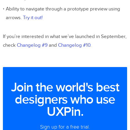
Ability to navigate through a prototype preview using
arrows.
Try it out!
If you’re interested in what we’ve launched in September,
check
Changelog #9
and
Changelog #10
.
Join the world's best
designers who use
UXPin.
Sign up for a free trial.