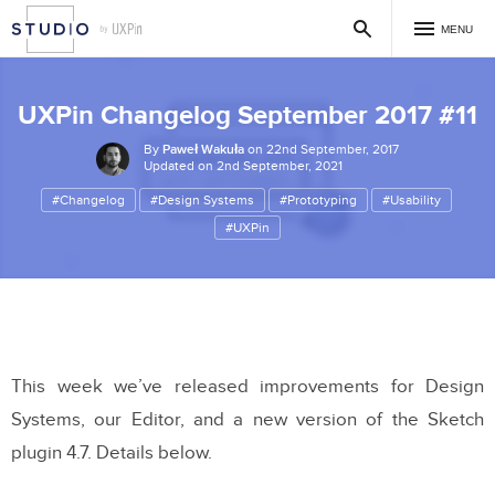
MENU
UXPin Changelog September 2017 #11
By
Paweł Wakuła
on 22nd September, 2017
Updated on 2nd September, 2021
#Changelog
#Design Systems
#Prototyping
#Usability
#UXPin
This week we’ve released improvements for Design
Systems, our Editor, and a new version of the Sketch
plugin 4.7. Details below.