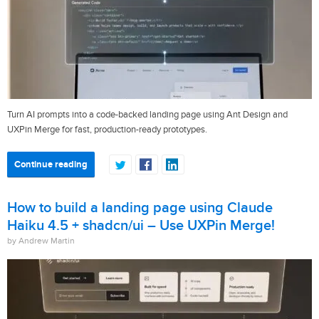
Turn AI prompts into a code-backed landing page using Ant Design and
UXPin Merge for fast, production-ready prototypes.
Continue reading
How to build a landing page using Claude
Haiku 4.5 + shadcn/ui – Use UXPin Merge!
by Andrew Martin