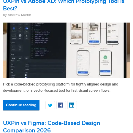
UXPin vs Adobe XD: Which Prototyping Tool is
Best?
by Andrew Martin
Pick a code-backed prototyping platform for tightly aligned design and
development, or a vector-focused tool for fast visual screen flows.
Continue reading
UXPin vs Figma: Code-Based Design
Comparison 2026