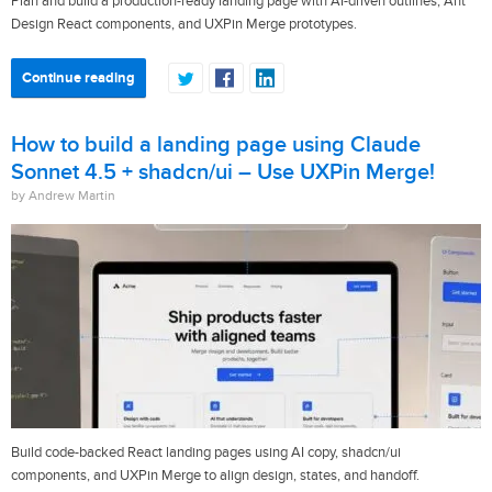
Plan and build a production-ready landing page with AI-driven outlines, Ant
Design React components, and UXPin Merge prototypes.
Continue reading
How to build a landing page using Claude
Sonnet 4.5 + shadcn/ui – Use UXPin Merge!
by Andrew Martin
Build code-backed React landing pages using AI copy, shadcn/ui
components, and UXPin Merge to align design, states, and handoff.