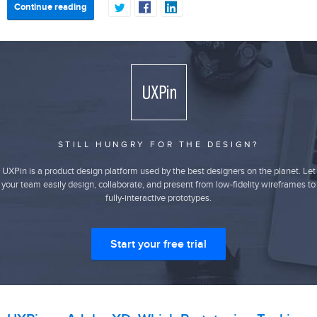
Continue reading
STILL HUNGRY FOR THE DESIGN?
UXPin is a product design platform used by the best designers on the planet. Let
your team easily design, collaborate, and present from low-fidelity wireframes to
fully-interactive prototypes.
Start your free trial