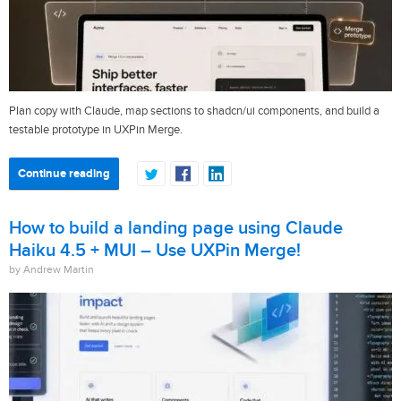
Plan copy with Claude, map sections to shadcn/ui components, and build a
testable prototype in UXPin Merge.
Continue reading
How to build a landing page using Claude
Haiku 4.5 + MUI – Use UXPin Merge!
by Andrew Martin