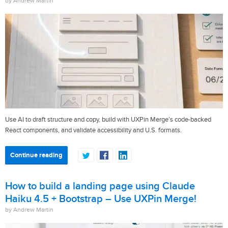
by Andrew Martin
Use AI to draft structure and copy, build with UXPin Merge’s code-backed
React components, and validate accessibility and U.S. formats.
Continue reading
How to build a landing page using Claude
Haiku 4.5 + Bootstrap – Use UXPin Merge!
by Andrew Martin