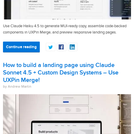
Use Claude Haiku 4.5 to generate MUI-ready copy, assemble code-backed
components in UXPin Merge, and preview responsive landing pages.
Continue reading
How to build a landing page using Claude
Sonnet 4.5 + Custom Design Systems – Use
UXPin Merge!
by Andrew Martin