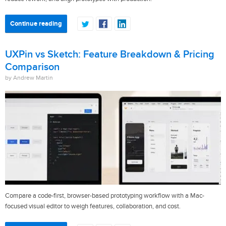
Continue reading
UXPin vs Sketch: Feature Breakdown & Pricing
Comparison
by Andrew Martin
Compare a code-first, browser-based prototyping workflow with a Mac-
focused visual editor to weigh features, collaboration, and cost.