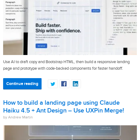
Use AI to draft copy and Bootstrap HTML, then build a responsive landing
page and prototype with code-backed components for faster handoff.
Continue reading
How to build a landing page using Claude
Haiku 4.5 + Ant Design – Use UXPin Merge!
by Andrew Martin