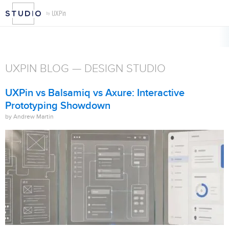
UXPIN BLOG — DESIGN STUDIO
UXPin vs Balsamiq vs Axure: Interactive
Prototyping Showdown
by Andrew Martin