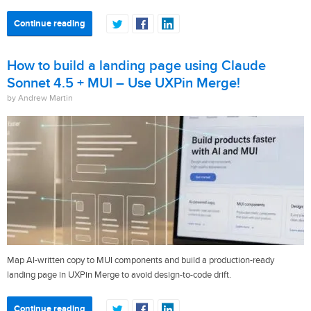
Continue reading
How to build a landing page using Claude
Sonnet 4.5 + MUI – Use UXPin Merge!
by Andrew Martin
Map AI-written copy to MUI components and build a production-ready
landing page in UXPin Merge to avoid design-to-code drift.
Continue reading