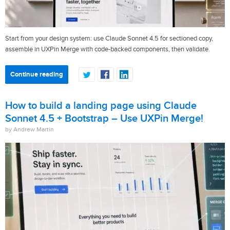
Start from your design system: use Claude Sonnet 4.5 for sectioned copy,
assemble in UXPin Merge with code-backed components, then validate.
Continue reading
How to build a landing page using Claude
Sonnet 4.5 + Bootstrap – Use UXPin Merge!
by Andrew Martin