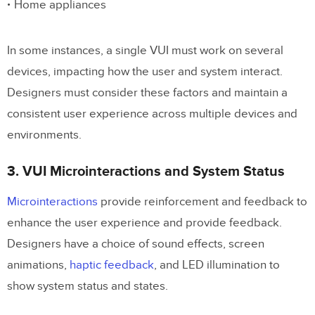
Home appliances
In some instances, a single VUI must work on several
devices, impacting how the user and system interact.
Designers must consider these factors and maintain a
consistent user experience across multiple devices and
environments.
3. VUI Microinteractions and System Status
Microinteractions
provide reinforcement and feedback to
enhance the user experience and provide feedback.
Designers have a choice of sound effects, screen
animations,
haptic feedback
, and LED illumination to
show system status and states.