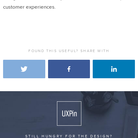
customer experiences.
FOUND THIS USEFUL? SHARE WITH
STILL HUNGRY FOR THE DESIGN?