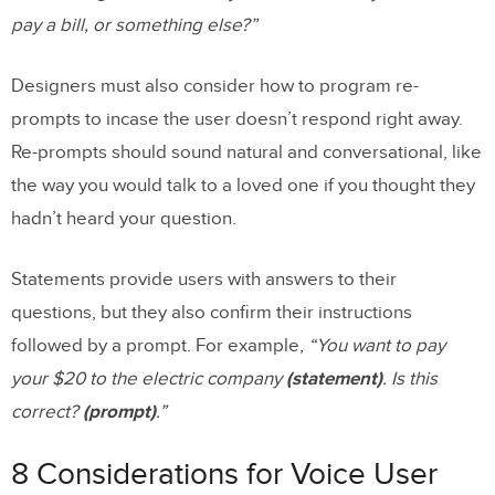
pay a bill, or something else?”
Designers must also consider how to program re-
prompts to incase the user doesn’t respond right away.
Re-prompts should sound natural and conversational, like
the way you would talk to a loved one if you thought they
hadn’t heard your question.
Statements provide users with answers to their
questions, but they also confirm their instructions
followed by a prompt. For example,
“You want to pay
your $20 to the electric company
(statement)
. Is this
correct?
(prompt)
.”
8 Considerations for Voice User