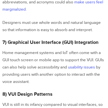
abbreviations, and acronyms could also
make users feel
marginalized
.
Designers must use whole words and natural language
so that information is easy to absorb and interpret.
7) Graphical User Interface (GUI) Integration
Home management systems and IoT often come with a
GUI touch screen or mobile app to support the VUI. GUIs
can also help solve accessibility and
usability issues
by
providing users with another option to interact with the
voice assistant.
8) VUI Design Patterns
VUI is still in its infancy compared to visual interfaces, so