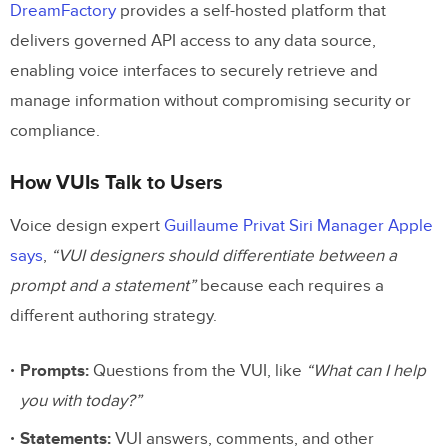
DreamFactory
provides a self-hosted platform that
delivers governed API access to any data source,
enabling voice interfaces to securely retrieve and
manage information without compromising security or
compliance.
How VUIs Talk to Users
Voice design expert
Guillaume Privat Siri Manager Apple
says
,
“VUI designers should differentiate between a
prompt and a statement”
because each requires a
different authoring strategy.
Prompts:
Questions from the VUI, like
“What can I help
you with today?”
Statements:
VUI answers, comments, and other