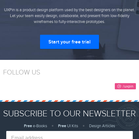
UXPin is a product design platform used by the best designers on the planet.
Let your team easily design, collaborate, and present from low-fidelity
wireframes to fully-interactive prototypes.
Start your free trial
FOLLOW US
SUBSCRIBE TO OUR NEWSLETTER
Free
e-Books
Free
UI Kits
Design Articles