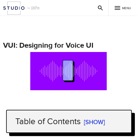
MENU
VUI: Designing for Voice UI
Table of Contents
[SHOW]
VUI Use Cases – Does Your Product