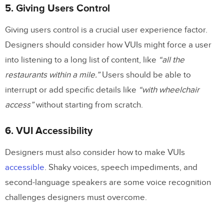
5. Giving Users Control
Giving users control is a crucial user experience factor.
Designers should consider how VUIs might force a user
into listening to a long list of content, like
“all the
restaurants within a mile.”
Users should be able to
interrupt or add specific details like
“with wheelchair
access”
without starting from scratch.
6. VUI Accessibility
Designers must also consider how to make VUIs
accessible
. Shaky voices, speech impediments, and
second-language speakers are some voice recognition
challenges designers must overcome.