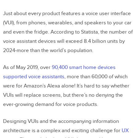
Need Voice?
Just about every product features a voice user interface
How Do VUIs Process Information?
(VUI), from phones, wearables, and speakers to your car
and even the fridge. According to Statista, the number of
How VUIs Talk to Users
voice assistant devices will exceed 8.4 billion units by
8 Considerations for Voice User
2024-more than the world’s population.
Interfaces
As of May 2019, over
90,400 smart home devices
1. User Personas
supported voice assistants
, more than 60,000 of which
2. Devices
were for Amazon’s Alexa alone! It’s hard to say whether
3. VUI Microinteractions and System
VUIs will replace screens, but there’s no denying the
Status
ever-growing demand for voice products.
4. VUI Triggers
Designing VUIs and the accompanying information
5. Giving Users Control
architecture is a complex and exciting challenge for
UX