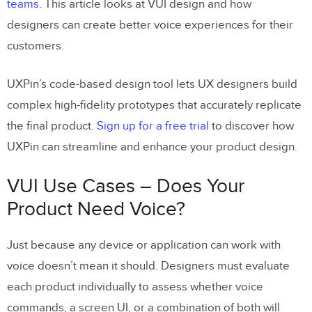
teams
. This article looks at VUI design and how
6. VUI Accessibility
designers can create better voice experiences for their
7) Graphical User Interface (GUI)
customers.
Integration
8) VUI Design Patterns
UXPin’s code-based design tool lets UX designers build
complex high-fidelity prototypes that accurately replicate
Final Thoughts
the final product.
Sign up for a free trial
to discover how
Enhancing the User Experience With
UXPin can streamline and enhance your product design.
UXPin
VUI Use Cases – Does Your
Product Need Voice?
Just because any device or application can work with
voice doesn’t mean it should. Designers must evaluate
each product individually to assess whether voice
commands, a screen UI, or a combination of both will