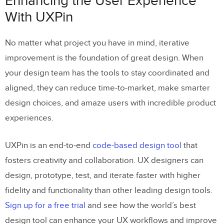
Enhancing the User Experience
With UXPin
No matter what project you have in mind, iterative
improvement is the foundation of great design. When
your design team has the tools to stay coordinated and
aligned, they can reduce time-to-market, make smarter
design choices, and amaze users with incredible product
experiences.
UXPin is an end-to-end
code-based design tool
that
fosters creativity and collaboration. UX designers can
design, prototype, test, and iterate faster with higher
fidelity and functionality than other leading design tools.
Sign up for a free trial
and see how the world’s best
design tool can enhance your UX workflows and improve