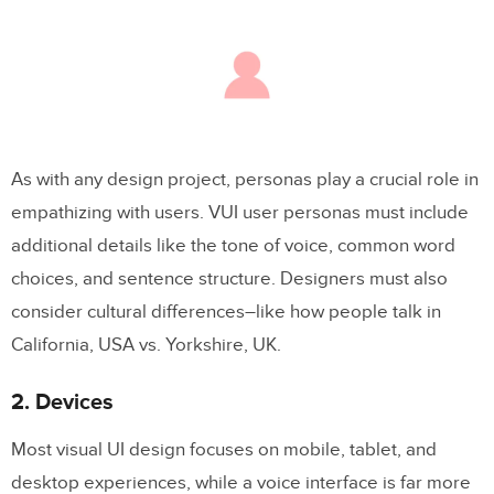
As with any design project, personas play a crucial role in
empathizing with users. VUI user personas must include
additional details like the tone of voice, common word
choices, and sentence structure. Designers must also
consider cultural differences–like how people talk in
California, USA vs. Yorkshire, UK.
2. Devices
Most visual UI design focuses on mobile, tablet, and
desktop experiences, while a voice interface is far more