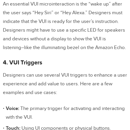
An essential VUI microinteraction is the “wake up” after
the user says “Hey Siri” or “Hey Alexa.” Designers must
indicate that the VUI is ready for the user’s instruction.
Designers might have to use a specific LED for speakers
and devices without a display to show the VUI is
listening–like the illuminating bezel on the Amazon Echo.
4. VUI Triggers
Designers can use several VUI triggers to enhance a user
experience and add value to users. Here are a few
examples and use cases:
Voice:
The primary trigger for activating and interacting
with the VUI.
Touch:
Using UI components or physical buttons.