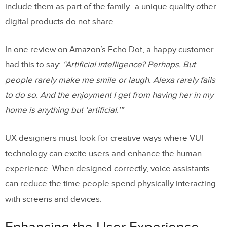
include them as part of the family–a unique quality other
digital products do not share.
In one review on Amazon’s Echo Dot, a happy customer
had this to say:
“Artificial intelligence? Perhaps. But
people rarely make me smile or laugh. Alexa rarely fails
to do so. And the enjoyment I get from having her in my
home is anything but ‘artificial.’”
UX designers must look for creative ways where VUI
technology can excite users and enhance the human
experience. When designed correctly, voice assistants
can reduce the time people spend physically interacting
with screens and devices.