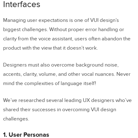
Interfaces
Managing user expectations is one of VUI design’s
biggest challenges. Without proper error handling or
clarity from the voice assistant, users often abandon the
product with the view that it doesn’t work.
Designers must also overcome background noise,
accents, clarity, volume, and other vocal nuances. Never
mind the complexities of language itself!
We’ve researched several leading UX designers who’ve
shared their successes in overcoming VUI design
challenges.
1. User Personas