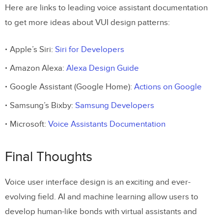
Here are links to leading voice assistant documentation
to get more ideas about VUI design patterns:
Apple’s Siri:
Siri for Developers
Amazon Alexa:
Alexa Design Guide
Google Assistant (Google Home):
Actions on Google
Samsung’s Bixby:
Samsung Developers
Microsoft:
Voice Assistants Documentation
Final Thoughts
Voice user interface design is an exciting and ever-
evolving field. AI and machine learning allow users to
develop human-like bonds with virtual assistants and