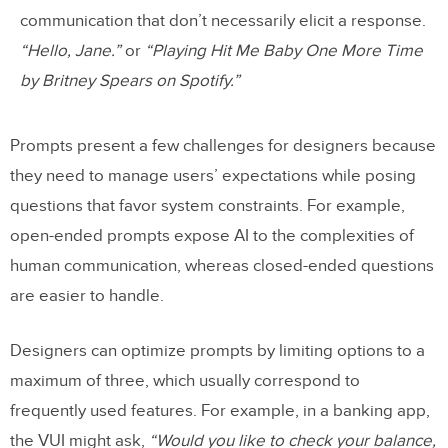
communication that don’t necessarily elicit a response.
“Hello, Jane.”
or
“Playing Hit Me Baby One More Time
by Britney Spears on Spotify.”
Prompts present a few challenges for designers because
they need to manage users’ expectations while posing
questions that favor system constraints. For example,
open-ended prompts expose AI to the complexities of
human communication, whereas closed-ended questions
are easier to handle.
Designers can optimize prompts by limiting options to a
maximum of three, which usually correspond to
frequently used features. For example, in a banking app,
the VUI might ask,
“Would you like to check your balance,