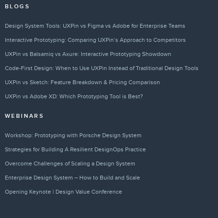
BLOGS
Design System Tools: UXPin vs Figma vs Adobe for Enterprise Teams
Interactive Prototyping: Comparing UXPin’s Approach to Competitors
UXPin vs Balsamiq vs Axure: Interactive Prototyping Showdown
Code-First Design: When to Use UXPin Instead of Traditional Design Tools
UXPin vs Sketch: Feature Breakdown & Pricing Comparison
UXPin vs Adobe XD: Which Prototyping Tool is Best?
WEBINARS
Workshop: Prototyping with Porsche Design System
Strategies for Building A Resilient DesignOps Practice
Overcome Challenges of Scaling a Design System
Enterprise Design System – How to Build and Scale
Opening Keynote | Design Value Conference