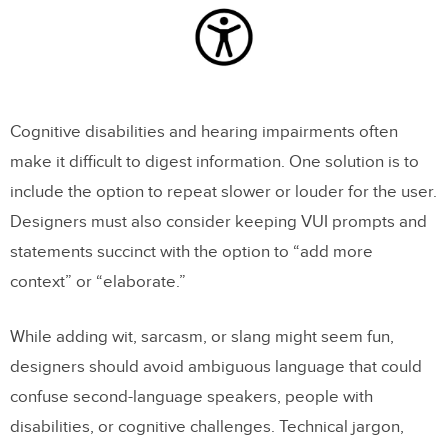
Cognitive disabilities and hearing impairments often
make it difficult to digest information. One solution is to
include the option to repeat slower or louder for the user.
Designers must also consider keeping VUI prompts and
statements succinct with the option to “add more
context” or “elaborate.”
While adding wit, sarcasm, or slang might seem fun,
designers should avoid ambiguous language that could
confuse second-language speakers, people with
disabilities, or cognitive challenges. Technical jargon,