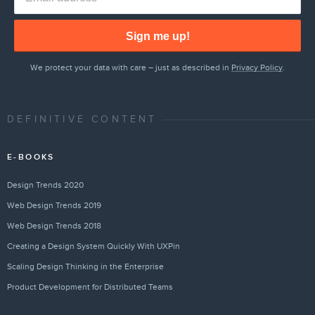
Sign me up!
We protect your data with care – just as described in
Privacy Policy
.
DEFINITIVE CONTENT
E-BOOKS
Design Trends 2020
Web Design Trends 2019
Web Design Trends 2018
Creating a Design System Quickly With UXPin
Scaling Design Thinking in the Enterprise
Product Development for Distributed Teams