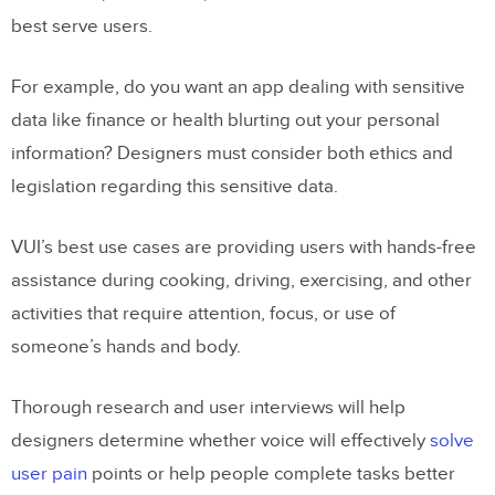
best serve users.
For example, do you want an app dealing with sensitive
data like finance or health blurting out your personal
information? Designers must consider both ethics and
legislation regarding this sensitive data.
VUI’s best use cases are providing users with hands-free
assistance during cooking, driving, exercising, and other
activities that require attention, focus, or use of
someone’s hands and body.
Thorough research and user interviews will help
designers determine whether voice will effectively
solve
user pain
points or help people complete tasks better