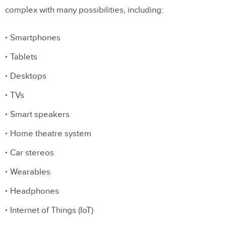
complex with many possibilities, including:
Smartphones
Tablets
Desktops
TVs
Smart speakers
Home theatre system
Car stereos
Wearables
Headphones
Internet of Things (IoT)