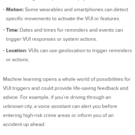
Motion:
Some wearables and smartphones can detect
specific movements to activate the VUI or features.
Time:
Dates and times for reminders and events can
trigger VUI responses or system actions.
Location:
VUIs can use geolocation to trigger reminders
or actions.
Machine learning opens a whole world of possibilities for
VUI triggers and could provide life-saving feedback and
advice. For example, if you’re driving through an
unknown city, a voice assistant can alert you before
entering high-risk crime areas or inform you of an
accident up ahead.