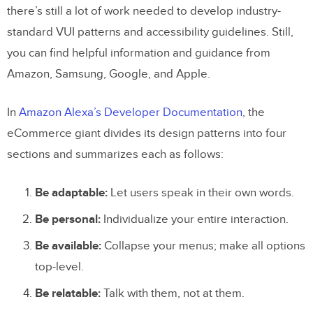
there’s still a lot of work needed to develop industry-
standard VUI patterns and accessibility guidelines. Still,
you can find helpful information and guidance from
Amazon, Samsung, Google, and Apple.
In
Amazon Alexa’s Developer Documentation
, the
eCommerce giant divides its design patterns into four
sections and summarizes each as follows:
Be adaptable:
Let users speak in their own words.
Be personal:
Individualize your entire interaction.
Be available:
Collapse your menus; make all options
top-level.
Be relatable:
Talk with them, not at them.