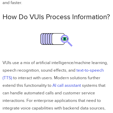
and faster.
How Do VUIs Process Information?
VUIs use a mix of artificial intelligence/machine learning,
speech recognition, sound effects, and
text-to-speech
(TTS)
to interact with users. Modern solutions further
extend this functionality to
AI call assistant
systems that
can handle automated calls and customer service
interactions. For enterprise applications that need to
integrate voice capabilities with backend data sources,