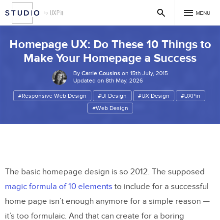
MENU
Homepage UX: Do These 10 Things to
Make Your Homepage a Success
By
Carrie Cousins
on 15th July, 2015
Updated on 8th May, 2026
#Responsive Web Design
#UI Design
#UX Design
#UXPin
#Web Design
The basic homepage design is so 2012. The supposed
magic formula of 10 elements
to include for a successful
home page isn’t enough anymore for a simple reason —
it’s too formulaic. And that can create for a boring