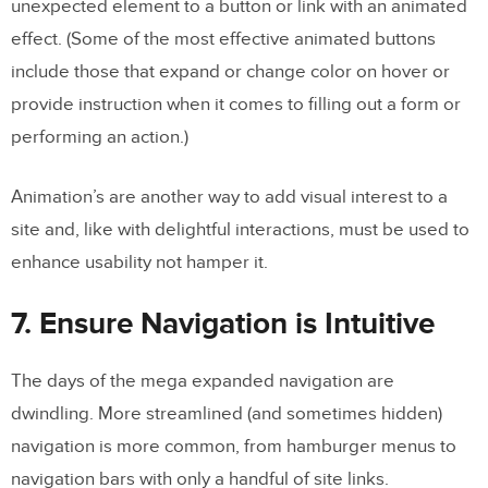
unexpected element to a button or link with an animated
effect. (Some of the most effective animated buttons
include those that expand or change color on hover or
provide instruction when it comes to filling out a form or
performing an action.)
Animation’s are another way to add visual interest to a
site and, like with delightful interactions, must be used to
enhance usability not hamper it.
7. Ensure Navigation is Intuitive
The days of the mega expanded navigation are
dwindling. More streamlined (and sometimes hidden)
navigation is more common, from hamburger menus to
navigation bars with only a handful of site links.