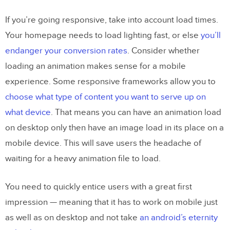
If you’re going responsive, take into account load times.
Your homepage needs to load lighting fast, or else
you’ll
endanger your conversion rates
. Consider whether
loading an animation makes sense for a mobile
experience. Some responsive frameworks allow you to
choose what type of content you want to serve up on
what device
. That means you can have an animation load
on desktop only then have an image load in its place on a
mobile device. This will save users the headache of
waiting for a heavy animation file to load.
You need to quickly entice users with a great first
impression — meaning that it has to work on mobile just
as well as on desktop and not take
an android’s eternity