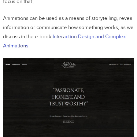
focus on that.
Animations can be used as a means of storytelling, reveal
information or communicate how something works, as we
discuss in the e-book
Interaction Design and Complex
Animations
.