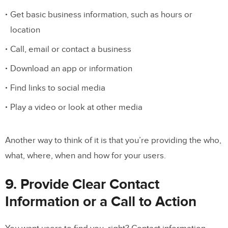
Get basic business information, such as hours or
location
Call, email or contact a business
Download an app or information
Find links to social media
Play a video or look at other media
Another way to think of it is that you’re providing the who,
what, where, when and how for your users.
9. Provide Clear Contact
Information or a Call to Action