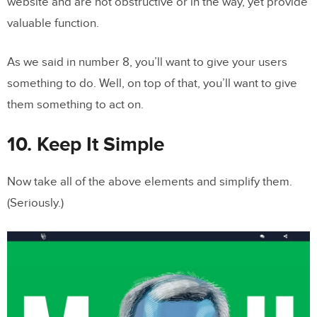
website and are not obstructive or in the way, yet provide
valuable function.
As we said in number 8, you’ll want to give your users
something to do. Well, on top of that, you’ll want to give
them something to act on.
10. Keep It Simple
Now take all of the above elements and simplify them.
(Seriously.)