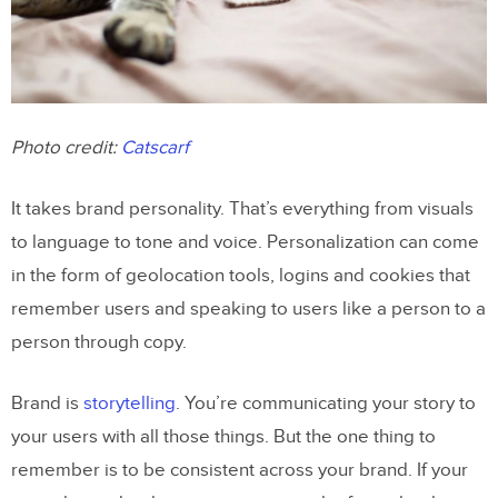
Photo credit:
Catscarf
It takes brand personality. That’s everything from visuals
to language to tone and voice. Personalization can come
in the form of geolocation tools, logins and cookies that
remember users and speaking to users like a person to a
person through copy.
Brand is
storytelling
. You’re communicating your story to
your users with all those things. But the one thing to
remember is to be consistent across your brand. If your