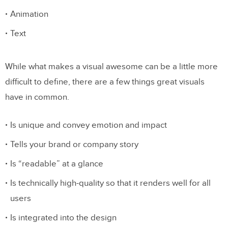
Animation
Text
While what makes a visual awesome can be a little more
difficult to define, there are a few things great visuals
have in common.
Is unique and convey emotion and impact
Tells your brand or company story
Is “readable” at a glance
Is technically high-quality so that it renders well for all
users
Is integrated into the design