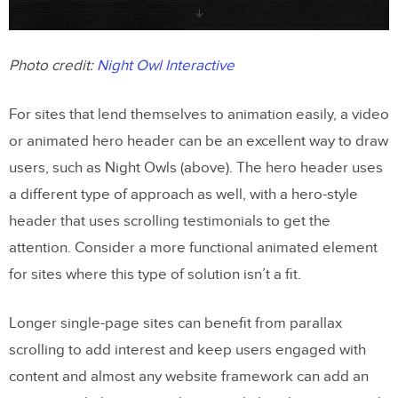
Photo credit:
Night Owl Interactive
For sites that lend themselves to animation easily, a video
or animated hero header can be an excellent way to draw
users, such as Night Owls (above). The hero header uses
a different type of approach as well, with a hero-style
header that uses scrolling testimonials to get the
attention. Consider a more functional animated element
for sites where this type of solution isn’t a fit.
Longer single-page sites can benefit from parallax
scrolling to add interest and keep users engaged with
content and almost any website framework can add an