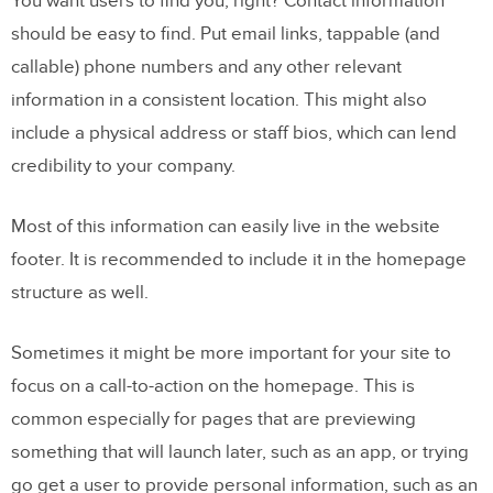
You want users to find you, right? Contact information
should be easy to find. Put email links, tappable (and
callable) phone numbers and any other relevant
information in a consistent location. This might also
include a physical address or staff bios, which can lend
credibility to your company.
Most of this information can easily live in the website
footer. It is recommended to include it in the homepage
structure as well.
Sometimes it might be more important for your site to
focus on a call-to-action on the homepage. This is
common especially for pages that are previewing
something that will launch later, such as an app, or trying
go get a user to provide personal information, such as an