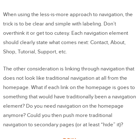
When using the less-is-more approach to navigation, the
trick is to be clear and simple with labeling. Don’t
overthink it or get too cutesy. Each navigation element
should clearly state what comes next: Contact, About,
Shop, Tutorial, Support, etc.
The other consideration is linking through navigation that
does not look like traditional navigation at all from the
homepage. What if each link on the homepage is goes to
something that would have traditionally been a navigation
element? Do you need navigation on the homepage
anymore? Could you then push more traditional
navigation to secondary pages (or at least “hide” it)?