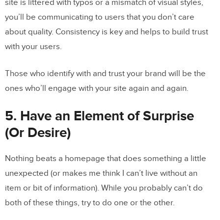
site is littered with typos or a mismatch of visual styles,
you’ll be communicating to users that you don’t care
about quality. Consistency is key and helps to build trust
with your users.
Those who identify with and trust your brand will be the
ones who’ll engage with your site again and again.
5. Have an Element of Surprise
(Or Desire)
Nothing beats a homepage that does something a little
unexpected (or makes me think I can’t live without an
item or bit of information). While you probably can’t do
both of these things, try to do one or the other.