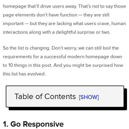
homepage that’ll drive users away. That’s not to say those
page elements don’t have function — they are still
important — but they are lacking what users crave, human
interactions along with a delightful surprise or two.
So the list is changing. Don’t worry, we can still boil the
requirements for a successful modern homepage down
to 10 things in this post. And you might be surprised how
this list has evolved.
Table of Contents
[SHOW]
1. Go Responsive
2. Win Them Over With Awesome
1. Go Responsive