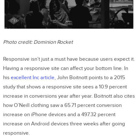
Takeaways
Photo credit:
Dominion Rocket
Responsive isn’t just a must have because users expect it.
Having a responsive site can affect your bottom line. In
his
excellent Inc article
, John Boitnott points to a 2015
study that shows a responsive site sees a 10.9 percent
increase in conversions year after year. Boitnott also cites
how O’Neill clothing saw a 65.71 percent conversion
increase on iPhone devices and a 497.32 percent
increase on Android devices three weeks after going
responsive.