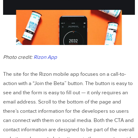
Photo credit:
Rizon App
The site for the Rizon mobile app focuses on a call-to-
action with a “Join the Beta” button. The button is easy to
see and the form is easy to fill out — it only requires an
email address. Scroll to the bottom of the page and
there’s contact information for the developers so users
can connect with them on social media. Both the CTA and
contact information are designed to be part of the overall