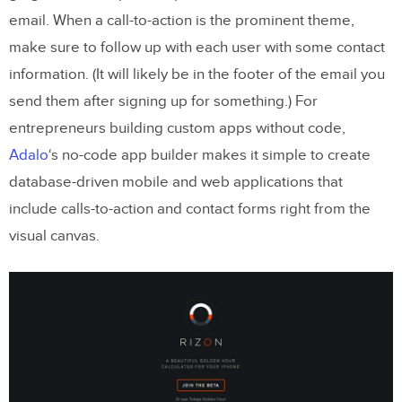
email. When a call-to-action is the prominent theme,
make sure to follow up with each user with some contact
information. (It will likely be in the footer of the email you
send them after signing up for something.) For
entrepreneurs building custom apps without code,
Adalo
‘s no-code app builder makes it simple to create
database-driven mobile and web applications that
include calls-to-action and contact forms right from the
visual canvas.