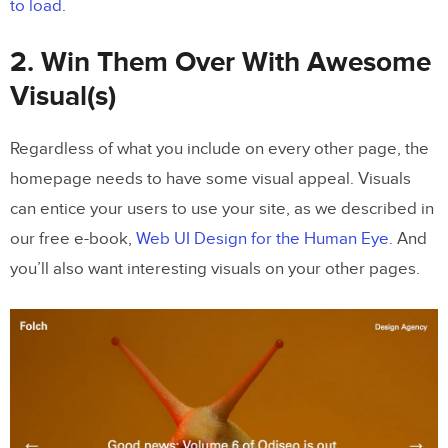
to load
.
2. Win Them Over With Awesome
Visual(s)
Regardless of what you include on every other page, the
homepage needs to have some visual appeal. Visuals
can entice your users to use your site, as we described in
our free e-book,
Web UI Design for the Human Eye.
And
you’ll also want interesting visuals on your other pages.