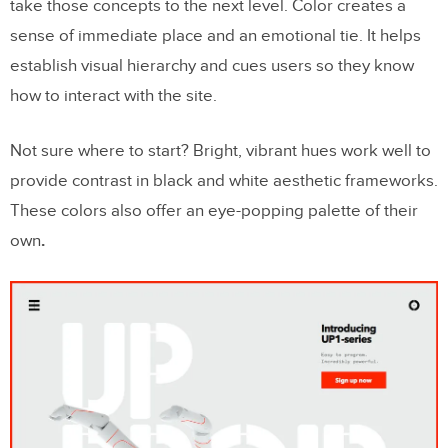
take those concepts to the next level. Color creates a
sense of immediate place and an emotional tie. It helps
establish visual hierarchy and cues users so they know
how to interact with the site.
Not sure where to start? Bright, vibrant hues work well to
provide contrast in black and white aesthetic frameworks.
These colors also offer an eye-popping palette of their
own
.