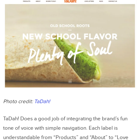
Photo credit:
TaDah!
TaDah! Does a good job of integrating the brand’s fun
tone of voice with simple navigation. Each label is
understandable from “Products” and “About” to “Love