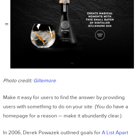
Photo credit:
Gillemore
Make it easy for users to find the answer by providing
users with something to do on your site. (You do have a
homepage for a reason — make it abundantly clear.)
In 2006, Derek Powazek outlined goals for
A List Apart