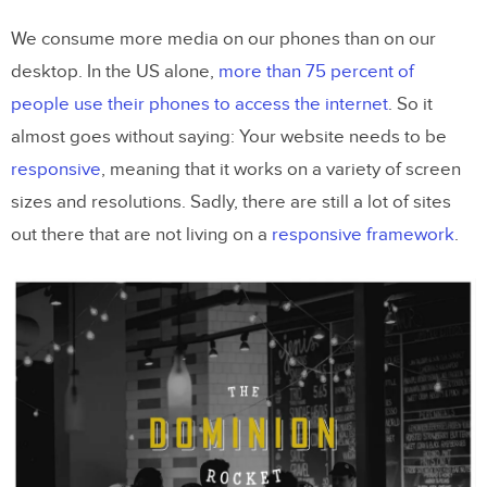
Visual(s)
We consume more media on our phones than on our
3. Add Some Color
desktop. In the US alone,
more than 75 percent of
4. Create an Identity
people use their phones to access the internet
. So it
5. Have an Element of Surprise (Or
almost goes without saying: Your website needs to be
Desire)
responsive
, meaning that it works on a variety of screen
sizes and resolutions. Sadly, there are still a lot of sites
6. Bring Things to Life With
out there that are not living on a
responsive framework
.
Animations
7. Ensure Navigation is Intuitive
8. Give Something for Me To Do
9. Provide Clear Contact Information
or a Call to Action
10. Keep It Simple