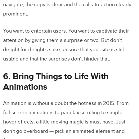
navigate, the copy is clear and the calls-to-action clearly
prominent.
You want to entertain users. You want to captivate their
attention by giving them a surprise or two. But don’t
delight for delight’s sake, ensure that your site is still
usable and that the surprises don’t hinder that.
6. Bring Things to Life With
Animations
Animation is without a doubt the hotness in 2015. From
full-screen animations to parallax scrolling to simple
hover effects, a little moving magic is must-have. Just
don’t go overboard — pick an animated element and