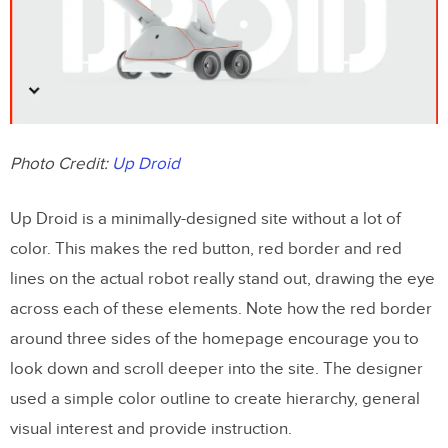
Photo Credit:
Up Droid
Up Droid is a minimally-designed site without a lot of
color. This makes the red button, red border and red
lines on the actual robot really stand out, drawing the eye
across each of these elements. Note how the red border
around three sides of the homepage encourage you to
look down and scroll deeper into the site. The designer
used a simple color outline to create hierarchy, general
visual interest and provide instruction.