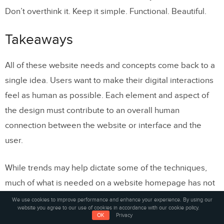
Don’t overthink it. Keep it simple. Functional. Beautiful.
Takeaways
All of these website needs and concepts come back to a
single idea. Users want to make their digital interactions
feel as human as possible. Each element and aspect of
the design must contribute to an overall human
connection between the website or interface and the
user.
While trends may help dictate some of the techniques,
much of what is needed on a website homepage has not
changed much during the internet’s rather short history.
We use cookies to improve performance and enhance your experience. By using our
website you agree to our use of cookies in accordance with our cookie policy.
Combining good visuals with technology and usability will
OK
Privacy