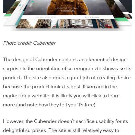
Photo credit: Cubender
The design of Cubender contains an element of design
surprise in the orientation of screengrabs to showcase its
product. The site also does a good job of creating desire
because the product looks its best. If you are in the
market for a website, it is likely you will click to learn
more (and note how they tell you it’s free).
However, the Cubender doesn’t sacrifice usability for its
delightful surprises. The site is still relatively easy to