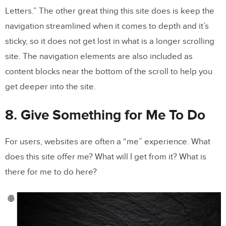
Letters.” The other great thing this site does is keep the
navigation streamlined when it comes to depth and it’s
sticky, so it does not get lost in what is a longer scrolling
site. The navigation elements are also included as
content blocks near the bottom of the scroll to help you
get deeper into the site.
8. Give Something for Me To Do
For users, websites are often a “me” experience. What
does this site offer me? What will I get from it? What is
there for me to do here?