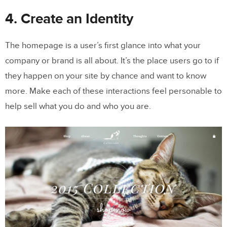
4. Create an Identity
The homepage is a user’s first glance into what your
company or brand is all about. It’s the place users go to if
they happen on your site by chance and want to know
more. Make each of these interactions feel personable to
help sell what you do and who you are.