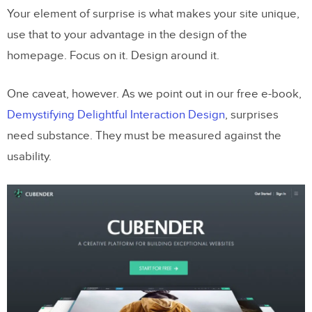
Your element of surprise is what makes your site unique,
use that to your advantage in the design of the
homepage. Focus on it. Design around it.
One caveat, however. As we point out in our free e-book,
Demystifying Delightful Interaction Design
, surprises
need substance. They must be measured against the
usability.