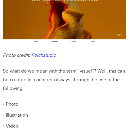
Photo credit:
Folchstudio
So what do we mean with the term “visual”? Well, this can
be created in a number of ways, through the use of the
following:
Photo
Illustration
Video