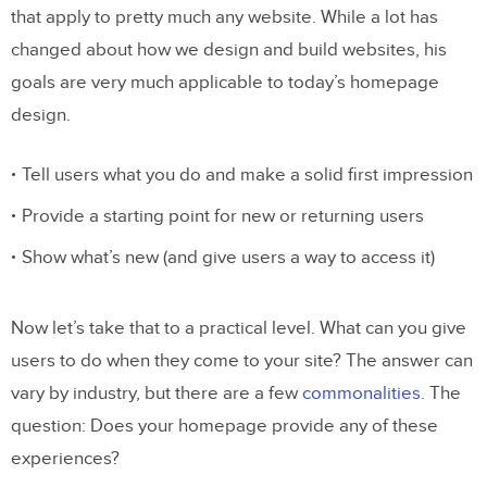
that apply to pretty much any website. While a lot has
changed about how we design and build websites, his
goals are very much applicable to today’s homepage
design.
Tell users what you do and make a solid first impression
Provide a starting point for new or returning users
Show what’s new (and give users a way to access it)
Now let’s take that to a practical level. What can you give
users to do when they come to your site? The answer can
vary by industry, but there are a few
commonalities
. The
question: Does your homepage provide any of these
experiences?