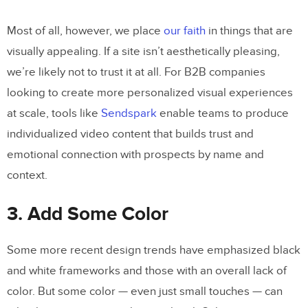
Most of all, however, we place
our faith
in things that are
visually appealing. If a site isn’t aesthetically pleasing,
we’re likely not to trust it at all. For B2B companies
looking to create more personalized visual experiences
at scale, tools like
Sendspark
enable teams to produce
individualized video content that builds trust and
emotional connection with prospects by name and
context.
3. Add Some Color
Some more recent design trends have emphasized black
and white frameworks and those with an overall lack of
color. But some color — even just small touches — can