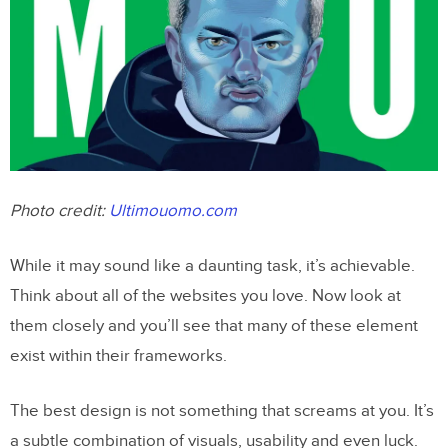
Photo credit:
Ultimouomo.com
While it may sound like a daunting task, it’s achievable.
Think about all of the websites you love. Now look at
them closely and you’ll see that many of these element
exist within their frameworks.
The best design is not something that screams at you. It’s
a subtle combination of visuals, usability and even luck.