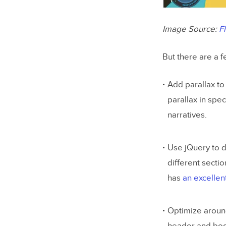
Image Source:
F
But there are a f
Add parallax to
parallax in spec
narratives.
Use jQuery to d
different sectio
has
an excellen
Optimize around