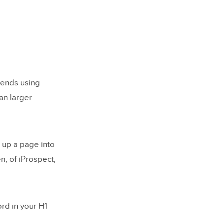
mends using
han larger
 up a page into
n, of iProspect,
rd in your H1