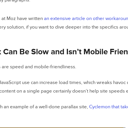
y paragraphs.
 at Moz have written
an extensive article on other workarou
ery solution, if you want to dive deeper into the specifics a
x Can Be Slow and Isn’t Mobile Frien
 are speed and mobile-friendliness.
 JavaScript use can increase load times, which wreaks havoc 
 content on a single page certainly doesn’t help site speeds 
gh an example of a well-done parallax site,
Cyclemon
that tak