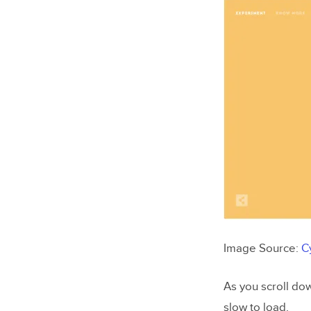
Image Source:
C
As you scroll do
slow to load.