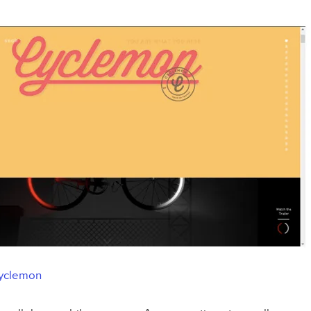
yclemon