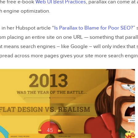
the free e-book
Web UI Best Practices
, parallax can come at
rd On UX and Parallax
h engine optimization.
in her Hubspot article “
Is Parallax to Blame for Poor SEO?
” 
m placing an entire site on one URL — something that parall
t means search engines – like Google – will only index that 
pread across more pages gives your site more search engine 