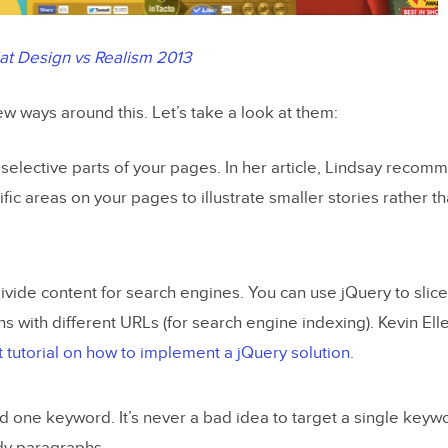
lat Design vs Realism 2013
ew ways around this. Let’s take a look at them:
 selective parts of your pages. In her article, Lindsay recom
ific areas on your pages to illustrate smaller stories rather t
ivide content for search engines. You can use jQuery to slice
ns with different URLs (for search engine indexing). Kevin Elle
t tutorial on how to implement a jQuery solution
.
 one keyword. It’s never a bad idea to target a single keywo