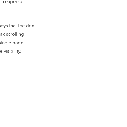
 an expense –
says that the dent
ax scrolling
single page.
visibility.