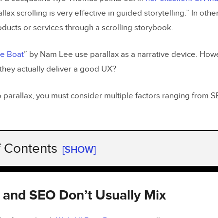
allax scrolling is very effective in guided storytelling.” In oth
oducts or services through a scrolling storybook.
e Boat
” by Nam Lee use parallax as a narrative device. Howe
 they actually deliver a good UX?
 parallax, you must consider multiple factors ranging from SE
f Contents
[SHOW]
x and SEO Don’t Usually Mix
x Can Be Slow and Isn’t Mobile Friendly
ax and SEO Don’t Usually Mix
 No Real Usability Advantage