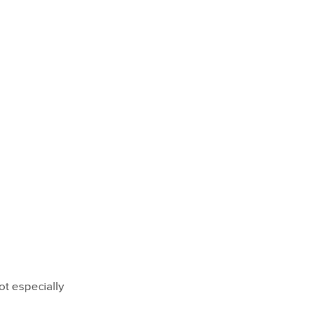
ot especially