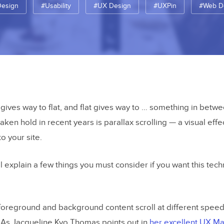
Design
#Usability
#UX Design
#UXPin
#Web D
ves way to flat, and flat gives way to … something in betw
taken hold in recent years is parallax scrolling — a visual effe
to your site.
’ll explain a few things you must consider if you want this tec
foreground and background content scroll at different speed
h. As Jacqueline Kyo Thomas points out in
her excellent UX Mat