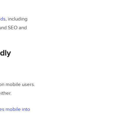
nds
, including
round SEO and
dly
on mobile users.
either.
es mobile into