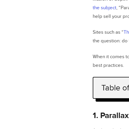
the subject
, “Par
help sell your pr
Sites such as “
Th
the question: do
When it comes to
best practices.
Table o
1. Paralla
2. Paralla
1. Parall
3. There’s