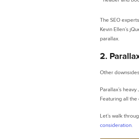
header and bod
The SEO experts
Kevin Ellen’s jQu
parallax.
2. Paralla
Other downsides
Parallax’s heavy
Featuring all the
Let’s walk throu
consideration.