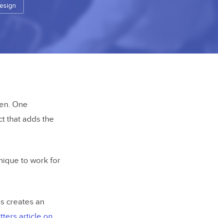
esign
een. One
ct that adds the
hnique to work for
s creates an
ters article on