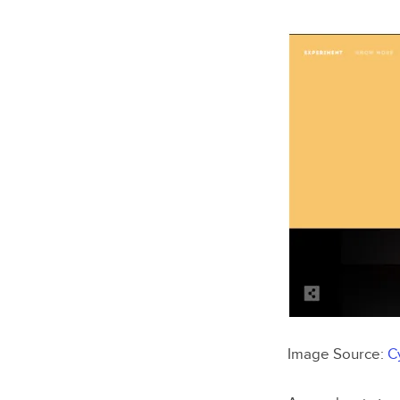
Image Source:
C