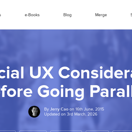
s
e-Books
Blog
Merge
cial UX Consider
fore Going Paral
By
Jerry Cao
on 16th June, 2015
Updated on 3rd March, 2026