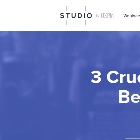
Webinar
3 Cru
Be