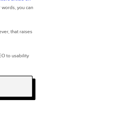
er words, you can
ver, that raises
O to usability