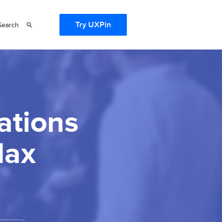
Try UXPin
Search
ations
lax