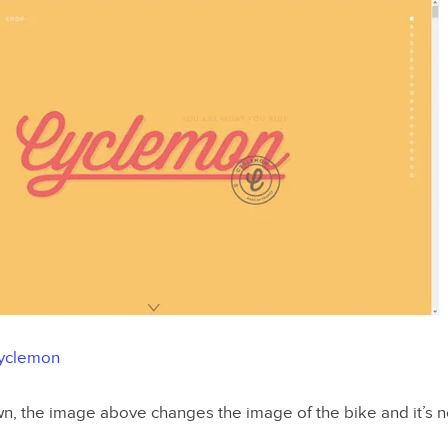
yclemon
wn, the image above changes the image of the bike and it’s n