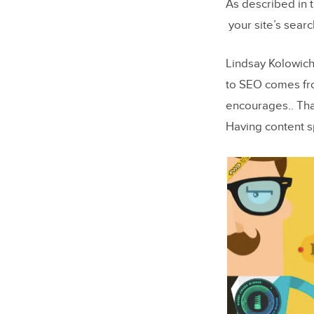
As described in 
A Final Wo
your site’s searc
Lindsay Kolowich 
to SEO comes fro
encourages.. Tha
Having content s