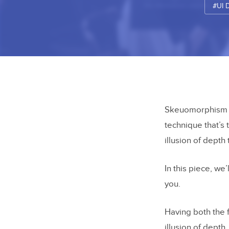
#UI 
Skeuomorphism gi
technique that’s 
illusion of depth 
In this piece, we
you.
Having both the 
illusion of dept