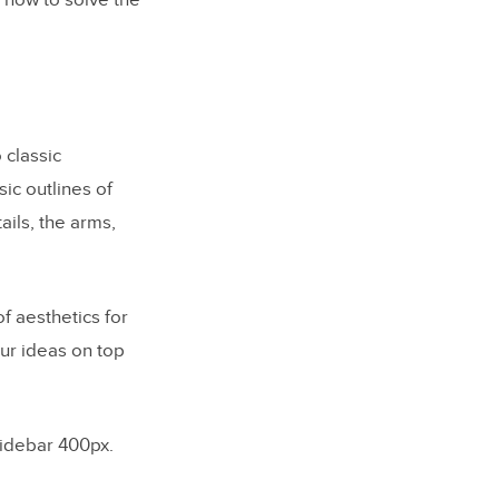
 how to solve the
 classic
ic outlines of
ils, the arms,
f aesthetics for
our ideas on top
sidebar 400px.