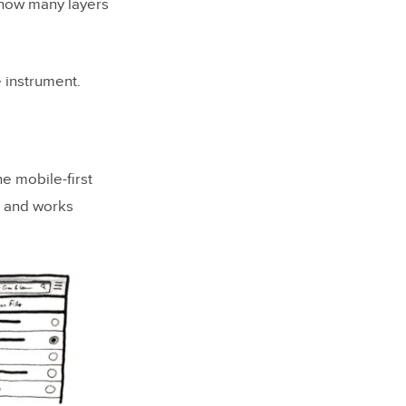
 how many layers
 instrument.
he mobile-first
n and works