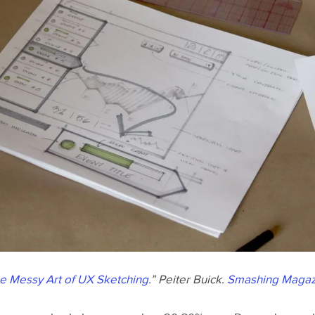
e Messy Art of UX Sketching.
” Peiter Buick.
Smashing Magaz