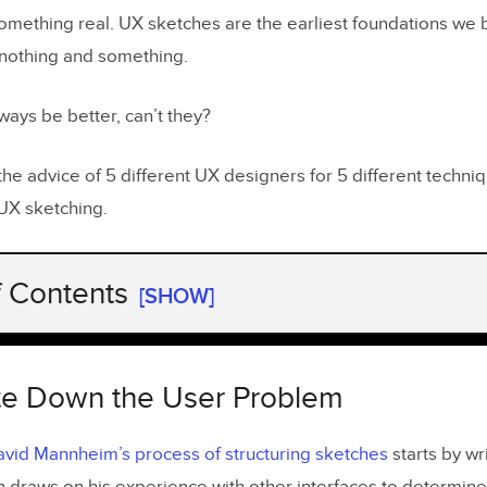
something real. UX sketches are the earliest foundations we 
nothing and something.
ways be better, can’t they?
the advice of 5 different UX designers for 5 different techn
UX sketching.
f Contents
[SHOW]
rite Down the User Problem
in Layers with Increasingly Darker Pens
rite Down the User Problem
ith the Smallest Screen and Work Up
vid Mannheim’s process of structuring sketches
starts by wr