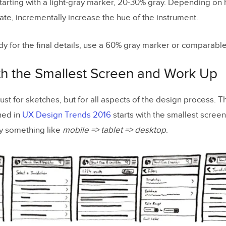
tarting with a light-gray marker, 20-30% gray. Depending on
ate, incrementally increase the hue of the instrument.
y for the final details, use a 60% gray marker or comparable
ith the Smallest Screen and Work Up
 just for sketches, but for all aspects of the design process. T
ned in
UX Design Trends 2016
starts with the smallest scree
ly something like
mobile => tablet => desktop
.