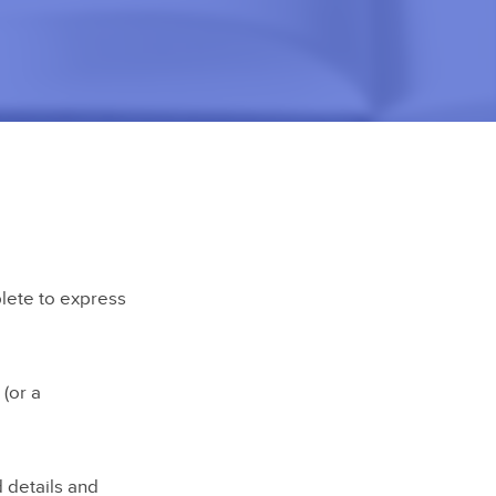
plete to express
(or a
d details and