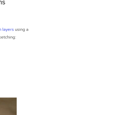
ns
 layers
using a
ketching: