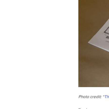
Photo credit: “
Th