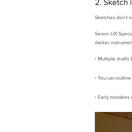
2. Sketch 
Sketches don’t ne
Senior UX Specia
darker instrument
Multiple drafts 
You can outline
Early mistakes 