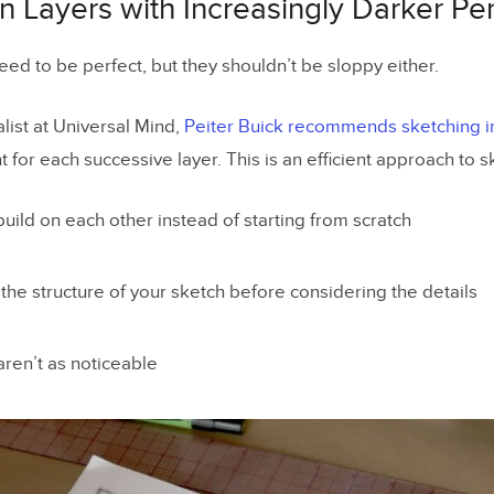
in Layers with Increasingly Darker Pe
ed to be perfect, but they shouldn’t be sloppy either.
list at Universal Mind,
Peiter Buick recommends sketching in
 for each successive layer. This is an efficient approach to s
build on each other instead of starting from scratch
 the structure of your sketch before considering the details
aren’t as noticeable