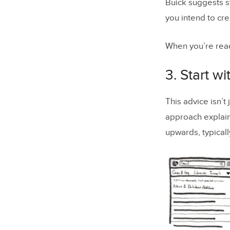
Buick suggests s
you intend to cre
When you’re read
3. Start w
This advice isn’t
approach explai
upwards, typical