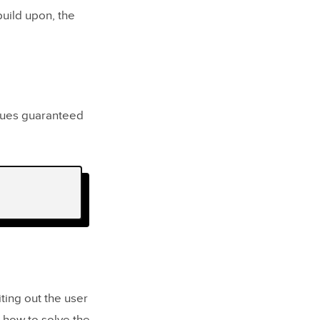
build upon, the
iques guaranteed
iting out the user