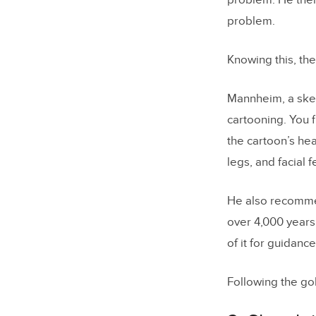
problem. He then
problem.
Knowing this, the 
Mannheim, a sketc
cartooning. You f
the cartoon’s he
legs, and facial f
He also recommend
over 4,000 years.
of it for guidance
Following the go