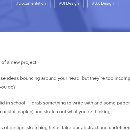
#Documentation
#UI Design
#UX Design
g of a new project.
hese ideas bouncing around your head, but they’re too incom
 you do?
id in school — grab something to write with and some paper 
cocktail napkin) and sketch out what you’re thinking.
es of design, sketching helps take our abstract and undefine