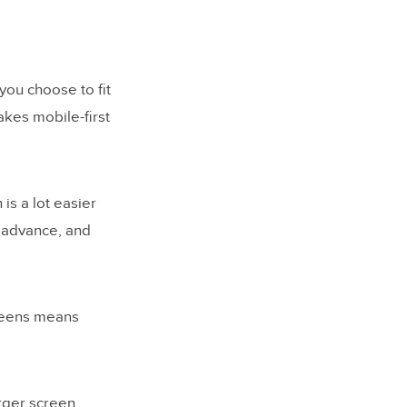
ou choose to fit
kes mobile-first
is a lot easier
u advance, and
creens means
arger screen