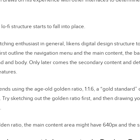
 draws on his experience with other interfaces to determine
lo-fi structure starts to fall into place.
hing enthusiast in general, likens digital design structure to
irst outline the navigation menu and the main content, the bas
ad and body. Only later comes the secondary content and deta
eatures.
s using the age-old golden ratio, 1:1.6, a “gold standard” o
 Try sketching out the golden ratio first, and then drawing y
.
lden ratio, the main content area might have 640px and the 