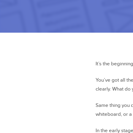
It’s the beginnin
You’ve got all t
clearly. What do
Same thing you d
whiteboard, or a 
In the early stag