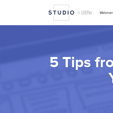
Webinar
5 Tips fr