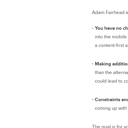
Adam Fairhead e
You have no cho
into the mobile
a content-first 
Making addition
than the altern
could lead to c
Constraints enc
coming up with 
The goal is for y