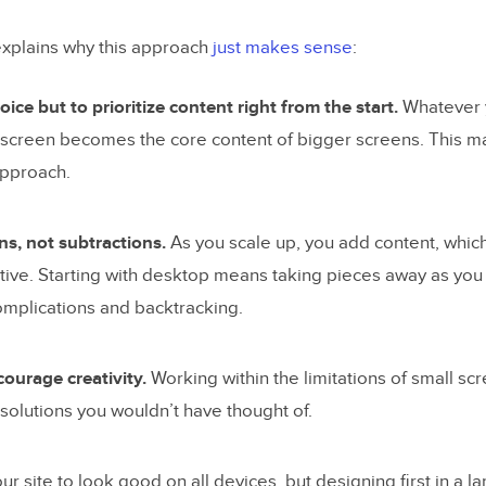
xplains why this approach
just makes sense
:
ice but to prioritize content right from the start.
Whatever y
 screen becomes the core content of bigger screens. This ma
approach.
s, not subtractions.
As you scale up, you add content, which 
ative. Starting with desktop means taking pieces away as yo
omplications and backtracking.
ourage creativity.
Working within the limitations of small s
solutions you wouldn’t have thought of.
our site to look good on all devices, but designing first in a l