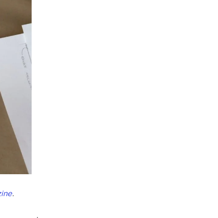
ine
.