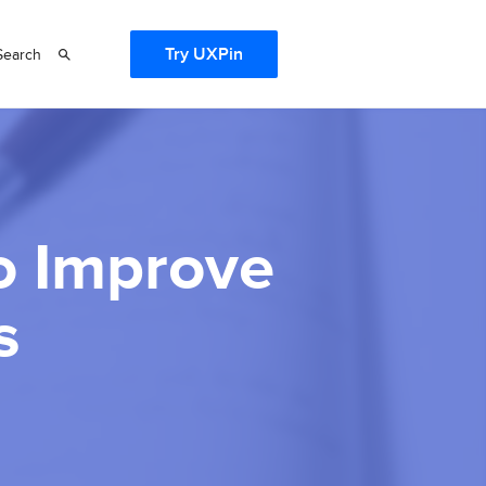
Try UXPin
Search
to Improve
s