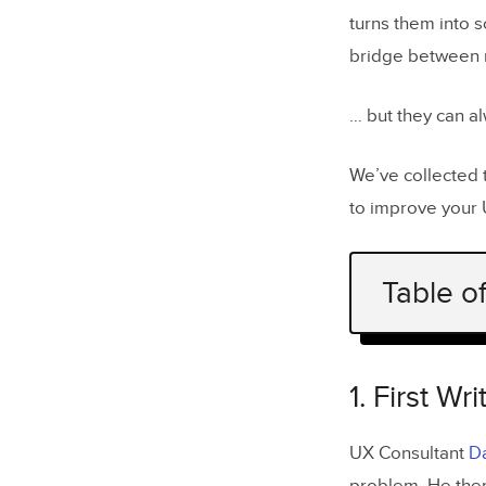
turns them into 
bridge between 
… but they can al
We’ve collected 
to improve your 
Table o
1. First W
2. Sketch 
1. First W
3. Start w
UX Consultant
Da