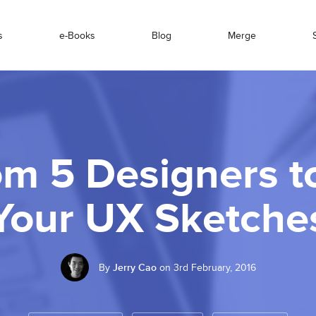
s
e-Books
Blog
Merge
om 5 Designers 
Your UX Sketche
By
Jerry Cao
on 3rd February, 2016