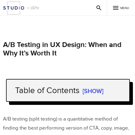
MENU
A/B Testing in UX Design: When and
Why It’s Worth It
Table of Contents
[SHOW]
What is A/B Testing
?
Why is A/B Testing Important in UX
?
A/B testing (split testing) is a quantitative method of
How to Conduct A/B Testing Just
finding the best performing version of CTA, copy, image,