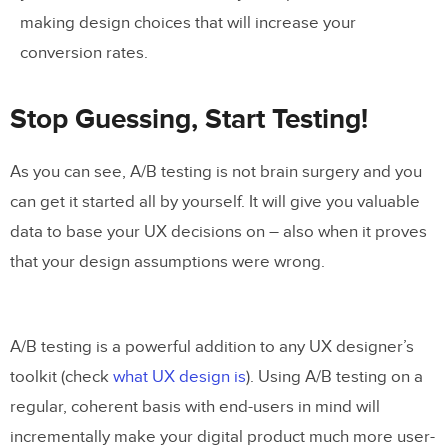
making design choices that will increase your
conversion rates.
Stop Guessing, Start Testing!
As you can see, A/B testing is not brain surgery and you
can get it started all by yourself. It will give you valuable
data to base your UX decisions on – also when it proves
that your design assumptions were wrong.
A/B testing is a powerful addition to any UX designer’s
toolkit (check
what UX design is
). Using A/B testing on a
regular, coherent basis with end-users in mind will
incrementally make your digital product much more user-