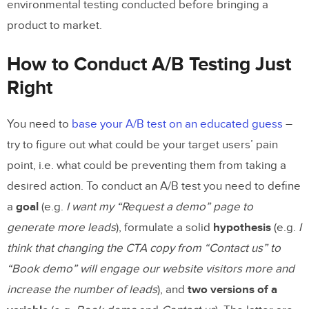
environmental testing conducted before bringing a
product to market.
How to Conduct A/B Testing Just
Right
You need to
base your A/B test on an educated guess
–
try to figure out what could be your target users’ pain
point, i.e. what could be preventing them from taking a
desired action. To conduct an A/B test you need to define
a
goal
(e.g.
I want my “Request a demo” page to
generate more leads
), formulate a solid
hypothesis
(e.g.
I
think that changing the CTA copy from “Contact us” to
“Book demo” will engage our website visitors more and
increase the number of leads
), and
two versions of a