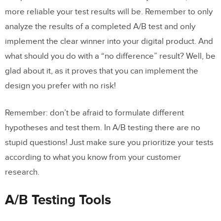
more reliable your test results will be. Remember to only
analyze the results of a completed A/B test and only
implement the clear winner into your digital product. And
what should you do with a “no difference” result? Well, be
glad about it, as it proves that you can implement the
design you prefer with no risk!
Remember: don’t be afraid to formulate different
hypotheses and test them. In A/B testing there are no
stupid questions! Just make sure you prioritize your tests
according to what you know from your customer
research.
A/B Testing Tools