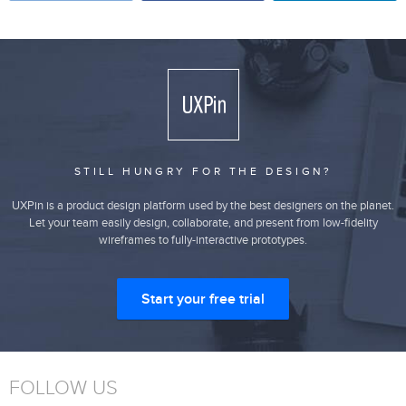
STILL HUNGRY FOR THE DESIGN?
UXPin is a product design platform used by the best designers on the planet.
Let your team easily design, collaborate, and present from low-fidelity
wireframes to fully-interactive prototypes.
Start your free trial
FOLLOW US