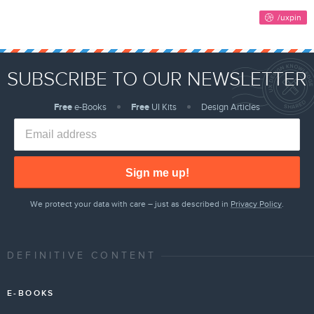
SUBSCRIBE TO OUR NEWSLETTER
Free
e-Books
Free
UI Kits
Design Articles
Sign me up!
We protect your data with care – just as described in
Privacy Policy
.
DEFINITIVE CONTENT
E-BOOKS