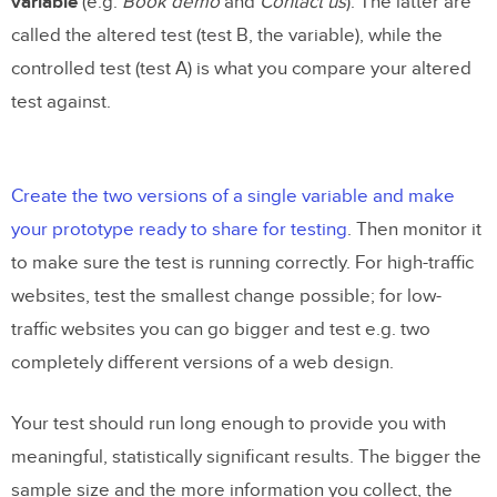
variable
(e.g.
Book demo
and
Contact us
). The latter are
called the altered test (test B, the variable), while the
controlled test (test A) is what you compare your altered
test against.
Create the two versions of a single variable and make
your prototype ready to share for testing
. Then monitor it
to make sure the test is running correctly. For high-traffic
websites, test the smallest change possible; for low-
traffic websites you can go bigger and test e.g. two
completely different versions of a web design.
Your test should run long enough to provide you with
meaningful, statistically significant results. The bigger the
sample size and the more information you collect, the