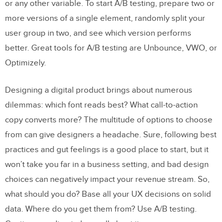
Right
or any other variable. To start A/B testing, prepare two or
more versions of a single element, randomly split your
A/B Testing Tools
user group in two, and see which version performs
Stop Guessing, Start Testing!
better. Great tools for A/B testing are Unbounce, VWO, or
Try UXPin for Free
Optimizely.
Designing a digital product brings about numerous
dilemmas: which font reads best? What call-to-action
copy converts more? The multitude of options to choose
from can give designers a headache. Sure, following best
practices and gut feelings is a good place to start, but it
won’t take you far in a business setting, and bad design
choices can negatively impact your revenue stream. So,
what should you do? Base all your UX decisions on solid
data. Where do you get them from? Use A/B testing.