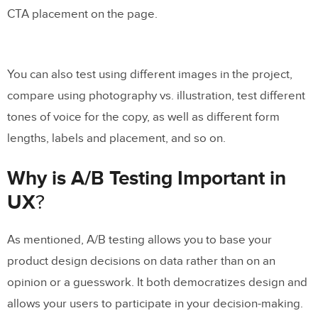
CTA placement on the page.
You can also test using different images in the project,
compare using photography vs. illustration, test different
tones of voice for the copy, as well as different form
lengths, labels and placement, and so on.
Why is A/B Testing Important in
UX
?
As mentioned, A/B testing allows you to base your
product design decisions on data rather than on an
opinion or a guesswork. It both democratizes design and
allows your users to participate in your decision-making.