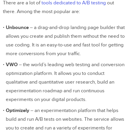
There are a lot of
tools dedicated to A/B testing
out
there. Among the most popular are:
Unbounce
– a drag-and-drop landing page builder that
allows you create and publish them without the need to
use coding. It is an easy-to-use and fast tool for getting
more conversions from your traffic.
VWO
– the world’s leading web testing and conversion
optimization platform. It allows you to conduct
qualitative and quantitative user research, build an
experimentation roadmap and run continuous
experiments on your digital products.
Optimizely
– an experimentation platform that helps
build and run A/B tests on websites. The service allows
you to create and run a variety of experiments for