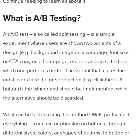
Continue reading to learn all about it.
What is A/B Testing
?
An A/B test – also called split testing – is a simple
experiment where users are shown two variants of a
design (e.g. background image on a webpage, font size
or CTA copy on a homepage, etc.) at random to find out
which one performs better. The variant that makes the
most users take the desired action (e.g. click the CTA
button) is the winner and should be implemented, while
the alternative should be discarded.
What can be tested using this method? Well, pretty much
everything – from text or phrasing on buttons, through
different sizes, colors, or shapes of buttons, to button or