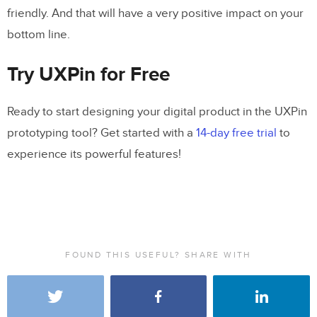
friendly. And that will have a very positive impact on your
bottom line.
Try UXPin for Free
Ready to start designing your digital product in the UXPin
prototyping tool? Get started with a
14-day free trial
to
experience its powerful features!
FOUND THIS USEFUL? SHARE WITH