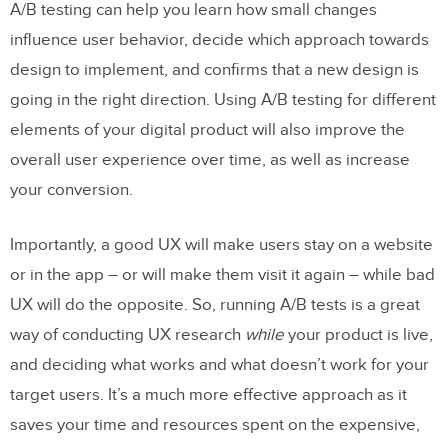
A/B testing can help you learn how small changes
influence user behavior, decide which approach towards
design to implement, and confirms that a new design is
going in the right direction. Using A/B testing for different
elements of your digital product will also improve the
overall user experience over time, as well as increase
your conversion.
Importantly, a good UX will make users stay on a website
or in the app – or will make them visit it again – while bad
UX will do the opposite. So, running A/B tests is a great
way of conducting UX research
while
your product is live,
and deciding what works and what doesn’t work for your
target users. It’s a much more effective approach as it
saves your time and resources spent on the expensive,