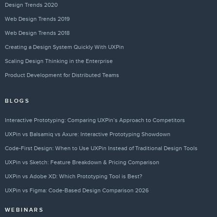
Design Trends 2020
Web Design Trends 2019
Web Design Trends 2018
Creating a Design System Quickly With UXPin
Scaling Design Thinking in the Enterprise
Product Development for Distributed Teams
BLOGS
Interactive Prototyping: Comparing UXPin’s Approach to Competitors
UXPin vs Balsamiq vs Axure: Interactive Prototyping Showdown
Code-First Design: When to Use UXPin Instead of Traditional Design Tools
UXPin vs Sketch: Feature Breakdown & Pricing Comparison
UXPin vs Adobe XD: Which Prototyping Tool is Best?
UXPin vs Figma: Code-Based Design Comparison 2026
WEBINARS